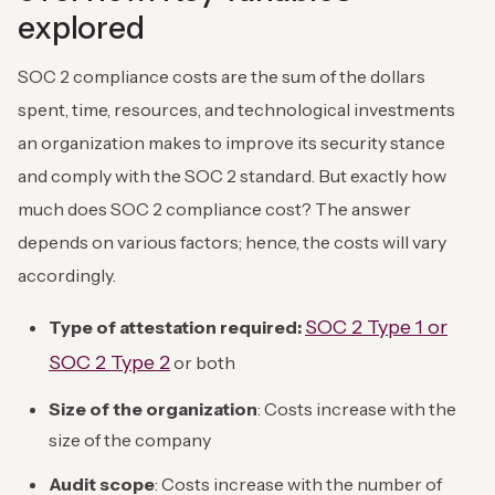
explored
SOC 2 compliance costs are the sum of the dollars
spent, time, resources, and technological investments
an organization makes to improve its security stance
and comply with the SOC 2 standard. But exactly how
much does SOC 2 compliance cost? The answer
depends on various factors; hence, the costs will vary
accordingly.
SOC 2 Type 1 or
Type of attestation required:
SOC 2 Type 2
or both
Size of the organization
: Costs increase with the
size of the company
Audit scope
: Costs increase with the number of