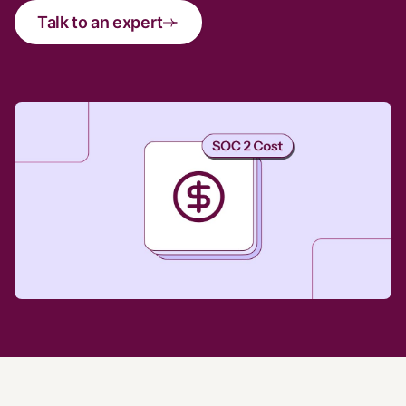
Talk to an expert