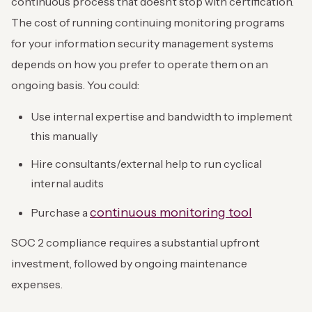
continuous process that doesn’t stop with certification.
The cost of running continuing monitoring programs
for your information security management systems
depends on how you prefer to operate them on an
ongoing basis. You could:
Use internal expertise and bandwidth to implement
this manually
Hire consultants/external help to run cyclical
internal audits
continuous monitoring tool
Purchase a
SOC 2 compliance requires a substantial upfront
investment, followed by ongoing maintenance
expenses.