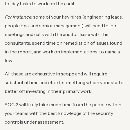
to-day tasks to work on the audit.
For instance
, some of your key hires (engineering leads,
people ops, and senior management) will need to join
meetings and calls with the auditor, liaise with the
consultants, spend time on remediation of issues found
in the report, and work on implementations, to name a
few.
All these are exhaustive in scope and will require
substantial time and effort, something which your staff if
better off investing in their primary work.
SOC 2 will likely take much time from the people within
your teams with the best knowledge of the security
controls under assessment.