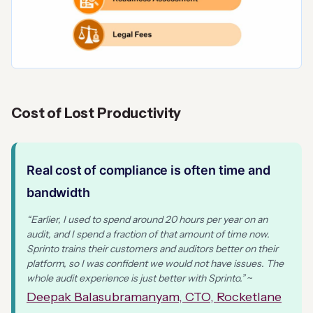
Cost of Lost Productivity
Real cost of compliance is often time and
bandwidth
“Earlier, I used to spend around 20 hours per year on an
audit, and I spend a fraction of that amount of time now.
Sprinto trains their customers and auditors better on their
platform, so I was confident we would not have issues. The
whole audit experience is just better with Sprinto.”
~
Deepak Balasubramanyam, CTO, Rocketlane