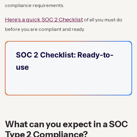
compliance requirements.
Here’s a quick SOC 2 Checklist
of all you must do
before you are compliant and ready.
SOC 2 Checklist: Ready-to-
use
What can you expect in a SOC
Type 2 Compliance?