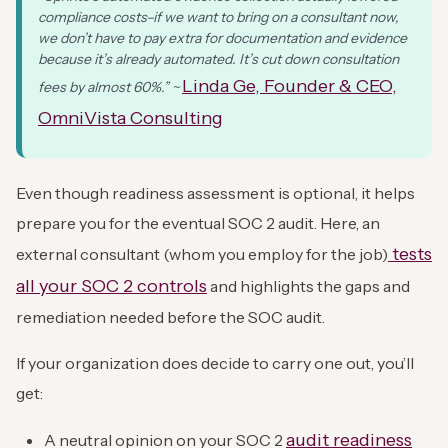
compliance costs–if we want to bring on a consultant now,
we don’t have to pay extra for documentation and evidence
because it’s already automated. It’s cut down consultation
Linda Ge, Founder & CEO,
fees by almost 60%.” ~
OmniVista Consulting
Even though readiness assessment is optional, it helps
prepare you for the eventual SOC 2 audit. Here, an
tests
external consultant (whom you employ for the job)
all your SOC 2 controls
and highlights the gaps and
remediation needed before the SOC audit.
If your organization does decide to carry one out, you’ll
get:
audit readiness
A neutral opinion on your SOC 2