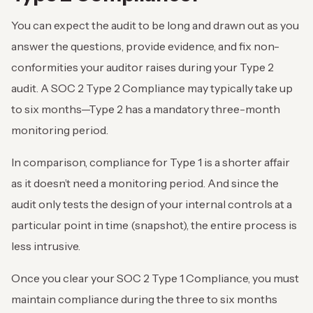
You can expect the audit to be long and drawn out as you
answer the questions, provide evidence, and fix non-
conformities your auditor raises during your Type 2
audit. A SOC 2 Type 2 Compliance may typically take up
to six months—Type 2 has a mandatory three-month
monitoring period.
In comparison, compliance for Type 1 is a shorter affair
as it doesn’t need a monitoring period. And since the
audit only tests the design of your internal controls at a
particular point in time (snapshot), the entire process is
less intrusive.
Once you clear your SOC 2 Type 1 Compliance, you must
maintain compliance during the three to six months