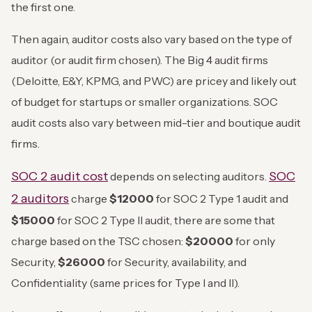
the first one.
Then again, auditor costs also vary based on the type of
auditor (or audit firm chosen). The Big 4 audit firms
(Deloitte, E&Y, KPMG, and PWC) are pricey and likely out
of budget for startups or smaller organizations. SOC
audit costs also vary between mid-tier and boutique audit
firms.
SOC 2 audit cost
SOC
depends on selecting auditors.
2 auditors
charge
$12000
for SOC 2 Type 1 audit and
$15000
for SOC 2 Type II audit, there are some that
charge based on the TSC chosen:
$20000
for only
Security,
$26000
for Security, availability, and
Confidentiality (same prices for Type I and II).