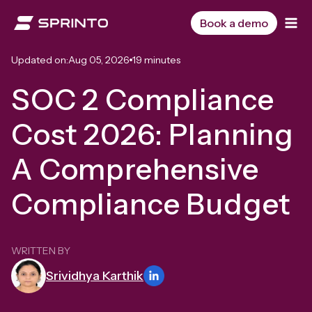
Skip
to
Book a demo
content
Updated on:
Aug 05, 2026
19 minutes
SOC 2 Compliance
Cost 2026: Planning
A Comprehensive
Compliance Budget
WRITTEN BY
Srividhya Karthik