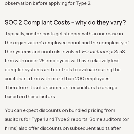
observation before applying for Type 2.
SOC 2 Compliant Costs – why do they vary?
Typically, auditor costs get steeper with an increase in
the organization’s employee count and the complexity of
the systems and controls involved.
For instance
, a SaaS
firm with under 25 employees will have relatively less
complex systems and controls to evaluate during the
audit than a firm with more than 200 employees.
Therefore, it isn’t uncommon for auditors to charge
based on these factors.
You can expect discounts on bundled pricing from
auditors for Type 1 and Type 2 reports. Some auditors (or
firms) also offer discounts on subsequent audits after