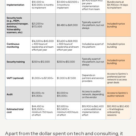
Apart from the dollar spent on tech and consulting, it