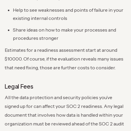
Help to see weaknesses and points of failure in your
existing internal controls
Share ideas on how to make your processes and
procedures stronger
Estimates for a readiness assessment start at around
$10000. Of course, if the evaluation reveals many issues
that need fixing, those are further costs to consider.
Legal Fees
All the data protection and security policies you’ve
signed up for can affect your SOC 2 readiness. Any legal
document that involves how data is handled within your
organization must be reviewed ahead of the SOC 2 audit