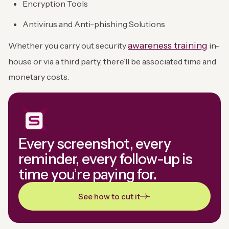
Encryption Tools
Antivirus and Anti-phishing Solutions
awareness training
Whether you carry out security
in-
house or via a third party, there’ll be associated time and
monetary costs.
Every screenshot, every
reminder, every follow-up is
time you’re paying for.
See how to cut it