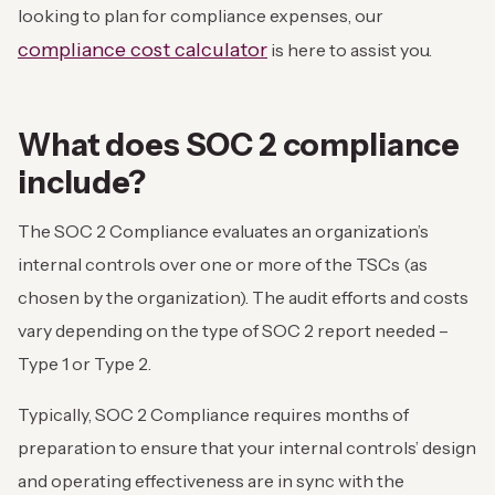
looking to plan for compliance expenses, our
compliance cost calculator
is here to assist you.
What does SOC 2 compliance
include?
The SOC 2 Compliance evaluates an organization’s
internal controls over one or more of the TSCs (as
chosen by the organization). The audit efforts and costs
vary depending on the type of SOC 2 report needed –
Type 1 or Type 2.
Typically, SOC 2 Compliance requires months of
preparation to ensure that your internal controls’ design
and operating effectiveness are in sync with the