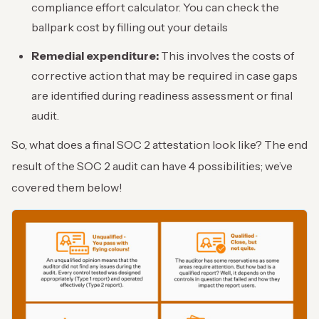
compliance effort calculator. You can check the
ballpark cost by filling out your details
Remedial expenditure:
This involves the costs of
corrective action that may be required in case gaps
are identified during readiness assessment or final
audit.
So, what does a final SOC 2 attestation look like? The end
result of the SOC 2 audit can have 4 possibilities; we’ve
covered them below!