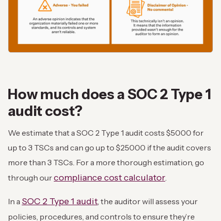
How much does a SOC 2 Type 1
audit cost?
We estimate that a SOC 2 Type 1 audit costs $5000 for
up to 3 TSCs and can go up to $25000 if the audit covers
more than 3 TSCs. For a more thorough estimation, go
compliance cost calculator
through our
.
SOC 2 Type 1 audit
In a
, the auditor will assess your
policies, procedures, and controls to ensure they’re