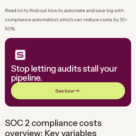
Read on to find out how to automate and save big with
compliance automation, which can reduce costs by 30-
50%.
Stop letting audits stall your
pipeline.
See how
SOC 2 compliance costs
overview: Key variables