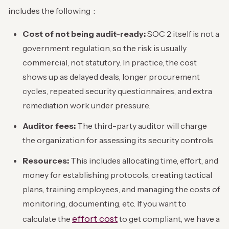
includes the following :
Cost of not being audit-ready:
SOC 2 itself is not a
government regulation, so the risk is usually
commercial, not statutory. In practice, the cost
shows up as delayed deals, longer procurement
cycles, repeated security questionnaires, and extra
remediation work under pressure.
Auditor fees:
The third-party auditor will charge
the organization for assessing its security controls
Resources:
This includes allocating time, effort, and
money for establishing protocols, creating tactical
plans, training employees, and managing the costs of
monitoring, documenting, etc. If you want to
effort cost
calculate the
to get compliant, we have a