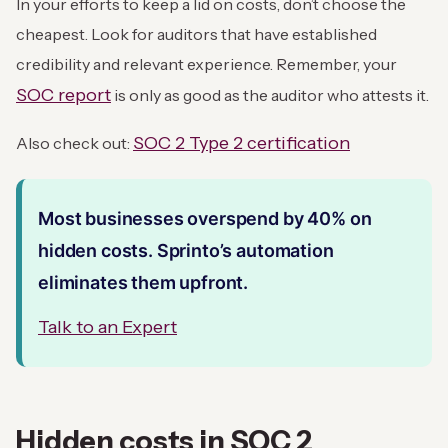
In your efforts to keep a lid on costs, don’t choose the
cheapest. Look for auditors that have established
credibility and relevant experience. Remember, your
SOC report
is only as good as the auditor who attests it.
SOC 2 Type 2 certification
Also check out:
Most businesses overspend by 40% on
hidden costs. Sprinto’s automation
eliminates them upfront.
Talk to an Expert
Hidden costs in SOC 2