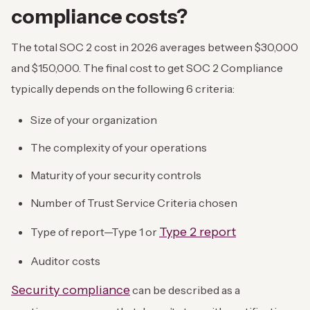
compliance costs?
The total SOC 2 cost in 2026 averages between $30,000
and $150,000. The final cost to get SOC 2 Compliance
typically depends on the following 6 criteria:
Size of your organization
The complexity of your operations
Maturity of your security controls
Number of Trust Service Criteria chosen
Type 2 report
Type of report—Type 1 or
Auditor costs
Security compliance
can be described as a