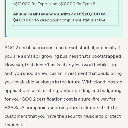
~$12,000 for Type 1 and ~$15,000 for Type 2.
Annual maintenance audits cost $20,000 to
$40,000+
to keep your compliance status active.
SOC 2 certification cost can be substantial, especially if
you are a small or growing business that’s bootstrapped.
However, that doesn’t make it any less worthwhile – in
fact, you should view it as an investment that could bring
you invaluable business in the future. With cloud-hosted
applications proliferating, understanding and budgeting
for your SOC 2 certification cost is a sure-fire way for
B2B SaaS companies such as yours to demonstrate to
customers that you have the security muscle to protect
their data.