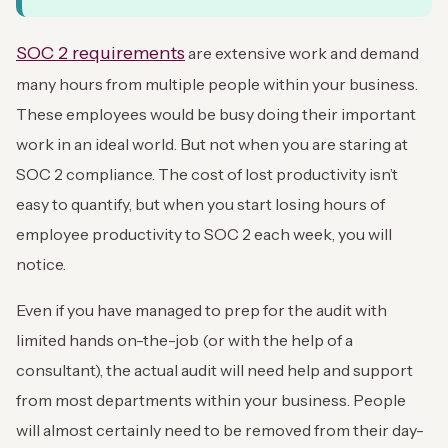
SOC 2 requirements
are extensive work and demand
many hours from multiple people within your business.
These employees would be busy doing their important
work in an ideal world. But not when you are staring at
SOC 2 compliance. The cost of lost productivity isn’t
easy to quantify, but when you start losing hours of
employee productivity to SOC 2 each week, you will
notice.
Even if you have managed to prep for the audit with
limited hands on-the-job (or with the help of a
consultant), the actual audit will need help and support
from most departments within your business. People
will almost certainly need to be removed from their day-