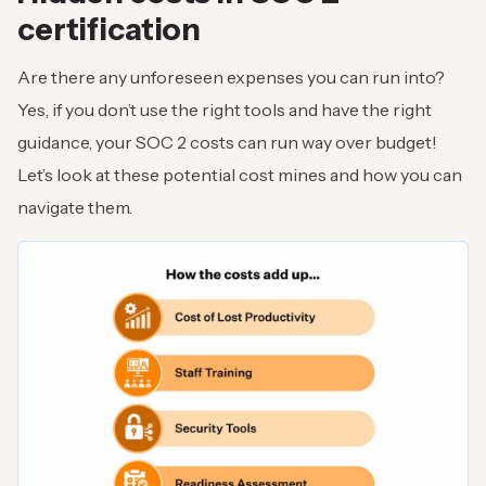
certification
Are there any unforeseen expenses you can run into?
Yes, if you don’t use the right tools and have the right
guidance, your SOC 2 costs can run way over budget!
Let’s look at these potential cost mines and how you can
navigate them.