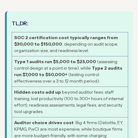
TL,DR:
SOC 2 certification cost typically ranges from
$30,000 to $150,000
, depending on audit scope,
organization size, and readiness level.
Type 1 audits run $5,000 to $25,000
(assessing
control design at a point in time), while
Type 2 audits
run $7,000 to $50,000+
(testing control
effectiveness over a 3 to 12 month period).
Hidden costs add up
beyond auditor fees: staff
training, lost productivity (100 to 300+ hours of internal
effort), readiness assessments, legal fees, and security
tool upgrades.
Auditor choice drives cost
: Big 4 firms (Deloitte, EY,
KPMG, PwC) are most expensive, while boutique firms
are more budget-friendly, with some charging