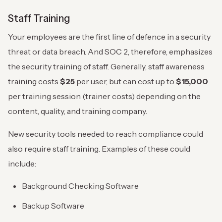
Staff Training
Your employees are the first line of defence in a security
threat or data breach. And SOC 2, therefore, emphasizes
the security training of staff. Generally, staff awareness
training costs
$25
per user, but can cost up to
$15,000
per training session (trainer costs) depending on the
content, quality, and training company.
New security tools needed to reach compliance could
also require staff training. Examples of these could
include:
Background Checking Software
Backup Software