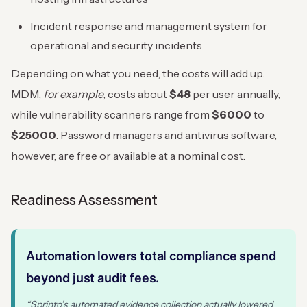
Incident response and management system for
operational and security incidents
Depending on what you need, the costs will add up.
MDM,
for example
, costs about
$48
per user annually,
while vulnerability scanners range from
$6000
to
$25000
. Password managers and antivirus software,
however, are free or available at a nominal cost.
Readiness Assessment
Automation lowers total compliance spend
beyond just audit fees.
“Sprinto’s automated evidence collection actually lowered