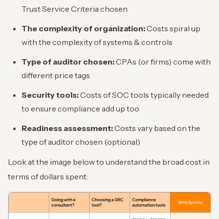
Trust Service Criteria chosen
The complexity of organization:
Costs spiral up
with the complexity of systems & controls
Type of auditor chosen:
CPAs (or firms) come with
different price tags
Security tools:
Costs of SOC tools typically needed
to ensure compliance add up too
Readiness assessment:
Costs vary based on the
type of auditor chosen (optional)
Look at the image below to understand the broad cost in
terms of dollars spent: