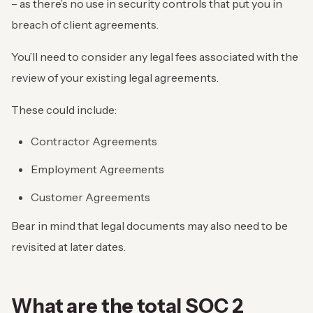
– as there’s no use in security controls that put you in
breach of client agreements.
You’ll need to consider any legal fees associated with the
review of your existing legal agreements.
These could include:
Contractor Agreements
Employment Agreements
Customer Agreements
Bear in mind that legal documents may also need to be
revisited at later dates.
What are the total SOC 2