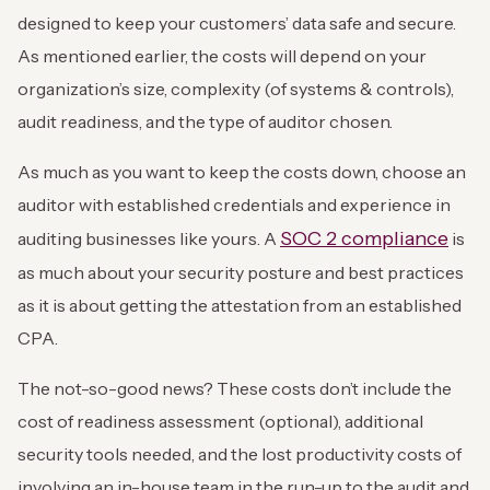
designed to keep your customers’ data safe and secure.
As mentioned earlier, the costs will depend on your
organization’s size, complexity (of systems & controls),
audit readiness, and the type of auditor chosen.
As much as you want to keep the costs down, choose an
auditor with established credentials and experience in
SOC 2 compliance
auditing businesses like yours. A
is
as much about your security posture and best practices
as it is about getting the attestation from an established
CPA.
The not-so-good news? These costs don’t include the
cost of readiness assessment (optional), additional
security tools needed, and the lost productivity costs of
involving an in-house team in the run-up to the audit and