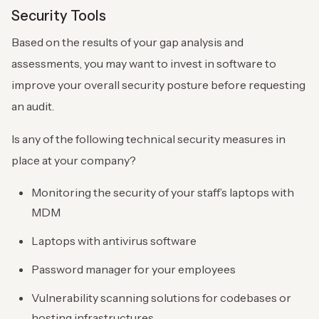
Security Tools
Based on the results of your gap analysis and
assessments, you may want to invest in software to
improve your overall security posture before requesting
an audit.
Is any of the following technical security measures in
place at your company?
Monitoring the security of your staff’s laptops with
MDM
Laptops with antivirus software
Password manager for your employees
Vulnerability scanning solutions for codebases or
hosting infrastructures