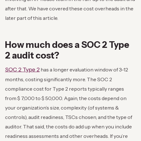
after that. We have covered these cost overheads in the
later part of this article.
How much does a SOC 2 Type
2 audit cost?
SOC 2 Type 2
has a longer evaluation window of 3-12
months, costing significantly more. The SOC 2
compliance cost for Type 2 reports typically ranges
from $ 7,000 to $ 50,000. Again, the costs depend on
your organization’s size, complexity (of systems &
controls), audit readiness, TSCs chosen, and the type of
auditor.
That said, the costs do add up when you include
readiness assessments and other overheads. If you’re