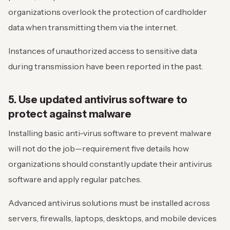
organizations overlook the protection of cardholder
data when transmitting them via the internet.
Instances of unauthorized access to sensitive data
during transmission have been reported in the past.
5. Use updated antivirus software to
protect against malware
Installing basic anti-virus software to prevent malware
will not do the job—requirement five details how
organizations should constantly update their antivirus
software and apply regular patches.
Advanced antivirus solutions must be installed across
servers, firewalls, laptops, desktops, and mobile devices