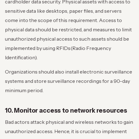
cardholder data security. Physical assets with access to
sensitive data like desktops, paper files, and servers
come into the scope of this requirement. Access to
physical data should be restricted, and measures to limit
unauthorized physical access to such assets should be
implemented by using RFIDs(Radio Frequency
Identification).
Organizations should also install electronic surveillance
systems and store surveillance recordings for a 90-day
minimum period.
10. Monitor access to network resources
Bad actors attack physical and wireless networks to gain
unauthorized access. Hence, it is crucial to implement