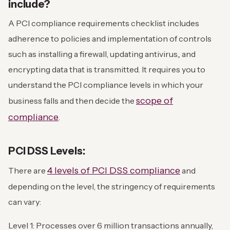
include?
A PCI compliance requirements checklist includes
adherence to policies and implementation of controls
such as installing a firewall, updating antivirus,, and
encrypting data that is transmitted. It requires you to
understand the PCI compliance levels in which your
scope of
business falls and then decide the
compliance
.
PCI DSS Levels:
4 levels of PCI DSS compliance
There are
and
depending on the level, the stringency of requirements
can vary:
Level 1: Processes over 6 million transactions annually,