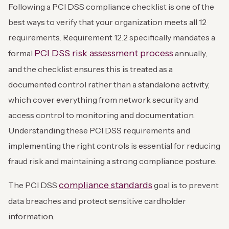
Following a PCI DSS compliance checklist is one of the
best ways to verify that your organization meets all 12
requirements. Requirement 12.2 specifically mandates a
PCI DSS risk assessment process
formal
annually,
and the checklist ensures this is treated as a
documented control rather than a standalone activity,
which cover everything from network security and
access control to monitoring and documentation.
Understanding these PCI DSS requirements and
implementing the right controls is essential for reducing
fraud risk and maintaining a strong compliance posture.
compliance standards
The PCI DSS
goal is to prevent
data breaches and protect sensitive cardholder
information.