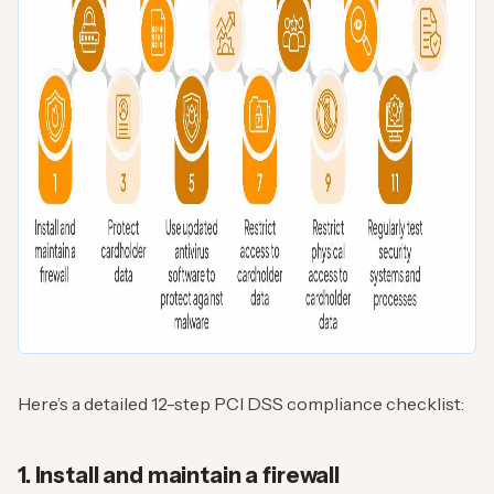
Here’s a detailed 12-step PCI DSS compliance checklist:
1. Install and maintain a firewall