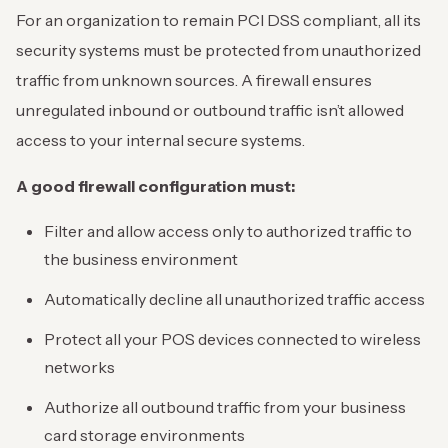
For an organization to remain PCI DSS compliant, all its
security systems must be protected from unauthorized
traffic from unknown sources. A firewall ensures
unregulated inbound or outbound traffic isn’t allowed
access to your internal secure systems.
A good firewall
configuration
must:
Filter and allow access only to authorized traffic to
the business environment
Automatically decline all unauthorized traffic access
Protect all your POS devices connected to wireless
networks
Authorize all outbound traffic from your business
card storage environments