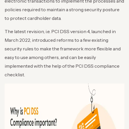
electronic transactions to implement the processes and
policies required to maintain a strong security posture
to protect cardholder data.
The latest revision, i.e. PCI DSS version 4, launched in
March 2022, introduced reforms to a few existing
security rules to make the framework more flexible and
easy to use among others, and can be easily
implemented with the help of the PCI DSS compliance
checklist.