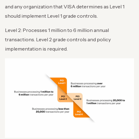
and any organization that VISA determines as Level 1
should implement Level 1 grade controls.
Level 2: Processes 1 million to 6 million annual
transactions. Level 2 grade controls and policy
implementation is required.