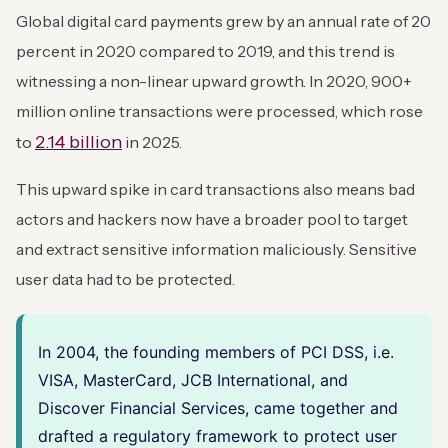
Global digital card payments grew by an annual rate of 20
percent in 2020 compared to 2019, and this trend is
witnessing a non-linear upward growth. In 2020, 900+
million online transactions were processed, which rose
2.14 billion
to
in 2025.
This upward spike in card transactions also means bad
actors and hackers now have a broader pool to target
and extract sensitive information maliciously. Sensitive
user data had to be protected.
In 2004, the founding members of PCI DSS, i.e.
VISA, MasterCard, JCB International, and
Discover Financial Services, came together and
drafted a regulatory framework to protect user