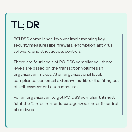
TL; DR
PCI DSS compliance involves implementing key
security measures like firewalls, encryption, antivirus
software, and strict access controls.
There are four levels of PCI DSS compliance—these
levels are based on the transaction volumes an
organization makes. At an organizational level,
compliance can entail extensive audits or the filling out
of self-assessment questionnaires.
For an organization to get PCI DSS compliant, it must
fulfill the 12 requirements, categorized under 6 control
objectives.