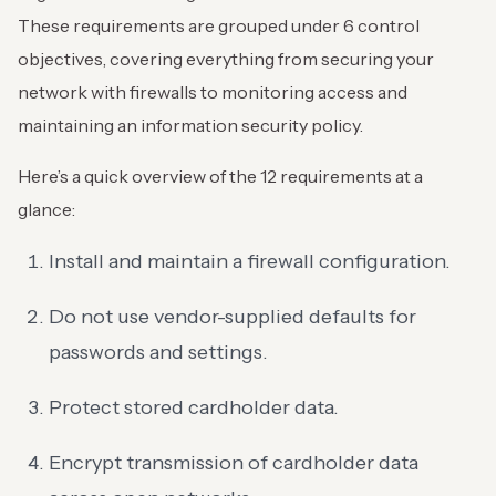
These requirements are grouped under 6 control
objectives, covering everything from securing your
network with firewalls to monitoring access and
maintaining an information security policy.
Here’s a quick overview of the 12 requirements at a
glance:
Install and maintain a firewall configuration.
Do not use vendor-supplied defaults for
passwords and settings.
Protect stored cardholder data.
Encrypt transmission of cardholder data