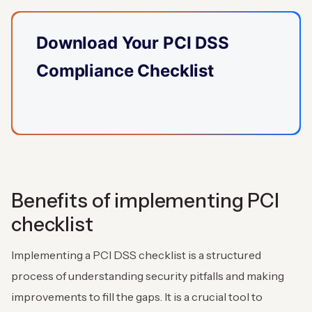
Download Your PCI DSS
Compliance Checklist
Benefits of implementing PCI
checklist
Implementing a PCI DSS checklist is a structured
process of understanding security pitfalls and making
improvements to fill the gaps. It is a crucial tool to