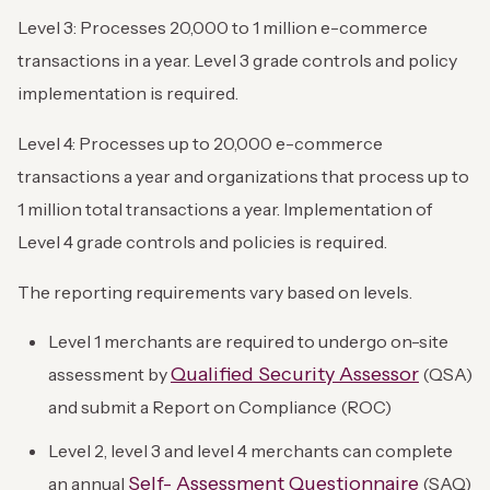
Level 3: Processes 20,000 to 1 million e-commerce
transactions in a year. Level 3 grade controls and policy
implementation is required.
Level 4: Processes up to 20,000 e-commerce
transactions a year and organizations that process up to
1 million total transactions a year. Implementation of
Level 4 grade controls and policies is required.
The reporting requirements vary based on levels.
Level 1 merchants are required to undergo on-site
Qualified Security Assessor
assessment by
(QSA)
and submit a Report on Compliance (ROC)
Level 2, level 3 and level 4 merchants can complete
Self- Assessment Questionnaire
an annual
(SAQ)