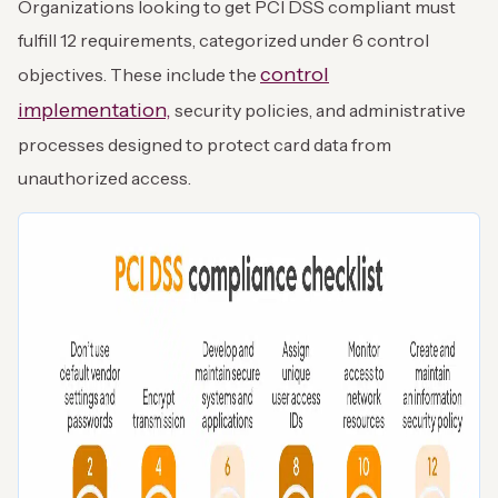
Organizations looking to get PCI DSS compliant must
fulfill 12 requirements, categorized under 6 control
control
objectives. These include the
implementation,
security policies, and administrative
processes designed to protect card data from
unauthorized access.