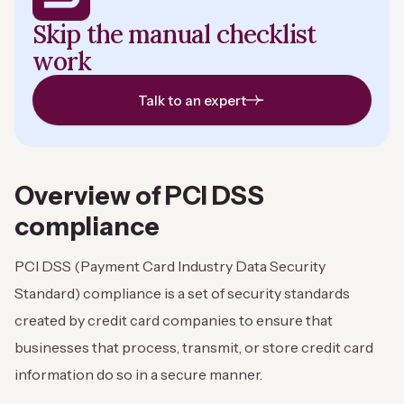
Skip the manual checklist
work
Talk to an expert
Overview of PCI DSS
compliance
PCI DSS (Payment Card Industry Data Security
Standard) compliance is a set of security standards
created by credit card companies to ensure that
businesses that process, transmit, or store credit card
information do so in a secure manner.