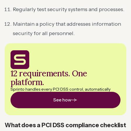
Regularly test security systems and processes.
Maintain a policy that addresses information
security for all personnel.
12 requirements. One
platform.
Sprinto handles every PCI DSS control, automatically
See how
What does a PCI DSS compliance checklist