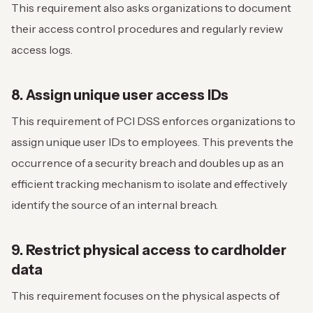
This requirement also asks organizations to document
their access control procedures and regularly review
access logs.
8. Assign unique user access IDs
This requirement of PCI DSS enforces organizations to
assign unique user IDs to employees. This prevents the
occurrence of a security breach and doubles up as an
efficient tracking mechanism to isolate and effectively
identify the source of an internal breach.
9. Restrict physical access to cardholder
data
This requirement focuses on the physical aspects of