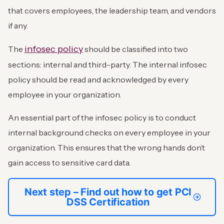
that covers employees, the leadership team, and vendors
if any.
infosec policy
The
should be classified into two
sections: internal and third-party. The internal infosec
policy should be read and acknowledged by every
employee in your organization.
An essential part of the infosec policy is to conduct
internal background checks on every employee in your
organization. This ensures that the wrong hands don’t
gain access to sensitive card data.
Next step – Find out how to get PCI
DSS Certification