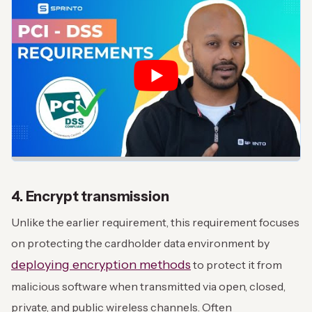
4. Encrypt transmission
Unlike the earlier requirement, this requirement focuses
on protecting the cardholder data environment by
deploying encryption methods
to protect it from
malicious software when transmitted via open, closed,
private, and public wireless channels. Often