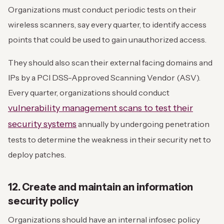
Organizations must conduct periodic tests on their
wireless scanners, say every quarter, to identify access
points that could be used to gain unauthorized access.
They should also scan their external facing domains and
IPs by a PCI DSS-Approved Scanning Vendor (ASV).
Every quarter, organizations should conduct
vulnerability management scans to test their
security systems
annually by undergoing penetration
tests to determine the weakness in their security net to
deploy patches.
12. Create and maintain an information
security policy
Organizations should have an internal infosec policy