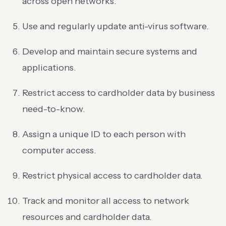
across open networks.
Use and regularly update anti-virus software.
Develop and maintain secure systems and
applications.
Restrict access to cardholder data by business
need-to-know.
Assign a unique ID to each person with
computer access.
Restrict physical access to cardholder data.
Track and monitor all access to network
resources and cardholder data.