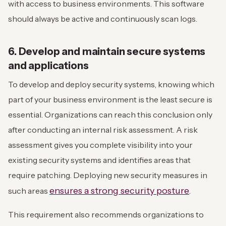
with access to business environments. This software
should always be active and continuously scan logs.
6. Develop and maintain secure systems
and applications
To develop and deploy security systems, knowing which
part of your business environment is the least secure is
essential. Organizations can reach this conclusion only
after conducting an internal risk assessment. A risk
assessment gives you complete visibility into your
existing security systems and identifies areas that
require patching. Deploying new security measures in
ensures a strong security posture
such areas
.
This requirement also recommends organizations to