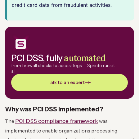
credit card data from fraudulent activities.
automated
PCI DSS, fully
from firewall checks to access logs — Sprinto runs it
all
Talk to an expert
Why was PCI DSS implemented?
PCI DSS compliance framework
The
was
implemented to enable organizations processing