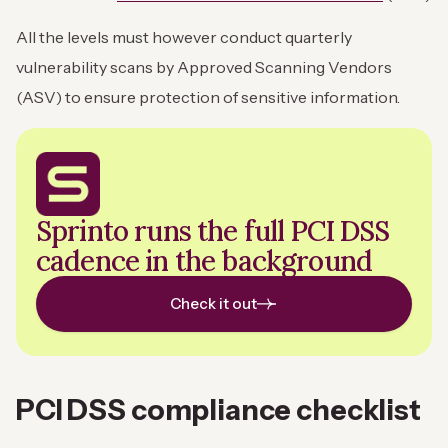
All the levels must however conduct quarterly
vulnerability scans by Approved Scanning Vendors
(ASV) to ensure protection of sensitive information.
Sprinto runs the full PCI DSS
cadence in the background
Check it out
PCI DSS compliance checklist