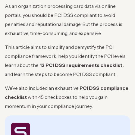
As an organization processing card data via online
portals, you should be PCI DSS compliant to avoid
penalties and reputational damage. But the process is
exhaustive, time-consuming, and expensive.
This article aims to simplify and demystify the PCI
compliance framework, help you identify the PCI levels,
learn about the
12 PCI DSS requirements
checklist,
and learn the steps to become PCI DSS compliant.
We’ve also included an exhaustive
PCI DSS compliance
checklist
with 45 checkboxes to help you gain
momentum in your compliance journey.