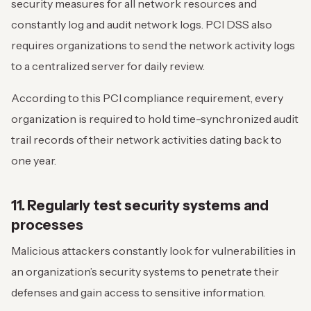
security measures for all network resources and
constantly log and audit network logs. PCI DSS also
requires organizations to send the network activity logs
to a centralized server for daily review.
According to this PCI compliance requirement, every
organization is required to hold time-synchronized audit
trail records of their network activities dating back to
one year.
11. Regularly test security systems and
processes
Malicious attackers constantly look for vulnerabilities in
an organization’s security systems to penetrate their
defenses and gain access to sensitive information.