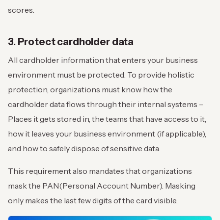
scores.
3. Protect cardholder data
All cardholder information that enters your business
environment must be protected. To provide holistic
protection, organizations must know how the
cardholder data flows through their internal systems –
Places it gets stored in, the teams that have access to it,
how it leaves your business environment (if applicable),
and how to safely dispose of sensitive data.
This requirement also mandates that organizations
mask the PAN(Personal Account Number). Masking
only makes the last few digits of the card visible.