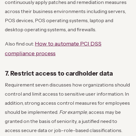
continuously apply patches and remediation measures
across their business environments including servers,
POS devices, POS operating systems, laptop and
desktop operating systems, and firewalls.
How to automate PCI DSS
Also find out:
compliance process
7. Restrict access to cardholder data
Requirement seven discusses how organizations should
control and limit access to sensitive user information. In
addition, strong access control measures for employees
should be implemented.
For example
, access may be
granted on the basis of seniority, a justified need to
access secure data or job-role-based classifications.