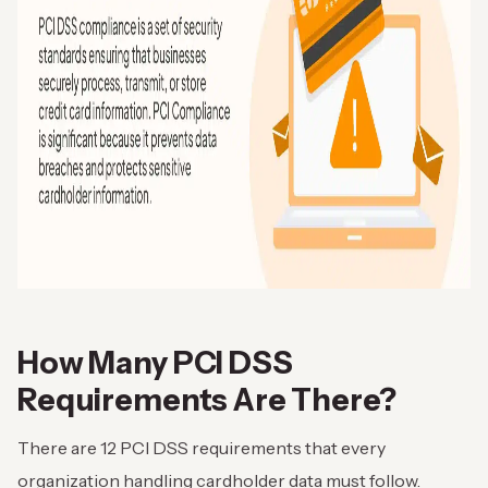
How Many PCI DSS
Requirements Are There?
There are 12 PCI DSS requirements that every
organization handling cardholder data must follow.