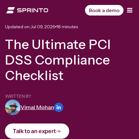
Skip
to
Book a demo
content
Updated on:
Jul 09, 2026
18 minutes
The Ultimate PCI
DSS Compliance
Checklist
WRITTEN BY
Vimal Mohan
Talk to an expert