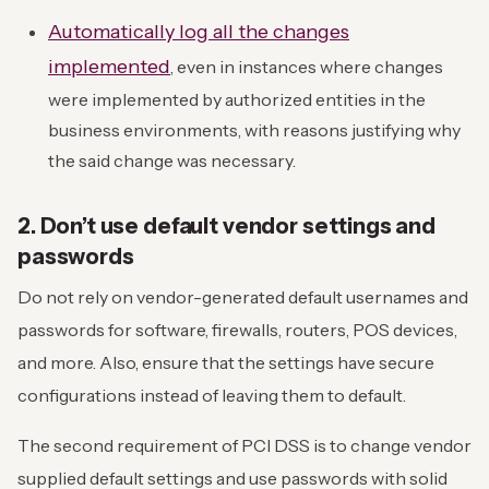
Automatically log all the changes
implemented
, even in instances where changes
were implemented by authorized entities in the
business environments, with reasons justifying why
the said change was necessary.
2. Don’t use default vendor settings and
passwords
Do not rely on vendor-generated default usernames and
passwords for software, firewalls, routers, POS devices,
and more. Also, ensure that the settings have secure
configurations instead of leaving them to default.
The second requirement of PCI DSS is to change vendor
supplied default settings and use passwords with solid