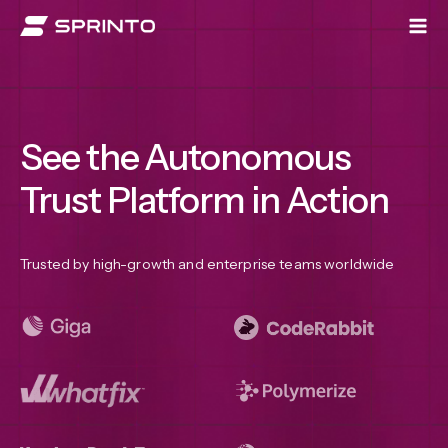
Skip
to
content
See the Autonomous
Trust Platform in Action
Trusted by high-growth and enterprise teams worldwide