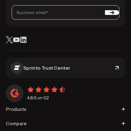
Sprinto Trust Center
Products
Compare
Sprinto AI