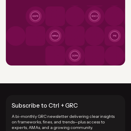
Subscribe to Ctrl + GRC
A bi-monthly GRC newsletter delivering clear insights
on frameworks, fines, and trends—plus access to
experts, AMAs, and a growing community.