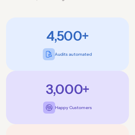
4,500+
Audits automated
3,000+
Happy Customers