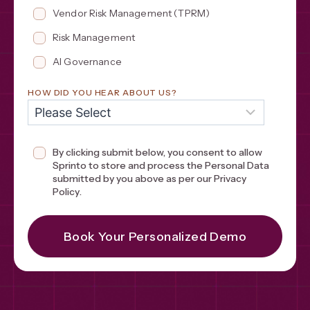
Vendor Risk Management (TPRM)
Risk Management
AI Governance
HOW DID YOU HEAR ABOUT US?
By clicking submit below, you consent to allow
Sprinto to store and process the Personal Data
submitted by you above as per our
Privacy
Policy
.