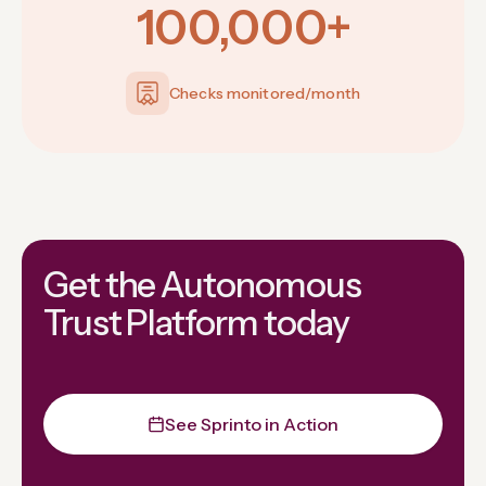
100,000+
Checks monitored/month
Get the Autonomous
Trust Platform today
See Sprinto in Action