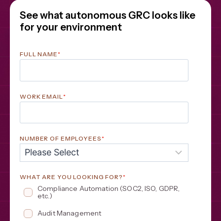
See what autonomous GRC looks like
for your environment
FULL NAME
*
WORK EMAIL
*
NUMBER OF EMPLOYEES
*
WHAT ARE YOU LOOKING FOR?
*
Compliance Automation (SOC2, ISO, GDPR, 
etc.)
Audit Management