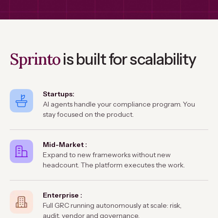
Sprinto
is built for scalability
Startups:
AI agents handle your compliance program. You
stay focused on the product.
Mid-Market :
Expand to new frameworks without new
headcount. The platform executes the work.
Enterprise :
Full GRC running autonomously at scale: risk,
audit, vendor and governance.