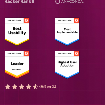
4.8/5 on G2