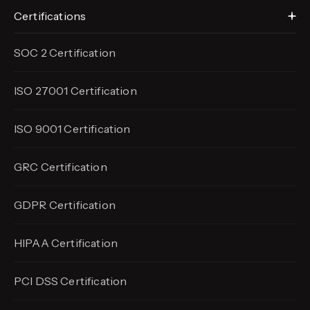
Certifications
SOC 2 Certification
ISO 27001 Certification
ISO 9001 Certification
GRC Certification
GDPR Certification
HIPAA Certification
PCI DSS Certification