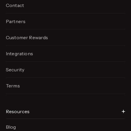
Contact
Partners
Customer Rewards
Integrations
Security
Terms
Resources
Blog