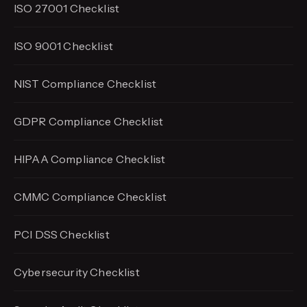
ISO 27001 Checklist
ISO 9001 Checklist
NIST Compliance Checklist
GDPR Compliance Checklist
HIPAA Compliance Checklist
CMMC Compliance Checklist
PCI DSS Checklist
Cybersecurity Checklist