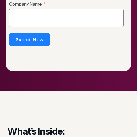
Company Name
Submit Now
What’s Inside
: