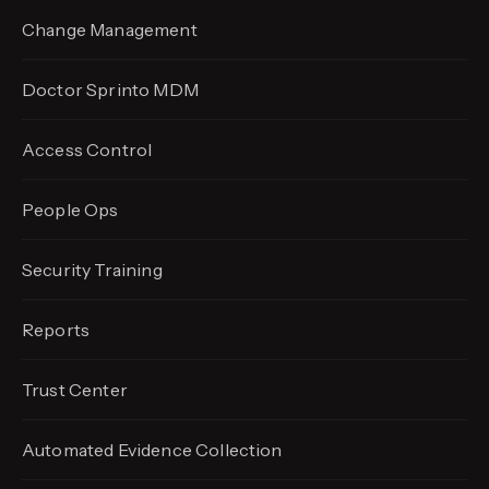
Change Management
Doctor Sprinto MDM
Access Control
People Ops
Security Training
Reports
Trust Center
Automated Evidence
Collection