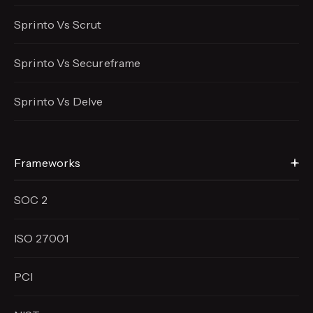
Sprinto Vs Scrut
Sprinto Vs Secureframe
Sprinto Vs Delve
Frameworks
SOC 2
ISO 27001
PCI