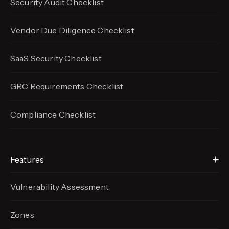
Security Audit Checklist
Vendor Due Diligence Checklist
SaaS Security Checklist
GRC Requirements Checklist
Compliance Checklist
Features
Vulnerability Assessment
Zones