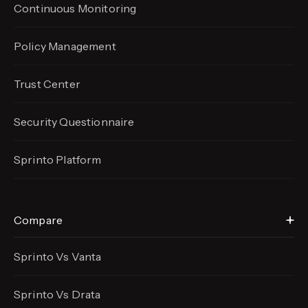
Continuous Monitoring
Policy Management
Trust Center
Security Questionnaire
Sprinto Platform
Compare
Sprinto Vs Vanta
Sprinto Vs Drata