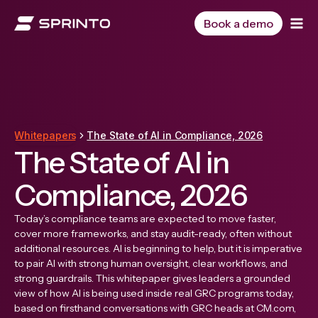
Skip
to
Book a demo
content
Whitepapers
The State of AI in Compliance, 2026
The State of AI in
Compliance, 2026
Today’s compliance teams are expected to move faster,
cover more frameworks, and stay audit-ready, often without
additional resources. AI is beginning to help, but it is imperative
to pair AI with strong human oversight, clear workflows, and
strong guardrails. This whitepaper gives leaders a grounded
view of how AI is being used inside real GRC programs today,
based on firsthand conversations with GRC heads at CM.com,