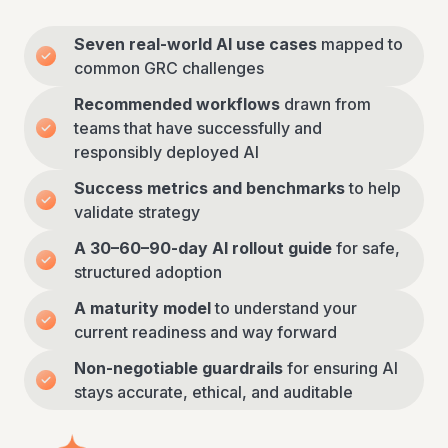
Seven real-world AI use cases
mapped to
common GRC challenges
Recommended workflows
drawn from
teams that have successfully and
responsibly deployed AI
Success metrics and benchmarks
to help
validate strategy
A 30–60–90-day AI rollout guide
for safe,
structured adoption
A maturity model
to understand your
current readiness and way forward
Non-negotiable guardrails
for ensuring AI
stays accurate, ethical, and auditable