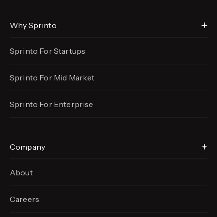
Why Sprinto
Sprinto For Startups
Sprinto For Mid Market
Sprinto For Enterprise
Company
About
Careers