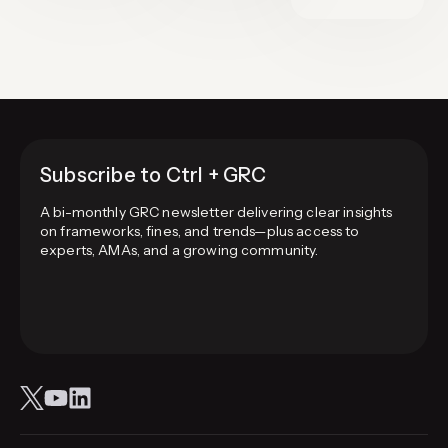
Subscribe to Ctrl + GRC
A bi-monthly GRC newsletter delivering clear insights
on frameworks, fines, and trends—plus access to
experts, AMAs, and a growing community.