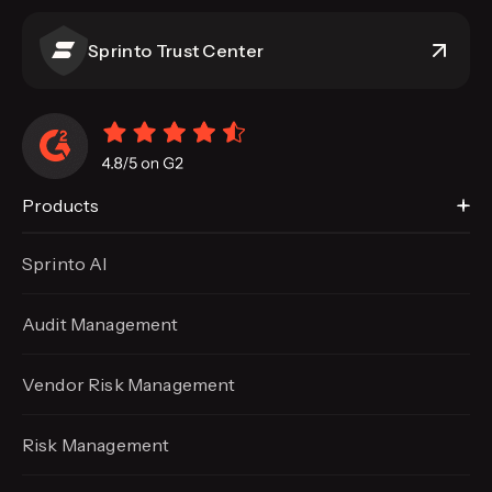
Sprinto Trust Center
Products
Sprinto AI
Audit Management
Vendor Risk Management
Risk Management