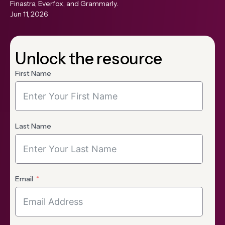
Finastra, Everfox, and Grammarly.
Jun 11, 2026
Unlock the resource
First Name
Last Name
Email