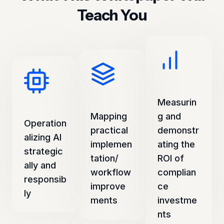
Teach You
Measurin
Mapping
g and
Operation
practical
demonstr
alizing AI
implemen
ating the
strategic
tation/
ROI of
ally and
workflow
complian
responsib
improve
ce
ly
ments
investme
nts