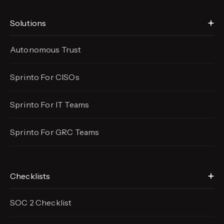
Solutions
Autonomous Trust
Sprinto For CISOs
Sprinto For IT Teams
Sprinto For GRC Teams
Checklists
SOC 2 Checklist