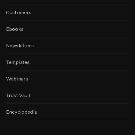
Customers
Ebooks
Newsletters
Templates
Webinars
Trust Vault
Encyclopedia