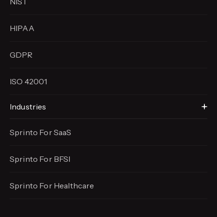
NIST
HIPAA
GDPR
ISO 42001
Industries
Sprinto For SaaS
Sprinto For BFSI
Sprinto For Healthcare