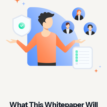
What This Whitepaper Will