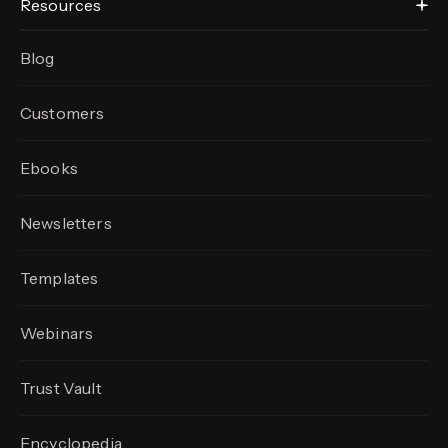
Resources
Blog
Customers
Ebooks
Newsletters
Templates
Webinars
Trust Vault
Encyclopedia