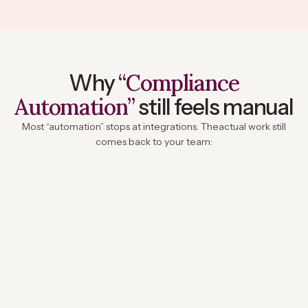
“Compliance
Why
Automation”
still feels manual
Most “automation” stops at integrations. The
actual work still
comes back to your team: