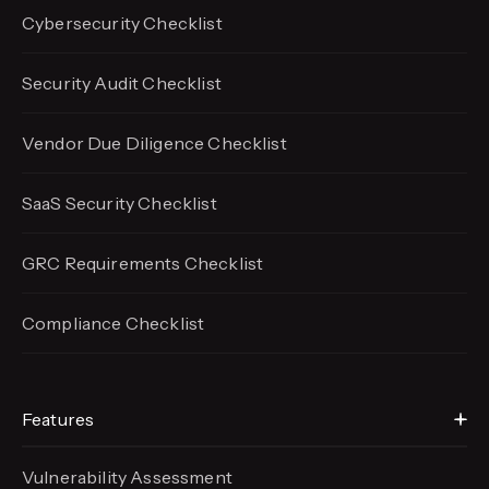
Cybersecurity Checklist
Security Audit Checklist
Vendor Due Diligence Checklist
SaaS Security Checklist
GRC Requirements Checklist
Compliance Checklist
Features
Vulnerability Assessment