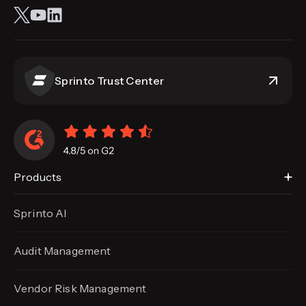
Sprinto Trust Center
Products
Sprinto AI
Audit Management
Vendor Risk Management