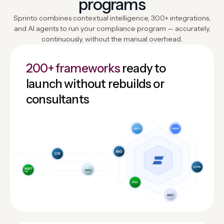
programs
Sprinto combines contextual intelligence, 300+ integrations,
and AI agents to run your compliance program — accurately,
continuously, without the manual overhead.
200+ frameworks
ready to
launch without rebuilds or
consultants