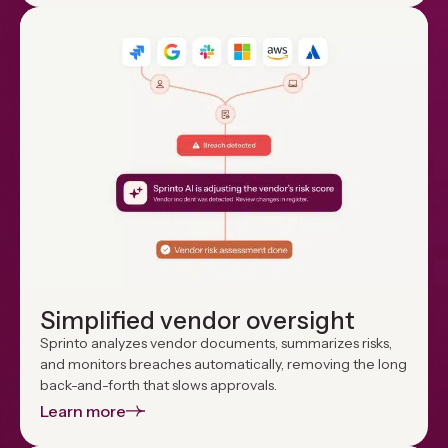
Simplified vendor oversight
Sprinto analyzes vendor documents, summarizes risks,
and monitors breaches automatically, removing the long
back-and-forth that slows approvals.
Learn more