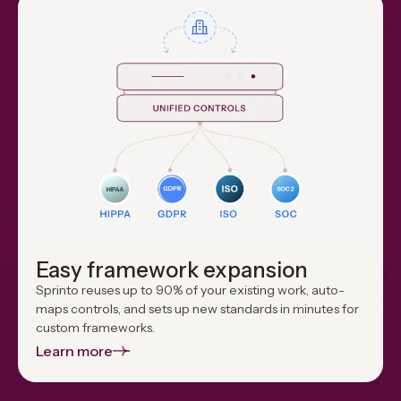
Easy framework expansion
Sprinto reuses up to 90% of your existing work, auto-
maps controls, and sets up new standards in minutes for
custom frameworks.
Learn more