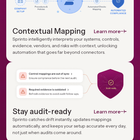
Contextual Mapping
Learn more
Sprinto intelligently interprets your systems, controls,
evidence, vendors, and risks with context, unlocking
automation that goes far beyond connectors.
Stay audit-ready
Learn more
Sprinto catches drift instantly, updates mappings
automatically, and keeps your setup accurate every day,
not just when audits come around.