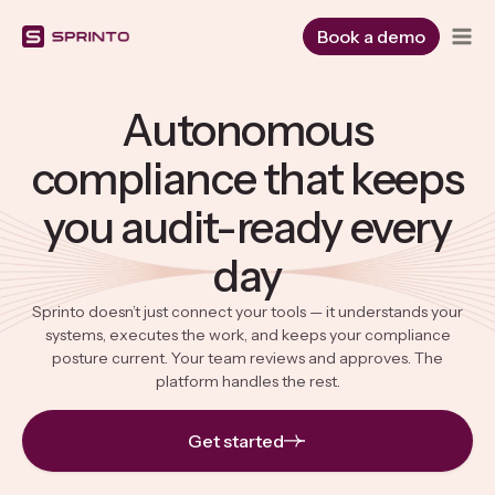
Skip
to
Book a demo
content
Autonomous
compliance that keeps
you audit-ready every
day
Sprinto doesn’t just connect your tools — it understands your
systems, executes the work, and keeps your compliance
posture current. Your team reviews and approves. The
platform handles the rest.
Get started