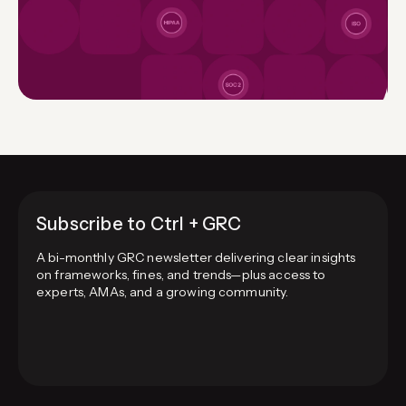
Subscribe to Ctrl + GRC
A bi-monthly GRC newsletter delivering clear insights
on frameworks, fines, and trends—plus access to
experts, AMAs, and a growing community.