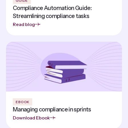
GUIDE
Compliance Automation Guide:
Streamlining compliance tasks
Read blog
EBOOK
Managing compliance in sprints
Download Ebook