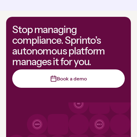
Stop managing
compliance. Sprinto’s
autonomous platform
manages it for you.
Book a demo