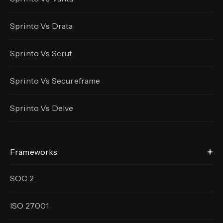
Sprinto Vs Drata
Sprinto Vs Scrut
Sprinto Vs Secureframe
Sprinto Vs Delve
Frameworks
SOC 2
ISO 27001