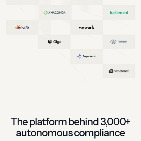
The platform behind 3,000+
autonomous compliance