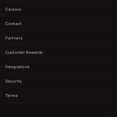
Careers
Contact
Partners
Customer Rewards
Integrations
Security
Terms