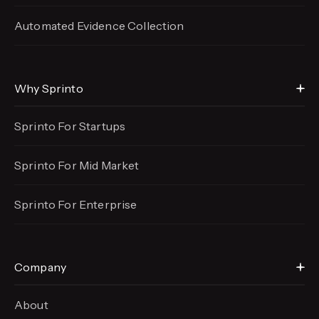
Automated Evidence
Collection
Why Sprinto
Sprinto For Startups
Sprinto For Mid Market
Sprinto For Enterprise
Company
About