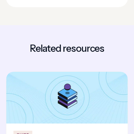
Related resources