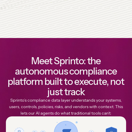
Meet Sprinto: the
autonomous compliance
platform built to execute, not
just track
Sprinto’s compliance data layer understands your systems,
users, controls, policies, risks, and vendors with context. This
lets our Al agents do what traditional tools can’t: