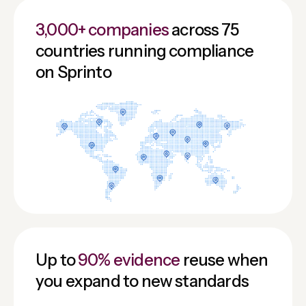
3,000+ companies
across 75
countries running compliance
on Sprinto
Up to
90% evidence
reuse when
you expand to new standards