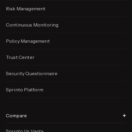
Risk Management
Continuous Monitoring
Policy Management
Trust Center
Security Questionnaire
Sprinto Platform
Compare
Sprinto Vs Vanta