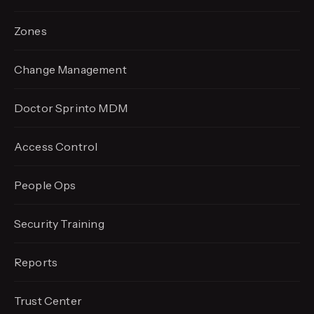
Zones
Change Management
Doctor Sprinto MDM
Access Control
People Ops
Security Training
Reports
Trust Center