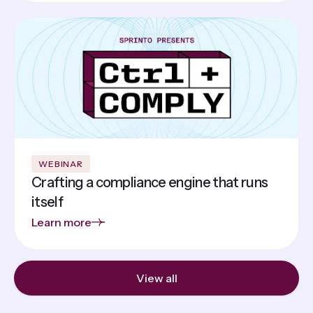
WEBINAR
Crafting a compliance engine that runs
itself
Learn more
View all