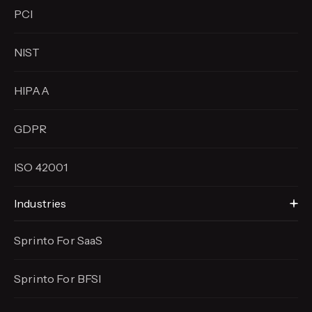
PCI
NIST
HIPAA
GDPR
ISO 42001
Industries
Sprinto For SaaS
Sprinto For BFSI