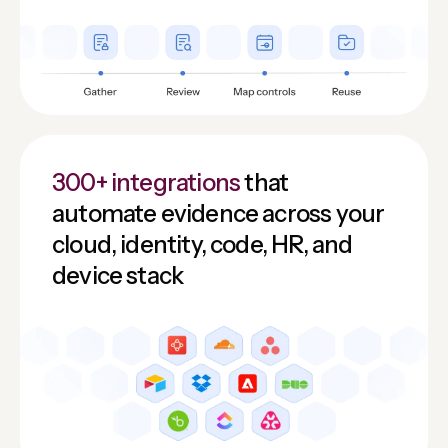
300+ integrations
that
automate evidence across your
cloud, identity, code, HR, and
device stack