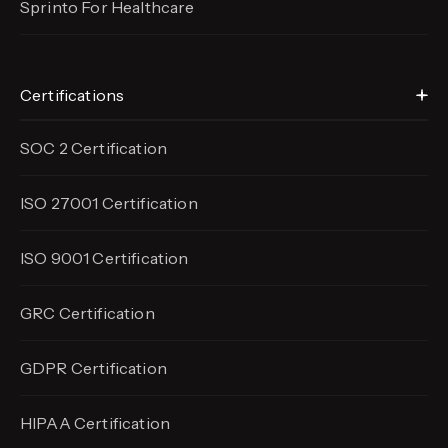
Sprinto For Healthcare
Certifications
SOC 2 Certification
ISO 27001 Certification
ISO 9001 Certification
GRC Certification
GDPR Certification
HIPAA Certification