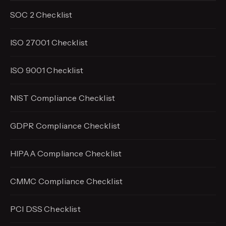
SOC 2 Checklist
ISO 27001 Checklist
ISO 9001 Checklist
NIST Compliance Checklist
GDPR Compliance Checklist
HIPAA Compliance Checklist
CMMC Compliance Checklist
PCI DSS Checklist