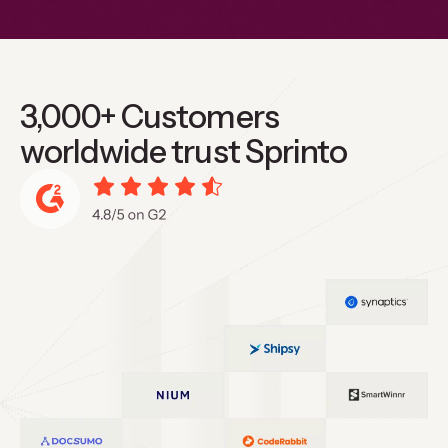
3,000+ Customers
worldwide trust Sprinto