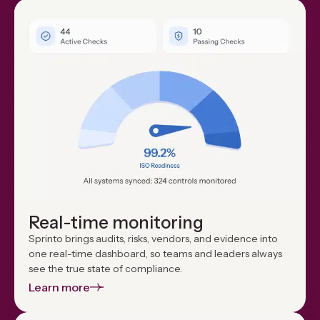
Real-time monitoring
Sprinto brings audits, risks, vendors, and evidence into
one real-time dashboard, so teams and leaders always
see the true state of compliance.
Learn more