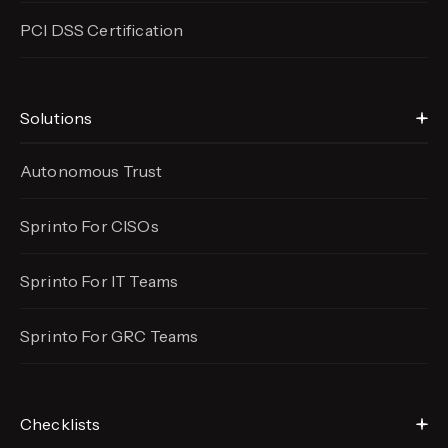
PCI DSS Certification
Solutions
Autonomous Trust
Sprinto For CISOs
Sprinto For IT Teams
Sprinto For GRC Teams
Checklists