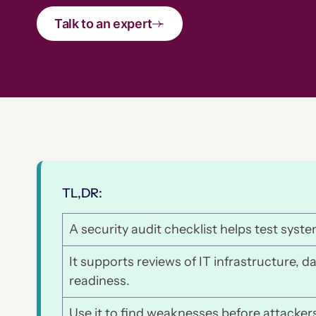
Talk to an expert
TL,DR:
A security audit checklist helps test syste
It supports reviews of IT infrastructure, d
readiness.
Use it to find weaknesses before attackers