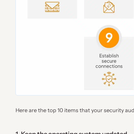
Here are the top 10 items that your security aud