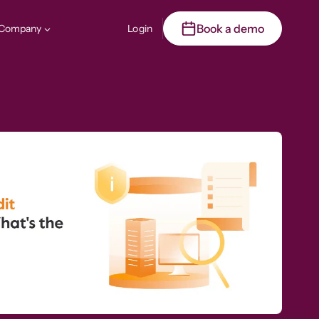
Book a demo
Company
Login