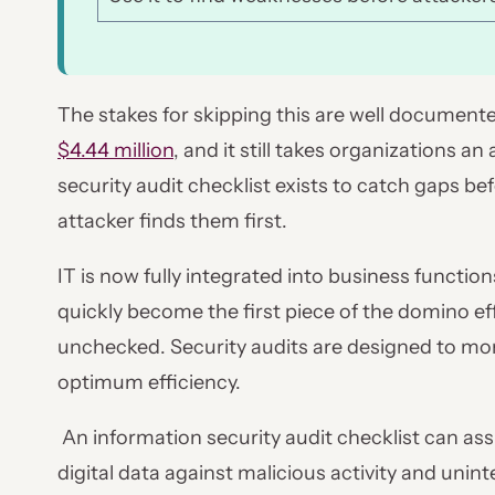
The stakes for skipping this are well documente
$4.44 million
, and it still takes organizations a
security audit checklist exists to catch gaps be
attacker finds them first.
IT is now fully integrated into business functions
quickly become the first piece of the domino eff
unchecked. Security audits are designed to moni
optimum efficiency.
An information security audit checklist can ass
digital data against malicious activity and unin