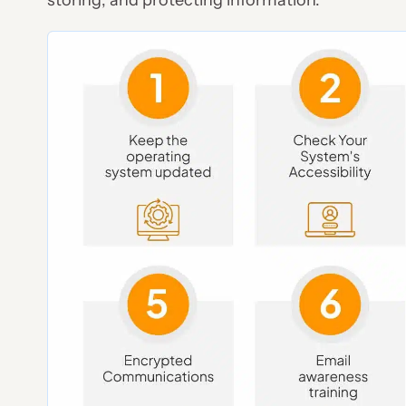
storing, and protecting information.