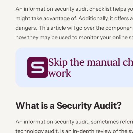
An information security audit checklist helps y
might take advantage of. Additionally, it offer
dangers. This article will go over the componen
how they may be used to monitor your online sa
Skip the manual ch
work
What is a Security Audit?
An information security audit, sometimes refer
technology audit, is an in-depth review of the