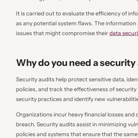
It is carried out to evaluate the efficiency of i
as any potential system flaws. The information s
issues that might compromise their
data secur
Why do you need a security
Security audits help protect sensitive data, iden
policies, and track the effectiveness of securit
security practices and identify new vulnerabiliti
Organizations incur heavy financial losses and 
breach. Security audits assist in minimizing vuln
policies and systems that ensure that the same 