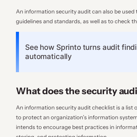
An information security audit can also be used 
guidelines and standards, as well as to check 
See how Sprinto turns audit findi
automatically
What does the security audi
An information security audit checklist is a li
to protect an organization’s information system
intends to encourage best practices in informa