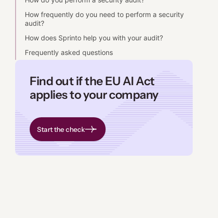
How frequently do you need to perform a security
audit?
How does Sprinto help you with your audit?
Frequently asked questions
Find out if the EU AI Act
applies to your company
Start the check