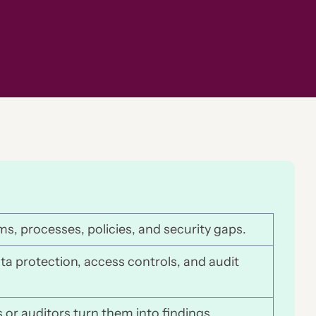
ms, processes, policies, and security gaps.
ata protection, access controls, and audit
 or auditors turn them into findings.