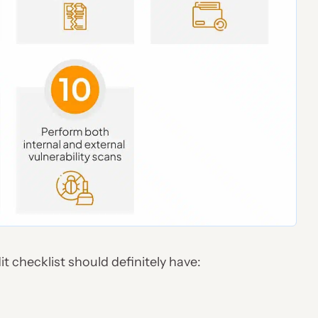
it checklist should definitely have: