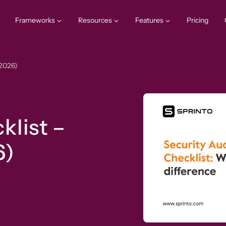
Frameworks
Resources
Features
Pricing
(2026)
klist –
6)