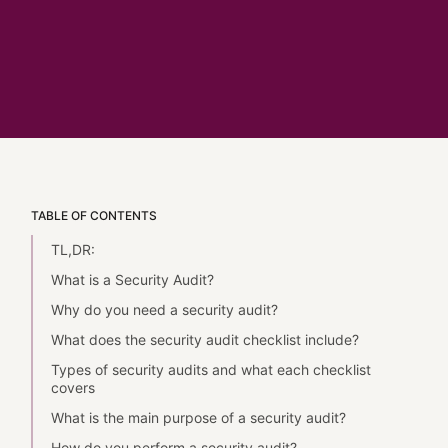
TABLE OF CONTENTS
TL,DR:
What is a Security Audit?
Why do you need a security audit?
What does the security audit checklist include?
Types of security audits and what each checklist
covers
What is the main purpose of a security audit?
How do you perform a security audit?