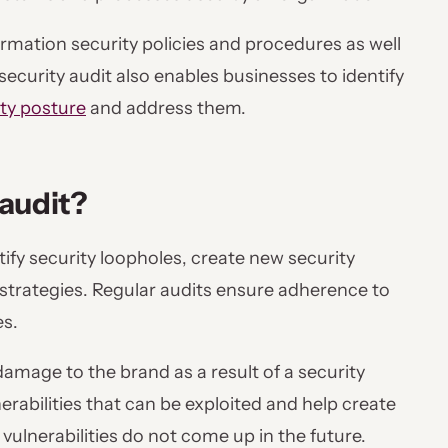
nformation security policies and procedures as well
ecurity audit also enables businesses to identify
ity posture
and address them.
 audit?
tify security loopholes, create new security
y strategies. Regular audits ensure adherence to
es.
damage to the brand as a result of a security
erabilities that can be exploited and help create
vulnerabilities do not come up in the future.