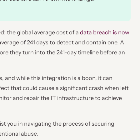
d: the global average cost of a
data breach is now
n average of 241 days to detect and contain one. A
fore they turn into the 241-day timeline before an
, and while this integration is a boon, it can
ect that could cause a significant crash when left
tor and repair the IT infrastructure to achieve
ist you in navigating the process of securing
tentional abuse.