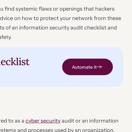
ou find systemic flaws or openings that hackers
s advice on how to protect your network from these
ts of an information security audit checklist and
fety.
ecklist
Automate it
red to as a
cyber security
audit or an information
 systems and processes used by an organization.