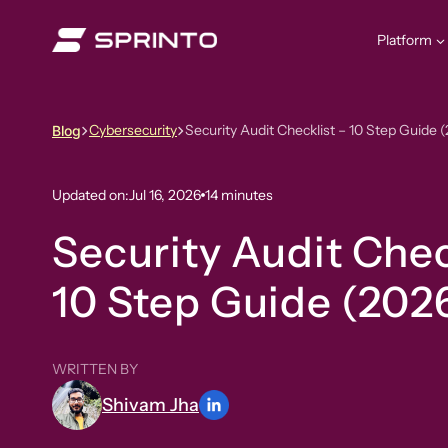
Skip
to
Platform
content
Cybersecurity
Security Audit Checklist – 10 Step Guide 
Blog
Updated on:
Jul 16, 2026
14 minutes
Security Audit Chec
10 Step Guide (202
WRITTEN BY
Shivam Jha