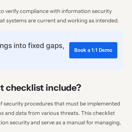
to verify compliance with information security
that systems are current and working as intended.
ngs into fixed gaps,
Book a 1:1 Demo
t checklist include?
st of security procedures that must be implemented
s and data from various threats. This checklist
tion security and serve as a manual for managing,