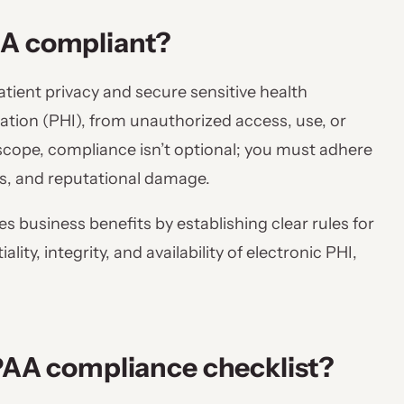
AA compliant?
atient privacy and secure sensitive health
tion (PHI), from unauthorized access, use, or
s scope, compliance isn’t optional; you must adhere
nes, and reputational damage.
s business benefits by establishing clear rules for
ity, integrity, and availability of electronic PHI,
IPAA compliance checklist?