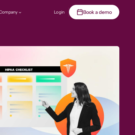
Book a demo
Company
Login