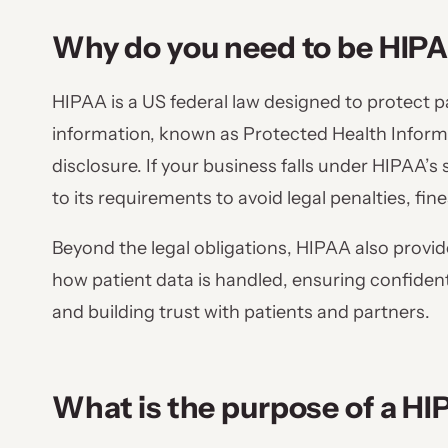
Why do you need to be HIP
HIPAA is a US federal law designed to protect p
information, known as Protected Health Informa
disclosure. If your business falls under HIPAA’
to its requirements to avoid legal penalties, fi
Beyond the legal obligations, HIPAA also provide
how patient data is handled, ensuring confidential
and building trust with patients and partners.
What is the purpose of a H