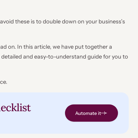
o avoid these is to double down on your business’s
ad on. In this article, we have put together a
 detailed and easy-to-understand guide for you to
ce.
ecklist
Automate it