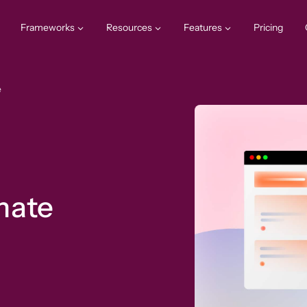
Frameworks
Resources
Features
Pricing
e
mate