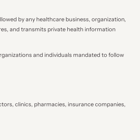
lowed by any healthcare business, organization,
ores, and transmits private health information
organizations and individuals mandated to follow
ctors, clinics, pharmacies, insurance companies,