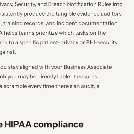
vacy, Security, and Breach Notification Rules into
nsistently produce the tangible evidence auditors
gs, training records, and incident documentation.
A
helps teams prioritize which tasks on the
ck to a specific patient-privacy or PHI-security
gainst.
 you stay aligned with your Business Associate
you may be directly liable. It ensures
 scramble every time there’s an audit, a
the HIPAA compliance