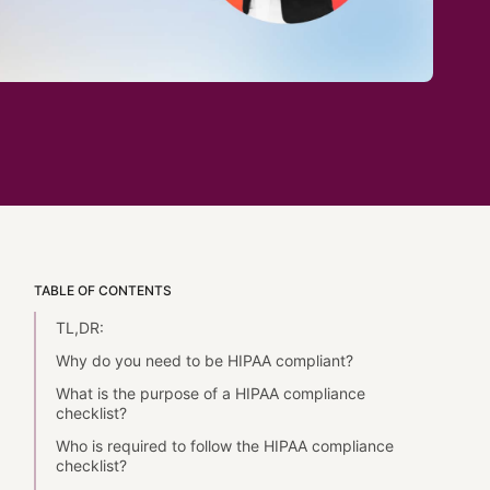
TABLE OF CONTENTS
TL,DR:
Why do you need to be HIPAA compliant?
What is the purpose of a HIPAA compliance
checklist?
Who is required to follow the HIPAA compliance
checklist?