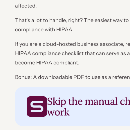
affected.
That’s a lot to handle, right? The easiest way t
compliance with HIPAA.
If you are a cloud-hosted business associate, re
HIPAA compliance checklist that can serve as a
become HIPAA compliant.
Bonus: A downloadable PDF to use as a referen
Skip the manual ch
work