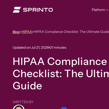
Skip
to
Platform
content
HIPAA
HIPAA Compliance Checklist: The Ultimate Guid
Blog
Updated on:
Jul 21, 2026
21 minutes
HIPAA Compliance
Checklist: The Ulti
Guide
WRITTEN BY