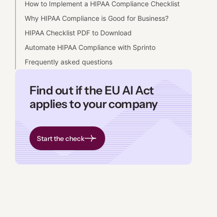
How to Implement a HIPAA Compliance Checklist
Why HIPAA Compliance is Good for Business?
HIPAA Checklist PDF to Download
Automate HIPAA Compliance with Sprinto
Frequently asked questions
Find out if the EU AI Act
applies to your company
Start the check