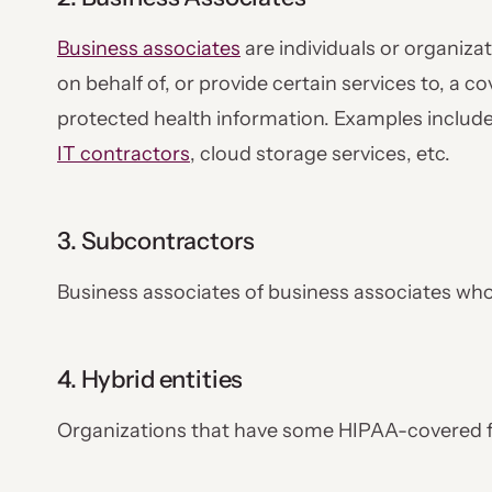
Business associates
are individuals or organizat
on behalf of, or provide certain services to, a co
protected health information. Examples includ
IT contractors
, cloud storage services, etc.
3. Subcontractors
Business associates of business associates wh
4. Hybrid entities
Organizations that have some HIPAA-covered 