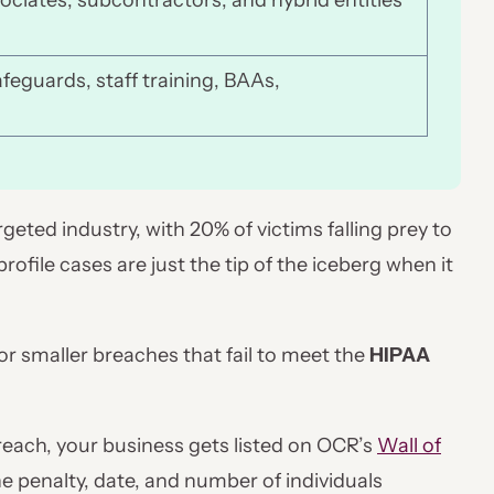
sociates, subcontractors, and hybrid entities
afeguards, staff training, BAAs,
eted industry, with 20% of victims falling prey to
file cases are just the tip of the iceberg when it
 for smaller breaches that fail to meet the
HIPAA
breach, your business gets listed on OCR’s
Wall of
the penalty, date, and number of individuals