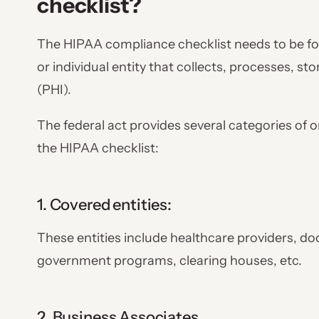
checklist?
The HIPAA compliance checklist needs to be fol
or individual entity that collects, processes, st
(PHI).
The federal act provides several categories of 
the HIPAA checklist:
1. Covered entities:
These entities include healthcare providers, do
government programs, clearing houses, etc.
2. Business Associates