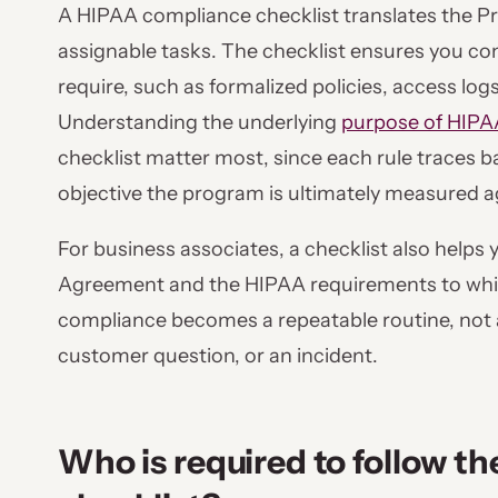
A HIPAA compliance checklist translates the Pri
assignable tasks. The checklist ensures you co
require, such as formalized policies, access lo
Understanding the underlying
purpose of HIPA
checklist matter most, since each rule traces ba
objective the program is ultimately measured a
For business associates, a checklist also helps
Agreement and the HIPAA requirements to which 
compliance becomes a repeatable routine, not a
customer question, or an incident.
Who is required to follow 