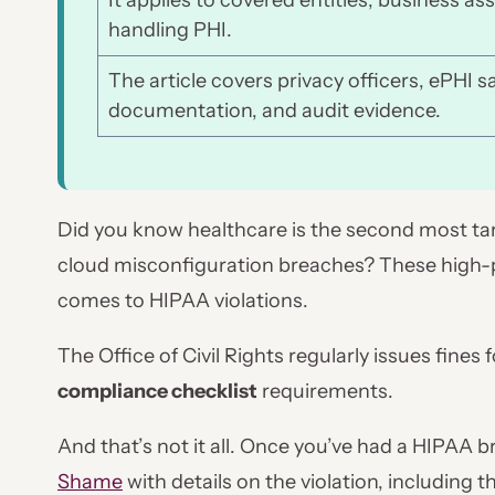
It applies to covered entities, business as
handling PHI.
The article covers privacy officers, ePHI s
documentation, and audit evidence.
Did you know healthcare is the second most targ
cloud misconfiguration breaches? These high-pro
comes to HIPAA violations.
The Office of Civil Rights regularly issues fines
compliance checklist
requirements.
And that’s not it all. Once you’ve had a HIPAA 
Shame
with details on the violation, including 