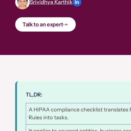
Srividhya Karthik
Talk to an expert
TL,DR:
A HIPAA compliance checklist translates P
Rules into tasks.