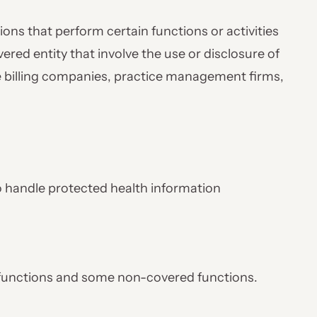
ions that perform certain functions or activities
vered entity that involve the use or disclosure of
e billing companies, practice management firms,
o handle protected health information
functions and some non-covered functions.