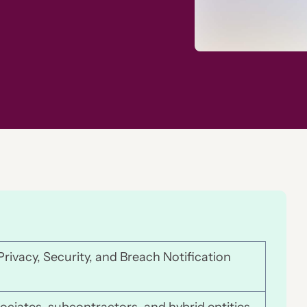
rivacy, Security, and Breach Notification