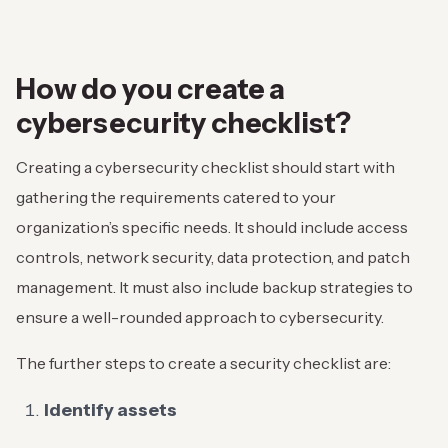
How do you create a
cybersecurity checklist?
Creating a cybersecurity checklist should start with
gathering the requirements catered to your
organization’s specific needs. It should include access
controls, network security, data protection, and patch
management. It must also include backup strategies to
ensure a well-rounded approach to cybersecurity.
The further steps to create a security checklist are:
Identify assets