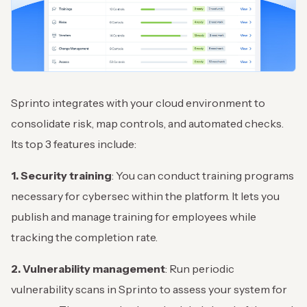
Sprinto integrates with your cloud environment to
consolidate risk, map controls, and automated checks.
Its top 3 features include:
1. Security training
: You can conduct training programs
necessary for cybersec within the platform. It lets you
publish and manage training for employees while
tracking the completion rate.
2. Vulnerability management
: Run periodic
vulnerability scans in Sprinto to assess your system for