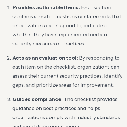
Provides actionable items:
Each section
contains specific questions or statements that
organizations can respond to, indicating
whether they have implemented certain
security measures or practices.
Acts as an evaluation tool:
By responding to
each item on the checklist, organizations can
assess their current security practices, identify
gaps, and prioritize areas for improvement.
Guides compliance:
The checklist provides
guidance on best practices and helps
organizations comply with industry standards
and regulatory requirements.