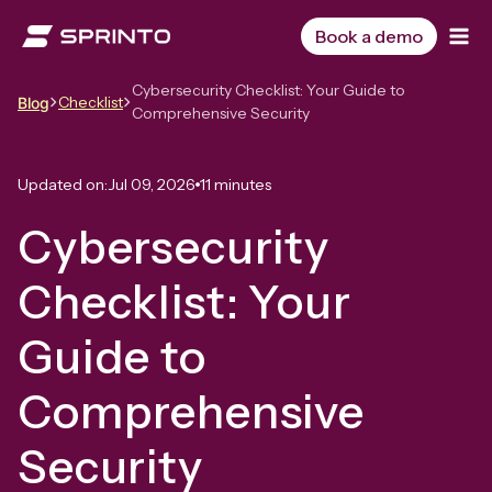
Skip
to
Book a demo
content
Cybersecurity Checklist: Your Guide to
Checklist
Blog
Comprehensive Security
Updated on:
Jul 09, 2026
11 minutes
Cybersecurity
Checklist: Your
Guide to
Comprehensive
Security