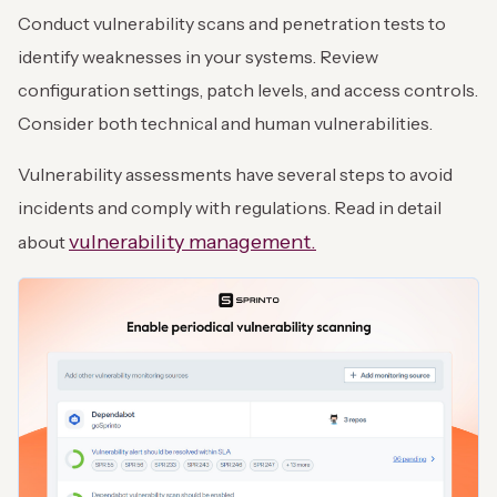
Conduct vulnerability scans and penetration tests to
identify weaknesses in your systems. Review
configuration settings, patch levels, and access controls.
Consider both technical and human vulnerabilities.
Vulnerability assessments have several steps to avoid
incidents and comply with regulations. Read in detail
vulnerability management.
about