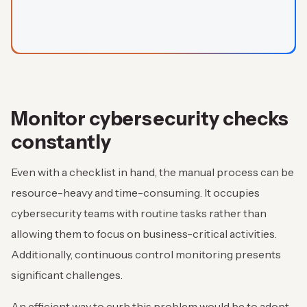
Monitor cybersecurity checks
constantly
Even with a checklist in hand, the manual process can be
resource-heavy and time-consuming. It occupies
cybersecurity teams with routine tasks rather than
allowing them to focus on business-critical activities.
Additionally, continuous control monitoring presents
significant challenges.
An efficient way to curb this problem would be to adopt