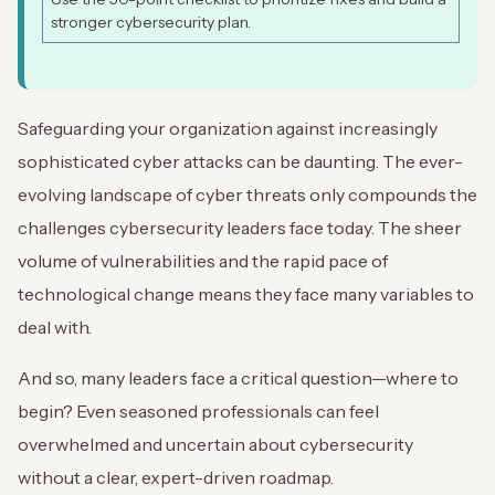
stronger cybersecurity plan.
Safeguarding your organization against increasingly
sophisticated cyber attacks can be daunting. The ever-
evolving landscape of cyber threats only compounds the
challenges cybersecurity leaders face today. The sheer
volume of vulnerabilities and the rapid pace of
technological change means they face many variables to
deal with.
And so, many leaders face a critical question—where to
begin? Even seasoned professionals can feel
overwhelmed and uncertain about cybersecurity
without a clear, expert-driven roadmap.