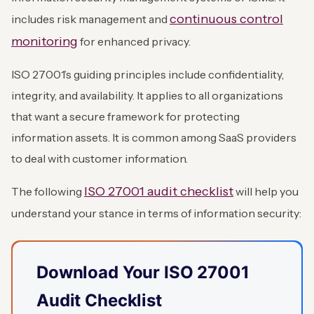
continuous control
includes risk management and
monitoring
for enhanced privacy.
ISO 27001’s guiding principles include confidentiality,
integrity, and availability. It applies to all organizations
that want a secure framework for protecting
information assets. It is common among SaaS providers
to deal with customer information.
ISO 27001 audit checklist
The following
will help you
understand your stance in terms of information security:
Download Your ISO 27001
Audit Checklist