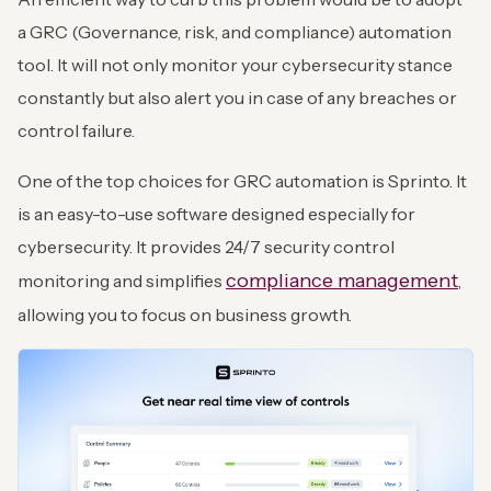
a GRC (Governance, risk, and compliance) automation
tool. It will not only monitor your cybersecurity stance
constantly but also alert you in case of any breaches or
control failure.
One of the top choices for GRC automation is Sprinto. It
is an easy-to-use software designed especially for
cybersecurity. It provides 24/7 security control
compliance management
monitoring and simplifies
,
allowing you to focus on business growth.