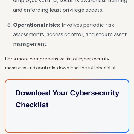
employee vetting, security awareness training,
and enforcing least privilege access.
Operational risks:
Involves periodic risk
assessments, access control, and secure asset
management.
For a more comprehensive list of cybersecurity
measures and controls, download the full checklist.
Download Your Cybersecurity
Checklist