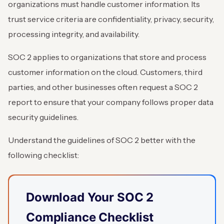
organizations must handle customer information. Its
trust service criteria are confidentiality, privacy, security,
processing integrity, and availability.
SOC 2 applies to organizations that store and process
customer information on the cloud. Customers, third
parties, and other businesses often request a SOC 2
report to ensure that your company follows proper data
security guidelines.
Understand the guidelines of SOC 2 better with the
following checklist:
Download Your SOC 2
Compliance Checklist