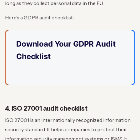
long as they collect personal data in the EU.
Here’s a GDPR audit checklist:
Download Your GDPR Audit
Checklist
4. ISO 27001 audit checklist
ISO 27001 is an internationally recognized information
security standard. It helps companies to protect their
information security management systems or ISMS. It