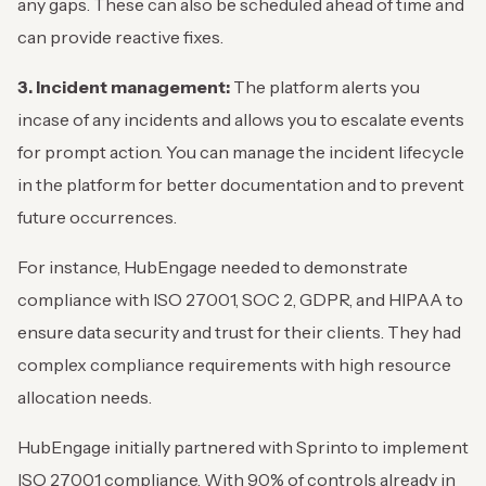
any gaps. These can also be scheduled ahead of time and
can provide reactive fixes.
3. Incident management:
The platform alerts you
incase of any incidents and allows you to escalate events
for prompt action. You can manage the incident lifecycle
in the platform for better documentation and to prevent
future occurrences.
For instance, HubEngage needed to demonstrate
compliance with ISO 27001, SOC 2, GDPR, and HIPAA to
ensure data security and trust for their clients. They had
complex compliance requirements with high resource
allocation needs.
HubEngage initially partnered with Sprinto to implement
ISO 27001 compliance. With 90% of controls already in