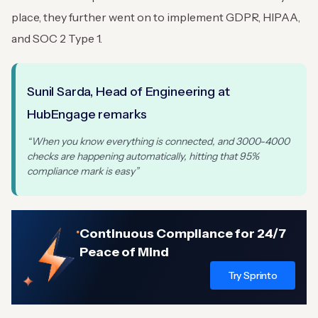
place, they further went on to implement GDPR, HIPAA,
and SOC 2 Type 1.
Sunil Sarda, Head of Engineering at
HubEngage remarks
“When you know everything is connected, and 3000-4000
checks are happening automatically, hitting that 95%
compliance mark is easy”
Continuous Compliance for 24/7
Peace of Mind
Try Sprinto