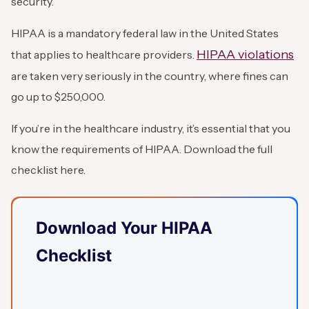
security.
HIPAA is a mandatory federal law in the United States
HIPAA violations
that applies to healthcare providers.
are taken very seriously in the country, where fines can
go up to $250,000.
If you’re in the healthcare industry, it’s essential that you
know the requirements of HIPAA. Download the full
checklist here.
Download Your HIPAA
Checklist