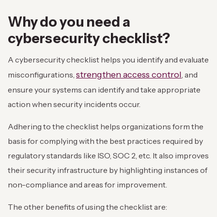
Why do you need a
cybersecurity checklist?
A cybersecurity checklist helps you identify and evaluate
strengthen access control
misconfigurations,
, and
ensure your systems can identify and take appropriate
action when security incidents occur.
Adhering to the checklist helps organizations form the
basis for complying with the best practices required by
regulatory standards like ISO, SOC 2, etc. It also improves
their security infrastructure by highlighting instances of
non-compliance and areas for improvement.
The other benefits of using the checklist are: