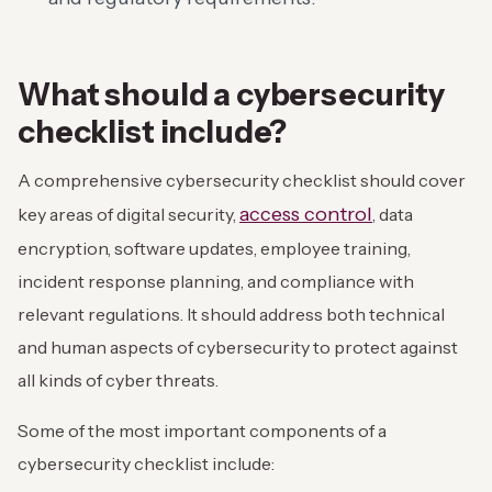
What should a cybersecurity
checklist include?
A comprehensive cybersecurity checklist should cover
access control
key areas of digital security,
, data
encryption, software updates, employee training,
incident response planning, and compliance with
relevant regulations. It should address both technical
and human aspects of cybersecurity to protect against
all kinds of cyber threats.
Some of the most important components of a
cybersecurity checklist include: