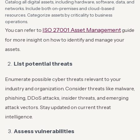
Catalog all digital assets, including hardware, software, data, and
networks. Include both on-premises and cloud-based
resources. Categorize assets by criticality to business
operations.
ISO 27001 Asset Management
You can refer to
guide
for more insight on how to identify and manage your
assets.
List potential threats
Enumerate possible cyber threats relevant to your
industry and organization. Consider threats like malware,
phishing, DDoS attacks, insider threats, and emerging
attack vectors. Stay updated on current threat
intelligence.
Assess vulnerabilities