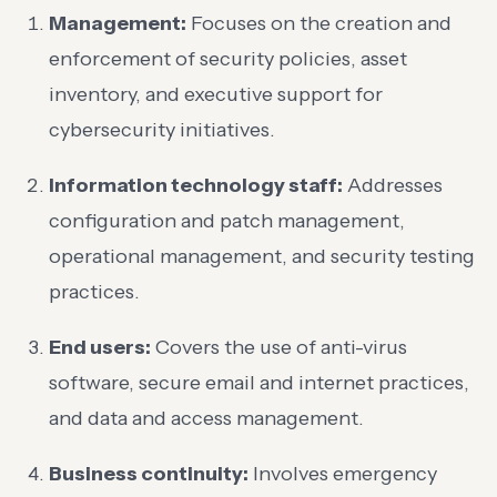
Management:
Focuses on the creation and
enforcement of security policies, asset
inventory, and executive support for
cybersecurity initiatives.
Information technology staff:
Addresses
configuration and patch management,
operational management, and security testing
practices.
End users:
Covers the use of anti-virus
software, secure email and internet practices,
and data and access management.
Business continuity:
Involves emergency