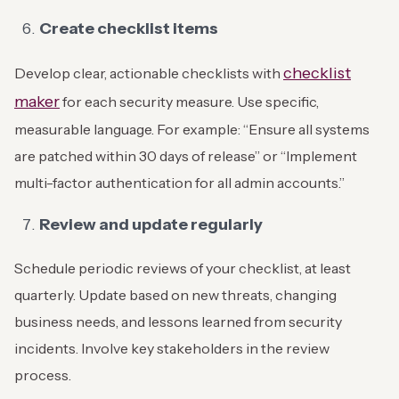
Create checklist items
checklist
Develop clear, actionable checklists with
maker
for each security measure. Use specific,
measurable language. For example: “Ensure all systems
are patched within 30 days of release” or “Implement
multi-factor authentication for all admin accounts.”
Review and update regularly
Schedule periodic reviews of your checklist, at least
quarterly. Update based on new threats, changing
business needs, and lessons learned from security
incidents. Involve key stakeholders in the review
process.