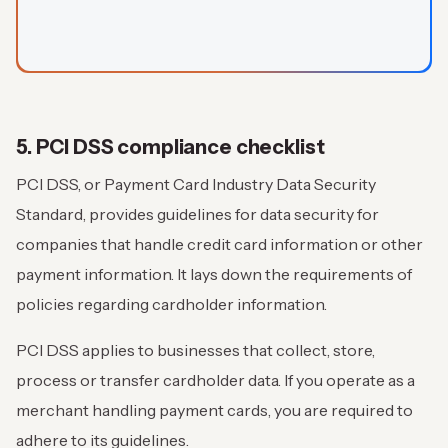
5. PCI DSS compliance checklist
PCI DSS, or Payment Card Industry Data Security
Standard, provides guidelines for data security for
companies that handle credit card information or other
payment information. It lays down the requirements of
policies regarding cardholder information.
PCI DSS applies to businesses that collect, store,
process or transfer cardholder data. If you operate as a
merchant handling payment cards, you are required to
adhere to its guidelines.