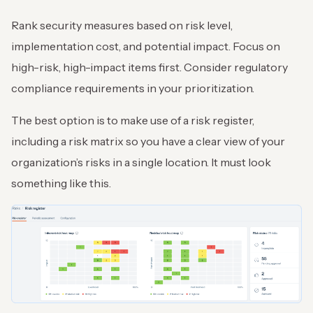
Rank security measures based on risk level,
implementation cost, and potential impact. Focus on
high-risk, high-impact items first. Consider regulatory
compliance requirements in your prioritization.
The best option is to make use of a risk register,
including a risk matrix so you have a clear view of your
organization’s risks in a single location. It must look
something like this.