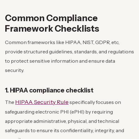
Common Compliance
Framework Checklists
Common frameworks like HIPAA, NIST, GDPR, etc,
provide structured guidelines, standards, and regulations
to protect sensitive information and ensure data
security.
1. HIPAA compliance checklist
HIPAA Security Rule
The
specifically focuses on
safeguarding electronic PHI (ePHI) by requiring
appropriate administrative, physical, and technical
safeguards to ensure its confidentiality, integrity, and