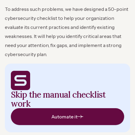
To address such problems, we have designed a 50-point
cybersecurity checklist to help your organization
evaluate its current practices and identify existing
weaknesses. It will help you identify critical areas that
need your attention, fix gaps, and implement a strong
cybersecurity plan.
Skip the manual checklist
work
Automate it