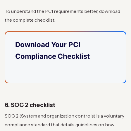
To understand the PCI requirements better, download
the complete checklist:
Download Your PCI
Compliance Checklist
6. SOC 2 checklist
SOC 2 (System and organization controls) is a voluntary
compliance standard that details guidelines on how