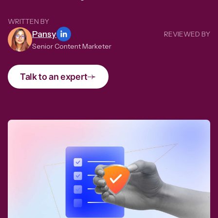
WRITTEN BY
Pansy
REVIEWED BY
Senior Content Marketer
Talk to an expert