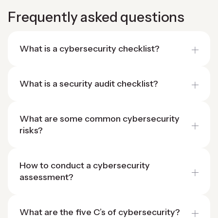
Frequently asked questions
What is a cybersecurity checklist?
What is a security audit checklist?
What are some common cybersecurity
risks?
How to conduct a cybersecurity
assessment?
What are the five C’s of cybersecurity?