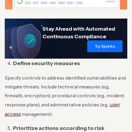
Stay Ahead with Automated
Continuous Compliance
Try Sprinto
Define security measures
Specify controls to address identified vulnerabilities and
mitigate threats. Include technical measures (e.g.,
firewalls, encryption), procedural controls (e.g., incident
user
response plans), and administrative policies (e.g.,
access
management).
Prioritize actions according to risk