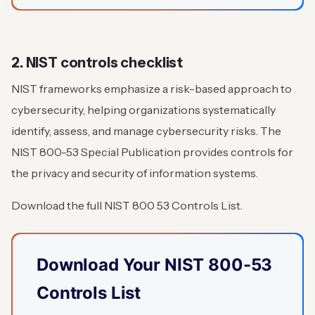
2. NIST controls checklist
NIST frameworks emphasize a risk-based approach to
cybersecurity, helping organizations systematically
identify, assess, and manage cybersecurity risks. The
NIST 800-53 Special Publication provides controls for
the privacy and security of information systems.
Download the full NIST 800 53 Controls List.
Download Your NIST 800-53
Controls List