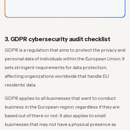
3. GDPR cybersecurity audit checklist
GDPR is a regulation that aims to protect the privacy and
personal data of individuals within the European Union. It
sets stringent requirements for data protection,
affecting organizations worldwide that handle EU
residents’ data.
GDPR applies to all businesses that want to conduct
business in the European region, regardless if they are
based out of there or not. It also applies to small
businesses that may not have a physical presence as