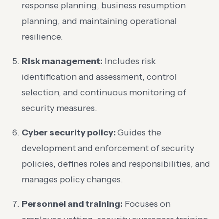
response planning, business resumption
planning, and maintaining operational
resilience.
Risk management:
Includes risk
identification and assessment, control
selection, and continuous monitoring of
security measures.
Cyber security policy:
Guides the
development and enforcement of security
policies, defines roles and responsibilities, and
manages policy changes.
Personnel and training:
Focuses on