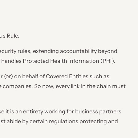
us Rule.
curity rules, extending accountability beyond
t handles Protected Health Information (PHI).
 (or) on behalf of Covered Entities such as
e companies. So now, every link in the chain must
 it is an entirety working for business partners
st abide by certain regulations protecting and