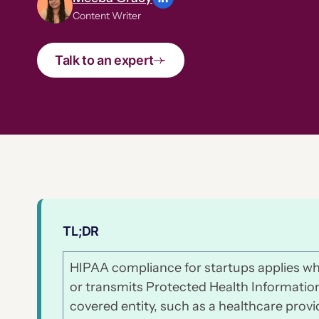
Content Writer
Talk to an expert
TL;DR
HIPAA compliance for startups applies wh
or transmits Protected Health Information 
covered entity, such as a healthcare provi