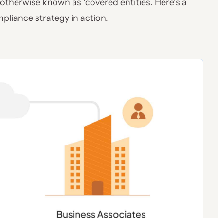
 otherwise known as ‘covered entities. Here’s a
pliance strategy in action.