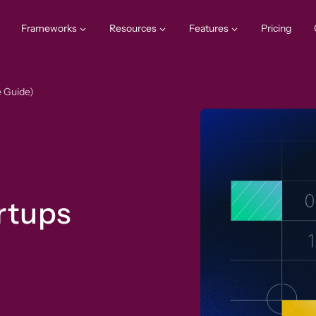
Frameworks
Resources
Features
Pricing
e Guide)
rtups