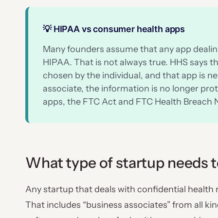
💡 HIPAA vs consumer health apps
Many founders assume that any app dealing
HIPAA. That is not always true. HHS says th
chosen by the individual, and that app is ne
associate, the information is no longer p
apps, the FTC Act and FTC Health Breach N
What type of startup needs 
Any startup that deals with confidential health
That includes “business associates” from all ki