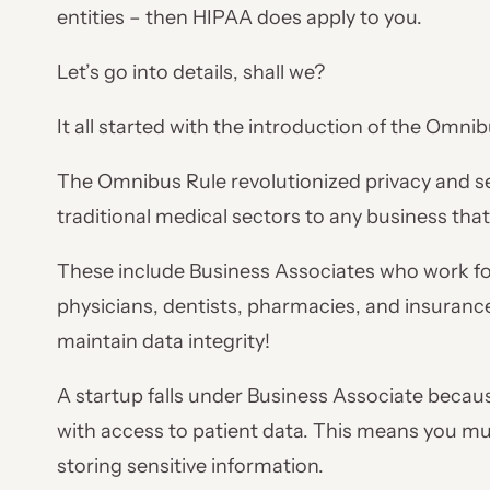
entities – then HIPAA does apply to you.
Let’s go into details, shall we?
It all started with the introduction of the Omnib
The Omnibus Rule revolutionized privacy and se
traditional medical sectors to any business tha
These include Business Associates who work for
physicians, dentists, pharmacies, and insuranc
maintain data integrity!
A startup falls under Business Associate because
with access to patient data. This means you mu
storing sensitive information.