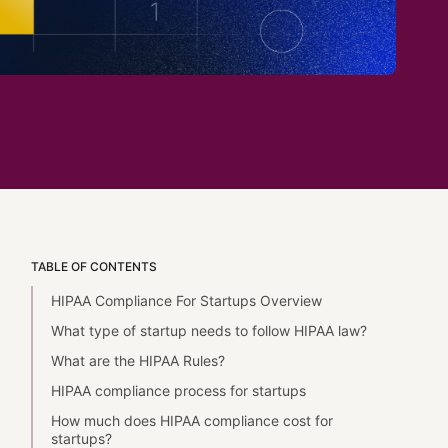
TABLE OF CONTENTS
HIPAA Compliance For Startups Overview
What type of startup needs to follow HIPAA law?
What are the HIPAA Rules?
HIPAA compliance process for startups
How much does HIPAA compliance cost for
startups?