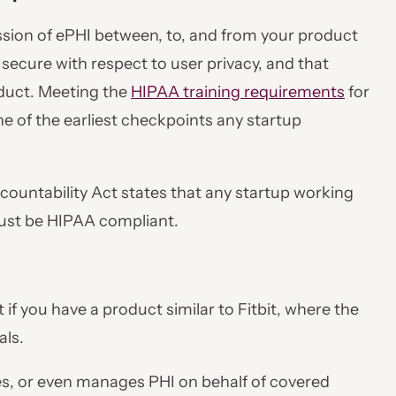
sion of ePHI between, to, and from your product
 secure with respect to user privacy, and that
oduct. Meeting the
HIPAA training requirements
for
 of the earliest checkpoints any startup
countability Act states that any startup working
must be HIPAA compliant.
 if you have a product similar to Fitbit, where the
als.
es, or even manages PHI on behalf of covered