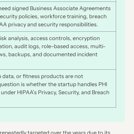
s need signed Business Associate Agreements
ecurity policies, workforce training, breach
 privacy and security responsibilities.
isk analysis, access controls, encryption
tion, audit logs, role-based access, multi-
iews, backups, and documented incident
data, or fitness products are not
question is whether the startup handles PHI
 under HIPAA’s Privacy, Security, and Breach
repeatedly targeted over the years due to its