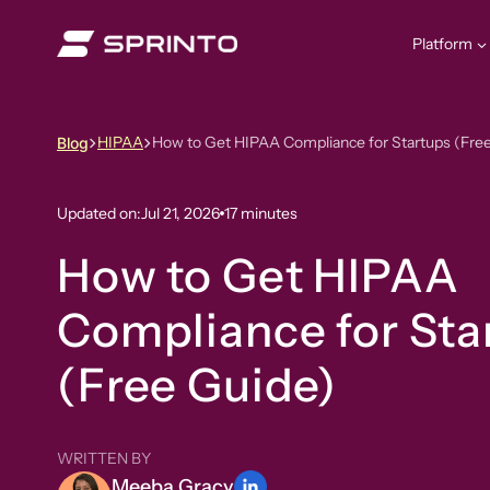
Skip
to
Platform
content
HIPAA
How to Get HIPAA Compliance for Startups (Fre
Blog
Updated on:
Jul 21, 2026
17 minutes
How to Get HIPAA
Compliance for Sta
(Free Guide)
WRITTEN BY
Meeba Gracy