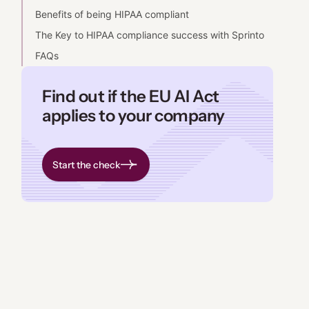
Benefits of being HIPAA compliant
The Key to HIPAA compliance success with Sprinto
FAQs
Find out if the EU AI Act
applies to your company
Start the check