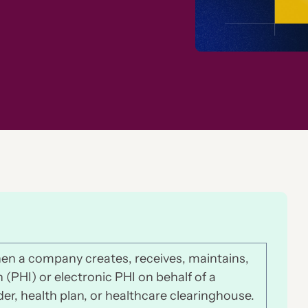
en a company creates, receives, maintains,
(PHI) or electronic PHI on behalf of a
der, health plan, or healthcare clearinghouse.