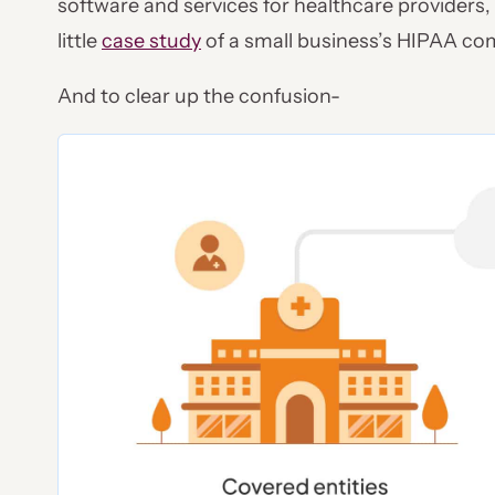
software and services for healthcare providers,
little
case study
of a small business’s HIPAA com
And to clear up the confusion-