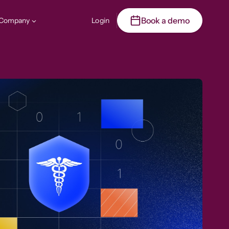
Book a demo
Company
Login