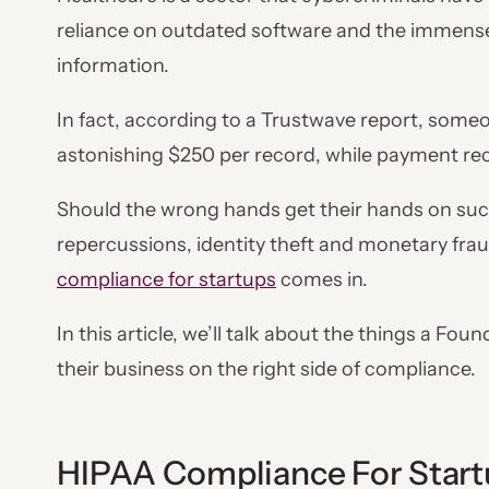
reliance on outdated software and the immense 
information.
In fact, according to a Trustwave report, someo
astonishing $250 per record, while payment rec
Should the wrong hands get their hands on such
repercussions, identity theft and monetary fra
compliance for startups
comes in.
In this article, we’ll talk about the things a Fo
their business on the right side of compliance.
HIPAA Compliance For Start