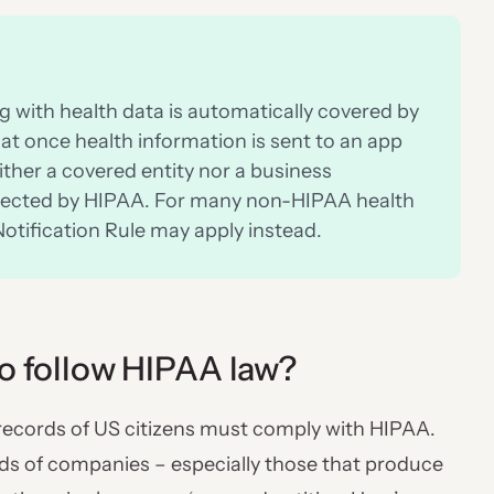
 with health data is automatically covered by
at once health information is sent to an app
ither a covered entity nor a business
rotected by HIPAA. For many non-HIPAA health
otification Rule may apply instead.
to follow HIPAA law?
 records of US citizens must comply with HIPAA.
nds of companies – especially those that produce