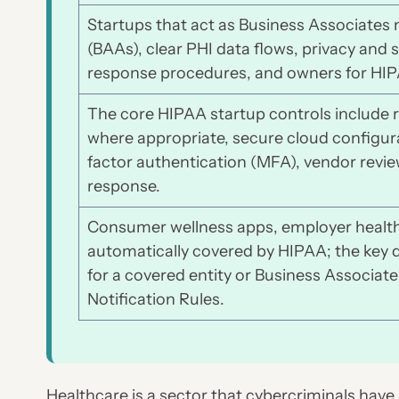
Startups that act as Business Associate
(BAAs), clear PHI data flows, privacy and s
response procedures, and owners for HIPAA
The core HIPAA startup controls include r
where appropriate, secure cloud configura
factor authentication (MFA), vendor rev
response.
Consumer wellness apps, employer health 
automatically covered by HIPAA; the key 
for a covered entity or Business Associate
Notification Rules.
Healthcare is a sector that cybercriminals have 