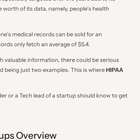
worth of its data, namely, people’s health
ne’s medical records can be sold for an
ords only fetch an average of $5.4.
 valuable information, there could be serious
ud being just two examples. This is where
HIPAA
under or a Tech lead of a startup should know to get
ups Overview