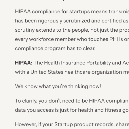
HIPAA compliance for startups means transmis
has been rigorously scrutinized and certified as
scrutiny extends to the people, not just the pr
every workforce member who touches PHI is one
compliance program has to clear.
HIPAA:
The Health Insurance Portability and Ac
with a United States healthcare organization 
We know what you’re thinking now!
To clarify, you don’t need to be HIPAA compliant
data you access is just for health and fitness go
However, if your Startup product records, shar