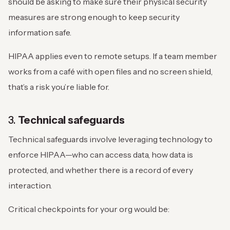
should be asking to make sure their physical security
measures are strong enough to keep security
information safe.
HIPAA applies even to remote setups. If a team member
works from a café with open files and no screen shield,
that’s a risk you’re liable for.
3.
Technical safeguards
Technical safeguards involve leveraging technology to
enforce HIPAA—who can access data, how data is
protected, and whether there is a record of every
interaction.
Critical checkpoints for your org would be: