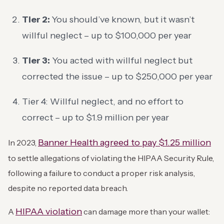
Tier 2:
You should’ve known, but it wasn’t
willful neglect – up to $100,000 per year
Tier 3:
You acted with willful neglect but
corrected the issue – up to $250,000 per year
Tier 4: Willful neglect, and no effort to
correct – up to $1.9 million per year
Banner Health agreed to pay $1.25 million
In 2023,
to settle allegations of violating the HIPAA Security Rule,
following a failure to conduct a proper risk analysis,
despite no reported data breach.
HIPAA violation
A
can damage more than your wallet: