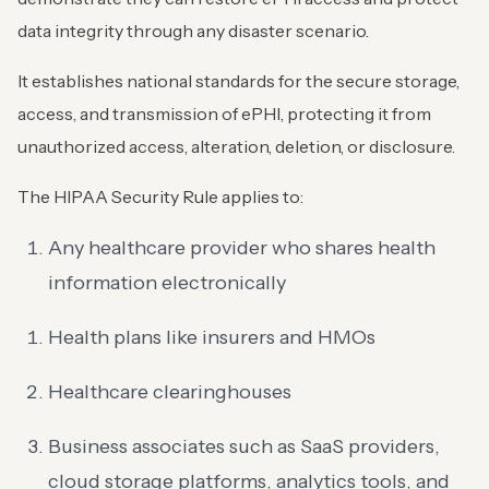
data integrity through any disaster scenario.
It establishes national standards for the secure storage,
access, and transmission of ePHI, protecting it from
unauthorized access, alteration, deletion, or disclosure.
The HIPAA Security Rule applies to:
Any healthcare provider who shares health
information electronically
Health plans like insurers and HMOs
Healthcare clearinghouses
Business associates such as SaaS providers,
cloud storage platforms, analytics tools, and