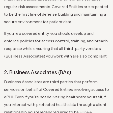
regular risk assessments. Covered Entities are expected
to be the first line of defense, building and maintaining a
secure environment for patient data.
If you’re a covered entity, you should develop and
enforce policies for access control, training, and breach
response while ensuring that all third-party vendors
(Business Associates) you work with are also compliant.
2. Business Associates (BAs)
Business Associates are third parties that perform
services on behalf of Covered Entiies involving access to
ePHI. Even if you’re not delivering healthcare yourself, if
you interact with protected health data through a client
relationship, you’re legally required to be HIPAA