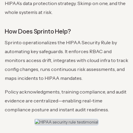
HIPAA’s data protection strategy. Skimp on one, and the
whole system’s at risk.
How Does Sprinto Help?
Sprinto operationalizes the HIPAA Security Rule by
automating key safeguards. It enforces RBAC and
monitors access drift, integrates with cloud infra to track
config changes, runs continuous risk assessments, and
maps incidents to HIPAA mandates.
Policy acknowledgments, training compliance, and audit
evidence are centralized—enabling real-time
compliance posture and instant audit readiness.