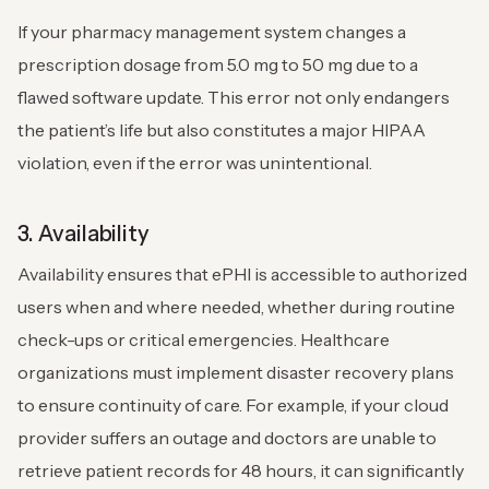
If your pharmacy management system changes a
prescription dosage from 5.0 mg to 50 mg due to a
flawed software update. This error not only endangers
the patient’s life but also constitutes a major HIPAA
violation, even if the error was unintentional.
3. Availability
Availability ensures that ePHI is accessible to authorized
users when and where needed, whether during routine
check-ups or critical emergencies. Healthcare
organizations must implement disaster recovery plans
to ensure continuity of care.
For example, if your cloud
provider suffers an outage and doctors are unable to
retrieve patient records for 48 hours, it can significantly