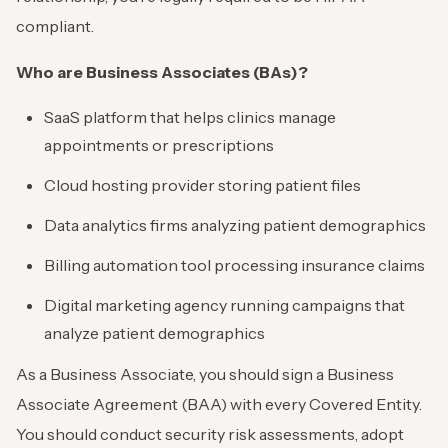
compliant.
Who are Business Associates (BAs)?
SaaS platform that helps clinics manage
appointments or prescriptions
Cloud hosting provider storing patient files
Data analytics firms analyzing patient demographics
Billing automation tool processing insurance claims
Digital marketing agency running campaigns that
analyze patient demographics
As a Business Associate, you should sign a Business
Associate Agreement (BAA) with every Covered Entity.
You should conduct security risk assessments, adopt