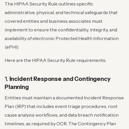
The HIPAA Security Rule outlines specific
administrative, physical, and technical safeguards that
covered entities and business associates must
implement to ensure the confidentiality, integrity, and
availability of electronic Protected Health Information
(ePHI).
Here are the HIPAA Security Rule requirements:
1.
Incident Response and Contingency
Planning
Entities must maintain a documented Incident Response
Plan (IRP) that includes event triage procedures, root
cause analysis workflows, and data breach notification
timelines, as required by OCR. The Contingency Plan