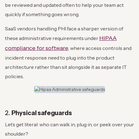
be reviewed and updated often to help your team act
quickly if something goes wrong.
SaaS vendors handling PHI face a sharper version of
HIPAA
these administrative requirements under
compliance for software
, where access controls and
incident response need to plug into the product
architecture rather than sit alongside it as separate IT
policies.
2.
Physical safeguards
Let’s get literal: who can walk in, plug in, or peek over your
shoulder?