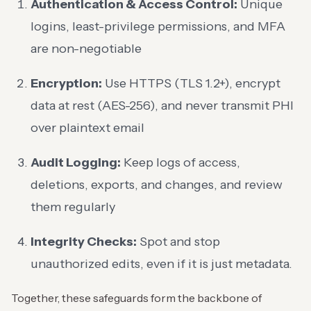
Authentication & Access Control:
Unique
logins, least-privilege permissions, and MFA
are non-negotiable
Encryption:
Use HTTPS (TLS 1.2+), encrypt
data at rest (AES-256), and never transmit PHI
over plaintext email
Audit Logging:
Keep logs of access,
deletions, exports, and changes, and review
them regularly
Integrity Checks:
Spot and stop
unauthorized edits, even if it is just metadata.
Together, these safeguards form the backbone of