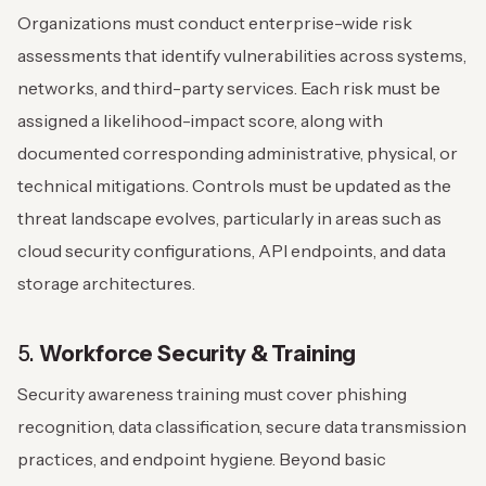
Organizations must conduct enterprise-wide risk
assessments that identify vulnerabilities across systems,
networks, and third-party services. Each risk must be
assigned a likelihood-impact score, along with
documented corresponding administrative, physical, or
technical mitigations. Controls must be updated as the
threat landscape evolves, particularly in areas such as
cloud security configurations, API endpoints, and data
storage architectures.
5.
Workforce Security & Training
Security awareness training must cover phishing
recognition, data classification, secure data transmission
practices, and endpoint hygiene. Beyond basic