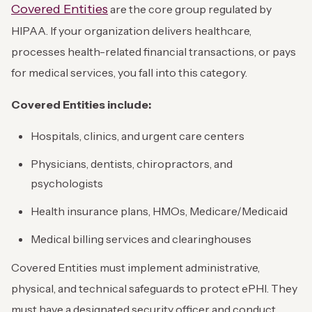
Covered Entities
are the core group regulated by
HIPAA. If your organization delivers healthcare,
processes health-related financial transactions, or pays
for medical services, you fall into this category.
Covered Entities include:
Hospitals, clinics, and urgent care centers
Physicians, dentists, chiropractors, and
psychologists
Health insurance plans, HMOs, Medicare/Medicaid
Medical billing services and clearinghouses
Covered Entities must implement administrative,
physical, and technical safeguards to protect ePHI. They
must have a designated security officer and conduct