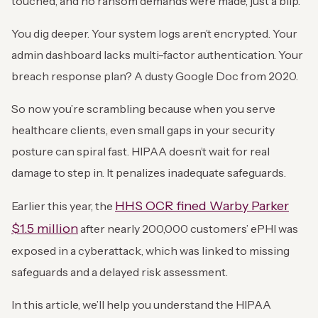
touched, and no ransom demands were made, just a blip.
You dig deeper. Your system logs aren’t encrypted. Your
admin dashboard lacks multi-factor authentication. Your
breach response plan? A dusty Google Doc from 2020.
So now you’re scrambling because when you serve
healthcare clients, even small gaps in your security
posture can spiral fast. HIPAA doesn’t wait for real
damage to step in. It penalizes inadequate safeguards.
HHS OCR fined Warby Parker
Earlier this year, the
$1.5 million
after nearly 200,000 customers’ ePHI was
exposed in a cyberattack, which was linked to missing
safeguards and a delayed risk assessment.
In this article, we’ll help you understand the HIPAA