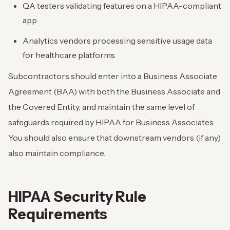
QA testers validating features on a HIPAA-compliant
app
Analytics vendors processing sensitive usage data
for healthcare platforms
Subcontractors should enter into a Business Associate
Agreement (BAA) with both the Business Associate and
the Covered Entity, and maintain the same level of
safeguards required by HIPAA for Business Associates.
You should also ensure that downstream vendors (if any)
also maintain compliance.
HIPAA Security Rule
Requirements