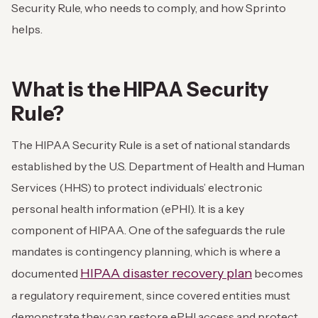
Security Rule, who needs to comply, and how Sprinto
helps.
What is the HIPAA Security
Rule?
The HIPAA Security Rule is a set of national standards
established by the U.S. Department of Health and Human
Services (HHS) to protect individuals’ electronic
personal health information (ePHI). It is a key
component of HIPAA. One of the safeguards the rule
mandates is contingency planning, which is where a
HIPAA disaster recovery plan
documented
becomes
a regulatory requirement, since covered entities must
demonstrate they can restore ePHI access and protect