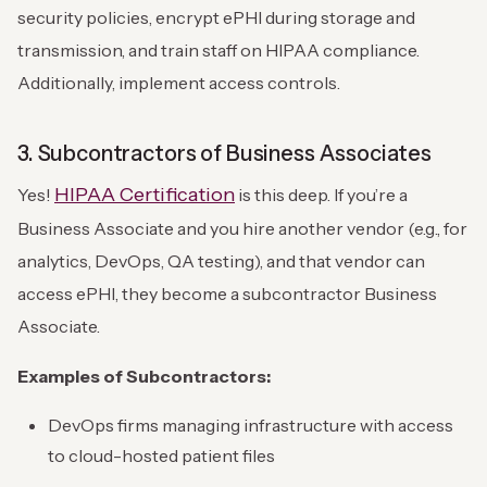
security policies, encrypt ePHI during storage and
transmission, and train staff on HIPAA compliance.
Additionally, implement access controls.
3. Subcontractors of Business Associates
HIPAA Certification
Yes!
is this deep. If you’re a
Business Associate and you hire another vendor (e.g., for
analytics, DevOps, QA testing), and that vendor can
access ePHI, they become a subcontractor Business
Associate.
Examples of Subcontractors:
DevOps firms managing infrastructure with access
to cloud-hosted patient files