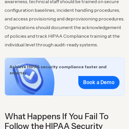
awareness, technical staff should be trained on secure
configuration baselines, incident handling procedures,
and access provisioning and deprovisioning procedures.
Organizations should document the acknowledgement
of policies and track HIPAA Compliance training at the
individual level through audit-ready systems.
Achieve HIPAA security compliance faster and
smarter
Book a Demo
What Happens If You Fail To
Follow the HIPAA Security