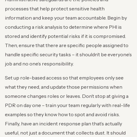
processes that help protect sensitive health
information and keep your team accountable. Begin by
conducting a risk analysis to determine where PHI is
stored and identify potential risks if it is compromised.
Then, ensure that there are specific people assigned to
handle specific security tasks – it shouldn’t be everyone’s
job and no one’s responsibility.
Set up role-based access so that employees only see
what they need, and update those permissions when
someone changes roles or leaves. Don’t stop at giving a
PDR on day one – train your team regularly with real-life
examples so they know how to spot and avoid risks.
Finally, have an incident response plan that’s actually
useful, not just a document that collects dust. It should