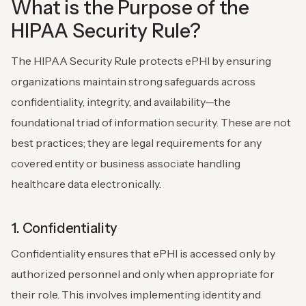
What is the Purpose of the
HIPAA Security Rule?
The HIPAA Security Rule protects ePHI by ensuring
organizations maintain strong safeguards across
confidentiality, integrity, and availability—the
foundational triad of information security. These are not
best practices; they are legal requirements for any
covered entity or business associate handling
healthcare data electronically.
1. Confidentiality
Confidentiality ensures that ePHI is accessed only by
authorized personnel and only when appropriate for
their role. This involves implementing identity and