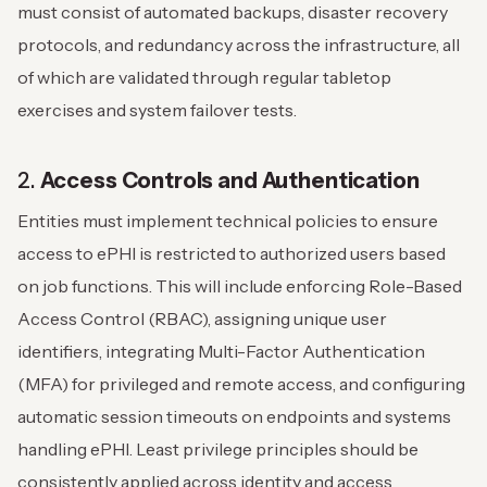
must consist of automated backups, disaster recovery
protocols, and redundancy across the infrastructure, all
of which are validated through regular tabletop
exercises and system failover tests.
2.
Access Controls and Authentication
Entities must implement technical policies to ensure
access to ePHI is restricted to authorized users based
on job functions. This will include enforcing Role-Based
Access Control (RBAC), assigning unique user
identifiers, integrating Multi-Factor Authentication
(MFA) for privileged and remote access, and configuring
automatic session timeouts on endpoints and systems
handling ePHI. Least privilege principles should be
consistently applied across identity and access