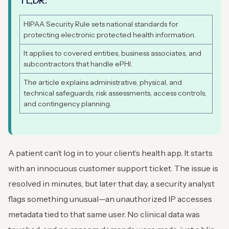
TL,DR:
HIPAA Security Rule sets national standards for
protecting electronic protected health information.
It applies to covered entities, business associates, and
subcontractors that handle ePHI.
The article explains administrative, physical, and
technical safeguards, risk assessments, access controls,
and contingency planning.
A patient can’t log in to your client’s health app. It starts
with an innocuous customer support ticket. The issue is
resolved in minutes, but later that day, a security analyst
flags something unusual—an unauthorized IP accesses
metadata tied to that same user. No clinical data was