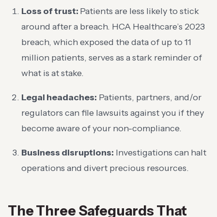
Loss of trust:
Patients are less likely to stick
around after a breach. HCA Healthcare’s 2023
breach, which exposed the data of up to 11
million patients, serves as a stark reminder of
what is at stake.
Legal headaches:
Patients, partners, and/or
regulators can file lawsuits against you if they
become aware of your non-compliance.
Business disruptions:
Investigations can halt
operations and divert precious resources.
The Three Safeguards That