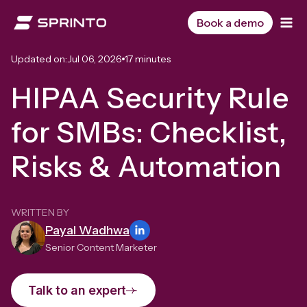
Skip
to
Book a demo
content
Updated on:
Jul 06, 2026
17 minutes
HIPAA Security Rule
for SMBs: Checklist,
Risks & Automation
WRITTEN BY
Payal Wadhwa
Senior Content Marketer
Talk to an expert