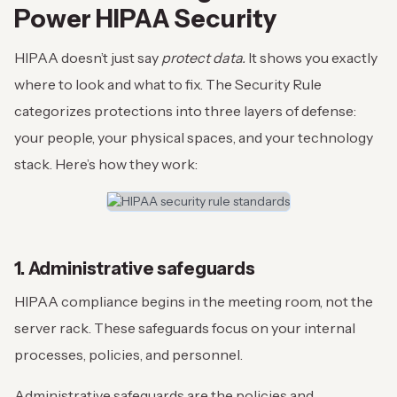
Power HIPAA Security
HIPAA doesn’t just say
protect data.
It shows you exactly
where to look and what to fix. The Security Rule
categorizes protections into three layers of defense:
your people, your physical spaces, and your technology
stack. Here’s how they work:
1. Administrative safeguards
HIPAA compliance begins in the meeting room, not the
server rack. These safeguards focus on your internal
processes, policies, and personnel.
Administrative safeguards are the policies and