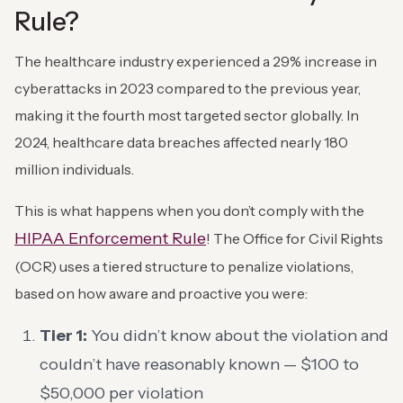
Rule?
The healthcare industry experienced a 29% increase in
cyberattacks in 2023 compared to the previous year,
making it the fourth most targeted sector globally. In
2024, healthcare data breaches affected nearly 180
million individuals.
This is what happens when you don’t comply with the
HIPAA Enforcement Rule
! The Office for Civil Rights
(OCR) uses a tiered structure to penalize violations,
based on how aware and proactive you were:
Tier 1:
You didn’t know about the violation and
couldn’t have reasonably known — $100 to
$50,000 per violation