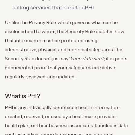
billing services that handle ePHI
Unlike the Privacy Rule, which governs what can be
disclosed and to whom, the Security Rule dictates how
that information must be protected, using
administrative, physical, and technical safeguards.
The
Security Rule doesn’t just say ‘
keep data safe
’; it expects
documented proof that your safeguards are active,
regularly reviewed, and updated.
What is PHI?
PHI is any individually identifiable health information
created, received, or used by a healthcare provider,
health plan, or their business associates. It includes data
such as medical records, diagnoses, and personal