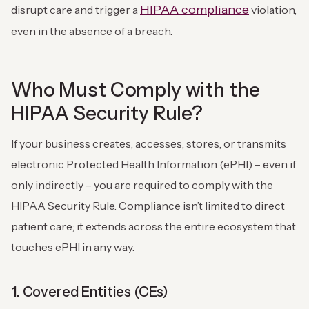
HIPAA compliance
disrupt care and trigger a
violation,
even in the absence of a breach.
Who Must Comply with the
HIPAA Security Rule?
If your business creates, accesses, stores, or transmits
electronic Protected Health Information (ePHI) – even if
only indirectly – you are required to comply with the
HIPAA Security Rule. Compliance isn’t limited to direct
patient care; it extends across the entire ecosystem that
touches ePHI in any way.
1. Covered Entities (CEs)