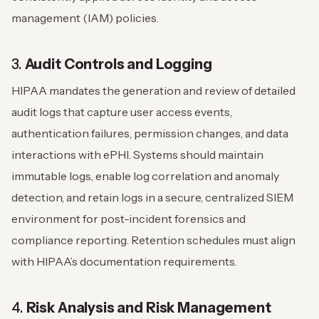
management (IAM) policies.
3.
Audit Controls and Logging
HIPAA mandates the generation and review of detailed
audit logs that capture user access events,
authentication failures, permission changes, and data
interactions with ePHI. Systems should maintain
immutable logs, enable log correlation and anomaly
detection, and retain logs in a secure, centralized SIEM
environment for post-incident forensics and
compliance reporting. Retention schedules must align
with HIPAA’s documentation requirements.
4.
Risk Analysis and Risk Management