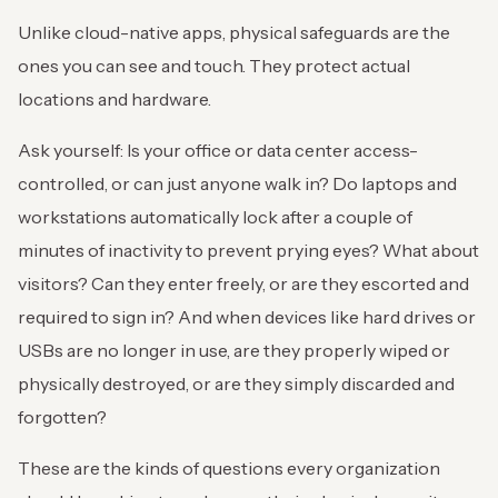
Unlike cloud-native apps, physical safeguards are the
ones you can see and touch. They protect actual
locations and hardware.
Ask yourself: Is your office or data center access-
controlled, or can just anyone walk in? Do laptops and
workstations automatically lock after a couple of
minutes of inactivity to prevent prying eyes? What about
visitors? Can they enter freely, or are they escorted and
required to sign in? And when devices like hard drives or
USBs are no longer in use, are they properly wiped or
physically destroyed, or are they simply discarded and
forgotten?
These are the kinds of questions every organization