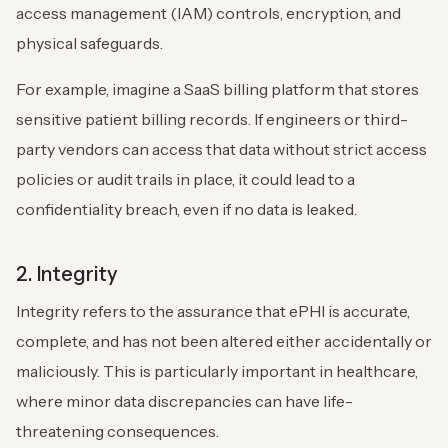
access management (IAM) controls, encryption, and
physical safeguards.
For example, imagine a SaaS billing platform that stores
sensitive patient billing records. If engineers or third-
party vendors can access that data without strict access
policies or audit trails in place, it could lead to a
confidentiality breach, even if no data is leaked.
2. Integrity
Integrity refers to the assurance that ePHI is accurate,
complete, and has not been altered either accidentally or
maliciously. This is particularly important in healthcare,
where minor data discrepancies can have life-
threatening consequences.