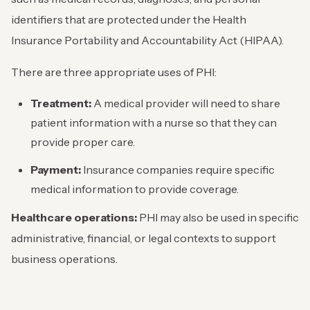
identifiers that are protected under the Health
Insurance Portability and Accountability Act (HIPAA).
There are three appropriate uses of PHI:
Treatment:
A medical provider will need to share
patient information with a nurse so that they can
provide proper care.
Payment:
Insurance companies require specific
medical information to provide coverage.
Healthcare operations:
PHI may also be used in specific
administrative, financial, or legal contexts to support
business operations.