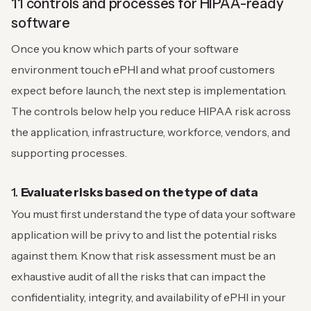
11 controls and processes for HIPAA-ready
software
Once you know which parts of your software
environment touch ePHI and what proof customers
expect before launch, the next step is implementation.
The controls below help you reduce HIPAA risk across
the application, infrastructure, workforce, vendors, and
supporting processes.
1.
Evaluate risks based on the type of data
You must first understand the type of data your software
application will be privy to and list the potential risks
against them. Know that risk assessment must be an
exhaustive audit of all the risks that can impact the
confidentiality, integrity, and availability of ePHI in your