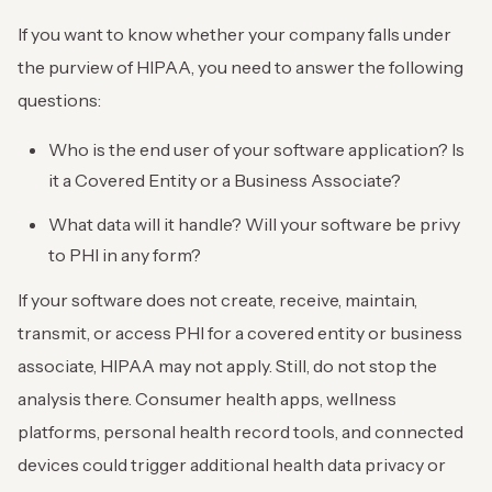
If you want to know whether your company falls under
the purview of HIPAA, you need to answer the following
questions:
Who is the end user of your software application? Is
it a Covered Entity or a Business Associate?
What data will it handle? Will your software be privy
to PHI in any form?
If your software does not create, receive, maintain,
transmit, or access PHI for a covered entity or business
associate, HIPAA may not apply. Still, do not stop the
analysis there. Consumer health apps, wellness
platforms, personal health record tools, and connected
devices could trigger additional health data privacy or