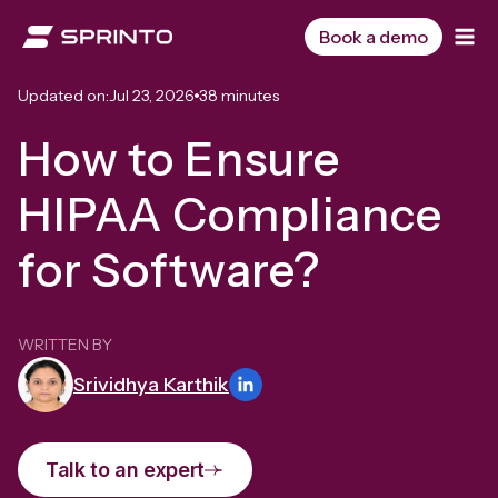
Skip
to
Book a demo
content
Updated on:
Jul 23, 2026
38 minutes
How to Ensure
HIPAA Compliance
for Software?
WRITTEN BY
Srividhya Karthik
Talk to an expert