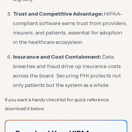
Trust and Competitive Advantage:
HIPAA-
compliant software earns trust from providers,
insurers, and patients, essential for adoption
in the healthcare ecosystem.
Insurance and Cost Containment:
Data
breaches and fraud drive up insurance costs
across the board. Securing PHI protects not
only patients but the system as a whole.
If you want a handy checklist for quick reference,
download it below: