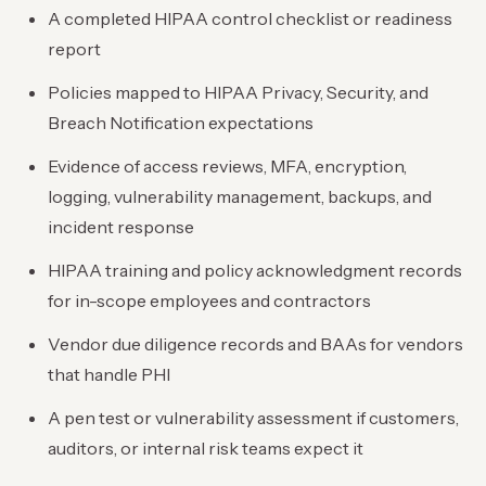
A completed HIPAA control checklist or readiness
report
Policies mapped to HIPAA Privacy, Security, and
Breach Notification expectations
Evidence of access reviews, MFA, encryption,
logging, vulnerability management, backups, and
incident response
HIPAA training and policy acknowledgment records
for in-scope employees and contractors
Vendor due diligence records and BAAs for vendors
that handle PHI
A pen test or vulnerability assessment if customers,
auditors, or internal risk teams expect it