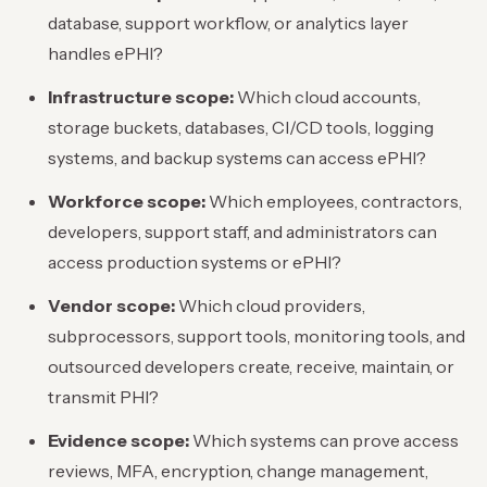
database, support workflow, or analytics layer
handles ePHI?
Infrastructure scope:
Which cloud accounts,
storage buckets, databases, CI/CD tools, logging
systems, and backup systems can access ePHI?
Workforce scope:
Which employees, contractors,
developers, support staff, and administrators can
access production systems or ePHI?
Vendor scope:
Which cloud providers,
subprocessors, support tools, monitoring tools, and
outsourced developers create, receive, maintain, or
transmit PHI?
Evidence scope:
Which systems can prove access
reviews, MFA, encryption, change management,