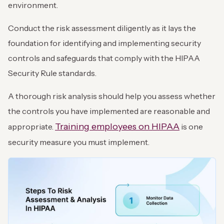
environment.
Conduct the risk assessment diligently as it lays the
foundation for identifying and implementing security
controls and safeguards that comply with the HIPAA
Security Rule standards.
A thorough risk analysis should help you assess whether
the controls you have implemented are reasonable and
Training employees on HIPAA
appropriate.
is one
security measure you must implement.