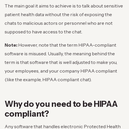
The main goal it aims to achieve is to talk about sensitive
patient health data without the risk of exposing the
chats to malicious actors or personnel who are not
supposed to have access to the chat.
Note:
However, note that the term HIPAA-compliant
software is misused. Usually, the meaning behind the
term is that software that is well adjusted to make you,
your employees, and your company HIPAA compliant
(like the example, HIPAA compliant chat).
Why do you need to be HIPAA
compliant?
Any software that handles electronic Protected Health