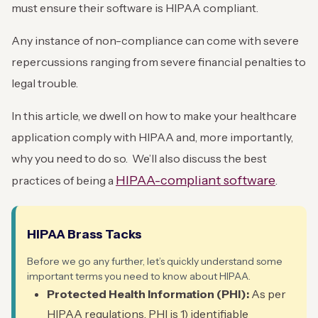
must ensure their software is HIPAA compliant.
Any instance of non-compliance can come with severe
repercussions ranging from severe financial penalties to
legal trouble.
In this article, we dwell on how to make your healthcare
application comply with HIPAA and, more importantly,
why you need to do so. We’ll also discuss the best
HIPAA-compliant software
practices of being a
.
HIPAA Brass Tacks
Before we go any further, let’s quickly understand some
important terms you need to know about HIPAA.
Protected Health Information (PHI):
As per
HIPAA regulations, PHI is 1) identifiable