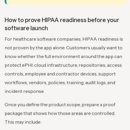
How to prove HIPAA readiness before your
software launch
For healthcare software companies, HIPAA readiness is
not proven by the app alone. Customers usually want to
know whether the full environment around the app can
protect ePHI: cloud infrastructure, repositories, access
controls, employee and contractor devices, support
workflows, vendors, policies, training, audit logs, and
incident response.
Once you define the product scope, prepare a proof
package that shows how those areas are controlled.
This may include: