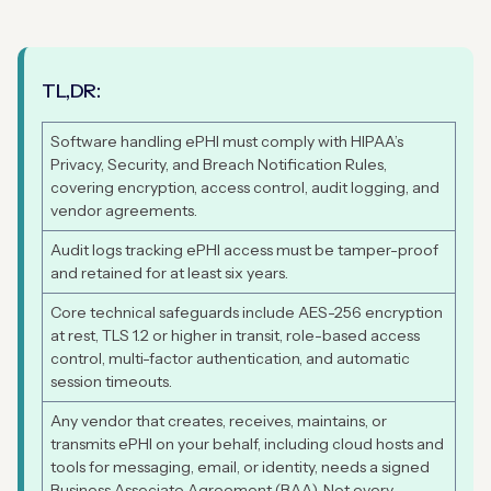
TL,DR:
Software handling ePHI must comply with HIPAA’s
Privacy, Security, and Breach Notification Rules,
covering encryption, access control, audit logging, and
vendor agreements.
Audit logs tracking ePHI access must be tamper-proof
and retained for at least six years.
Core technical safeguards include AES-256 encryption
at rest, TLS 1.2 or higher in transit, role-based access
control, multi-factor authentication, and automatic
session timeouts.
Any vendor that creates, receives, maintains, or
transmits ePHI on your behalf, including cloud hosts and
tools for messaging, email, or identity, needs a signed
Business Associate Agreement (BAA). Not every