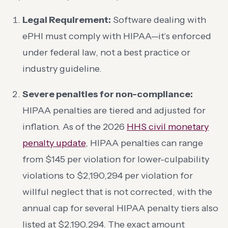
Legal Requirement:
Software dealing with
ePHI must comply with HIPAA—it’s enforced
under federal law, not a best practice or
industry guideline.
Severe penalties for non-compliance:
HIPAA penalties are tiered and adjusted for
inflation. As of the 2026
HHS civil monetary
penalty update
, HIPAA penalties can range
from $145 per violation for lower-culpability
violations to $2,190,294 per violation for
willful neglect that is not corrected, with the
annual cap for several HIPAA penalty tiers also
listed at $2,190,294. The exact amount