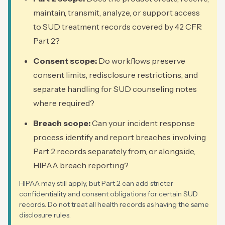
maintain, transmit, analyze, or support access
to SUD treatment records covered by 42 CFR
Part 2?
Consent scope:
Do workflows preserve
consent limits, redisclosure restrictions, and
separate handling for SUD counseling notes
where required?
Breach scope:
Can your incident response
process identify and report breaches involving
Part 2 records separately from, or alongside,
HIPAA breach reporting?
HIPAA may still apply, but Part 2 can add stricter
confidentiality and consent obligations for certain SUD
records. Do not treat all health records as having the same
disclosure rules.