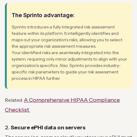
The Sprinto advantage:
Sprinto introduces a fully integrated risk assessment
feature within its platform. It intelligently identifies and
maps out your organization’s risks, allowing you to select
the appropriate risk assessment measures.
Your identified risks are seamlessly integrated into the
system, requiring only minor adjustments to align with your
organization’s specifics. Also, Sprinto provides industry-
specific risk parameters to guide your risk assessment
process in HIPAA further.
A Comprehensive HIPAA Compliance
Related:
Checklist
2.
Secure ePHI data on servers
The server (on-prem or cloud) you store your ePHI must