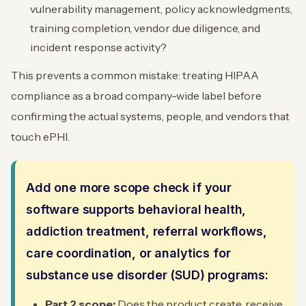
vulnerability management, policy acknowledgments,
training completion, vendor due diligence, and
incident response activity?
This prevents a common mistake: treating HIPAA
compliance as a broad company-wide label before
confirming the actual systems, people, and vendors that
touch ePHI.
Add one more scope check if your
software supports behavioral health,
addiction treatment, referral workflows,
care coordination, or analytics for
substance use disorder (SUD) programs:
Part 2 scope:
Does the product create, receive,