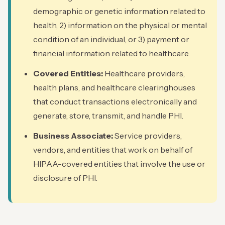
demographic or genetic information related to
health, 2) information on the physical or mental
condition of an individual, or 3) payment or
financial information related to healthcare.
Covered Entities:
Healthcare providers,
health plans, and healthcare clearinghouses
that conduct transactions electronically and
generate, store, transmit, and handle PHI.
Business Associate:
Service providers,
vendors, and entities that work on behalf of
HIPAA-covered entities that involve the use or
disclosure of PHI.