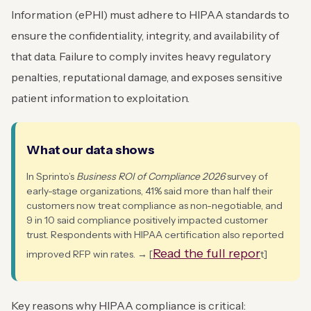
Information (ePHI) must adhere to HIPAA standards to
ensure the confidentiality, integrity, and availability of
that data. Failure to comply invites heavy regulatory
penalties, reputational damage, and exposes sensitive
patient information to exploitation.
What our data shows
In Sprinto’s
Business ROI of Compliance 2026
survey of
early-stage organizations, 41% said more than half their
customers now treat compliance as non-negotiable, and
9 in 10 said compliance positively impacted customer
trust. Respondents with HIPAA certification also reported
Read the full repor
improved RFP win rates. → [
t]
Key reasons why HIPAA compliance is critical: