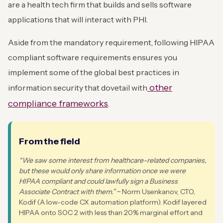
are a health tech firm that builds and sells software
applications that will interact with PHI.
Aside from the mandatory requirement, following HIPAA
compliant software requirements ensures you
implement some of the global best practices in
other
information security that dovetail with
compliance frameworks
.
From the field
“We saw some interest from healthcare-related companies,
but these would only share information once we were
HIPAA compliant and could lawfully sign a Business
Associate Contract with them.”
~ Norm Usenkanov, CTO,
Kodif (A low-code CX automation platform). Kodif layered
HIPAA onto SOC 2 with less than 20% marginal effort and