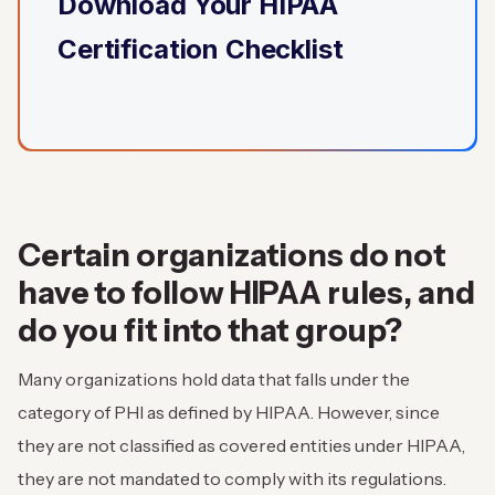
Download Your HIPAA
Certification Checklist
Certain organizations do not
have to follow HIPAA rules, and
do you fit into that group?
Many organizations hold data that falls under the
category of PHI as defined by HIPAA. However, since
they are not classified as covered entities under HIPAA,
they are not mandated to comply with its regulations.