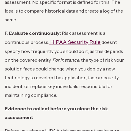
assessment. No specific format is defined for this. The
idea is to compare historical data and create a log of the
same.
F.
Evaluate continuously:
Risk assessment is a
HIPAA Security Rule
continuous process.
doesn’t
specify how frequently you should do it, as this depends
on the covered entity.
For instance
, the type of risk your
solution faces could change when you deploy a new
technology to develop the application, face a security
incident, or replace key individuals responsible for
maintaining compliance.
Evidence to collect before you close the risk
assessment
Before you close a HIPAA risk assessment, make sure