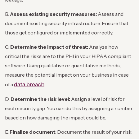
B.
Assess existing security measures:
Assess and
document existing security infrastructure. Ensure that
those get configured or implemented correctly.
C.
Determine the impact of threat:
Analyze how
critical the risks are to the PHI in your HIPAA compliant
software. Using qualitative or quantitative methods,
measure the potential impact on your business in case
data breach
of a
.
D.
Determine the risk level:
Assign a level of risk for
each security gap. You can do this by assigning a number
based on how damaging the impact could be.
E.
Finalize document
: Document the result of your risk