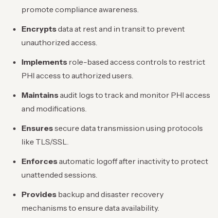
promote compliance awareness.
Encrypts
data at rest and in transit to prevent
unauthorized access.
Implements
role-based access controls to restrict
PHI access to authorized users.
Maintains
audit logs to track and monitor PHI access
and modifications.
Ensures
secure data transmission using protocols
like TLS/SSL.
Enforces
automatic logoff after inactivity to protect
unattended sessions.
Provides
backup and disaster recovery
mechanisms to ensure data availability.