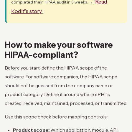
Read
completed their HIPAA audit in 3 weeks. → [
Kodif’s story
]
How to make your software
HIPAA-compliant?
Before you start, define the HIPAA scope of the
software. For software companies, the HIPAA scope
should not be guessed from the company name or
product category. Define it around where ePHI is
created, received, maintained, processed, or transmitted.
Use this scope check before mapping controls:
Product scope:
Which application, module, API,