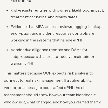
risk criteria
Risk-register entries with owners, likelihood, impact,
treatment decisions, and review dates
Evidence that MFA, access reviews, logging, backups,
encryption, and incident response controls are
working in the systems that handle ePHI
Vendor due diligence records and BAAs for
subprocessors that create, receive, maintain, or
transmit PHI
This matters because OCR expects risk analysis to
connect to real risk management. If a vulnerability,
vendor, or access gap could affect ePHI, the risk
assessment should show how your team identified it,
who owns it, what changed, and how you verified the fix.