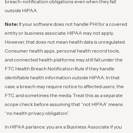
breach-notification obligations even when they fall
outside HIPAA.
Note:
If your software does not handle PHI for a covered
entity or business associate, HIPAA may not apply.
However, that does not mean health data is unregulated.
Consumer health apps, personal health record tools,
and connected health platforms may still fall under the
FTC Health Breach Notification Rule if they handle
identifiable health information outside HIPAA. In that
case, a breach may require notice to affected users, the
FTC, and sometimes the media. Treat this as a separate
scope check before assuming that “not HIPAA” means
“no health privacy obligation.”
In HIPAA parlance, you are a Business Associate if you