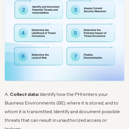
A.
Collect data:
Identify how the PHI enters your
Business Environments (BE), where it is stored, and to
whom it is transmitted. Identify and document possible
threats that can result in unauthorized access or
leakage.