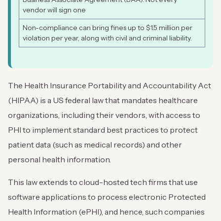
vendor will sign one
Non-compliance can bring fines up to $1.5 million per
violation per year, along with civil and criminal liability.
The Health Insurance Portability and Accountability Act
(HIPAA) is a US federal law that mandates healthcare
organizations, including their vendors, with access to
PHI to implement standard best practices to protect
patient data (such as medical records) and other
personal health information.
This law extends to cloud-hosted tech firms that use
software applications to process electronic Protected
Health Information (ePHI), and hence, such companies