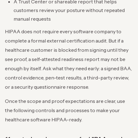
A Trust Center or shareable report that helps
customers review your posture without repeated
manual requests
HIPAA does not require every software company to
complete a formal external certification audit. But if a
healthcare customer is blocked from signing until they
see proof, a self-attested readiness report may not be
enough by itself. Ask what they need early: a signed BAA,
control evidence, pen-test results, a third-party review,
or a security questionnaire response.
Once the scope and proof expectations are clear, use
the following controls and processes to make your
healthcare software HIPAA-ready.