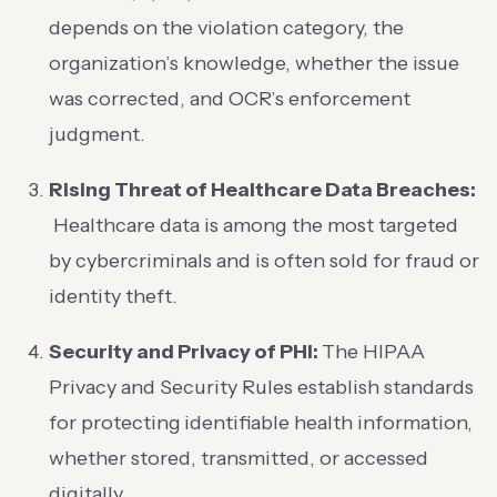
depends on the violation category, the
organization’s knowledge, whether the issue
was corrected, and OCR’s enforcement
judgment.
Rising Threat of Healthcare Data Breaches:
Healthcare data is among the most targeted
by cybercriminals and is often sold for fraud or
identity theft.
Security and Privacy of PHI:
The HIPAA
Privacy and Security Rules establish standards
for protecting
identifiable health information,
whether stored, transmitted, or accessed
digitally.