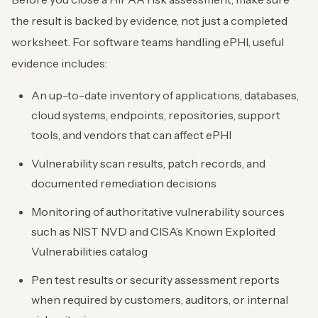
the result is backed by evidence, not just a completed
worksheet. For software teams handling ePHI, useful
evidence includes:
An up-to-date inventory of applications, databases,
cloud systems, endpoints, repositories, support
tools, and vendors that can affect ePHI
Vulnerability scan results, patch records, and
documented remediation decisions
Monitoring of authoritative vulnerability sources
such as NIST NVD and CISA’s Known Exploited
Vulnerabilities catalog
Pen test results or security assessment reports
when required by customers, auditors, or internal