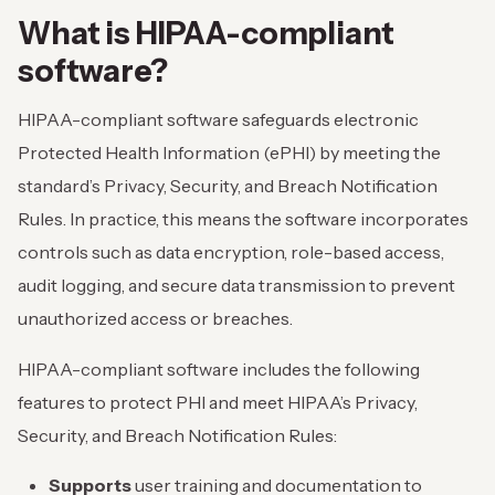
What is HIPAA-compliant
software?
HIPAA-compliant software safeguards electronic
Protected Health Information (ePHI) by meeting the
standard’s Privacy, Security, and Breach Notification
Rules. In practice, this means the software incorporates
controls such as data encryption, role-based access,
audit logging, and secure data transmission to prevent
unauthorized access or breaches.
HIPAA-compliant software includes the following
features to protect PHI and meet HIPAA’s Privacy,
Security, and Breach Notification Rules:
Supports
user training and documentation to