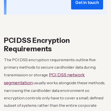
Get in touch
PCI DSS Encryption
Requirements
The PCI DSS encryption requirements outline five
primary methods to secure cardholder data during
PCI DSS network
transmission or storage.
segmentation
usually works alongside these methods,
narrowing the cardholder data environment so
encryption controls only have to cover a small, defined
subset of systems rather than the entire corporate