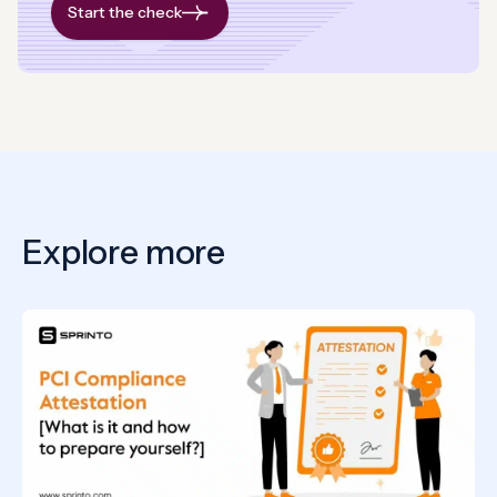
Start the check
Explore more