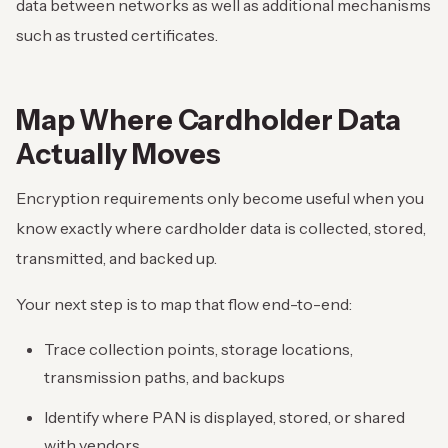
data between networks as well as additional mechanisms
such as trusted certificates.
Map Where Cardholder Data
Actually Moves
Encryption requirements only become useful when you
know exactly where cardholder data is collected, stored,
transmitted, and backed up.
Your next step is to map that flow end-to-end:
Trace collection points, storage locations,
transmission paths, and backups
Identify where PAN is displayed, stored, or shared
with vendors