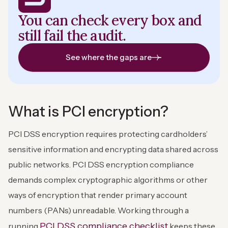
You can check every box and
still fail the audit.
See where the gaps are
What is PCI encryption?
PCI DSS encryption requires protecting cardholders’
sensitive information and encrypting data shared across
public networks. PCI DSS encryption compliance
demands complex cryptographic algorithms or other
ways of encryption that render primary account
numbers (PANs) unreadable. Working through a
PCI DSS compliance checklist
running
keeps these