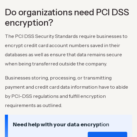
Do organizations need PCI DSS
encryption?
The PCI DSS Security Standards require businesses to
encrypt credit card account numbers saved in their
databases as well as ensure that data remains secure
when being transferred outside the company.
Businesses storing, processing, or transmitting
payment and credit card data information have to abide
by PCI-DSS regulations and fulfill encryption
requirements as outlined.
Need help with your data encryp
tion