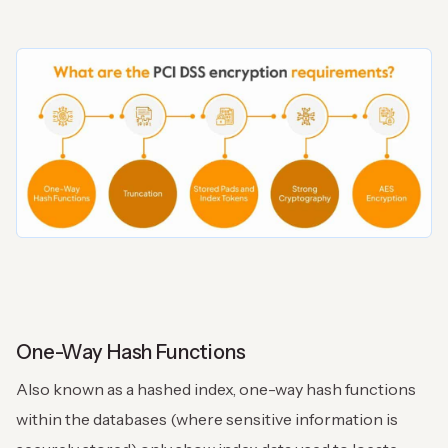
One-Way Hash Functions
Also known as a hashed index, one-way hash functions
within the databases (where sensitive information is