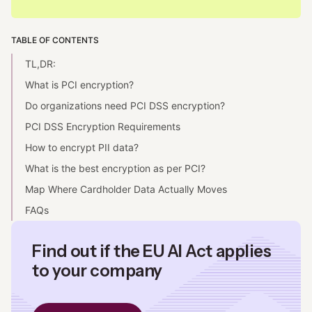
TABLE OF CONTENTS
TL,DR:
What is PCI encryption?
Do organizations need PCI DSS encryption?
PCI DSS Encryption Requirements
How to encrypt PII data?
What is the best encryption as per PCI?
Map Where Cardholder Data Actually Moves
FAQs
Find out if the EU AI Act applies
to your company