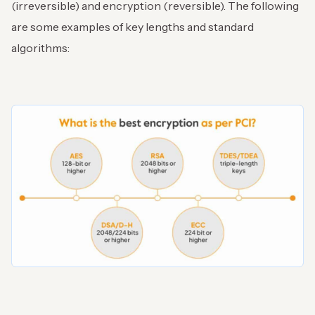
(irreversible) and encryption (reversible). The following
are some examples of key lengths and standard
algorithms: