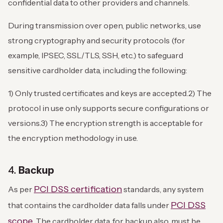
confidential data to other providers and channels.
During transmission over open, public networks, use
strong cryptography and security protocols (for
example, IPSEC, SSL/TLS, SSH, etc.) to safeguard
sensitive cardholder data, including the following:
1) Only trusted certificates and keys are accepted.
2) The
protocol in use only supports secure configurations or
versions.
3) The encryption strength is acceptable for
the encryption methodology in use.
4.
Backup
PCI DSS certification
As per
standards, any system
PCI DSS
that contains the cardholder data falls under
scope
. The cardholder data, for backup also, must be