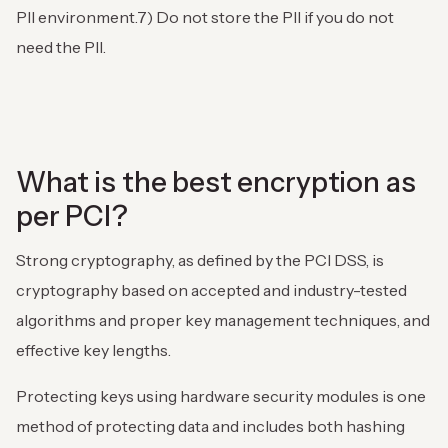
PII environment.
7) Do not store the PII if you do not
need the PII.
What is the best encryption as
per PCI?
Strong cryptography, as defined by the PCI DSS, is
cryptography based on accepted and industry-tested
algorithms and proper key management techniques, and
effective key lengths.
Protecting keys using hardware security modules is one
method of protecting data and includes both hashing