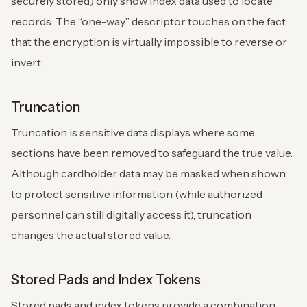
securely stored) only show index data used to locate
records. The “one-way” descriptor touches on the fact
that the encryption is virtually impossible to reverse or
invert.
Truncation
Truncation is sensitive data displays where some
sections have been removed to safeguard the true value.
Although cardholder data may be masked when shown
to protect sensitive information (while authorized
personnel can still digitally access it), truncation
changes the actual stored value.
Stored Pads and Index Tokens
Stored pads and index tokens provide a combination