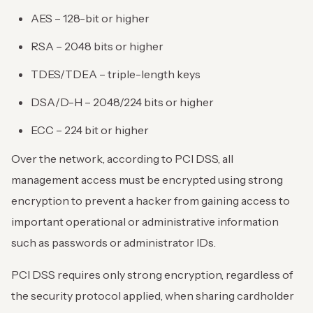
AES – 128-bit or higher
RSA – 2048 bits or higher
TDES/TDEA – triple-length keys
DSA/D-H – 2048/224 bits or higher
ECC – 224 bit or higher
Over the network, according to PCI DSS, all
management access must be encrypted using strong
encryption to prevent a hacker from gaining access to
important operational or administrative information
such as passwords or administrator IDs.
PCI DSS requires only strong encryption, regardless of
the security protocol applied, when sharing cardholder