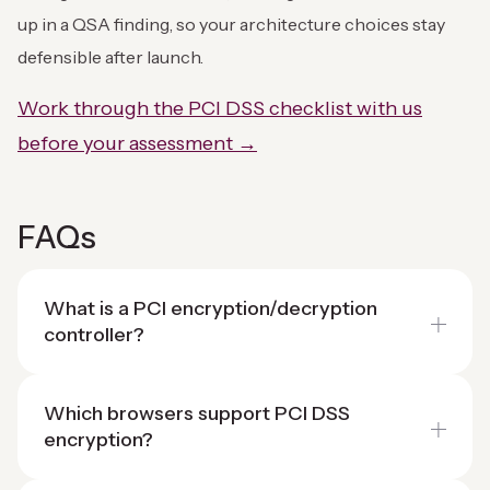
up in a QSA finding, so your architecture choices stay
defensible after launch.
Work through the PCI DSS checklist with us
before your assessment →
FAQs
What is a PCI encryption/decryption
controller?
Which browsers support PCI DSS
encryption?