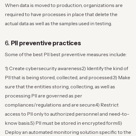
When data is moved to production, organizations are
required to have processes in place that delete the
actual data as well as the samples used in testing.
6.
PII preventive practices
Some of the best PII best preventive measures include:
1) Create cybersecurity awareness
2) Identify the kind of
PII that is being stored, collected, and processed.
3) Make
sure that the entities storing, collecting, as well as
processing PII are governed as per
compliances/regulations and are secure.
4) Restrict
access to PII only to authorized personnel and need-to-
know basis.
5) PII must be stored in encrypted form.
6)
Deploy an automated monitoring solution specific to the