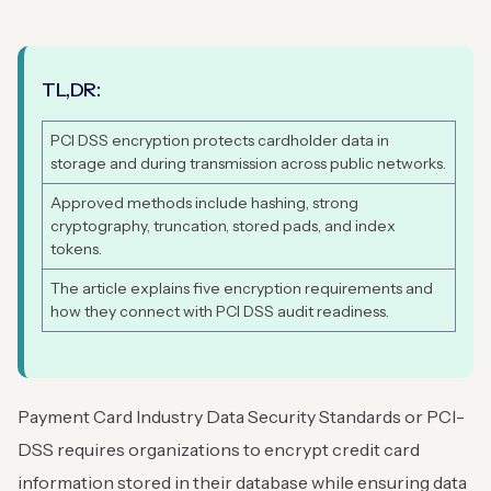
TL,DR:
PCI DSS encryption protects cardholder data in
storage and during transmission across public networks.
Approved methods include hashing, strong
cryptography, truncation, stored pads, and index
tokens.
The article explains five encryption requirements and
how they connect with PCI DSS audit readiness.
Payment Card Industry Data Security Standards or PCI-
DSS requires organizations to encrypt credit card
information stored in their database while ensuring data