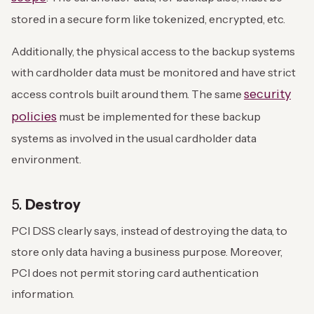
stored in a secure form like tokenized, encrypted, etc.
Additionally, the physical access to the backup systems
with cardholder data must be monitored and have strict
security
access controls built around them. The same
policies
must be implemented for these backup
systems as involved in the usual cardholder data
environment.
5.
Destroy
PCI DSS clearly says, instead of destroying the data, to
store only data having a business purpose. Moreover,
PCI does not permit storing card authentication
information.