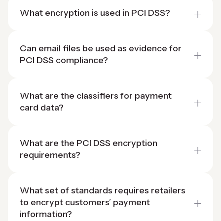
What encryption is used in PCI DSS?
Can email files be used as evidence for
PCI DSS compliance?
What are the classifiers for payment
card data?
What are the PCI DSS encryption
requirements?
What set of standards requires retailers
to encrypt customers’ payment
information?