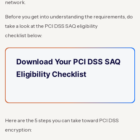
network.
Before you get into understanding the requirements, do
take a look at the PCI DSS SAQ eligibility
checklist below:
Download Your PCI DSS SAQ
Eligibility Checklist
Here are the 5 steps you can take toward PCI DSS
encryption: