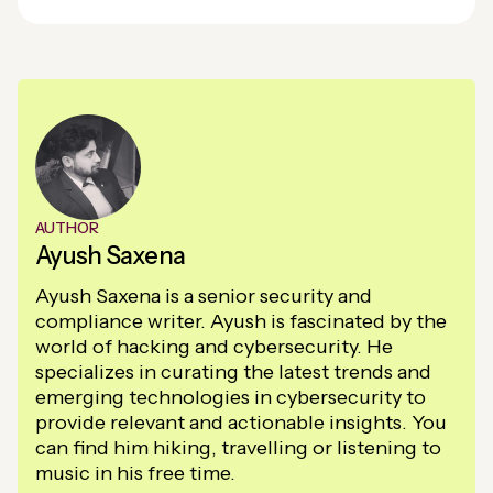
AUTHOR
Ayush Saxena
Ayush Saxena is a senior security and
compliance writer. Ayush is fascinated by the
world of hacking and cybersecurity. He
specializes in curating the latest trends and
emerging technologies in cybersecurity to
provide relevant and actionable insights. You
can find him hiking, travelling or listening to
music in his free time.