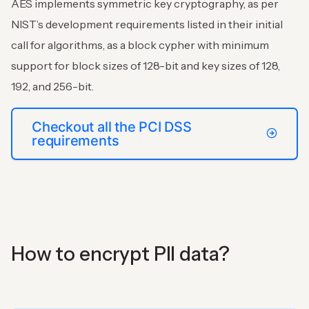
AES implements symmetric key cryptography, as per
NIST’s development requirements listed in their initial
call for algorithms, as a block cypher with minimum
support for block sizes of 128-bit and key sizes of 128,
192, and 256-bit.
Checkout all the PCI DSS
requirements
How to encrypt PII data?