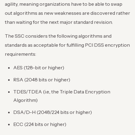
agility, meaning organizations have to be able to swap
out algorithms as new weaknesses are discovered rather
than waiting for the next major standard revision.
The SSC considers the following algorithms and
standards as acceptable for fulfilling PCI DSS encryption
requirements:
AES (128-bit or higher)
RSA (2048 bits or higher)
TDES/TDEA (i.e., the Triple Data Encryption
Algorithm)
DSA/D-H (2048/224 bits or higher)
ECC (224 bits or higher)