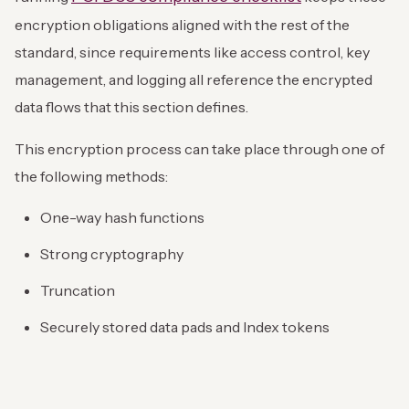
encryption obligations aligned with the rest of the
standard, since requirements like access control, key
management, and logging all reference the encrypted
data flows that this section defines.
This encryption process can take place through one of
the following methods:
One-way hash functions
Strong cryptography
Truncation
Securely stored data pads and Index tokens