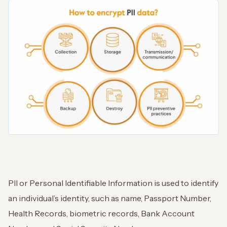
PII or Personal Identifiable Information is used to identify
an individual’s identity, such as name, Passport Number,
Health Records, biometric records, Bank Account