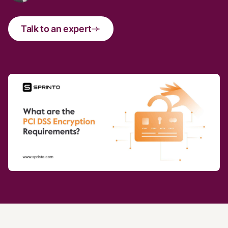
Talk to an expert