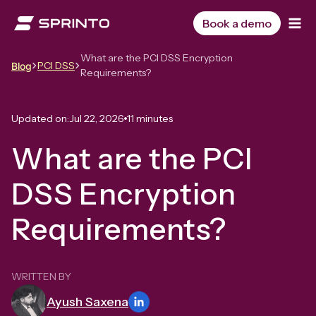
Skip
to
Book a demo
content
What are the PCI DSS Encryption
PCI DSS
Blog
Requirements?
Updated on:
Jul 22, 2026
11 minutes
What are the PCI
DSS Encryption
Requirements?
WRITTEN BY
Ayush Saxena