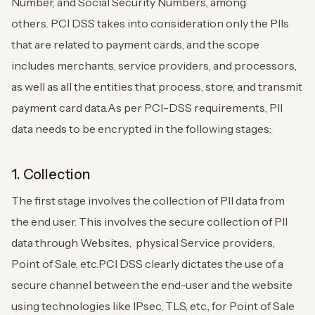
Number, and Social Security Numbers, among
others.
PCI DSS takes into consideration only the PIIs
that are related to payment cards, and the scope
includes merchants, service providers, and processors,
as well as all the entities that process, store, and transmit
payment card data.
As per PCI-DSS requirements, PII
data needs to be encrypted in the following stages:
1. Collection
The first stage involves the collection of PII data from
the end user. This involves the secure collection of PII
data through Websites, physical Service providers,
Point of Sale, etc.
PCI DSS clearly dictates the use of a
secure channel between the end-user and the website
using technologies like IPsec, TLS, etc., for Point of Sale