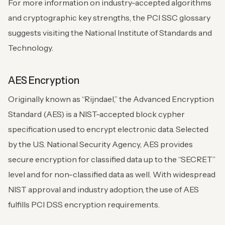
For more information on industry-accepted algorithms
and cryptographic key strengths, the PCI SSC glossary
suggests visiting the National Institute of Standards and
Technology.
AES Encryption
Originally known as “Rijndael,” the Advanced Encryption
Standard (AES) is a NIST-accepted block cypher
specification used to encrypt electronic data. Selected
by the U.S. National Security Agency, AES provides
secure encryption for classified data up to the “SECRET”
level and for non-classified data as well. With widespread
NIST approval and industry adoption, the use of AES
fulfills PCI DSS encryption requirements.