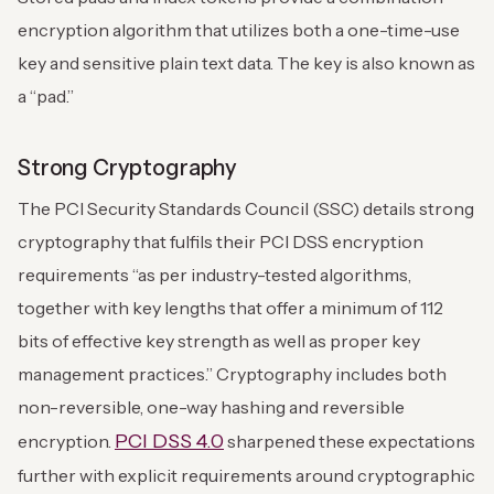
encryption algorithm that utilizes both a one-time-use
key and sensitive plain text data. The key is also known as
a “pad.”
Strong Cryptography
The PCI Security Standards Council (SSC) details strong
cryptography that fulfils their PCI DSS encryption
requirements “as per industry-tested algorithms,
together with key lengths that offer a minimum of 112
bits of effective key strength as well as proper key
management practices.” Cryptography includes both
non-reversible, one-way hashing and reversible
PCI DSS 4.0
encryption.
sharpened these expectations
further with explicit requirements around cryptographic