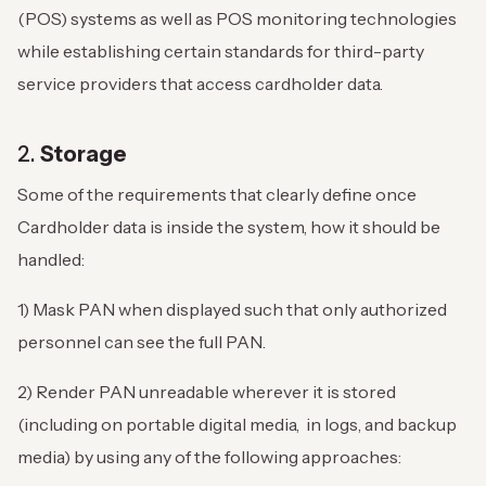
(POS) systems as well as POS monitoring technologies
while establishing certain standards for third-party
service providers that access cardholder data.
2.
Storage
Some of the requirements that clearly define once
Cardholder data is inside the system, how it should be
handled:
1) Mask PAN when displayed such that only authorized
personnel can see the full PAN.
2) Render PAN unreadable wherever it is stored
(including on portable digital media, in logs, and backup
media) by using any of the following approaches: