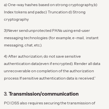
a) One-way hashes based on strong cryptography,
b)
Index tokens and pads
c) Truncation
d) Strong
cryptography
3)Never send unprotected PANs using end-user
messaging technologies (for example, e-mail, instant
messaging, chat, etc.).
4) After authorization, do not save sensitive
authentication data(even if encrypted). Render all data
unrecoverable on completion of the authorization
process If sensitive authentication data is received.”
3.
Transmission/communication
PCI DSS also requires securing the transmission of