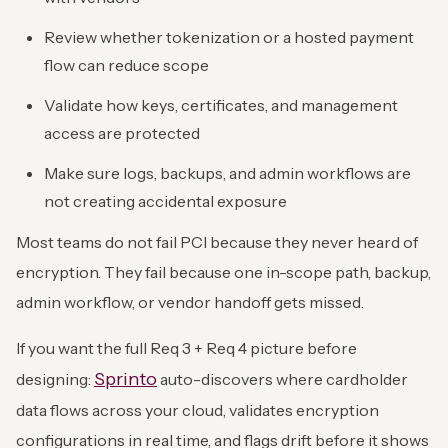
Review whether tokenization or a hosted payment
flow can reduce scope
Validate how keys, certificates, and management
access are protected
Make sure logs, backups, and admin workflows are
not creating accidental exposure
Most teams do not fail PCI because they never heard of
encryption. They fail because one in-scope path, backup,
admin workflow, or vendor handoff gets missed.
If you want the full Req 3 + Req 4 picture before
Sprinto
designing:
auto-discovers where cardholder
data flows across your cloud, validates encryption
configurations in real time, and flags drift before it shows