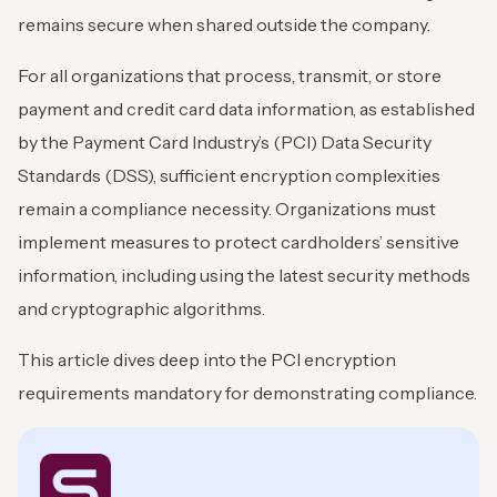
remains secure when shared outside the company.
For all organizations that process, transmit, or store
payment and credit card data information, as established
by the Payment Card Industry’s (PCI) Data Security
Standards (DSS), sufficient encryption complexities
remain a compliance necessity. Organizations must
implement measures to protect cardholders’ sensitive
information, including using the latest security methods
and cryptographic algorithms.
This article dives deep into the PCI encryption
requirements mandatory for demonstrating compliance.