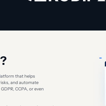
t?
atform that helps
risks, and automate
as GDPR, CCPA, or even