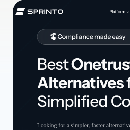
Skip
to
Platform
content
Compliance made easy
Best
Onetrus
Alternatives
Simplified C
Looking for a simpler, faster alternati