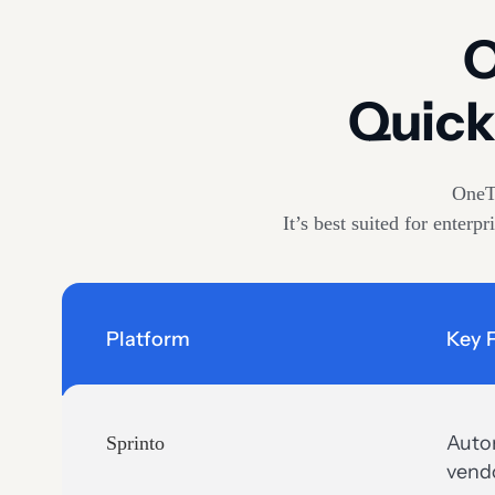
O
Quick
OneT
It’s best suited for enter
Platform
Key 
Auton
Sprinto
vend