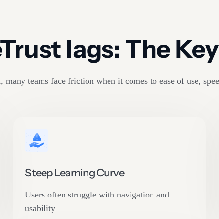
rust lags: The Key 
 many teams face friction when it comes to ease of use, spee
Steep Learning Curve
Users often struggle with navigation and
usability