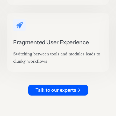
Fragmented User Experience
Switching between tools and modules leads to
clunky workflows
Talk to our experts