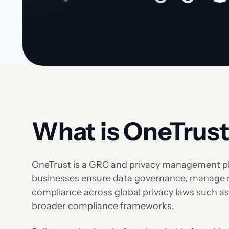
What is OneTrus
OneTrust is a GRC and privacy management pl
businesses ensure data governance, manage 
compliance across global privacy laws such 
broader compliance frameworks.