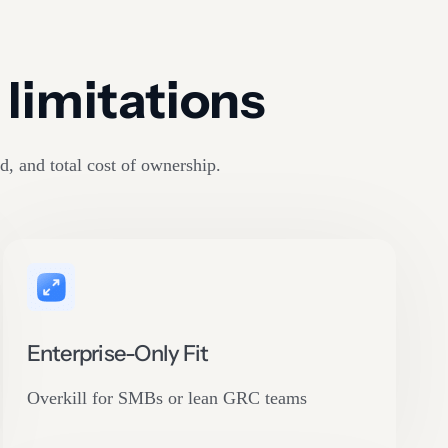
limitations
d, and total cost of ownership.
Enterprise-Only Fit
Overkill for SMBs or lean GRC teams