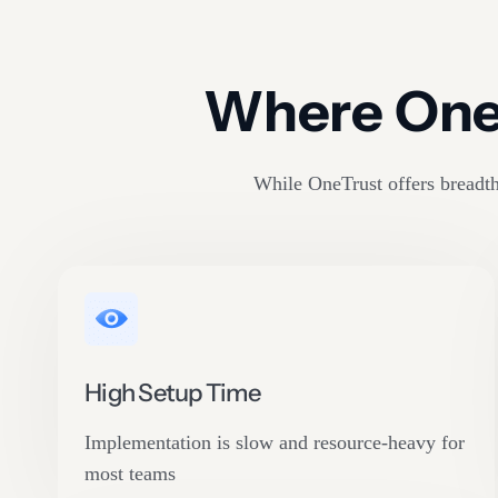
Where OneT
While OneTrust offers breadth,
High Setup Time
Implementation is slow and resource-heavy for
most teams