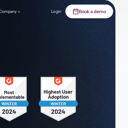
Book a demo
Company
Login