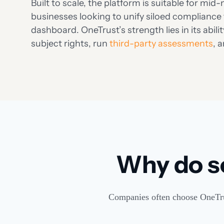
Built to scale, the platform is suitable for mi
businesses looking to unify siloed compliance 
dashboard. OneTrust’s strength lies in its abi
subject rights, run
third-party assessments
, 
Why do s
Companies often choose OneTrust