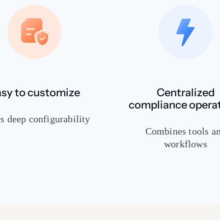
sy to customize
Centralized
compliance opera
s deep configurability
Combines tools a
workflows