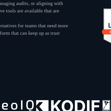
naging audits, or aligning with
e tools are available that are
ernatives for teams that need more
tform that can keep up as trust