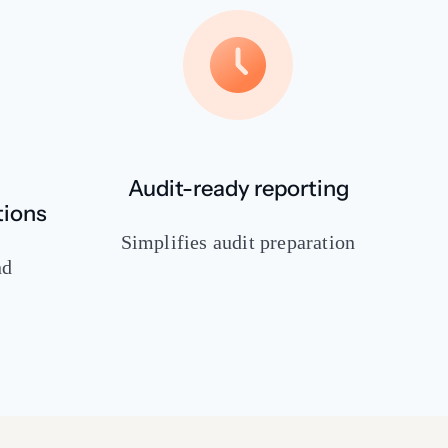
Audit-ready reporting
tions
Simplifies audit preparation
nd