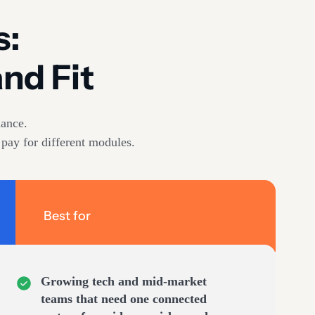
s:
nd Fit
ance.
 pay for different modules.
Best for
Growing tech and mid-market
teams that need one connected