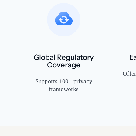
Global Regulatory
Ea
Coverage
Offer
Supports 100+ privacy
frameworks