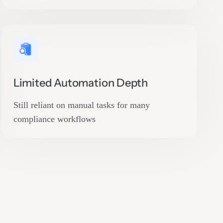
Limited Automation Depth
Still reliant on manual tasks for many
compliance workflows