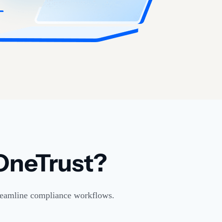
OneTrust?
streamline compliance workflows.