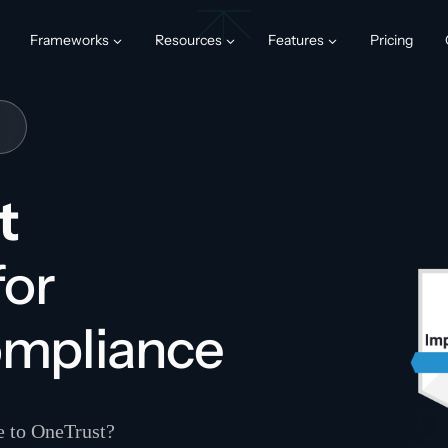
Frameworks
Resources
Features
Pricing
t
for
ompliance
ve to OneTrust?