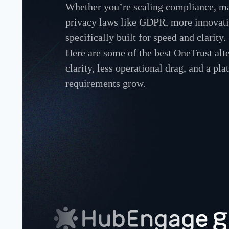
Whether you’re scaling compliance, ma
privacy laws like GDPR, more innovativ
specifically built for speed and clarity.
Here are some of the best OneTrust alt
clarity, less operational drag, and a pla
requirements grow.