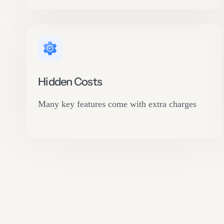
Hidden Costs
Many key features come with extra charges