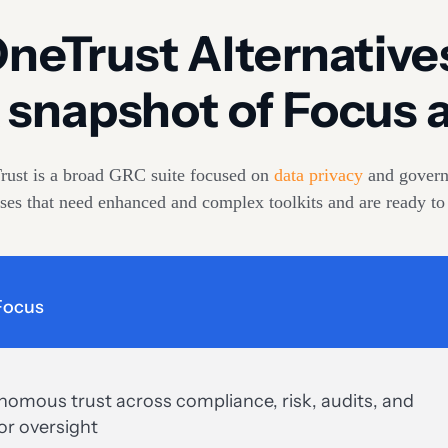
neTrust Alternative
 snapshot of Focus a
rust is a broad GRC suite focused on
data privacy
and govern
prises that need enhanced and complex toolkits and are ready to
Focus
omous trust across compliance, risk, audits, and
or oversight