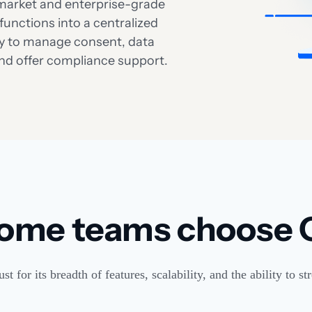
d-market and enterprise-grade
functions into a centralized
lity to manage consent, data
and offer compliance support.
ome teams choose 
 for its breadth of features, scalability, and the ability to 