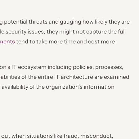
 potential threats and gauging how likely they are
e security issues, they might not capture the full
sments
tend to take more time and cost more
tion’s IT ecosystem including policies, processes,
bilities of the entire IT architecture are examined
 availability of the organization’s information
ied out when situations like fraud, misconduct,