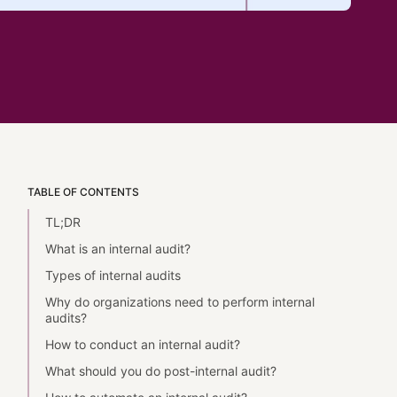
TABLE OF CONTENTS
TL;DR
What is an internal audit?
Types of internal audits
Why do organizations need to perform internal
audits?
How to conduct an internal audit?
What should you do post-internal audit?