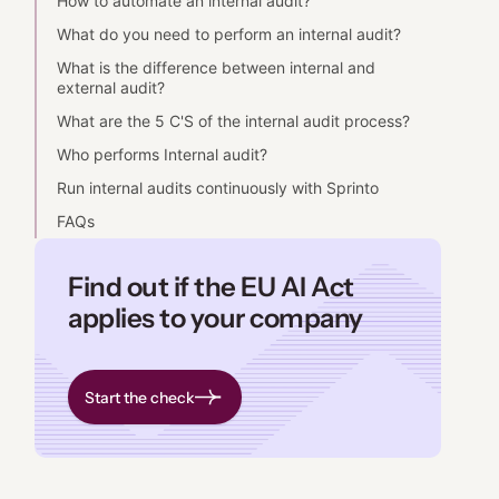
How to automate an internal audit?
What do you need to perform an internal audit?
What is the difference between internal and
external audit?
What are the 5 C'S of the internal audit process?
Who performs Internal audit?
Run internal audits continuously with Sprinto
FAQs
Find out if the EU AI Act
applies to your company
Start the check