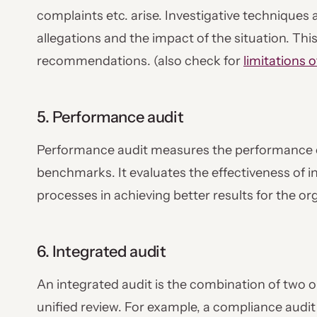
complaints etc. arise. Investigative techniques 
allegations and the impact of the situation. Thi
recommendations. (also check for
limitations o
5. Performance audit
Performance audit measures the performance o
benchmarks. It evaluates the effectiveness of i
processes in achieving better results for the or
6. Integrated audit
An integrated audit is the combination of two o
unified review. For example, a compliance audi