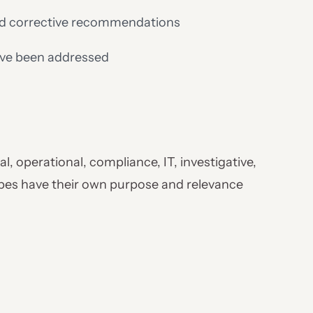
nd corrective recommendations
have been addressed
al, operational, compliance, IT, investigative,
ypes have their own purpose and relevance