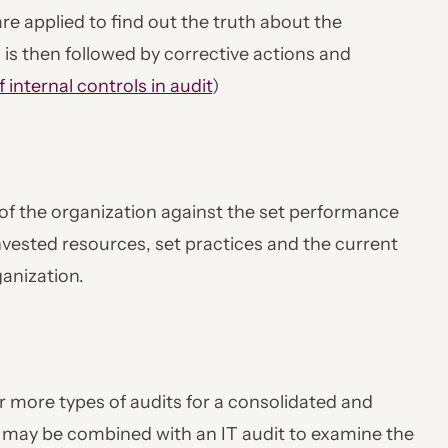
are applied to find out the truth about the
s is then followed by corrective actions and
f internal controls in audit
)
f the organization against the set performance
nvested resources, set practices and the current
ganization.
r more types of audits for a consolidated and
t may be combined with an IT audit to examine the