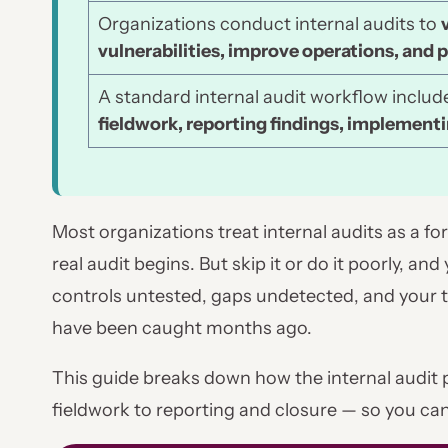
Organizations conduct internal audits to
vulnerabilities, improve operations, and p
A standard internal audit workflow inclu
fieldwork, reporting findings, implementi
Most organizations treat internal audits as a f
real audit begins. But skip it or do it poorly, and
controls untested, gaps undetected, and your t
have been caught months ago.
This guide breaks down how the internal audit
fieldwork to reporting and closure — so you can