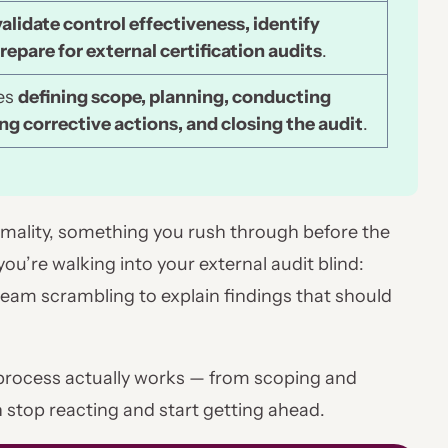
validate control effectiveness, identify
repare for external certification audits
.
des
defining scope, planning, conducting
ng corrective actions, and closing the audit
.
ormality, something you rush through before the
 you’re walking into your external audit blind:
eam scrambling to explain findings that should
 process actually works — from scoping and
 stop reacting and start getting ahead.