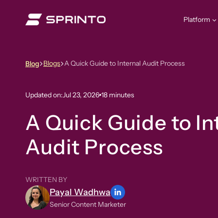
Skip
to
Platform
content
Blogs
A Quick Guide to Internal Audit Process
Blog
Updated on:
Jul 23, 2026
18 minutes
A Quick Guide to In
Audit Process
WRITTEN BY
Payal Wadhwa
Senior Content Marketer