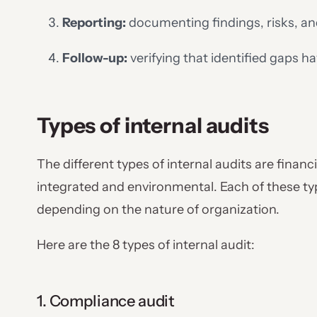
Reporting:
documenting findings, risks, a
Follow-up:
verifying that identified gaps 
Types of internal audits
The different types of internal audits are financi
integrated and environmental. Each of these t
depending on the nature of organization.
Here are the 8 types of internal audit:
1. Compliance audit