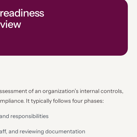
 readiness
eview
assessment of an organization’s internal controls,
liance. It typically follows four phases:
and responsibilities
staff, and reviewing documentation