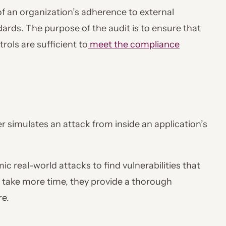
f an organization’s adherence to external
ndards. The purpose of the audit is to ensure that
ols are sufficient to
meet the compliance
ter simulates an attack from inside an application’s
c real-world attacks to find vulnerabilities that
d take more time, they provide a thorough
re.