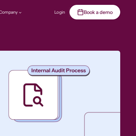
Book a demo
Company
Login