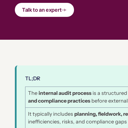
Talk to an expert
TL;DR
The
internal audit process
is a structured
and compliance practices
before external
It typically includes
planning, fieldwork, r
inefficiencies, risks, and compliance gaps 