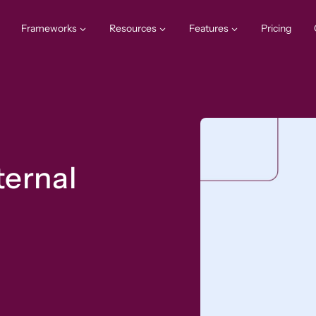
Frameworks
Resources
Features
Pricing
ternal