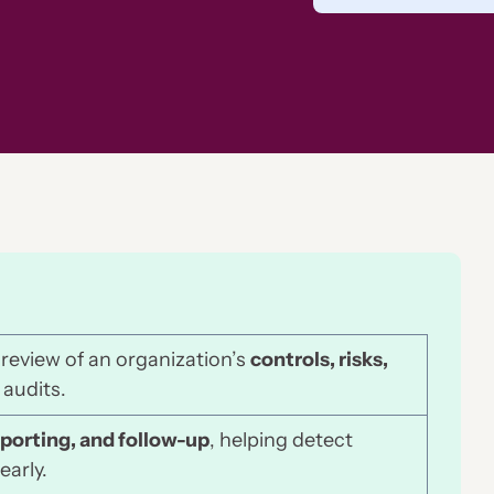
 review of an organization’s
controls, risks,
 audits.
eporting, and follow-up
, helping detect
early.