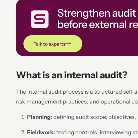
Strengthen audit
before external r
Talk to experts
What is an internal audit?
The internal audit process is a structured self-
risk management practices, and operational comp
Planning:
defining audit scope, objectives, 
Fieldwork:
testing controls, interviewing 