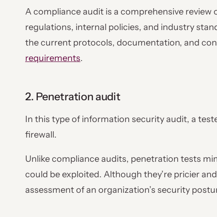
A compliance audit is a comprehensive review o
regulations, internal policies, and industry sta
the current protocols, documentation, and contr
requirements
.
2. Penetration audit
In this type of information security audit, a tes
firewall.
Unlike compliance audits, penetration tests mimi
could be exploited. Although they’re pricier an
assessment of an organization’s security postu