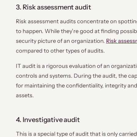
3. Risk assessment audit
Risk assessment audits concentrate on spotting
to happen. While they’re good at finding possibl
security picture of an organization.
Risk asses
compared to other types of audits.
IT audit is a rigorous evaluation of an organiza
controls and systems. During the audit, the capa
for maintaining the confidentiality, integrity and
assets.
4. Investigative audit
This is a special type of audit that is only carr