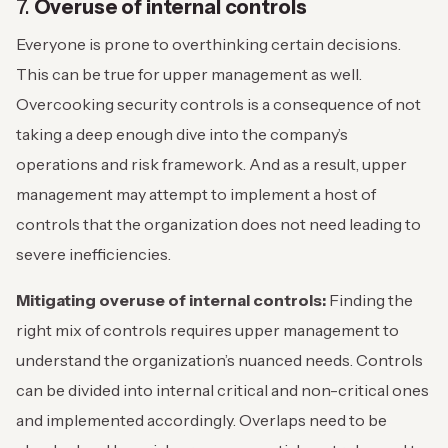
7.
Overuse of internal controls
Everyone is prone to overthinking certain decisions.
This can be true for upper management as well.
Overcooking security controls is a consequence of not
taking a deep enough dive into the company’s
operations and risk framework. And as a result, upper
management may attempt to implement a host of
controls that the organization does not need leading to
severe inefficiencies.
Mitigating overuse of internal controls:
Finding the
right mix of controls requires upper management to
understand the organization’s nuanced needs. Controls
can be divided into internal critical and non-critical ones
and implemented accordingly. Overlaps need to be