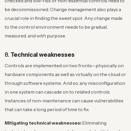
checked and low-risk or non-essential controls need to
be decommissioned. Change management also plays a
crucial role in finding the sweet spot. Any change made
to the control environment needs to be gradual,
measured, and with purpose.
8.
Technical weaknesses
Controls are implemented on two fronts—physically on
hardware components as well as virtually on the cloud or
through software systems. And so, any misconfiguration
in one system can cascade on to related controls.
Instances of non-maintenance can cause vulnerabilites
that can take a long period of time to fix.
Mitigating technical weaknesses:
Eliminating