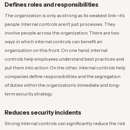
Defines roles and responsibilities
The organization is only as strong as its weakest link—it’s
people. Internal controls aren’t just processes. They
involve people across the organization. There are two
ways in which internal controls can benefit an
organization on this front. On one hand, internal
controls help employees understand best practices and
put them into action. On the other, internal controls help
companies define responsibilities and the segregation
of duties within the organization’s immediate and long-
term security strategy.
Reduces security incidents
Strong internal controls can significantly reduce the risk