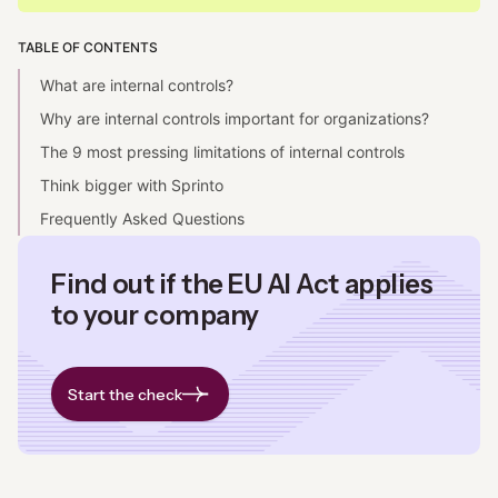
TABLE OF CONTENTS
What are internal controls?
Why are internal controls important for organizations?
The 9 most pressing limitations of internal controls
Think bigger with Sprinto
Frequently Asked Questions
Find out if the EU AI Act applies
to your company
Start the check