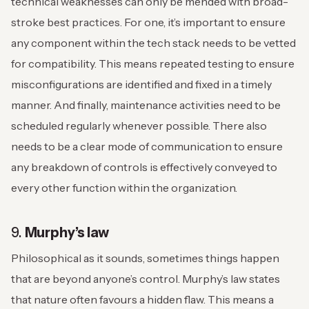
technical weaknesses can only be mended with broad-
stroke best practices. For one, it’s important to ensure
any component within the tech stack needs to be vetted
for compatibility. This means repeated testing to ensure
misconfigurations are identified and fixed in a timely
manner. And finally, maintenance activities need to be
scheduled regularly whenever possible. There also
needs to be a clear mode of communication to ensure
any breakdown of controls is effectively conveyed to
every other function within the organization.
9.
Murphy’s law
Philosophical as it sounds, sometimes things happen
that are beyond anyone’s control. Murphy’s law states
that nature often favours a hidden flaw. This means a