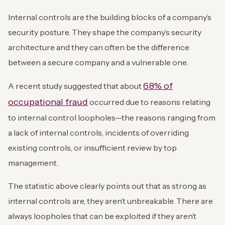
Internal controls are the building blocks of a company’s
security posture. They shape the company’s security
architecture and they can often be the difference
between a secure company and a vulnerable one.
68% of
A recent study suggested that about
occupational fraud
occurred due to reasons relating
to internal control loopholes—the reasons ranging from
a lack of internal controls, incidents of overriding
existing controls, or insufficient review by top
management.
The statistic above clearly points out that as strong as
internal controls are, they aren’t unbreakable. There are
always loopholes that can be exploited if they aren’t