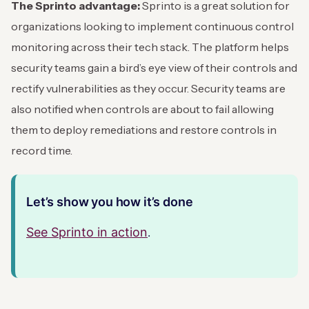
The Sprinto advantage:
Sprinto is a great solution for
organizations looking to implement continuous control
monitoring across their tech stack. The platform helps
security teams gain a bird’s eye view of their controls and
rectify vulnerabilities as they occur. Security teams are
also notified when controls are about to fail allowing
them to deploy remediations and restore controls in
record time.
Let’s show you how it’s done
See Sprinto in action
.