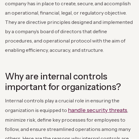
company has in place to create, secure, and accomplish
an operational, financial, legal, or regulatory objective.
They are directive principles designed and implemented
by a company’s board of directors that define
procedures, and operational protocol with the aim of
enabling efficiency, accuracy, and structure.
Why are internal controls
important for organizations?
Internal controls play a crucial role in ensuring the
handle security threats
organization is equipped to
,
minimize risk, define key processes for employees to
follow, and ensure streamlined operations among many
others. Here are the reasons why internal controls are