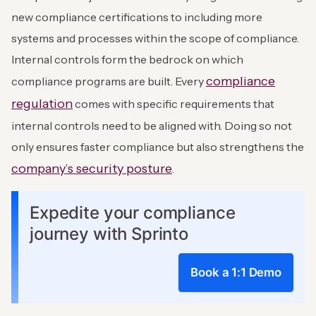
new compliance certifications to including more
systems and processes within the scope of compliance.
Internal controls form the bedrock on which
compliance
compliance programs are built. Every
regulation
comes with specific requirements that
internal controls need to be aligned with. Doing so not
only ensures faster compliance but also strengthens the
company’s security posture
.
Expedite your compliance
journey with Sprinto
Book a 1:1 Demo