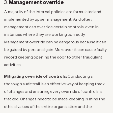
3.
Management override
A majority of the internal policies are formulated and
implemented by upper management. And often,
management can override certain controls, even in
instances where they are working correctly.
Management override can be dangerous because it can
be guided by personal gain. Moreover, it can cause faulty
record keeping opening the door to other fraudulent
activities.
Mitigating override of controls:
Conducting a
thorough audit trail is an effective way of keeping track
of changes and ensuring every override of controls is
tracked. Changes need to be made keeping in mind the
ethical values of the entire organization and the