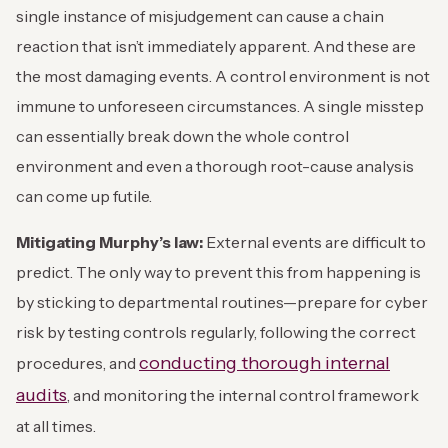
single instance of misjudgement can cause a chain
reaction that isn’t immediately apparent. And these are
the most damaging events. A control environment is not
immune to unforeseen circumstances. A single misstep
can essentially break down the whole control
environment and even a thorough root-cause analysis
can come up futile.
Mitigating Murphy’s law:
External events are difficult to
predict. The only way to prevent this from happening is
by sticking to departmental routines—prepare for cyber
risk by testing controls regularly, following the correct
conducting thorough internal
procedures, and
audits
, and monitoring the internal control framework
at all times.