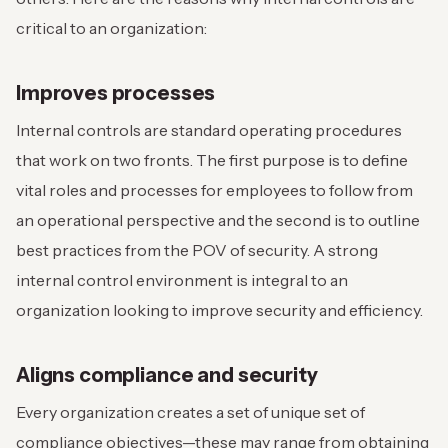
critical to an organization:
Improves processes
Internal controls are standard operating procedures
that work on two fronts. The first purpose is to define
vital roles and processes for employees to follow from
an operational perspective and the second is to outline
best practices from the POV of security. A strong
internal control environment is integral to an
organization looking to improve security and efficiency.
Aligns compliance and security
Every organization creates a set of unique set of
compliance objectives—these may range from obtaining