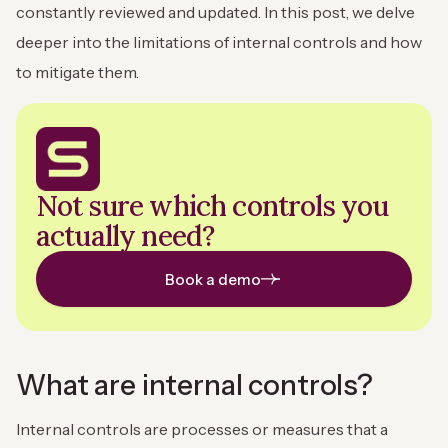
constantly reviewed and updated. In this post, we delve
deeper into the limitations of internal controls and how
to mitigate them.
Not sure which controls you
actually need?
Book a demo
What are internal controls?
Internal controls are processes or measures that a