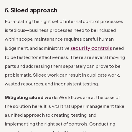
6.
Siloed approach
Formulating the right set of internal control processes
is tedious—business processes need to be included
within scope, maintenance requires careful human
security controls
judgement, and administrative
need
to be tested for effectiveness. There are several moving
parts and addressing them separately can prove to be
problematic. Siloed work can result in duplicate work,
wasted resources, and inconsistent testing.
Mitigating siloed work:
Workflows are at the base of
the solution here. It is vital that upper management take
a unified approach to creating, testing, and
implementing the right set of controls. Conducting