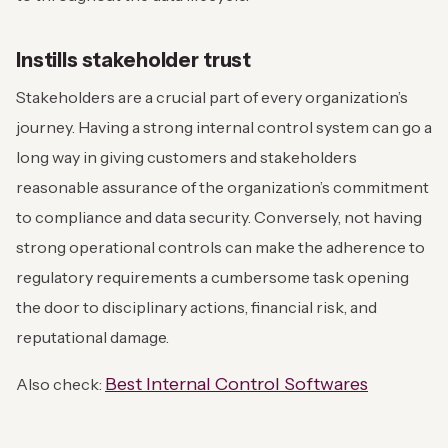
Instills stakeholder trust
Stakeholders are a crucial part of every organization’s
journey. Having a strong internal control system can go a
long way in giving customers and stakeholders
reasonable assurance of the organization’s commitment
to compliance and data security. Conversely, not having
strong operational controls can make the adherence to
regulatory requirements a cumbersome task opening
the door to disciplinary actions, financial risk, and
reputational damage.
Best Internal Control Softwares
Also check: