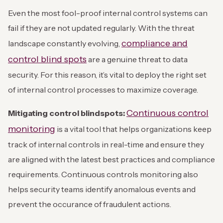
Even the most fool-proof internal control systems can
fail if they are not updated regularly. With the threat
compliance and
landscape constantly evolving,
control blind spots
are a genuine threat to data
security. For this reason, it’s vital to deploy the right set
of internal control processes to maximize coverage.
Continuous control
Mitigating control blindspots:
monitoring
is a vital tool that helps organizations keep
track of internal controls in real-time and ensure they
are aligned with the latest best practices and compliance
requirements. Continuous controls monitoring also
helps security teams identify anomalous events and
prevent the occurance of fraudulent actions.