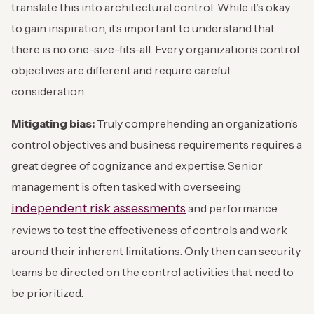
translate this into architectural control. While it’s okay
to gain inspiration, it’s important to understand that
there is no one-size-fits-all. Every organization’s control
objectives are different and require careful
consideration.
Mitigating bias:
Truly comprehending an organization’s
control objectives and business requirements requires a
great degree of cognizance and expertise. Senior
management is often tasked with overseeing
independent risk assessments
and performance
reviews to test the effectiveness of controls and work
around their inherent limitations. Only then can security
teams be directed on the control activities that need to
be prioritized.