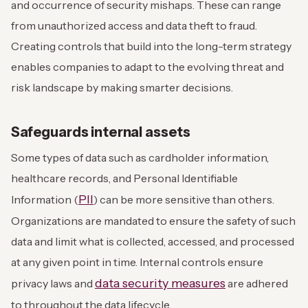
and occurrence of security mishaps. These can range
from unauthorized access and data theft to fraud.
Creating controls that build into the long-term strategy
enables companies to adapt to the evolving threat and
risk landscape by making smarter decisions.
Safeguards internal assets
Some types of data such as cardholder information,
healthcare records, and Personal Identifiable
PII
Information (
) can be more sensitive than others.
Organizations are mandated to ensure the safety of such
data and limit what is collected, accessed, and processed
at any given point in time. Internal controls ensure
data security measures
privacy laws and
are adhered
to throughout the data lifecycle.