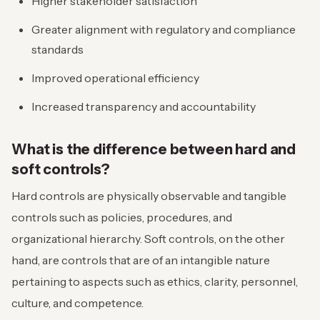
Higher stakeholder satisfaction
Greater alignment with regulatory and compliance
standards
Improved operational efficiency
Increased transparency and accountability
What is the difference between hard and
soft controls?
Hard controls are physically observable and tangible
controls such as policies, procedures, and
organizational hierarchy. Soft controls, on the other
hand, are controls that are of an intangible nature
pertaining to aspects such as ethics, clarity, personnel,
culture, and competence.