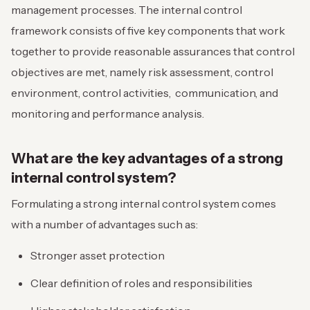
management processes. The internal control
framework consists of five key components that work
together to provide reasonable assurances that control
objectives are met, namely risk assessment, control
environment, control activities, communication, and
monitoring and performance analysis.
What are the key advantages of a strong
internal control system?
Formulating a strong internal control system comes
with a number of advantages such as:
Stronger asset protection
Clear definition of roles and responsibilities