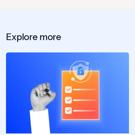
Explore more