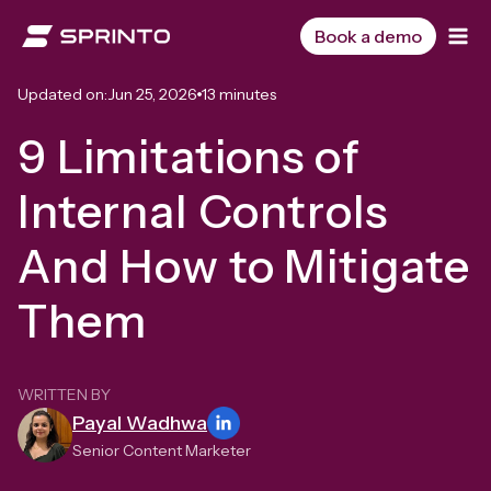
Skip
to
Book a demo
content
Updated on:
Jun 25, 2026
13 minutes
9 Limitations of
Internal Controls
And How to Mitigate
Them
WRITTEN BY
Payal Wadhwa
Senior Content Marketer