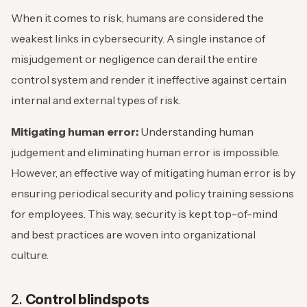
When it comes to risk, humans are considered the
weakest links in cybersecurity. A single instance of
misjudgement or negligence can derail the entire
control system and render it ineffective against certain
internal and external types of risk.
Mitigating human error:
Understanding human
judgement and eliminating human error is impossible.
However, an effective way of mitigating human error is by
ensuring periodical security and policy training sessions
for employees. This way, security is kept top-of-mind
and best practices are woven into organizational
culture.
2.
Control blindspots