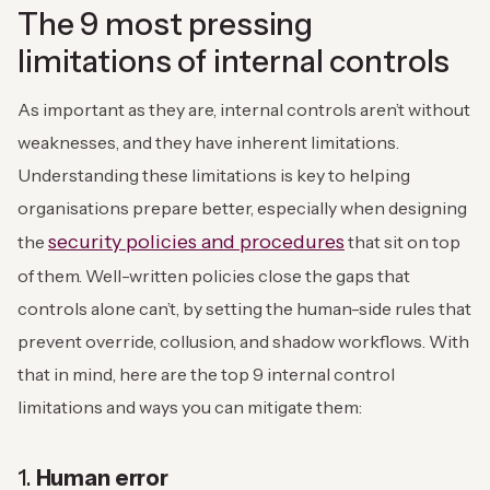
The 9 most pressing
limitations of internal controls
As important as they are, internal controls aren’t without
weaknesses, and they have inherent limitations.
Understanding these limitations is key to helping
organisations prepare better, especially when designing
security policies and procedures
the
that sit on top
of them. Well-written policies close the gaps that
controls alone can’t, by setting the human-side rules that
prevent override, collusion, and shadow workflows. With
that in mind, here are the top 9 internal control
limitations and ways you can mitigate them:
1.
Human error