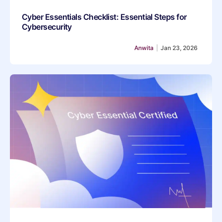
Cyber Essentials Checklist: Essential Steps for
Cybersecurity
Anwita
|
Jan 23, 2026