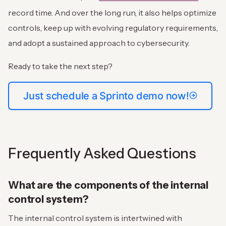
record time. And over the long run, it also helps optimize
controls, keep up with evolving regulatory requirements,
and adopt a sustained approach to cybersecurity.
Ready to take the next step?
Just schedule a Sprinto demo now!
Frequently Asked Questions
What are the components of the internal
control system?
The internal control system is intertwined with