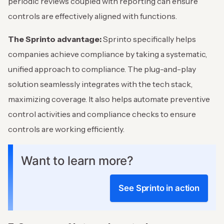
periodic reviews coupled with reporting can ensure
controls are effectively aligned with functions.
The Sprinto advantage:
Sprinto specifically helps
companies achieve compliance by taking a systematic,
unified approach to compliance. The plug-and-play
solution seamlessly integrates with the tech stack,
maximizing coverage. It also helps automate preventive
control activities and compliance checks to ensure
controls are working efficiently.
Want to learn more?
See Sprinto in action