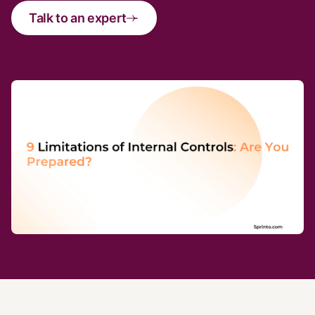
Talk to an expert