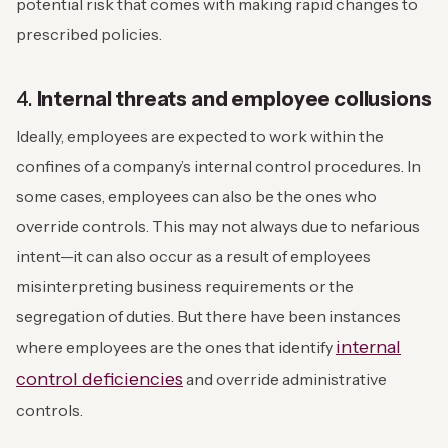
potential risk that comes with making rapid changes to
prescribed policies.
4.
Internal threats and employee collusions
Ideally, employees are expected to work within the
confines of a company’s internal control procedures. In
some cases, employees can also be the ones who
override controls. This may not always due to nefarious
intent—it can also occur as a result of employees
misinterpreting business requirements or the
segregation of duties. But there have been instances
internal
where employees are the ones that identify
control deficiencies
and override administrative
controls.