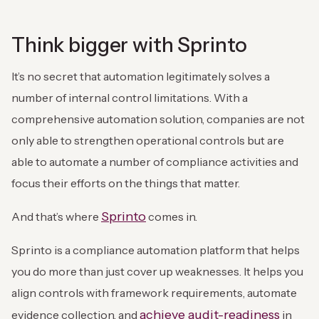
Think bigger with Sprinto
It’s no secret that automation legitimately solves a
number of internal control limitations. With a
comprehensive automation solution, companies are not
only able to strengthen operational controls but are
able to automate a number of compliance activities and
focus their efforts on the things that matter.
Sprinto
And that’s where
comes in.
Sprinto is a compliance automation platform that helps
you do more than just cover up weaknesses. It helps you
align controls with framework requirements, automate
achieve audit-readiness
evidence collection, and
in