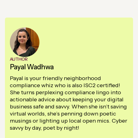
AUTHOR
Payal Wadhwa
Payal is your friendly neighborhood
compliance whiz who is also ISC2 certified!
She turns perplexing compliance lingo into
actionable advice about keeping your digital
business safe and savvy. When she isn’t saving
virtual worlds, she’s penning down poetic
musings or lighting up local open mics. Cyber
savvy by day, poet by night!