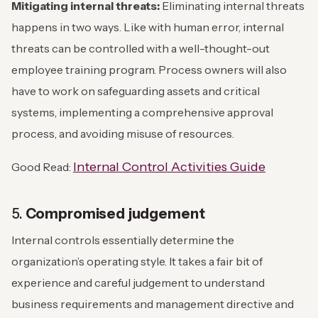
Mitigating internal threats:
Eliminating internal threats
happens in two ways. Like with human error, internal
threats can be controlled with a well-thought-out
employee training program. Process owners will also
have to work on safeguarding assets and critical
systems, implementing a comprehensive approval
process, and avoiding misuse of resources.
Internal Control Activities Guide
Good Read:
5.
Compromised judgement
Internal controls essentially determine the
organization’s operating style. It takes a fair bit of
experience and careful judgement to understand
business requirements and management directive and