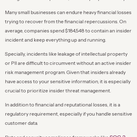
Many small businesses can endure heavy financial losses
trying to recover from the financial repercussions. On
average, companies spend $184,548 to contain an insider
incident and keep everything up and running.
Specially, incidents like leakage of intellectual property
or PII are difficult to circumvent without an active insider
risk management program. Given that insiders already
have access to your sensitive information, it is especially
crucial to prioritize insider threat management.
In addition to financial and reputational losses, it is a
regulatory requirement, especially if you handle sensitive
customer data.