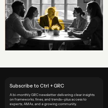
Subscribe to Ctrl + GRC
A bi-monthly GRC newsletter delivering clear insights
on frameworks, fines, and trends—plus access to
experts, AMAs, and a growing community.