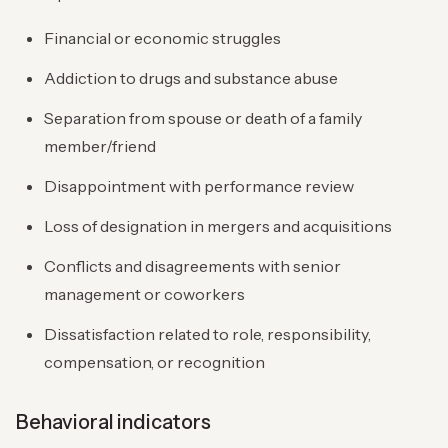
Financial or economic struggles
Addiction to drugs and substance abuse
Separation from spouse or death of a family
member/friend
Disappointment with performance review
Loss of designation in mergers and acquisitions
Conflicts and disagreements with senior
management or coworkers
Dissatisfaction related to role, responsibility,
compensation, or recognition
Behavioral indicators