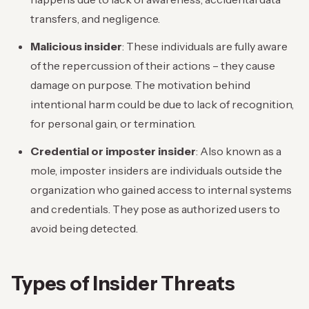
transfers, and negligence.
Malicious insider
: These individuals are fully aware
of the repercussion of their actions – they cause
damage on purpose. The motivation behind
intentional harm could be due to lack of recognition,
for personal gain, or termination.
Credential or imposter insider
: Also known as a
mole, imposter insiders are individuals outside the
organization who gained access to internal systems
and credentials. They pose as authorized users to
avoid being detected.
Types of Insider Threats