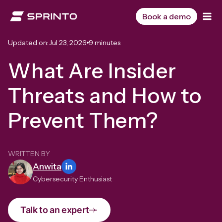
Skip
to
Book a demo
content
Updated on:
Jul 23, 2026
9 minutes
What Are Insider
Threats and How to
Prevent Them?
WRITTEN BY
Anwita
Cybersecurity Enthusiast
Talk to an expert