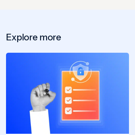
Explore more