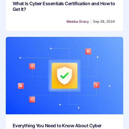
What Is Cyber Essentials Certification and How to
Get It?
Meeba Gracy
|
Sep 28, 2024
Everything You Need to Know About Cyber