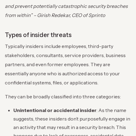
and prevent potentially catastrophic security breaches
from within” – Girish Redekar, CEO of Sprinto
Types of insider threats
Typically insiders include employees, third-party
stakeholders, consultants, service providers, business
partners, and even former employees. They are
essentially anyone who is authorized access to your
confidential systems, files, or applications.
They can be broadly classified into three categories:
Unintentional or accidental insider
: As the name
suggests, these insiders don’t purposefully engage in
an activity that may result in a security breach. This
happens due to lack of awareness, accidental data