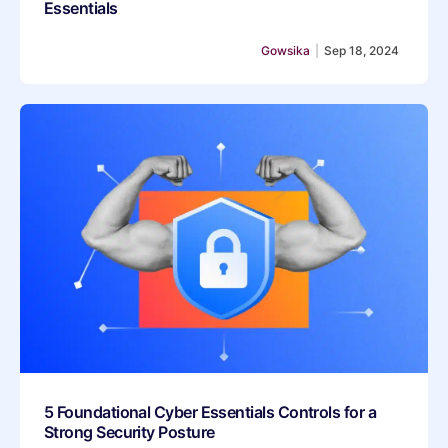
Essentials
Gowsika
|
Sep 18, 2024
5 Foundational Cyber Essentials Controls for a
Strong Security Posture