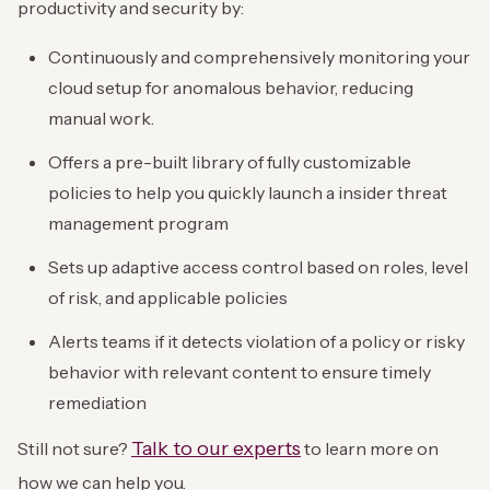
productivity and security by:
Continuously and comprehensively monitoring your
cloud setup for anomalous behavior, reducing
manual work.
Offers a pre-built library of fully customizable
policies to help you quickly launch a insider threat
management program
Sets up adaptive access control based on roles, level
of risk, and applicable policies
Alerts teams if it detects violation of a policy or risky
behavior with relevant content to ensure timely
remediation
Talk to our experts
Still not sure?
to learn more on
how we can help you.