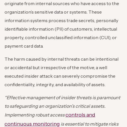
originate from internal sources who have access to the
organization’s sensitive data or systems. These
information systems process trade secrets, personally
identifiable information (PII) of customers, intellectual
property, controlled unclassified information (CUI), or
payment card data.
The harm caused by internal threats can be intentional
or accidental but irrespective of the motive, a well
executed insider attack can severely compromise the
confidentiality, integrity, and availability of assets.
“Effective management of insider threats is paramount
to safeguarding an organization’s critical assets.
controls and
Implementing robust access
continuous monitoring
is essential to mitigate risks