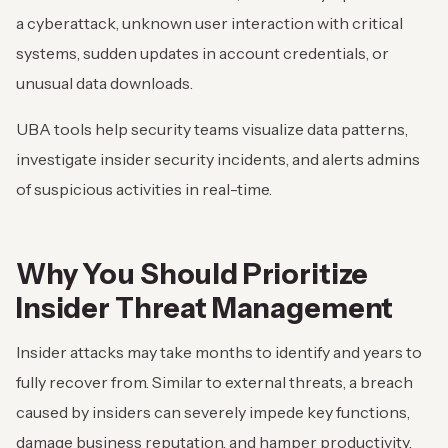
a cyberattack, unknown user interaction with critical
systems, sudden updates in account credentials, or
unusual data downloads.
UBA tools help security teams visualize data patterns,
investigate insider security incidents, and alerts admins
of suspicious activities in real-time.
Why You Should Prioritize
Insider Threat Management
Insider attacks may take months to identify and years to
fully recover from. Similar to external threats, a breach
caused by insiders can severely impede key functions,
damage business reputation, and hamper productivity.