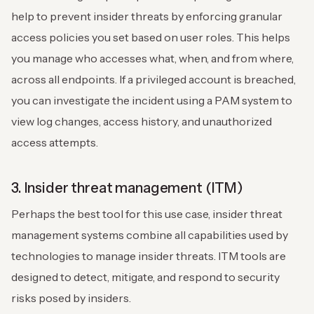
help to prevent insider threats by enforcing granular
access policies you set based on user roles. This helps
you manage who accesses what, when, and from where,
across all endpoints. If a privileged account is breached,
you can investigate the incident using a PAM system to
view log changes, access history, and unauthorized
access attempts.
3. Insider threat management (ITM)
Perhaps the best tool for this use case, insider threat
management systems combine all capabilities used by
technologies to manage insider threats. ITM tools are
designed to detect, mitigate, and respond to security
risks posed by insiders.