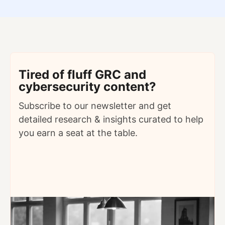
Tired of fluff GRC and
cybersecurity content?
Subscribe to our newsletter and get
detailed
research & insights curated to help
you earn a seat at the table.