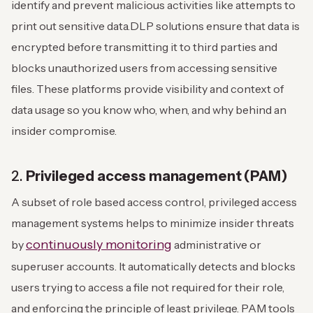
identify and prevent malicious activities like attempts to
print out sensitive data.
DLP solutions ensure that data is
encrypted before transmitting it to third parties and
blocks unauthorized users from accessing sensitive
files. These platforms provide visibility and context of
data usage so you know who, when, and why behind an
insider compromise.
2.
Privileged access management (PAM)
A subset of role based access control, privileged access
management systems helps to minimize insider threats
continuously monitoring
by
administrative or
superuser accounts. It automatically detects and blocks
users trying to access a file not required for their role,
and enforcing the principle of least privilege.
PAM tools