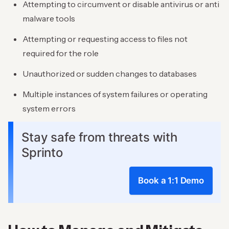
Attempting to circumvent or disable antivirus or anti
malware tools
Attempting or requesting access to files not
required for the role
Unauthorized or sudden changes to databases
Multiple instances of system failures or operating
system errors
Stay safe from threats with
Sprinto
Book a 1:1 Demo