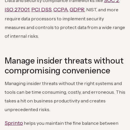
SOC 2
Data and security compliance frameworks like
,
ISO 27001
PCI DSS
CCPA
GDPR
,
,
,
, NIST, and more
require data processors to implement security
measures and controls to protect data from a wide range
of internal risks.
Manage insider threats without
compromising convenience
Managing insider threats without the right systems and
tools can be time consuming, costly, and erroneous. This
takes a hit on business productivity and creates
unprecedented risks.
Sprinto
helps you maintain the fine balance between