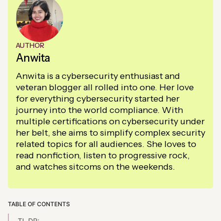
AUTHOR
Anwita
Anwita is a cybersecurity enthusiast and
veteran blogger all rolled into one. Her love
for everything cybersecurity started her
journey into the world compliance. With
multiple certifications on cybersecurity under
her belt, she aims to simplify complex security
related topics for all audiences. She loves to
read nonfiction, listen to progressive rock,
and watches sitcoms on the weekends.
TABLE OF CONTENTS
TL,DR: