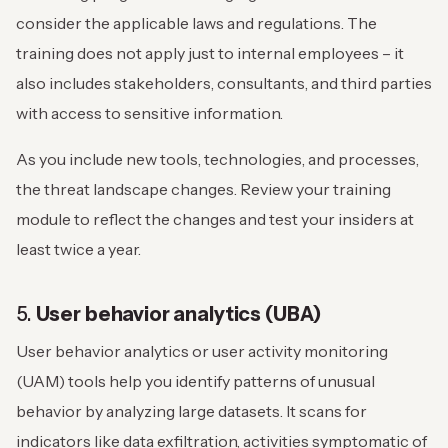
consider the applicable laws and regulations. The
training does not apply just to internal employees – it
also includes stakeholders, consultants, and third parties
with access to sensitive information.
As you include new tools, technologies, and processes,
the threat landscape changes. Review your training
module to reflect the changes and test your insiders at
least twice a year.
5.
User behavior analytics (UBA)
User behavior analytics or user activity monitoring
(UAM) tools help you identify patterns of unusual
behavior by analyzing large datasets. It scans for
indicators like data exfiltration, activities symptomatic of