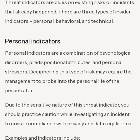
Threat indicators are clues on existing risks or incidents
that already happened. There are three types of insider
indicators – personal, behavioral, and technical.
Personal indicators
Personal indicators are a combination of psychological
disorders, predispositional attributes, and personal
stressors. Deciphering this type of risk may require the
management to probe into the personal life of the
perpetrator.
Due to the sensitive nature of this threat indicator, you
should practice caution while investigating an incident
to ensure compliance with privacy and data regulations.
Examples and indicators include: