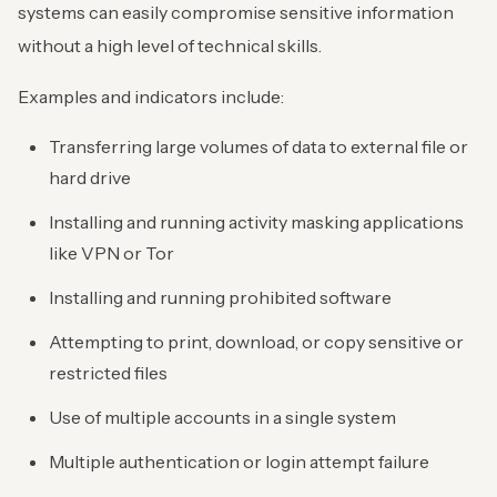
systems can easily compromise sensitive information
without a high level of technical skills.
Examples and indicators include:
Transferring large volumes of data to external file or
hard drive
Installing and running activity masking applications
like VPN or Tor
Installing and running prohibited software
Attempting to print, download, or copy sensitive or
restricted files
Use of multiple accounts in a single system
Multiple authentication or login attempt failure