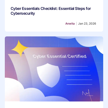
Cyber Essentials Checklist: Essential Steps for
Cybersecurity
Anwita
|
Jan 23, 2026