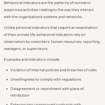
Behavioral indicators are the patterns of normal or
suspicious activities relating to the way they interact
with the organization’s systems and networks.
Unlike personal indicators that require an examination
of their private life, behavioral indicators rely on
observation by coworkers, human resources, reporting
managers, or supervisors.
Examples and indicators include:
Violation of internal policies and breaches of rules
Unwillingness to comply with regulations
Disagreement or resentment with plans of
retribution
Entering into unapproved contracts with