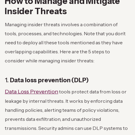
How to Manage and Mitigate
Insider Threats
Managing insider threats involves a combination of
tools, processes, and technologies. Note that you don’t
need to deploy all these tools mentioned as they have
overlapping capabilities. Here are the 5 steps to
consider while managing insider threats:
1.
Data loss prevention (DLP)
Data Loss Prevention
tools protect data from loss or
leakage by internal threats. It works by enforcing data
handling policies, alerting teams of policy violations,
prevents data exfiltration, and unauthorized
transmissions. Security admins can use DLP systems to