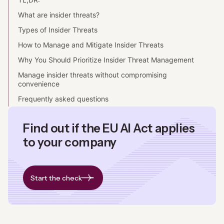
What are insider threats?
Types of Insider Threats
How to Manage and Mitigate Insider Threats
Why You Should Prioritize Insider Threat Management
Manage insider threats without compromising
convenience
Frequently asked questions
Find out if the EU AI Act applies
to your company
Start the check