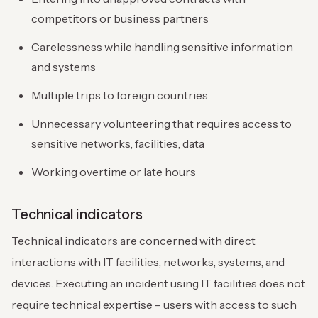
competitors or business partners
Carelessness while handling sensitive information
and systems
Multiple trips to foreign countries
Unnecessary volunteering that requires access to
sensitive networks, facilities, data
Working overtime or late hours
Technical indicators
Technical indicators are concerned with direct
interactions with IT facilities, networks, systems, and
devices. Executing an incident using IT facilities does not
require technical expertise – users with access to such