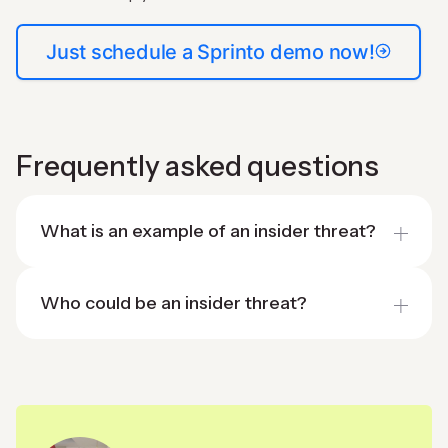
Just schedule a Sprinto demo now!
Frequently asked questions
What is an example of an insider threat?
Who could be an insider threat?