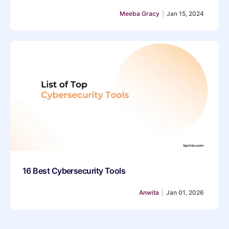
Meeba Gracy
|
Jan 15, 2024
16 Best Cybersecurity Tools
Anwita
|
Jan 01, 2026