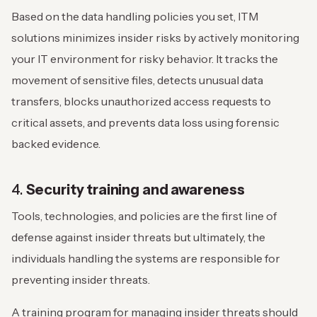
Based on the data handling policies you set, ITM
solutions minimizes insider risks by actively monitoring
your IT environment for risky behavior. It tracks the
movement of sensitive files, detects unusual data
transfers, blocks unauthorized access requests to
critical assets, and prevents data loss using forensic
backed evidence.
4.
Security training and awareness
Tools, technologies, and policies are the first line of
defense against insider threats but ultimately, the
individuals handling the systems are responsible for
preventing insider threats.
A training program for managing insider threats should