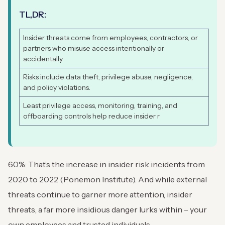
TL,DR:
Insider threats come from employees, contractors, or
partners who misuse access intentionally or
accidentally.
Risks include data theft, privilege abuse, negligence,
and policy violations.
Least privilege access, monitoring, training, and
offboarding controls help reduce insider r
60%: That’s the increase in insider risk incidents from
2020 to 2022 (Ponemon Institute). And while external
threats continue to garner more attention, insider
threats, a far more insidious danger lurks within – your
own employees and trusted individuals.