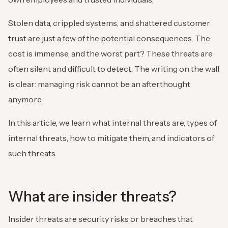
Stolen data, crippled systems, and shattered customer
trust are just a few of the potential consequences. The
cost is immense, and the worst part? These threats are
often silent and difficult to detect. The writing on the wall
is clear: managing risk cannot be an afterthought
anymore.
In this article, we learn what internal threats are, types of
internal threats, how to mitigate them, and indicators of
such threats.
What are insider threats?
Insider threats are security risks or breaches that