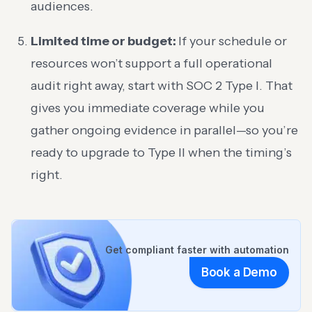
audiences.
Limited time or budget:
If your schedule or
resources won’t support a full operational
audit right away, start with SOC 2 Type I. That
gives you immediate coverage while you
gather ongoing evidence in parallel—so you’re
ready to upgrade to Type II when the timing’s
right.
Get compliant faster with automation
Book a Demo