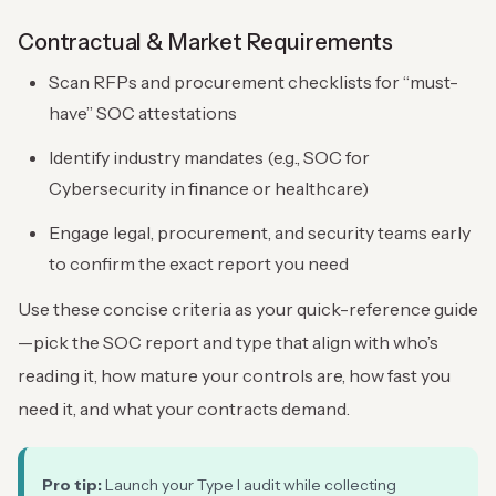
Contractual & Market Requirements
Scan RFPs and procurement checklists for “must-
have” SOC attestations
Identify industry mandates (e.g., SOC for
Cybersecurity in finance or healthcare)
Engage legal, procurement, and security teams early
to confirm the exact report you need
Use these concise criteria as your quick-reference guide
—pick the SOC report and type that align with who’s
reading it, how mature your controls are, how fast you
need it, and what your contracts demand.
Pro tip:
Launch your Type I audit while collecting