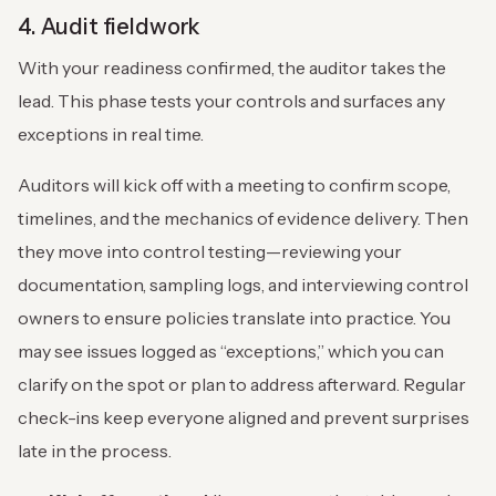
4. Audit fieldwork
With your readiness confirmed, the auditor takes the
lead. This phase tests your controls and surfaces any
exceptions in real time.
Auditors will kick off with a meeting to confirm scope,
timelines, and the mechanics of evidence delivery. Then
they move into control testing—reviewing your
documentation, sampling logs, and interviewing control
owners to ensure policies translate into practice. You
may see issues logged as “exceptions,” which you can
clarify on the spot or plan to address afterward. Regular
check-ins keep everyone aligned and prevent surprises
late in the process.