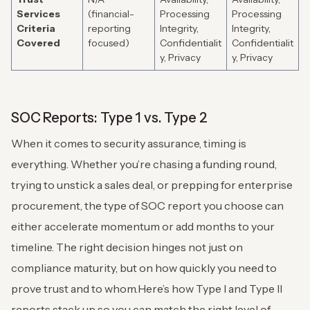
Services
(financial-
Processing
Processing
Criteria
reporting
Integrity,
Integrity,
Covered
focused)
Confidentialit
Confidentialit
y, Privacy
y, Privacy
SOC Reports: Type 1 vs. Type 2
When it comes to security assurance, timing is
everything. Whether you’re chasing a funding round,
trying to unstick a sales deal, or prepping for enterprise
procurement, the type of SOC report you choose can
either accelerate momentum or add months to your
timeline. The right decision hinges not just on
compliance maturity, but on how quickly you need to
prove trust and to whom.
Here’s how Type I and Type II
reports stack up so you can match the right level of