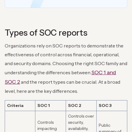
Types of SOC reports
Organizations rely on SOC reports to demonstrate the
effectiveness of control across financial, operational,
and security domains. Choosing the right SOC family and
SOC 1 and
understanding the differences between
SOC 2
and the report types can be crucial. At a broad
level, here are the key differences.
Criteria
SOC 1
SOC 2
SOC 3
Controls over
Controls
security,
Public
impacting
availability,
summary of