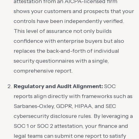
attestation from an AICPA-licensed firm
shows your customers and prospects that your
controls have been independently verified.
This level of assurance not only builds
confidence with enterprise buyers but also
replaces the back-and-forth of individual
security questionnaires with a single,
comprehensive report.
Regulatory and Audit Alignment:
SOC
reports align directly with frameworks such as
Sarbanes-Oxley, GDPR, HIPAA, and SEC
cybersecurity disclosure rules. By leveraging a
SOC 1 or SOC 2 attestation, your finance and
legal teams can submit one report to satisfy