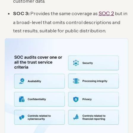
customer data.
SOC 2
SOC 3:
Provides the same coverage as
but in
a broad-level that omits control descriptions and
test results, suitable for public distribution.