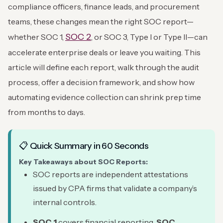
compliance officers, finance leads, and procurement
teams, these changes mean the right SOC report—
SOC 2
whether SOC 1,
, or SOC 3, Type I or Type II—can
accelerate enterprise deals or leave you waiting. This
article will define each report, walk through the audit
process, offer a decision framework, and show how
automating evidence collection can shrink prep time
from months to days.
📋 Quick Summary in 60 Seconds
Key Takeaways about SOC Reports:
SOC reports are independent attestations
issued by CPA firms that validate a company’s
internal controls.
SOC 1
covers financial reporting,
SOC