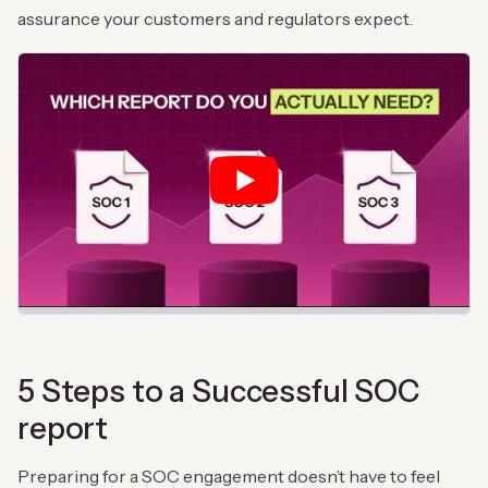
assurance your customers and regulators expect.
5 Steps to a Successful SOC
report
Preparing for a SOC engagement doesn’t have to feel