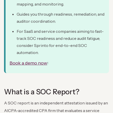
mapping, and monitoring.
Guides you through readiness, remediation, and
auditor coordination.
For SaaS and service companies aiming to fast-
track SOC readiness and reduce audit fatigue,
consider Sprinto for end-to-end SOC
automation.
Book a demo now
!
What is a SOC Report?
A SOC report is an independent attestation issued by an
AICPA-accredited CPA firm that evaluates a service