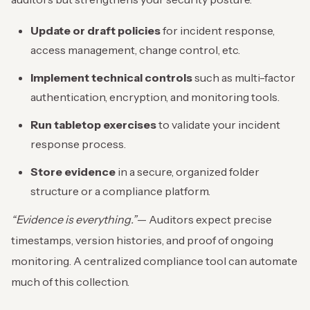
Update or draft policies
for incident response,
access management, change control, etc.
Implement technical controls
such as multi-factor
authentication, encryption, and monitoring tools.
Run tabletop exercises
to validate your incident
response process.
Store evidence
in a secure, organized folder
structure or a compliance platform.
“Evidence is everything.”
— Auditors expect precise
timestamps, version histories, and proof of ongoing
monitoring. A centralized compliance tool can automate
much of this collection.