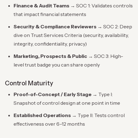
Finance & Audit Teams
→ SOC 1: Validates controls
that impact financial statements
Security & Compliance Reviewers
→ SOC 2: Deep
dive on Trust Services Criteria (security, availability,
integrity, confidentiality, privacy)
Marketing, Prospects & Public
→ SOC 3: High-
level trust badge you can share openly
Control Maturity
Proof-of-Concept / Early Stage
→ Type I:
Snapshot of control design at one point in time
Established Operations
→ Type II: Tests control
effectiveness over 6–12 months