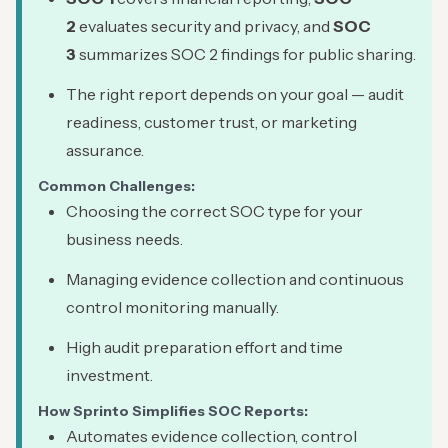
2
evaluates security and privacy, and
SOC
3
summarizes SOC 2 findings for public sharing.
The right report depends on your goal — audit
readiness, customer trust, or marketing
assurance.
Common Challenges:
Choosing the correct SOC type for your
business needs.
Managing evidence collection and continuous
control monitoring manually.
High audit preparation effort and time
investment.
How Sprinto Simplifies SOC Reports:
Automates evidence collection, control