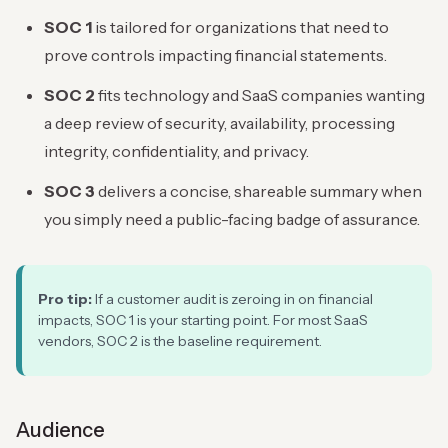
SOC 1
is tailored for organizations that need to
prove controls impacting financial statements.
SOC 2
fits technology and SaaS companies wanting
a deep review of security, availability, processing
integrity, confidentiality, and privacy.
SOC 3
delivers a concise, shareable summary when
you simply need a public-facing badge of assurance.
Pro tip:
If a customer audit is zeroing in on financial
impacts, SOC 1 is your starting point. For most SaaS
vendors, SOC 2 is the baseline requirement.
Audience