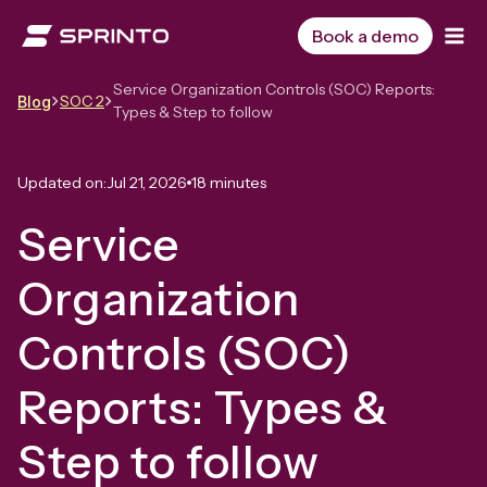
Skip
to
Book a demo
content
Service Organization Controls (SOC) Reports:
SOC 2
Blog
Types & Step to follow
Updated on:
Jul 21, 2026
18 minutes
Service
Organization
Controls (SOC)
Reports: Types &
Step to follow