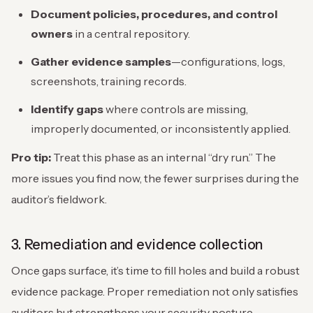
Document policies, procedures, and control
owners
in a central repository.
Gather evidence samples
—configurations, logs,
screenshots, training records.
Identify gaps
where controls are missing,
improperly documented, or inconsistently applied.
Pro tip:
Treat this phase as an internal “dry run.” The
more issues you find now, the fewer surprises during the
auditor’s fieldwork.
3. Remediation and evidence collection
Once gaps surface, it’s time to fill holes and build a robust
evidence package. Proper remediation not only satisfies
auditors but strengthens your security posture.