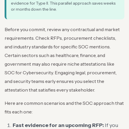
evidence for Type II. This parallel approach saves weeks
or months down the line.
Before you commit, review any contractual and market
requirements. Check RFPs, procurement checklists,
and industry standards for specific SOC mentions.
Certain sectors such as healthcare, finance, and
government may also require niche attestations like
SOC for Cybersecurity. Engaging legal, procurement,
and security teams early ensures you select the
attestation that satisfies every stakeholder.
Here are common scenarios and the SOC approach that
fits each one:
Fast evidence for an upcoming RFP:
If you