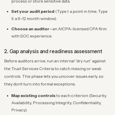
process or store sensitive data.
Set your audit period
(Type I: a point in time; Type
II: a 6–12 month window).
Choose an auditor
—an AICPA-licensed CPA firm
with SOC experience.
2. Gap analysis and readiness assessment
Before auditors arrive, run an internal “dry run” against
the Trust Services Criteria to catch missing or weak
controls. This phase lets you uncover issues early, so
they don’t turn into formal exceptions.
Map existing controls
to each criterion (Security,
Availability, Processing Integrity, Confidentiality,
Privacy).