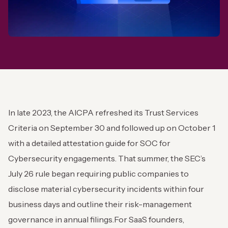
In late 2023, the AICPA refreshed its Trust Services
Criteria on September 30 and followed up on October 1
with a detailed attestation guide for SOC for
Cybersecurity engagements. That summer, the SEC’s
July 26 rule began requiring public companies to
disclose material cybersecurity incidents within four
business days and outline their risk-management
governance in annual filings.
For SaaS founders,