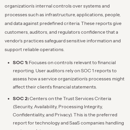
organization’s internal controls over systems and
processes such as infrastructure, applications, people,
and data against predefined criteria. These reports give
customers, auditors, and regulators confidence that a
vendor’s practices safeguard sensitive information and
support reliable operations.
SOC 1:
Focuses on controls relevant to financial
reporting. User auditors rely on SOC 1 reports to
assess how a service organization’s processes might
affect their client’s financial statements.
SOC 2:
Centers on the Trust Services Criteria
(Security, Availability, Processing Integrity,
Confidentiality, and Privacy). This is the preferred
report for technology and SaaS companies handling