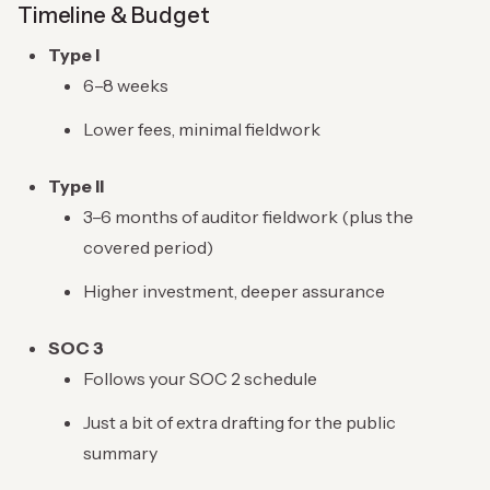
Timeline & Budget
Type I
6–8 weeks
Lower fees, minimal fieldwork
Type II
3–6 months of auditor fieldwork (plus the
covered period)
Higher investment, deeper assurance
SOC 3
Follows your SOC 2 schedule
Just a bit of extra drafting for the public
summary