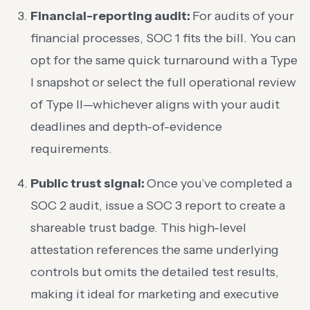
Financial-reporting audit:
For audits of your
financial processes, SOC 1 fits the bill. You can
opt for the same quick turnaround with a Type
I snapshot or select the full operational review
of Type II—whichever aligns with your audit
deadlines and depth-of-evidence
requirements.
Public trust signal:
Once you’ve completed a
SOC 2 audit, issue a SOC 3 report to create a
shareable trust badge. This high-level
attestation references the same underlying
controls but omits the detailed test results,
making it ideal for marketing and executive