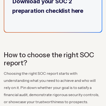
Download
your SOC 2
preparation checklist here
How to choose the right SOC
report?
Choosing the right SOC report starts with
understanding what you need to achieve and who will
rely on it. Pin down whether your goal is to satisfy a
financial audit, demonstrate rigorous security controls,
or showcase your trustworthiness to prospects.