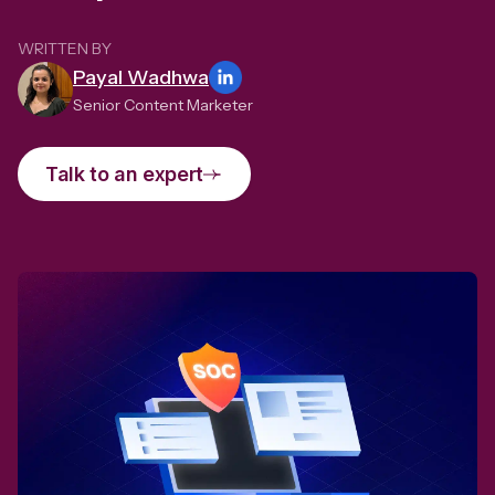
WRITTEN BY
Payal Wadhwa
Senior Content Marketer
Talk to an expert