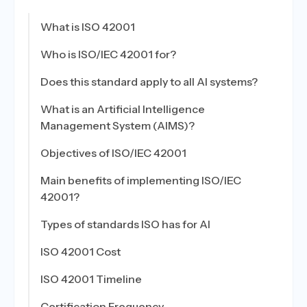
What is ISO 42001
Who is ISO/IEC 42001 for?
Does this standard apply to all AI systems?
What is an Artificial Intelligence
Management System (AIMS)?
Objectives of ISO/IEC 42001
Main benefits of implementing ISO/IEC
42001?
Types of standards ISO has for AI
ISO 42001 Cost
ISO 42001 Timeline
Certification Frequency