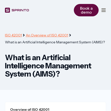
Skip
to
Book a
demo
content
ISO 42001
An Overview of ISO 42001
What is an Artificial Intelligence Management System (AIMS)?
What is an Artificial
Intelligence Management
System (AIMS)?
Overview of ISO 42001