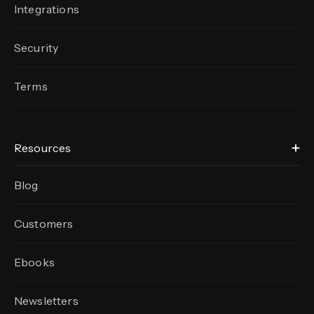
Integrations
Security
Terms
Resources
Blog
Customers
Ebooks
Newsletters