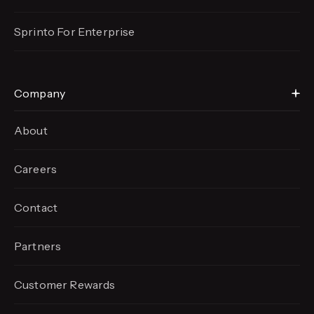
Sprinto For Enterprise
Company
About
Careers
Contact
Partners
Customer Rewards