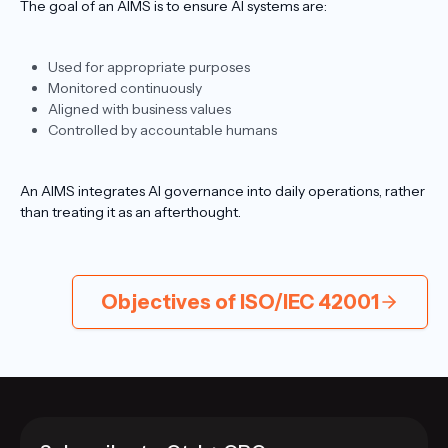
The goal of an AIMS is to ensure AI systems are:
Used for appropriate purposes
Monitored continuously
Aligned with business values
Controlled by accountable humans
An AIMS integrates AI governance into daily operations, rather
than treating it as an afterthought.
Objectives of ISO/IEC 42001