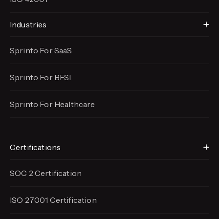
Industries
Sprinto For SaaS
Sprinto For BFSI
Sprinto For Healthcare
Certifications
SOC 2 Certification
ISO 27001 Certification