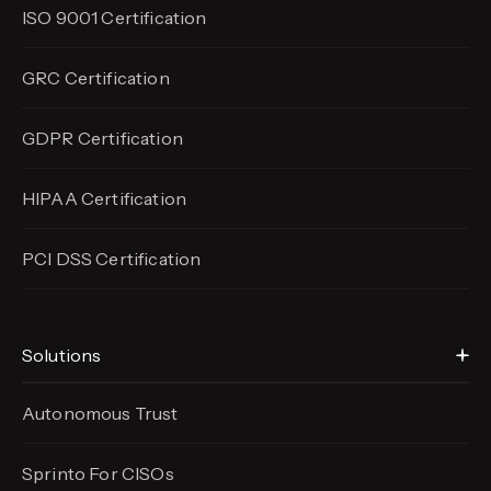
ISO 9001 Certification
GRC Certification
GDPR Certification
HIPAA Certification
PCI DSS Certification
Solutions
Autonomous Trust
Sprinto For CISOs