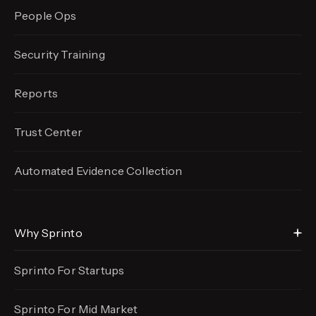
People Ops
Security Training
Reports
Trust Center
Automated Evidence
Collection
Why Sprinto
Sprinto For Startups
Sprinto For Mid Market