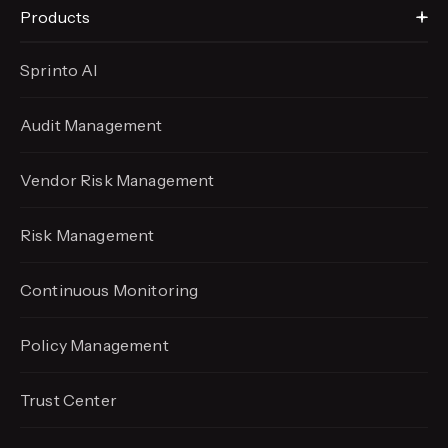
Products
Sprinto AI
Audit Management
Vendor Risk Management
Risk Management
Continuous Monitoring
Policy Management
Trust Center