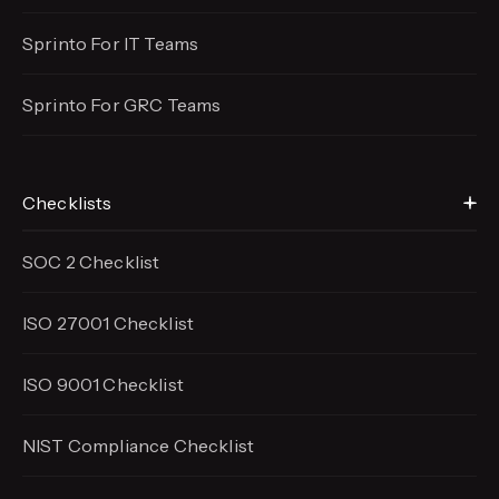
Sprinto For IT Teams
Sprinto For GRC Teams
Checklists
SOC 2 Checklist
ISO 27001 Checklist
ISO 9001 Checklist
NIST Compliance Checklist