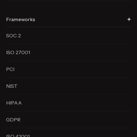
Frameworks
SOC 2
ISO 27001
PCI
NIST
HIPAA
GDPR
ISO 42001