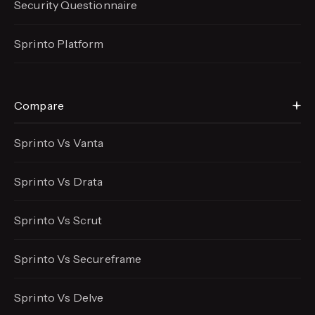
Security Questionnaire
Sprinto Platform
Compare
Sprinto Vs Vanta
Sprinto Vs Drata
Sprinto Vs Scrut
Sprinto Vs Secureframe
Sprinto Vs Delve