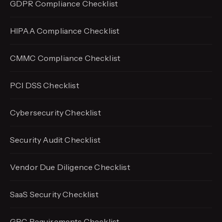
GDPR Compliance Checklist
HIPAA Compliance Checklist
CMMC Compliance Checklist
PCI DSS Checklist
Cybersecurity Checklist
Security Audit Checklist
Vendor Due Diligence Checklist
SaaS Security Checklist
GRC Requirements Checklist