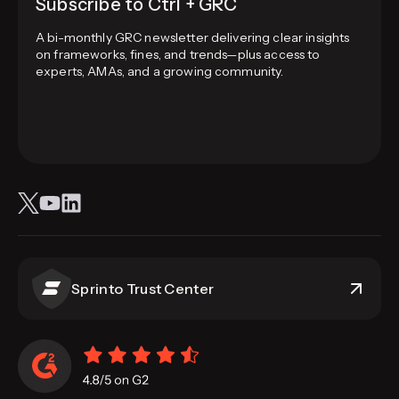
Subscribe to Ctrl + GRC
A bi-monthly GRC newsletter delivering clear insights
on frameworks, fines, and trends—plus access to
experts, AMAs, and a growing community.
Sprinto Trust Center