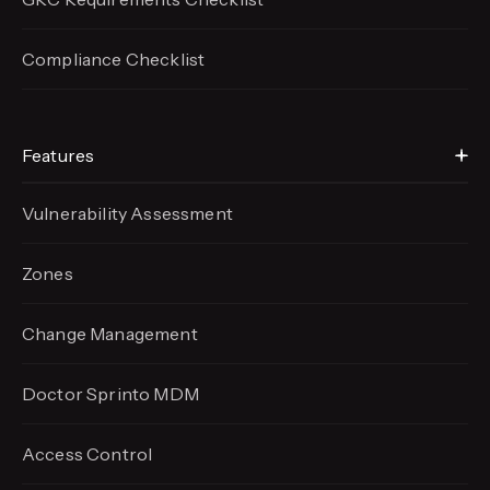
Compliance Checklist
Features
Vulnerability Assessment
Zones
Change Management
Doctor Sprinto MDM
Access Control