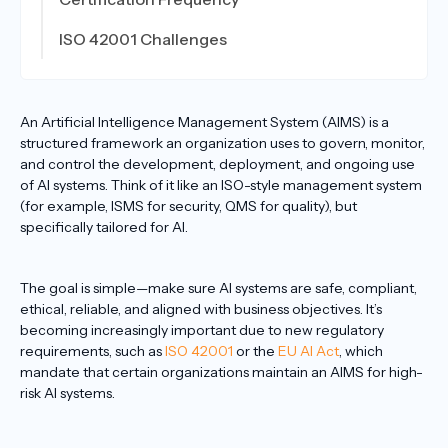
ISO 42001 Challenges
An Artificial Intelligence Management System (AIMS) is a
structured framework an organization uses to govern, monitor,
and control the development, deployment, and ongoing use
of AI systems. Think of it like an ISO-style management system
(for example, ISMS for security, QMS for quality), but
specifically tailored for AI.
The goal is simple—make sure AI systems are safe, compliant,
ethical, reliable, and aligned with business objectives. It’s
becoming increasingly important due to new regulatory
requirements, such as
ISO 42001
or the
EU AI Act
, which
mandate that certain organizations maintain an AIMS for high-
risk AI systems.