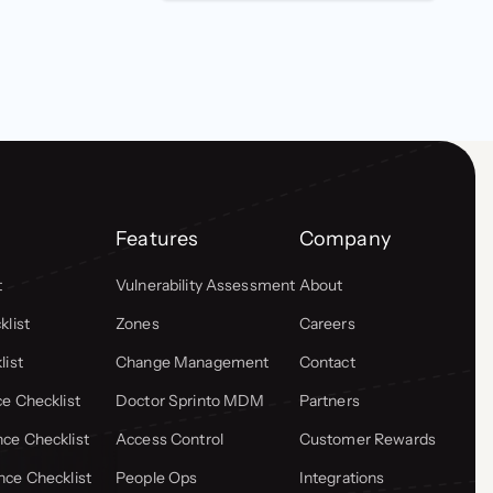
Features
Company
t
Vulnerability Assessment
About
list
Zones
Careers
list
Change Management
Contact
e Checklist
Doctor Sprinto MDM
Partners
ce Checklist
Access Control
Customer Rewards
ce Checklist
People Ops
Integrations