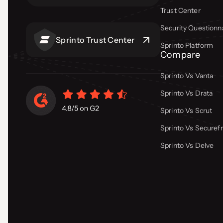
Trust Center
Security Questionn
Sprinto Trust Center
Sprinto Platform
Compare
Sprinto Vs Vanta
Sprinto Vs Drata
Sprinto Vs Scrut
Sprinto Vs Secure
Sprinto Vs Delve