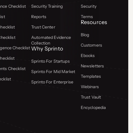
ce Checklist
Security Training
Security
ist
Reports
Terms
Resources
hecklist
Trust Center
Blog
Checklist
Automated Evidence
Collection
Customers
gence Checklist
Why Sprinto
Ebooks
hecklist
Sprinto For Startups
Newsletters
ts Checklist
Sprinto For Mid Market
Templates
cklist
Sprinto For Enterprise
Webinars
Trust Vault
Encyclopedia