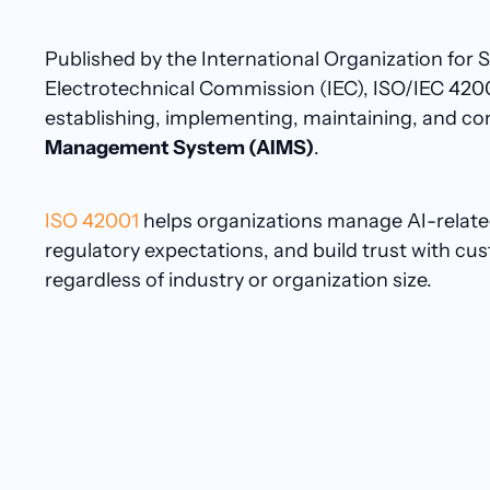
Published by the International Organization for 
Electrotechnical Commission (IEC), ISO/IEC 420
establishing, implementing, maintaining, and co
Management System (AIMS)
.
ISO 42001
helps organizations manage AI-related
regulatory expectations, and build trust with c
regardless of industry or organization size.