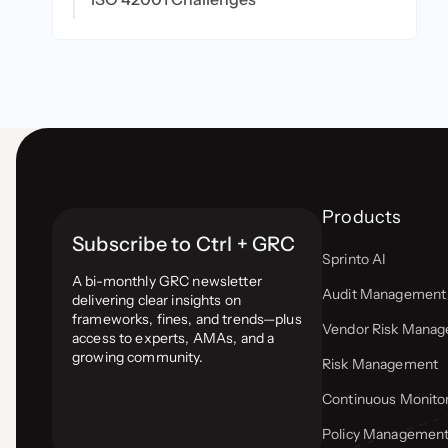
Products
Subscribe to Ctrl + GRC
Sprinto AI
A bi-monthly GRC newsletter
Audit Management
delivering clear insights on
frameworks, fines, and trends—plus
Vendor Risk Mana
access to experts, AMAs, and a
growing community.
Risk Management
Continuous Monito
Policy Managemen