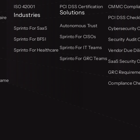
ISO 42001
PCI DSS Certification
CMMC Complian
Solutions
Industries
aire
PCI DSS Checkl
Autonomous Trust
Sprinto For SaaS
Cybersecurity C
Sprinto For CISOs
Sprinto For BFSI
Security Audit 
Sprinto For IT Teams
Sprinto For Healthcare
Vendor Due Dili
Sprinto For GRC Teams
SaaS Security C
GRC Requiremen
frame
Compliance Che