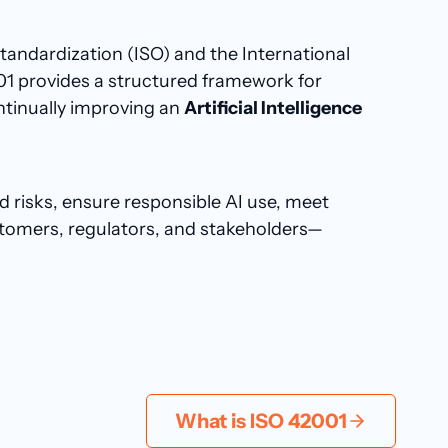
Standardization (ISO) and the International
01 provides a structured framework for
ntinually improving an
Artificial Intelligence
 risks, ensure responsible AI use, meet
ustomers, regulators, and stakeholders—
What is ISO 42001