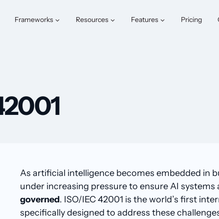
Frameworks
Resources
Features
Pricing
42001
As artificial intelligence becomes embedded in b
under increasing pressure to ensure AI systems
governed
. ISO/IEC 42001 is the world’s first i
specifically designed to address these challenge