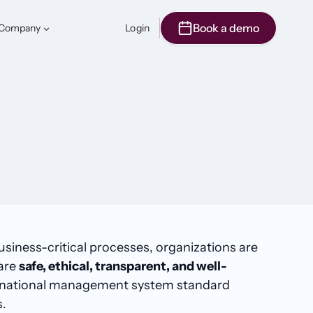
Book a demo
Company
Login
usiness-critical processes, organizations are
 are
safe, ethical, transparent, and well-
nternational management system standard
s.