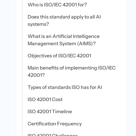
Who is ISO/IEC 42001 for?
Does this standard apply to all AI
systems?
What is an Artificial Intelligence
Management System (AIMS)?
Objectives of ISO/IEC 42001
Main benefits of implementing ISO/IEC
42001?
Types of standards ISO has for AI
ISO 42001 Cost
ISO 42001 Timeline
Certification Frequency
ISO 42001 Challenges