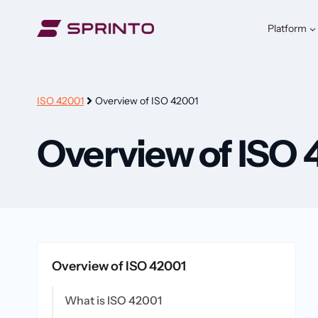
Skip
to
Platform
content
ISO 42001
Overview of ISO 42001
Overview of ISO 
Overview of ISO 42001
What is ISO 42001