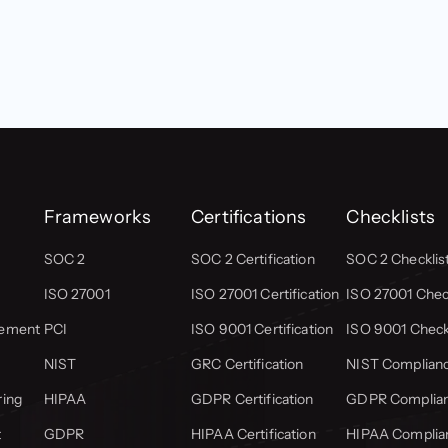
Frameworks
Certifications
Checklists
SOC 2
SOC 2 Certification
SOC 2 Checklis
ISO 27001
ISO 27001 Certification
ISO 27001 Check
gement
PCI
ISO 9001 Certification
ISO 9001 Check
NIST
GRC Certification
NIST Complianc
ring
HIPAA
GDPR Certification
GDPR Complian
t
GDPR
HIPAA Certification
HIPAA Complian