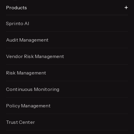
Products
Sprinto AI
Audit Management
Vendor Risk Management
Risk Management
Continuous Monitoring
Policy Management
Trust Center