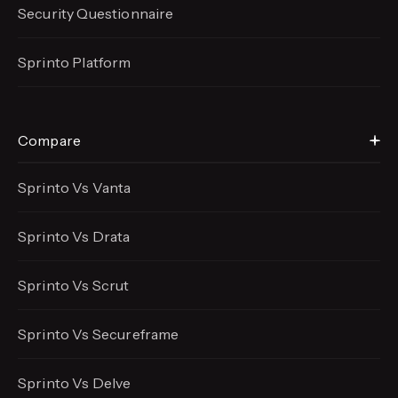
Security Questionnaire
Sprinto Platform
Compare
Sprinto Vs Vanta
Sprinto Vs Drata
Sprinto Vs Scrut
Sprinto Vs Secureframe
Sprinto Vs Delve