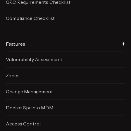
GRC Requirements Checklist
Compliance Checklist
Features
Vulnerability Assessment
Zones
Change Management
Doctor Sprinto MDM
Access Control