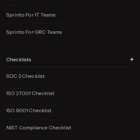
Sprinto For IT Teams
Sprinto For GRC Teams
Checklists
SOC 2 Checklist
ISO 27001 Checklist
ISO 9001 Checklist
NIST Compliance Checklist