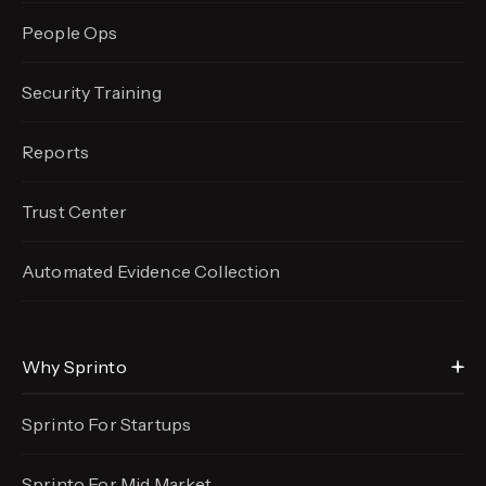
People Ops
Security Training
Reports
Trust Center
Automated Evidence
Collection
Why Sprinto
Sprinto For Startups
Sprinto For Mid Market