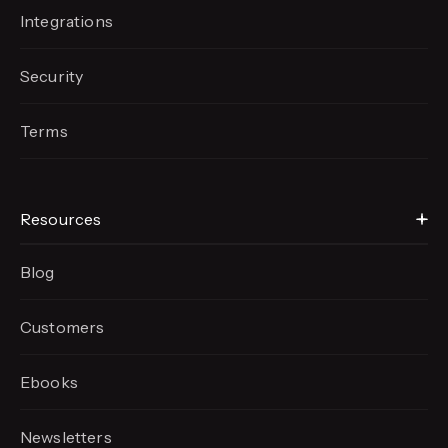
Integrations
Security
Terms
Resources
Blog
Customers
Ebooks
Newsletters