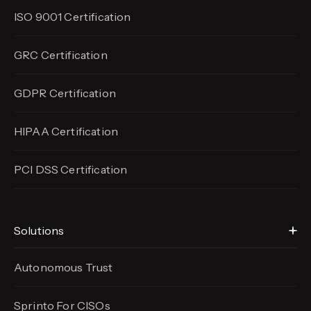
ISO 9001 Certification
GRC Certification
GDPR Certification
HIPAA Certification
PCI DSS Certification
Solutions
Autonomous Trust
Sprinto For CISOs