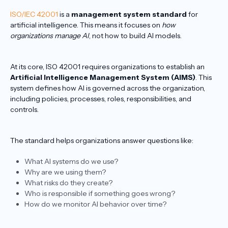
ISO/IEC 42001
is a
management system standard
for
artificial intelligence. This means it focuses on
how
organizations manage AI
, not how to build AI models.
At its core, ISO 42001 requires organizations to establish an
Artificial Intelligence Management System (AIMS)
. This
system defines how AI is governed across the organization,
including policies, processes, roles, responsibilities, and
controls.
The standard helps organizations answer questions like:
What AI systems do we use?
Why are we using them?
What risks do they create?
Who is responsible if something goes wrong?
How do we monitor AI behavior over time?