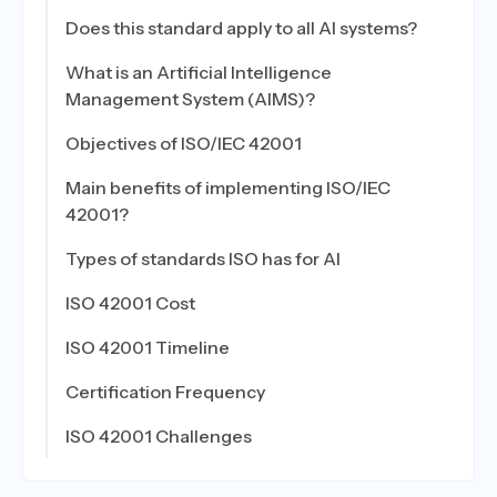
Does this standard apply to all AI systems?
What is an Artificial Intelligence
Management System (AIMS)?
Objectives of ISO/IEC 42001
Main benefits of implementing ISO/IEC
42001?
Types of standards ISO has for AI
ISO 42001 Cost
ISO 42001 Timeline
Certification Frequency
ISO 42001 Challenges