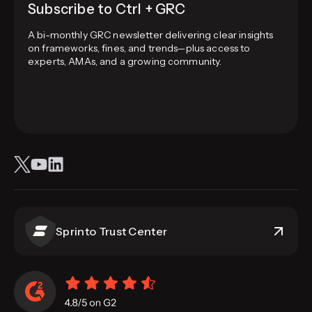
Subscribe to Ctrl + GRC
A bi-monthly GRC newsletter delivering clear insights
on frameworks, fines, and trends—plus access to
experts, AMAs, and a growing community.
Sprinto Trust Center