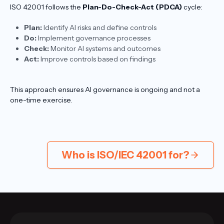
ISO 42001 follows the
Plan-Do-Check-Act (PDCA)
cycle:
Plan:
Identify AI risks and define controls
Do:
Implement governance processes
Check:
Monitor AI systems and outcomes
Act:
Improve controls based on findings
This approach ensures AI governance is ongoing and not a
one-time exercise.
Who is ISO/IEC 42001 for?