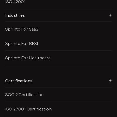
ISO 42001
Industries
Sprinto For SaaS
Sprinto For BFSI
Sprinto For Healthcare
Certifications
SOC 2 Certification
ISO 27001 Certification