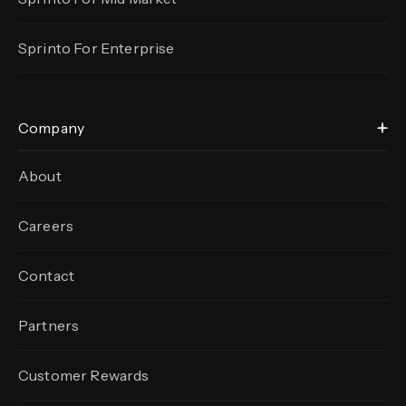
Sprinto For Enterprise
Company
About
Careers
Contact
Partners
Customer Rewards