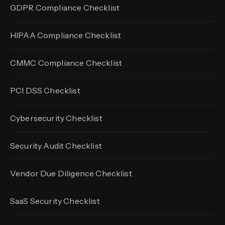
GDPR Compliance Checklist
HIPAA Compliance Checklist
CMMC Compliance Checklist
PCI DSS Checklist
Cybersecurity Checklist
Security Audit Checklist
Vendor Due Diligence Checklist
SaaS Security Checklist