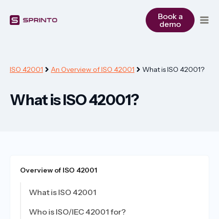
Skip
to
Book a
demo
content
ISO 42001
An Overview of ISO 42001
What is ISO 42001?
What is ISO 42001?
Overview of ISO 42001
What is ISO 42001
Who is ISO/IEC 42001 for?