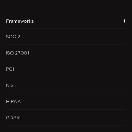
Frameworks
SOC 2
ISO 27001
PCI
NIST
HIPAA
GDPR