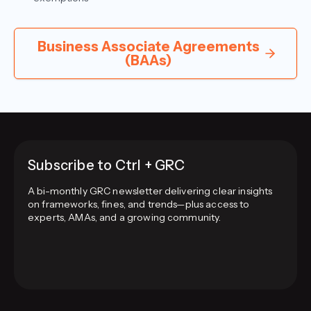
Business Associate Agreements
(BAAs)
Subscribe to Ctrl + GRC
A bi-monthly GRC newsletter delivering clear insights
on frameworks, fines, and trends—plus access to
experts, AMAs, and a growing community.