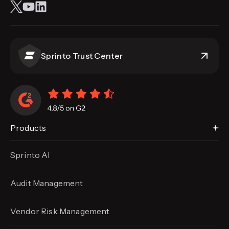
Sprinto Trust Center
Products
Sprinto AI
Audit Management
Vendor Risk Management