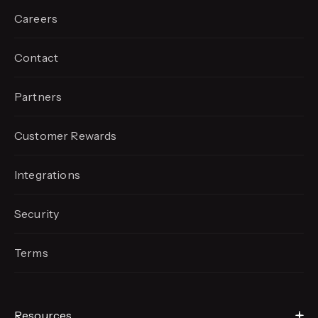
Careers
Contact
Partners
Customer Rewards
Integrations
Security
Terms
Resources