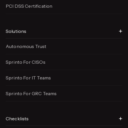
PCI DSS Certification
Solutions
Autonomous Trust
Sprinto For CISOs
Sprinto For IT Teams
Sprinto For GRC Teams
Checklists