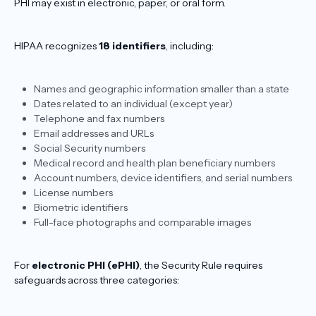
PHI may exist in electronic, paper, or oral form.
HIPAA recognizes
18 identifiers
, including:
Names and geographic information smaller than a state
Dates related to an individual (except year)
Telephone and fax numbers
Email addresses and URLs
Social Security numbers
Medical record and health plan beneficiary numbers
Account numbers, device identifiers, and serial numbers
License numbers
Biometric identifiers
Full-face photographs and comparable images
For
electronic PHI (ePHI)
, the Security Rule requires
safeguards across three categories: