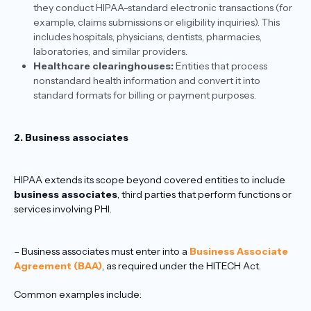
they conduct HIPAA-standard electronic transactions (for
example, claims submissions or eligibility inquiries). This
includes hospitals, physicians, dentists, pharmacies,
laboratories, and similar providers.
Healthcare clearinghouses:
Entities that process
nonstandard health information and convert it into
standard formats for billing or payment purposes.
2. Business associates
HIPAA extends its scope beyond covered entities to include
business associates
, third parties that perform functions or
services involving PHI.
– Business associates must enter into a
Business Associate
Agreement (BAA)
, as required under the HITECH Act.
Common examples include: