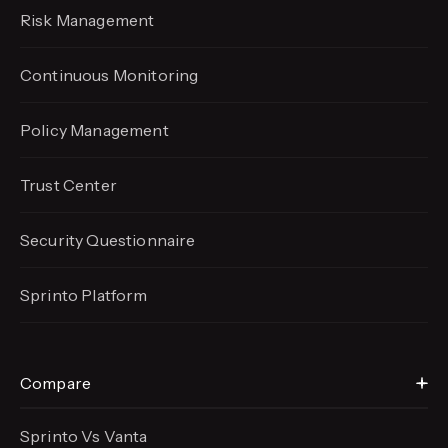
Risk Management
Continuous Monitoring
Policy Management
Trust Center
Security Questionnaire
Sprinto Platform
Compare
Sprinto Vs Vanta