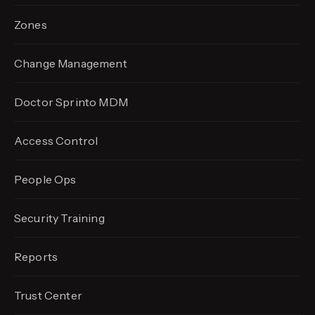
Zones
Change Management
Doctor Sprinto MDM
Access Control
People Ops
Security Training
Reports
Trust Center