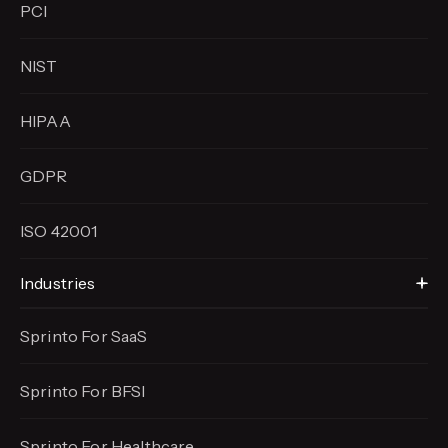
PCI
NIST
HIPAA
GDPR
ISO 42001
Industries
Sprinto For SaaS
Sprinto For BFSI
Sprinto For Healthcare