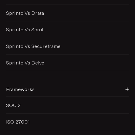
Sprinto Vs Drata
Sprinto Vs Scrut
Sprinto Vs Secureframe
Sprinto Vs Delve
Frameworks
SOC 2
ISO 27001