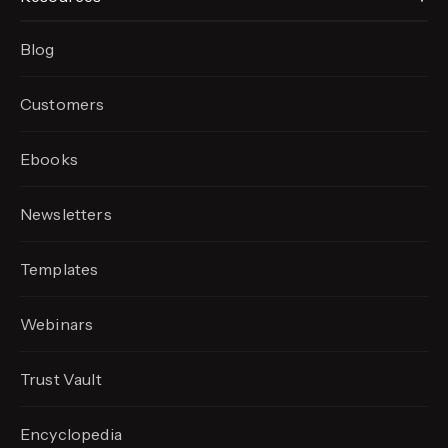
Blog
Customers
Ebooks
Newsletters
Templates
Webinars
Trust Vault
Encyclopedia