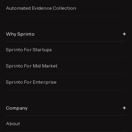
Automated Evidence
Collection
Why Sprinto
Sprinto For Startups
Sprinto For Mid Market
Sprinto For Enterprise
Company
About