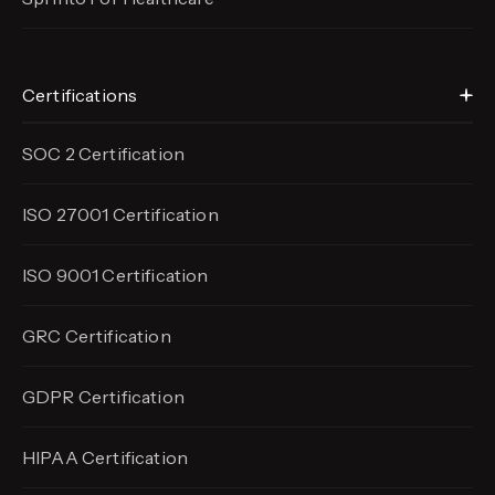
Certifications
SOC 2 Certification
ISO 27001 Certification
ISO 9001 Certification
GRC Certification
GDPR Certification
HIPAA Certification