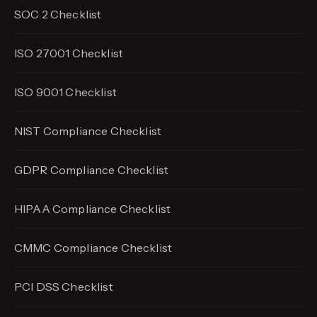
SOC 2 Checklist
ISO 27001 Checklist
ISO 9001 Checklist
NIST Compliance Checklist
GDPR Compliance Checklist
HIPAA Compliance Checklist
CMMC Compliance Checklist
PCI DSS Checklist