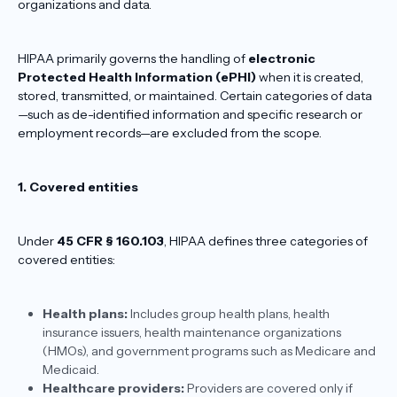
organizations and data.
HIPAA primarily governs the handling of
electronic
Protected Health Information (ePHI)
when it is created,
stored, transmitted, or maintained. Certain categories of data
—such as de-identified information and specific research or
employment records—are excluded from the scope.
1. Covered entities
Under
45 CFR § 160.103
, HIPAA defines three categories of
covered entities:
Health plans:
Includes group health plans, health
insurance issuers, health maintenance organizations
(HMOs), and government programs such as Medicare and
Medicaid.
Healthcare providers:
Providers are covered only if