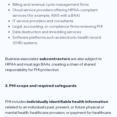
Billing and revenue cycle management firms
Cloud service providers offering HIPAA-compliant
services (for example, AWS with a BAA)
IT service providers and consultants
Legal, accounting, or compliance firms reviewing PHI
Data destruction and shredding services
Software platforms such as electronic health record
(EHR) systems
Business associates’
subcontractors
are also subject to
HIPAA and must sign BAAs, creating a chain of shared
responsibility for PHI protection.
3. PHI scope and required safeguards
PHI includes
individually identifiable health information
related to an individual’s past, present, or future physical or
mental health, healthcare provision, or payment for healthcare.