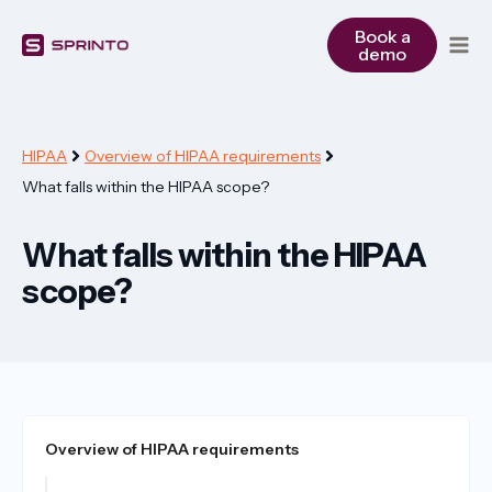
Skip
to
Book a
demo
content
HIPAA
Overview of HIPAA requirements
What falls within the HIPAA scope?
What falls within the HIPAA
scope?
Overview of HIPAA requirements