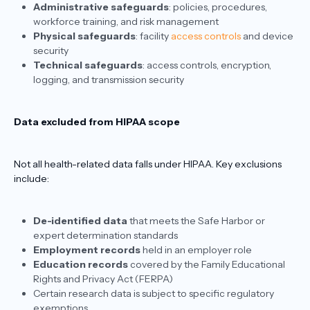
Administrative safeguards
: policies, procedures,
workforce training, and risk management
Physical safeguards
: facility
access controls
and device
security
Technical safeguards
: access controls, encryption,
logging, and transmission security
Data excluded from HIPAA scope
Not all health-related data falls under HIPAA. Key exclusions
include:
De-identified data
that meets the Safe Harbor or
expert determination standards
Employment records
held in an employer role
Education records
covered by the Family Educational
Rights and Privacy Act (FERPA)
Certain research data is subject to specific regulatory
exemptions