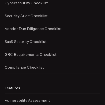
Cybersecurity Checklist
Security Audit Checklist
Vendor Due Diligence Checklist
SaaS Security Checklist
GRC Requirements Checklist
Compliance Checklist
Features
Vulnerability Assessment