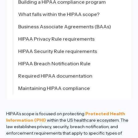
Building a HIPAA compliance program
What falls within the HIPAA scope?
Business Associate Agreements (BAAs)
HIPAA Privacy Rule requirements
HIPAA Security Rule requirements
HIPAA Breach Notification Rule
Required HIPAA documentation
Maintaining HIPAA compliance
HIPAA’s scope is focused on protecting
Protected Health
Information (PHI)
within the US healthcare ecosystem. The
law establishes privacy, security, breach notification, and
enforcement requirements that apply to specific types of