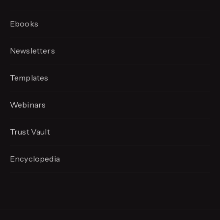
Ebooks
Newsletters
Templates
Webinars
Trust Vault
Encyclopedia