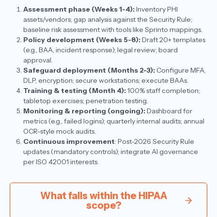
Assessment phase (Weeks 1-4):
Inventory PHI
assets/vendors; gap analysis against the Security Rule;
baseline risk assessment with tools like Sprinto mappings.​
Policy development (Weeks 5-8):
Draft 20+ templates
(e.g., BAA, incident response); legal review; board
approval.
Safeguard deployment (Months 2-3):
Configure MFA,
DLP, encryption; secure workstations; execute BAAs.
Training & testing (Month 4):
100% staff completion;
tabletop exercises; penetration testing.
Monitoring & reporting (ongoing):
Dashboard for
metrics (e.g., failed logins); quarterly internal audits; annual
OCR-style mock audits.
Continuous improvement
: Post-2026 Security Rule
updates (mandatory controls); integrate AI governance
per ISO 42001 interests.​
What falls within the HIPAA
scope?