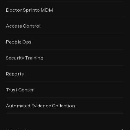
Doctor Sprinto MDM
Access Control
People Ops
Security Training
Reports
Trust Center
Automated Evidence
Collection