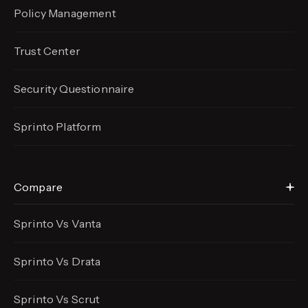
Policy Management
Trust Center
Security Questionnaire
Sprinto Platform
Compare
Sprinto Vs Vanta
Sprinto Vs Drata
Sprinto Vs Scrut