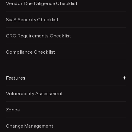
Vendor Due Diligence Checklist
SaaS Security Checklist
GRC Requirements Checklist
Compliance Checklist
Features
Vulnerability Assessment
Zones
Change Management