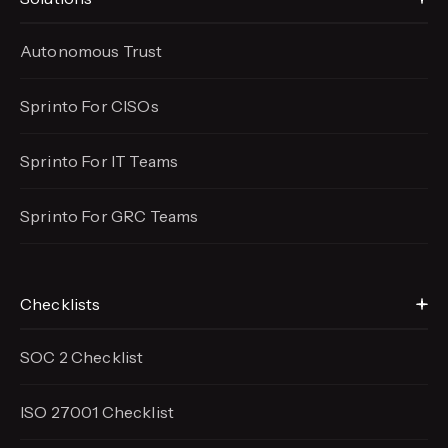
Autonomous Trust
Sprinto For CISOs
Sprinto For IT Teams
Sprinto For GRC Teams
Checklists
SOC 2 Checklist
ISO 27001 Checklist