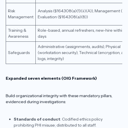
Risk
Analysis (§164.308(a)(1)(ii)(A)), Management (B),
Management
Evaluation (§164.308(a)(8))
Training &
Role-based, annual refreshers, new-hire within 
Awareness
days
Administrative (assignments, audits), Physical
Safeguards
(workstation security), Technical (encryption, aud
logs, integrity)
Expanded seven elements (OIG Framework)
Build organizational integrity with these mandatory pillars,
evidenced during investigations:
Standards of conduct
: Codified ethics policy
prohibiting PHI misuse; distributed to all staff.