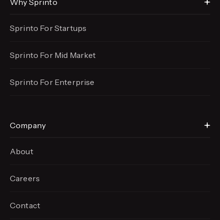
Why Sprinto
Sprinto For Startups
Sprinto For Mid Market
Sprinto For Enterprise
Company
About
Careers
Contact