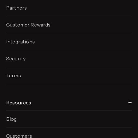
Partners
Customer Rewards
Integrations
Security
Terms
Resources
Blog
Customers