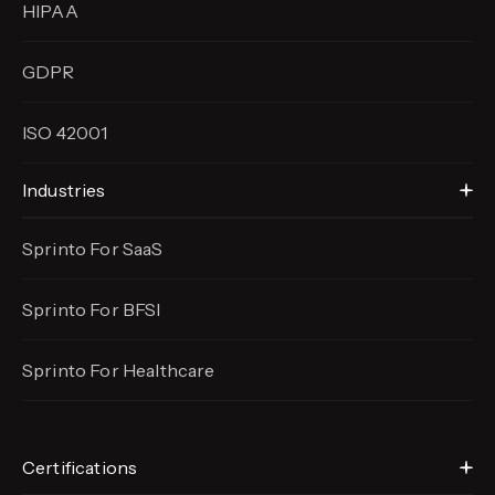
HIPAA
GDPR
ISO 42001
Industries
Sprinto For SaaS
Sprinto For BFSI
Sprinto For Healthcare
Certifications