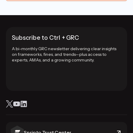
Subscribe to Ctrl + GRC
A bi-monthly GRC newsletter delivering clear insights
on frameworks, fines, and trends—plus access to
experts, AMAs, and a growing community.
Sprinto Trust Center