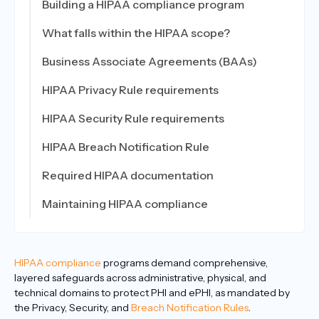
Building a HIPAA compliance program
What falls within the HIPAA scope?
Business Associate Agreements (BAAs)
HIPAA Privacy Rule requirements
HIPAA Security Rule requirements
HIPAA Breach Notification Rule
Required HIPAA documentation
Maintaining HIPAA compliance
HIPAA compliance
programs demand comprehensive,
layered safeguards across administrative, physical, and
technical domains to protect PHI and ePHI, as mandated by
the Privacy, Security, and
Breach Notification Rules
.