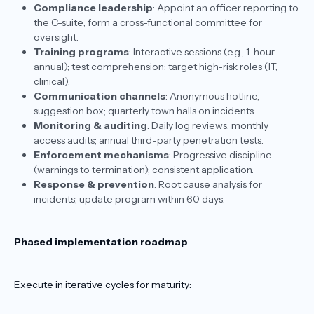
Compliance leadership
: Appoint an officer reporting to
the C-suite; form a cross-functional committee for
oversight.
Training programs
: Interactive sessions (e.g., 1-hour
annual); test comprehension; target high-risk roles (IT,
clinical).
Communication channels
: Anonymous hotline,
suggestion box; quarterly town halls on incidents.
Monitoring & auditing
: Daily log reviews; monthly
access audits; annual third-party penetration tests.
Enforcement mechanisms
: Progressive discipline
(warnings to termination); consistent application.
Response & prevention
: Root cause analysis for
incidents; update program within 60 days.​
Phased implementation roadmap
Execute in iterative cycles for maturity: