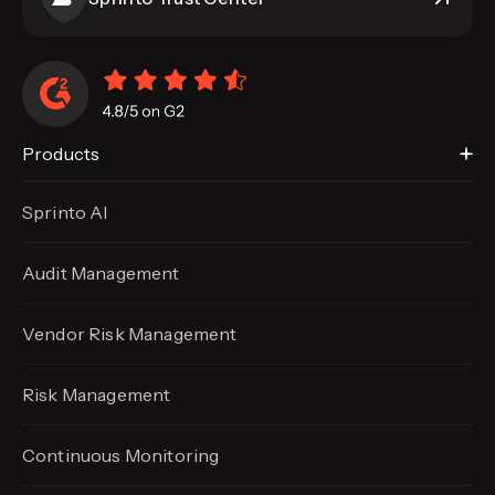
Products
Sprinto AI
Audit Management
Vendor Risk Management
Risk Management
Continuous Monitoring