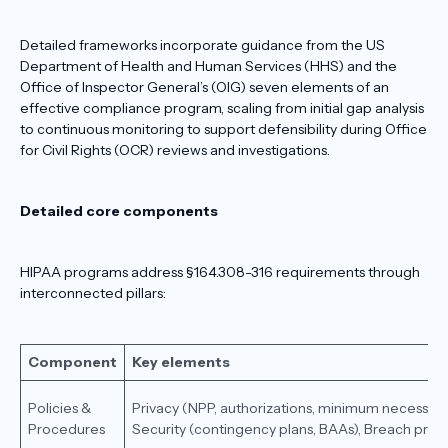
Detailed frameworks incorporate guidance from the US
Department of Health and Human Services (HHS) and the
Office of Inspector General’s (OIG) seven elements of an
effective compliance program, scaling from initial gap analysis
to continuous monitoring to support defensibility during Office
for Civil Rights (OCR) reviews and investigations.
Detailed core components
HIPAA programs address §164.308-316 requirements through
interconnected pillars:
Component
Key elements
Policies &
Privacy (NPP, authorizations, minimum necessary
Procedures
Security (contingency plans, BAAs), Breach prot