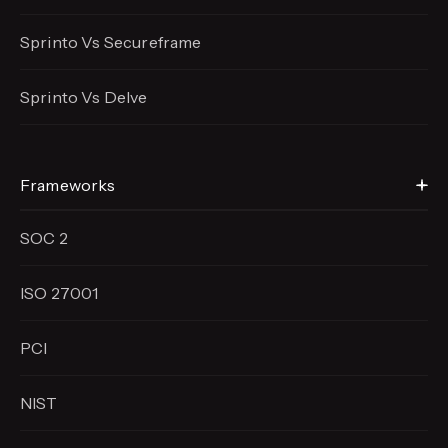
Sprinto Vs Secureframe
Sprinto Vs Delve
Frameworks
SOC 2
ISO 27001
PCI
NIST