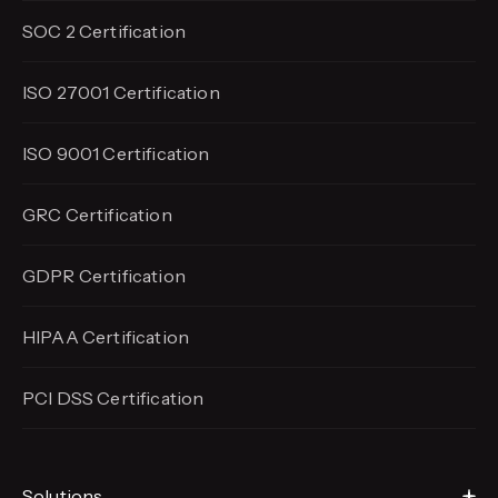
SOC 2 Certification
ISO 27001 Certification
ISO 9001 Certification
GRC Certification
GDPR Certification
HIPAA Certification
PCI DSS Certification
Solutions