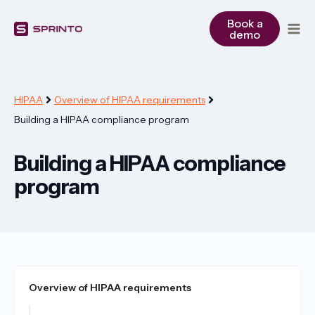
Skip
to
Book a
demo
content
HIPAA
Overview of HIPAA requirements
Building a HIPAA compliance program
Building a HIPAA compliance
program
Overview of HIPAA requirements