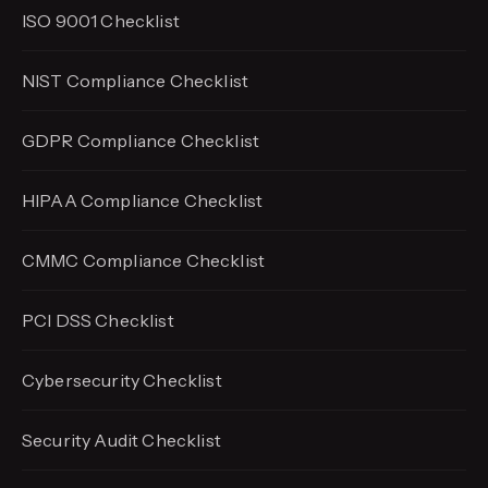
ISO 9001 Checklist
NIST Compliance Checklist
GDPR Compliance Checklist
HIPAA Compliance Checklist
CMMC Compliance Checklist
PCI DSS Checklist
Cybersecurity Checklist
Security Audit Checklist