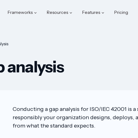
Frameworks
Resources
Features
Pricing
ysis
 analysis
Conducting a gap analysis for ISO/IEC 42001 is 
responsibly your organization designs, deploys, a
from what the standard expects.