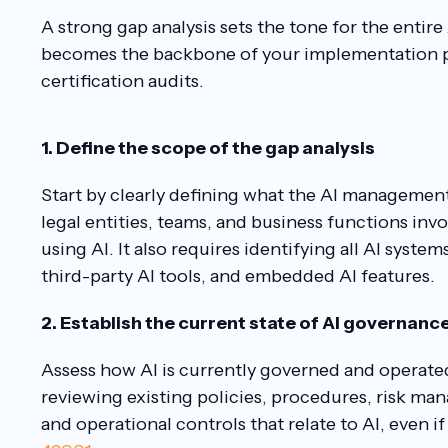
A strong gap analysis sets the tone for the entir
becomes the backbone of your implementation p
certification audits.
1. Define the scope of the gap analysis
Start by clearly defining what the AI management 
legal entities, teams, and business functions inv
using AI. It also requires identifying all AI syste
third-party AI tools, and embedded AI features.
2. Establish the current state of AI governanc
Assess how AI is currently governed and operated
reviewing existing policies, procedures, risk m
and operational controls that relate to AI, even i