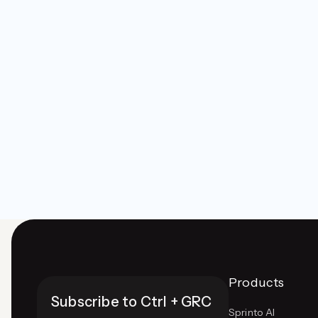
Products
Subscribe to Ctrl + GRC
Sprinto AI