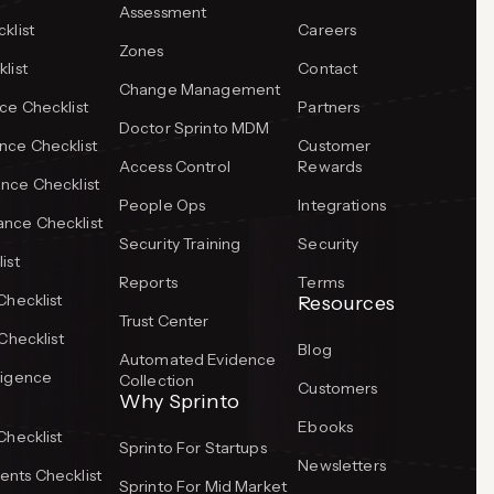
Assessment
klist
Careers
Zones
list
Contact
Change Management
ce Checklist
Partners
Doctor Sprinto MDM
ce Checklist
Customer
Access Control
Rewards
nce Checklist
People Ops
Integrations
nce Checklist
Security Training
Security
ist
Reports
Terms
Checklist
Resources
Trust Center
Checklist
Blog
Automated Evidence
ligence
Collection
Customers
Why Sprinto
Ebooks
Checklist
Sprinto For Startups
Newsletters
nts Checklist
Sprinto For Mid Market