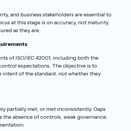
ity, and business stakeholders are essential to
us at this stage is on accuracy, not maturity.
ured as they are.
equirements
nts of ISO/IEC 42001, including both the
ontrol expectations. The objective is to
 intent of the standard, not whether they
y partially met, or met inconsistently. Gaps
 as the absence of controls, weak governance,
mentation.