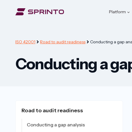
Skip
to
Platform
content
ISO 42001
Road to audit readiness
Conducting a gap anal
Conducting a gap
Road to audit readiness
Conducting a gap analysis