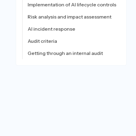
Implementation of AI lifecycle controls
Risk analysis and impact assessment
AI incident response
Audit criteria
Getting through an internal audit