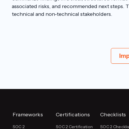
associated risks, and recommended next steps. 
technical and non-technical stakeholders.
Imp
Frameworks
Certifications
Checklists
SOC 2
SOC 2 Certification
SOC 2 Checklis