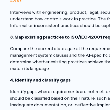
42001
.
Interviews with engineering, product, legal, secur
understand how controls work in practice. The foc
Informal or inconsistent practices should be capt
3. Map existing practices to ISO/IEC 42001 r
Compare the current state against the requireme
management system clauses and the AI-specific c
determine whether existing practices achieve the
match its language.
4. Identify and classify gaps
Identify gaps where requirements are not met, onl
should be classified based on their nature, such
inadequate documentation, or ineffective imple