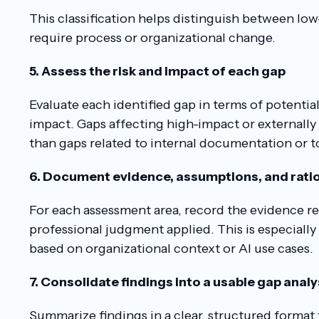
This classification helps distinguish between low
require process or organizational change.
5. Assess the risk and impact of each gap
Evaluate each identified gap in terms of potentia
impact. Gaps affecting high-impact or externally f
than gaps related to internal documentation or t
6. Document evidence, assumptions, and rati
For each assessment area, record the evidence r
professional judgment applied. This is especiall
based on organizational context or AI use cases.
7. Consolidate findings into a usable gap anal
Summarize findings in a clear, structured format 