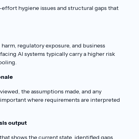
-effort hygiene issues and structural gaps that
l harm, regulatory exposure, and business
acing AI systems typically carry a higher risk
ooling.
onale
eviewed, the assumptions made, and any
y important where requirements are interpreted
ysis output
that shows the current state, identified gaps,