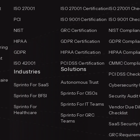
t
ISO 27001
ISO 27001 Certification
ISO 27001 Chec
PCI
ISO 9001 Certification
ISO 9001 Check
NIST
GRC Certification
NIST Complian
HIPAA
GDPR Certification
GDPR Complian
ring
GDPR
HIPAA Certification
HIPAA Complia
t
ISO 42001
PCI DSS Certification
CMMC Complia
Solutions
Industries
PCI DSS Checkl
aire
Autonomous Trust
Sprinto For SaaS
Cybersecurity 
Sprinto For CISOs
Sprinto For BFSI
Security Audit 
Sprinto For IT Teams
Sprinto For
Vendor Due Di
Healthcare
Checklist
Sprinto For GRC
Teams
SaaS Security 
GRC Requireme