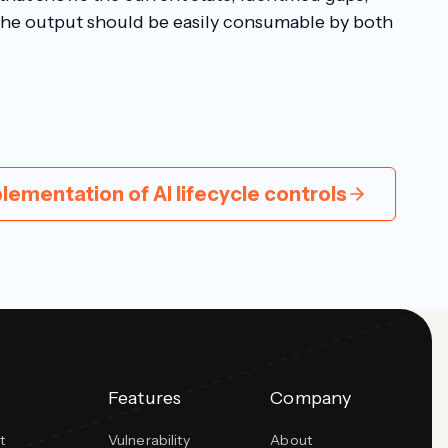
The output should be easily consumable by both
lementation of AI lifecycle controls
Features
Company
t
Vulnerability
About