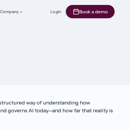
Book a demo
Company
Login
a structured way of understanding how
nd governs AI today—and how far that reality is