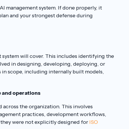
e AI management system. If done properly, it
lan and your strongest defense during
system will cover. This includes identifying the
olved in designing, developing, deploying, or
ms in scope, including internally built models,
e and operations
 across the organization. This involves
anagement practices, development workflows,
f they were not explicitly designed for
ISO