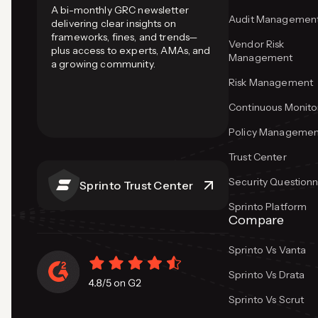
A bi-monthly GRC newsletter
Audit Managemen
delivering clear insights on
frameworks, fines, and trends—
Vendor Risk
plus access to experts, AMAs, and
Management
a growing community.
Risk Management
Continuous Monito
Policy Managemen
Trust Center
Security Questionn
Sprinto Trust Center
Sprinto Platform
Compare
Sprinto Vs Vanta
Sprinto Vs Drata
Sprinto Vs Scrut