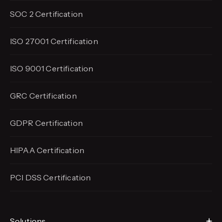
SOC 2 Certification
ISO 27001 Certification
ISO 9001 Certification
GRC Certification
GDPR Certification
HIPAA Certification
PCI DSS Certification
Solutions