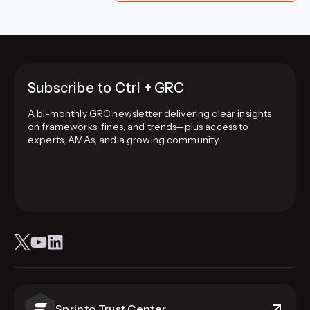
Subscribe to Ctrl + GRC
A bi-monthly GRC newsletter delivering clear insights
on frameworks, fines, and trends—plus access to
experts, AMAs, and a growing community.
Sprinto Trust Center