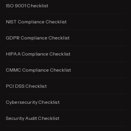
ISO 9001 Checklist
NIST Compliance Checklist
GDPR Compliance Checklist
HIPAA Compliance Checklist
CMMC Compliance Checklist
PCI DSS Checklist
Cybersecurity Checklist
Security Audit Checklist