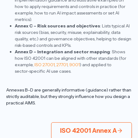
implementation guidance and illustrative examples on
how to apply requirements and controls in practice (for
example, how to run AI impact assessments or set AI
metrics).​
Annex C – Risk sources and objectives
: Lists typical AI
risk sources (bias, security, misuse, explainability, data
quality, etc.) and governance objectives, helping to design
risk‑based controls and KPIs.​
Annex D – Integration and sector mapping
: Shows
how ISO 42001 can be aligned with other standards (for
example,
ISO 27001
,
27701
,
9001
) and applied to
sector‑specific AI use cases.​
Annexes B–D are generally informative (guidance) rather than
strictly auditable, but they strongly influence how you design a
practical AIMS.
ISO 42001 Annex A