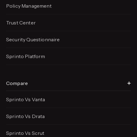
Policy Management
Trust Center
Security Questionnaire
Sprinto Platform
Compare
Sprinto Vs Vanta
Sprinto Vs Drata
Sprinto Vs Scrut