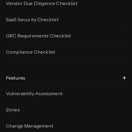
Vendor Due Diligence Checklist
SaaS Security Checklist
GRC Requirements Checklist
Compliance Checklist
Features
Vulnerability Assessment
Zones
Change Management