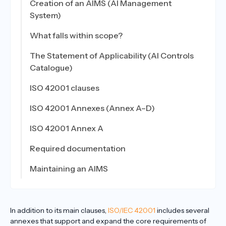
Creation of an AIMS (AI Management
System)
What falls within scope?
The Statement of Applicability (AI Controls
Catalogue)
ISO 42001 clauses
ISO 42001 Annexes (Annex A–D)
ISO 42001 Annex A
Required documentation
Maintaining an AIMS
In addition to its main clauses,
ISO/IEC 42001
includes several
annexes that support and expand the core requirements of