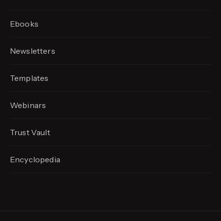
Ebooks
Newsletters
Templates
Webinars
Trust Vault
Encyclopedia