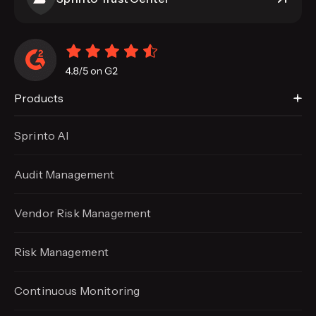
Products
Sprinto AI
Audit Management
Vendor Risk Management
Risk Management
Continuous Monitoring