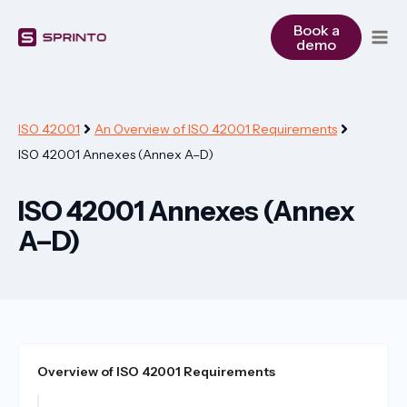
Skip
to
Book a
demo
content
ISO 42001
An Overview of ISO 42001 Requirements
ISO 42001 Annexes (Annex A–D)
ISO 42001 Annexes (Annex
A–D)
Overview of ISO 42001 Requirements