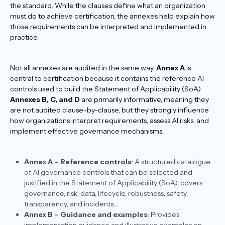
the standard. While the clauses define what an organization
must do to achieve certification, the annexes help explain how
those requirements can be interpreted and implemented in
practice.
Not all annexes are audited in the same way.
Annex A
is
central to certification because it contains the reference AI
controls used to build the Statement of Applicability (SoA).
Annexes B, C, and D
are primarily informative, meaning they
are not audited clause-by-clause, but they strongly influence
how organizations interpret requirements, assess AI risks, and
implement effective governance mechanisms.
Annex A – Reference controls
: A structured catalogue
of AI governance controls that can be selected and
justified in the Statement of Applicability (SoA); covers
governance, risk, data, lifecycle, robustness, safety,
transparency, and incidents.​
Annex B – Guidance and examples
: Provides