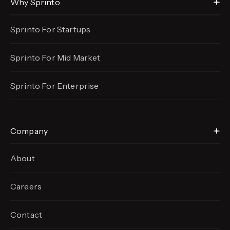
Why Sprinto
Sprinto For Startups
Sprinto For Mid Market
Sprinto For Enterprise
Company
About
Careers
Contact