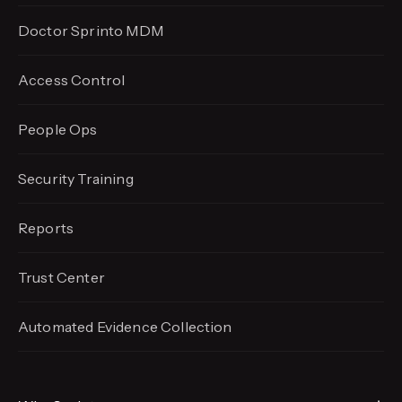
Doctor Sprinto MDM
Access Control
People Ops
Security Training
Reports
Trust Center
Automated Evidence
Collection