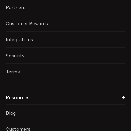
Partners
Customer Rewards
Integrations
Security
Terms
Resources
Blog
Customers