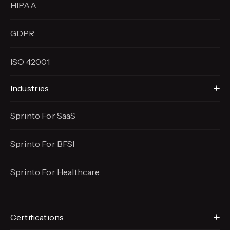
HIPAA
GDPR
ISO 42001
Industries
Sprinto For SaaS
Sprinto For BFSI
Sprinto For Healthcare
Certifications