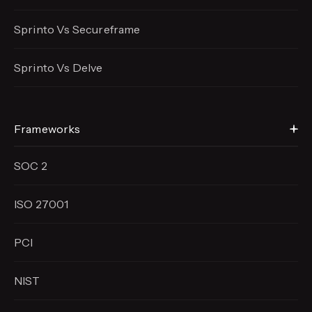
Sprinto Vs Secureframe
Sprinto Vs Delve
Frameworks
SOC 2
ISO 27001
PCI
NIST