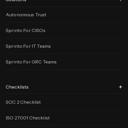
Autonomous Trust
Sprinto For CISOs
Sprinto For IT Teams
Sprinto For GRC Teams
Checklists
SOC 2 Checklist
ISO 27001 Checklist