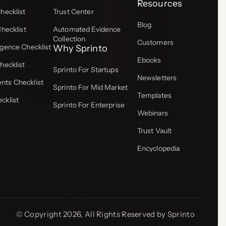
Resources
hecklist
Trust Center
Blog
Checklist
Automated Evidence
Collection
Customers
gence Checklist
Why Sprinto
Ebooks
hecklist
Sprinto For Startups
Newsletters
ts Checklist
Sprinto For Mid Market
Templates
cklist
Sprinto For Enterprise
Webinars
Trust Vault
Encyclopedia
© Copyright 2026, All Rights Reserved by Sprinto