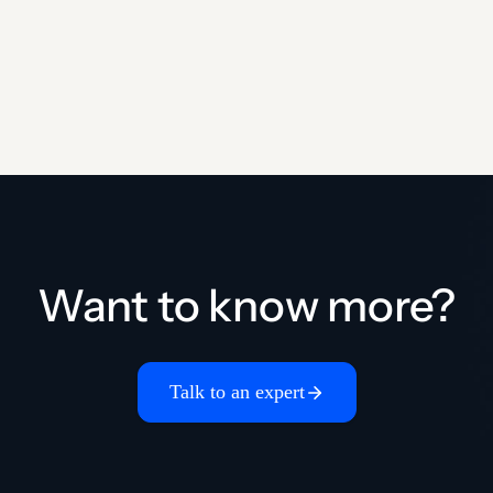
Want to know more?
Talk to an expert