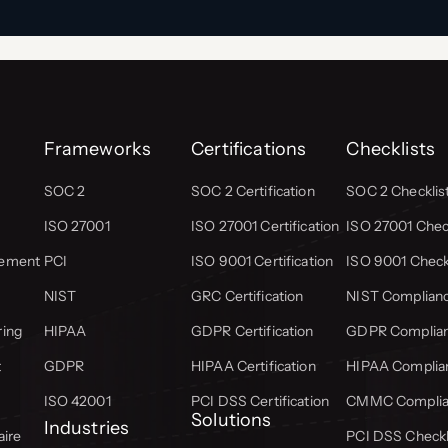
Frameworks
Certifications
Checklists
SOC 2
SOC 2 Certification
SOC 2 Checklis
ISO 27001
ISO 27001 Certification
ISO 27001 Check
gement
PCI
ISO 9001 Certification
ISO 9001 Check
NIST
GRC Certification
NIST Complianc
ring
HIPAA
GDPR Certification
GDPR Complian
t
GDPR
HIPAA Certification
HIPAA Complian
ISO 42001
PCI DSS Certification
CMMC Complian
Solutions
Industries
aire
PCI DSS Checkl