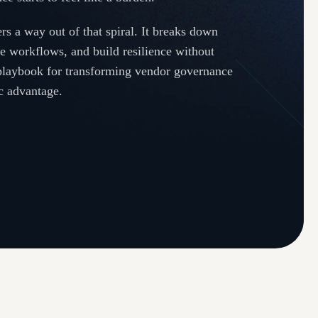
rs a way out of that spiral. It breaks down
ne workflows, and build resilience without
 playbook for transforming vendor governance
ic advantage.