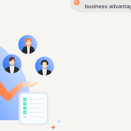
business advanta