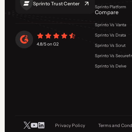
Sprinto Trust Center
Sprinto Platform
Compare
Sprinto Vs Vanta
Sprinto Vs Drata
Sprinto Vs Scrut
Sprinto Vs Secure
Sprinto Vs Delve
Privacy Policy
Terms and Cond