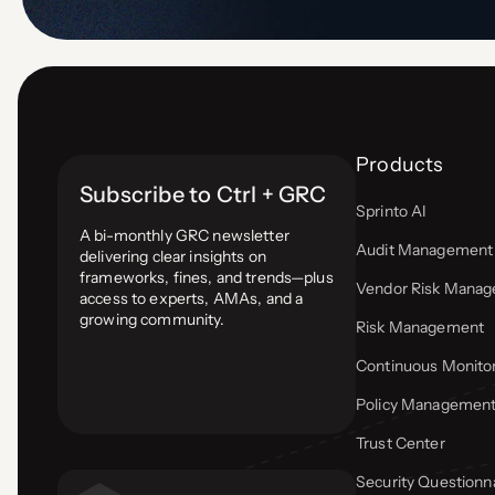
Products
Subscribe to Ctrl + GRC
Sprinto AI
A bi-monthly GRC newsletter
Audit Management
delivering clear insights on
frameworks, fines, and trends—plus
Vendor Risk Mana
access to experts, AMAs, and a
growing community.
Risk Management
Continuous Monito
Policy Managemen
Trust Center
Security Questionn