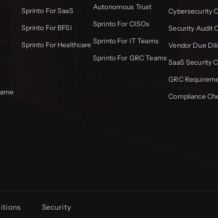
Autonomous Trust
Sprinto For SaaS
Cybersecurity C
Sprinto For CISOs
Sprinto For BFSI
Security Audit 
Sprinto For IT Teams
Sprinto For Healthcare
Vendor Due Dili
Sprinto For GRC Teams
SaaS Security C
GRC Requiremen
frame
Compliance Che
itions
Security