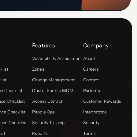
Features
Company
t
Vulnerability Assessment
About
list
Zones
Careers
list
Change Management
Contact
e Checklist
Doctor Sprinto MDM
Partners
ce Checklist
Access Control
Customer Rewards
ce Checklist
People Ops
Integrations
ce Checklist
Security Training
Security
ist
Reports
Terms