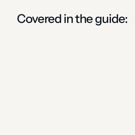
Covered in the guide: