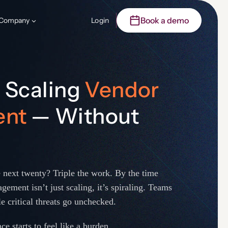
Book a demo
Company
Login
o Scaling
Vendor
ent
— Without
 next twenty? Triple the work. By the time
gement isn’t just scaling, it’s spiraling. Teams
e critical threats go unchecked.
e starts to feel like a burden.