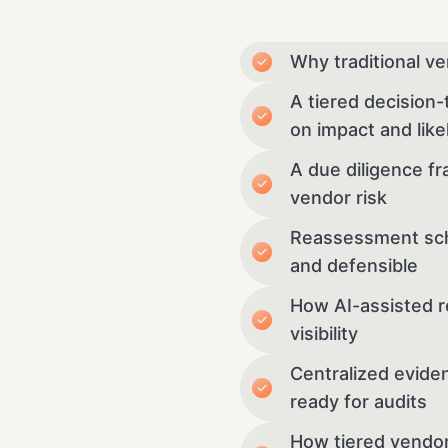
Why traditional ve
A tiered decision
on impact and like
A due diligence fr
vendor risk
Reassessment sche
and defensible
How AI-assisted r
visibility
Centralized evide
ready for audits
How tiered vendor