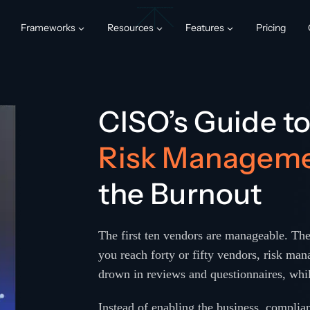
Frameworks
Resources
Features
Pricing
CISO’s Guide t
Risk Managem
the Burnout
The first ten vendors are manageable. The
you reach forty or fifty vendors, risk mana
drown in reviews and questionnaires, whil
Instead of enabling the business, complianc