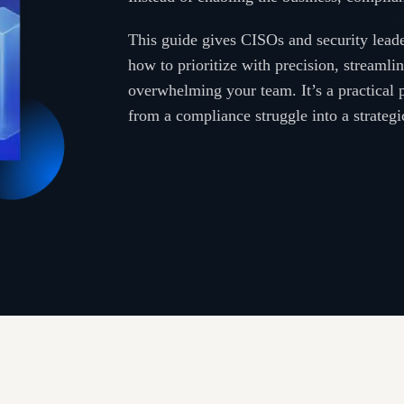
This guide gives CISOs and security leade
how to prioritize with precision, streamli
overwhelming your team. It’s a practical
from a compliance struggle into a strateg