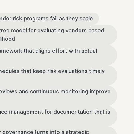
ndor risk programs fail as they scale
-tree model for evaluating vendors based
lihood
amework that aligns effort with actual
dules that keep risk evaluations timely
eviews and continuous monitoring improve
nce management for documentation that is
 governance turns into a strategic