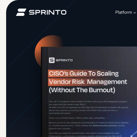
Skip
to
Platform
content