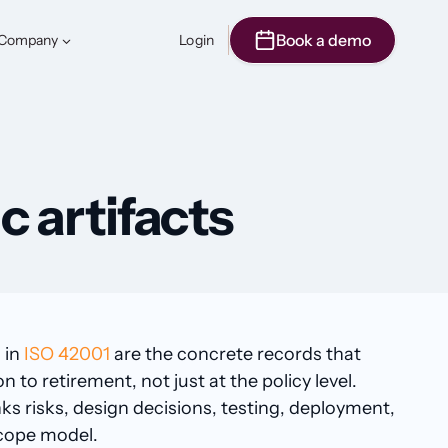
Book a demo
Company
Login
c artifacts
 in
ISO 42001
are the concrete records that
o retirement, not just at the policy level.
nks risks, design decisions, testing, deployment,
scope model.