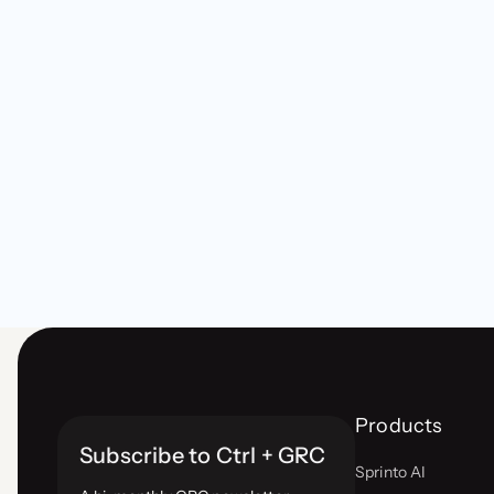
Products
Subscribe to Ctrl + GRC
Sprinto AI