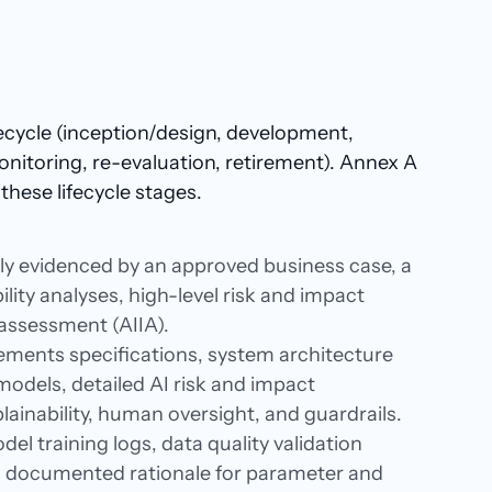
fecycle (inception/design, development,
onitoring, re-evaluation, retirement). Annex A
these lifecycle stages.​
lly evidenced by an approved business case, a
ility analyses, high-level risk and impact
t assessment (AIIA).
ments specifications, system architecture
odels, detailed AI risk and impact
ainability, human oversight, and guardrails.
del training logs, data quality validation
s, documented rationale for parameter and