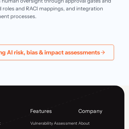
s human oversight through approval gates and
ned roles and RACI mappings, and integration
ment processes.
 AI risk, bias & impact assessments
Features
Company
t
Vulnerability Assessment
About