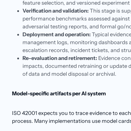
feature selection, and versioned experiment
Verification and validation:
This stage is sup
performance benchmarks assessed against d
adversarial testing reports, and formal go/n
Deployment and operation:
Typical evidence
management logs, monitoring dashboards an
escalation records, incident tickets, and st
Re-evaluation and retirement:
Evidence cons
impacts, documented retraining or update d
of data and model disposal or archival.
Model-specific artifacts per AI system
ISO 42001 expects you to trace evidence to each 
process. Many implementations use model cards or