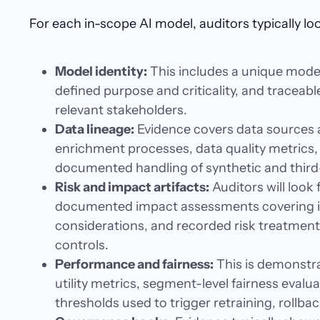
For each in-scope AI model, auditors typically loo
Model identity:
This includes a unique model 
defined purpose and criticality, and traceab
relevant stakeholders.
Data lineage:
Evidence covers data sources 
enrichment processes, data quality metrics
documented handling of synthetic and third
Risk and impact artifacts:
Auditors will look f
documented impact assessments covering ind
considerations, and recorded risk treatmen
controls.
Performance and fairness:
This is demonstr
utility metrics, segment-level fairness evalua
thresholds used to trigger retraining, rollbac