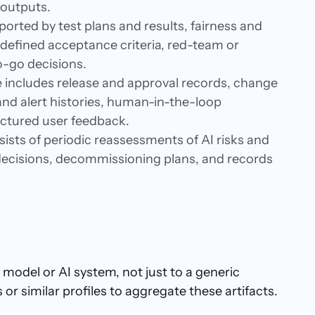
 outputs.
ported by test plans and results, fairness and
efined acceptance criteria, red-team or
o-go decisions.
 includes release and approval records, change
d alert histories, human-in-the-loop
ructured user feedback.
ists of periodic reassessments of AI risks and
ecisions, decommissioning plans, and records
model or AI system, not just to a generic
 similar profiles to aggregate these artifacts.​