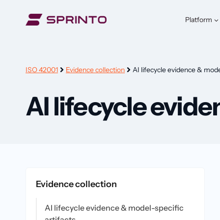
Skip
to
Platform
content
ISO 42001
Evidence collection
AI lifecycle evidence & model
AI lifecycle evid
Evidence collection
AI lifecycle evidence & model-specific
artifacts