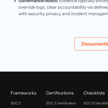
Governance hooks:
Evidence typically show
override logs, clear accountability via defi
with security, privacy, and incident manage
Documenting
Frameworks
Certifications
Checklists
SOC 2
SOC 2 Certification
SOC 2 Checklis