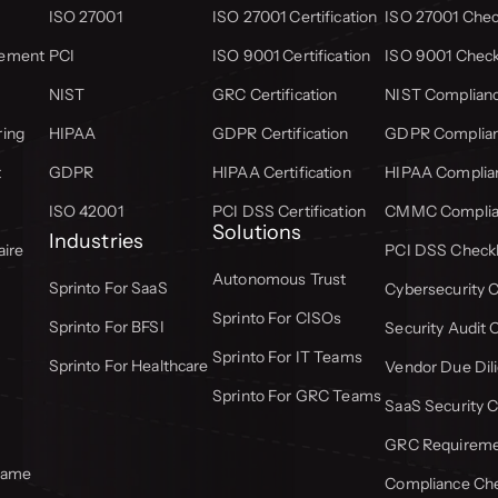
ISO 27001
ISO 27001 Certification
ISO 27001 Check
gement
PCI
ISO 9001 Certification
ISO 9001 Check
NIST
GRC Certification
NIST Complianc
ring
HIPAA
GDPR Certification
GDPR Complian
t
GDPR
HIPAA Certification
HIPAA Complian
ISO 42001
PCI DSS Certification
CMMC Complian
Solutions
Industries
aire
PCI DSS Checkl
Autonomous Trust
Sprinto For SaaS
Cybersecurity C
Sprinto For CISOs
Sprinto For BFSI
Security Audit 
Sprinto For IT Teams
Sprinto For Healthcare
Vendor Due Dili
Sprinto For GRC Teams
SaaS Security C
GRC Requiremen
frame
Compliance Che