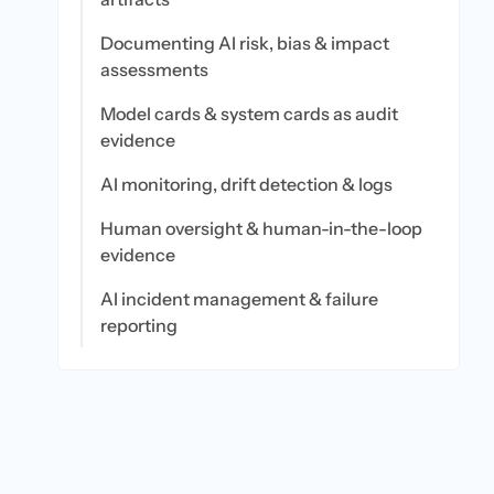
Documenting AI risk, bias & impact
assessments
Model cards & system cards as audit
evidence
AI monitoring, drift detection & logs
Human oversight & human-in-the-loop
evidence
AI incident management & failure
reporting