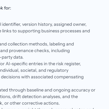
k for:
identifier, version history, assigned owner,
le links to supporting business processes and
and collection methods, labeling and
, and provenance checks, including
-party data.
or AI-specific entries in the risk register,
ividual, societal, and regulatory
t decisions with associated compensating
ated through baseline and ongoing accuracy or
tions, drift detection analyses, and the
k, or other corrective actions.