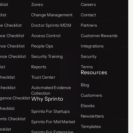
list
Zones
Careers
list
Change Management
Contact
e Checklist
Doctor Sprinto MDM
Partners
ce Checklist
Access Control
Customer Rewards
ce Checklist
People Ops
Integrations
ce Checklist
Security Training
Security
ist
Reports
Terms
Resources
hecklist
Trust Center
Blog
Checklist
Automated Evidence
Collection
Customers
gence Checklist
Why Sprinto
Ebooks
hecklist
Sprinto For Startups
Newsletters
ts Checklist
Sprinto For Mid Market
Templates
cklist
Sprinto For Enterprise