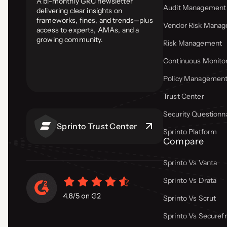
A bi-monthly GRC newsletter
Audit Management
delivering clear insights on
frameworks, fines, and trends—plus
Vendor Risk Mana
access to experts, AMAs, and a
growing community.
Risk Management
Continuous Monito
Policy Managemen
Trust Center
Security Questionn
Sprinto Trust Center
Sprinto Platform
Compare
Sprinto Vs Vanta
Sprinto Vs Drata
Sprinto Vs Scrut
Sprinto Vs Secure