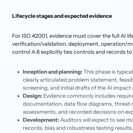
Lifecycle stages and expected evidence
For ISO 42001, evidence must cover the full AI li
verification/validation, deployment, operation/m
control A.6 explicitly ties controls and records to 
Inception and planning:
This phase is typica
clearly articulated problem statement, feasib
screening, and initial drafts of the AI impac
Design:
Evidence commonly includes require
documentation, data flow diagrams, threat m
assessments, and recorded decisions on expl
Development:
Auditors will expect to see mo
records, bias and robustness testing result