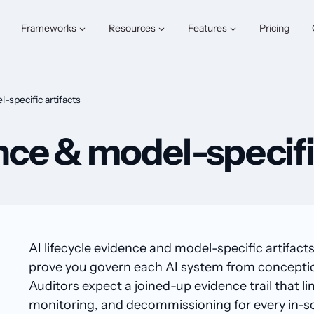
Frameworks
Resources
Features
Pricing
-specific artifacts
ence & model-specifi
AI lifecycle evidence and model-specific artifacts
prove you govern each AI system from conception t
Auditors expect a joined-up evidence trail that li
monitoring, and decommissioning for every in-