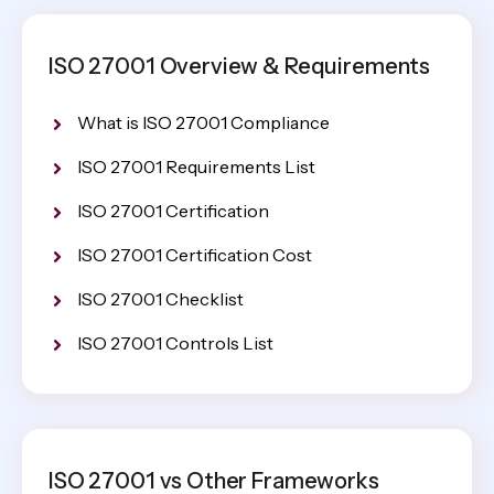
ISO 27001 Overview & Requirements
What is ISO 27001 Compliance
ISO 27001 Requirements List
ISO 27001 Certification
ISO 27001 Certification Cost
ISO 27001 Checklist
ISO 27001 Controls List
ISO 27001 vs Other Frameworks