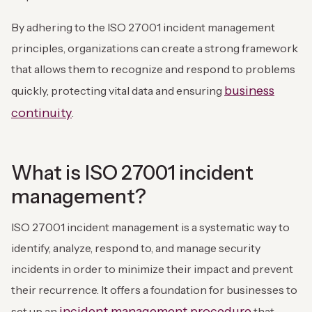
By adhering to the ISO 27001 incident management
principles, organizations can create a strong framework
that allows them to recognize and respond to problems
business
quickly, protecting vital data and ensuring
continuity
.
What is ISO 27001 incident
management?
ISO 27001 incident management is a systematic way to
identify, analyze, respond to, and manage security
incidents in order to minimize their impact and prevent
their recurrence. It offers a foundation for businesses to
incident management procedure
set up an
that