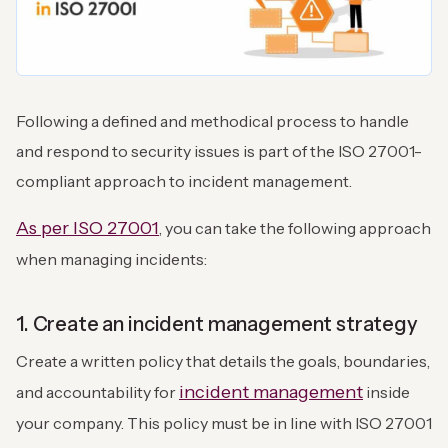
Following a defined and methodical process to handle
and respond to security issues is part of the ISO 27001-
compliant approach to incident management.
As per ISO 27001
, you can take the following approach
when managing incidents:
1. Create an incident management strategy
Create a written policy that details the goals, boundaries,
incident management
and accountability for
inside
your company. This policy must be in line with ISO 27001