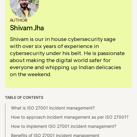
AUTHOR
Shivam Jha
Shivam is our in house cybersecurity sage
with over six years of experience in
cybersecurity under his belt. He is passionate
about making the digital world safer for
everyone and whipping up Indian delicacies
on the weekend.
TABLE OF CONTENTS
What is ISO 27001 incident management?
How to approach incident management as per ISO 27001?
How to implement ISO 27001 incident management?
Benefits of ISO 27001 incident management