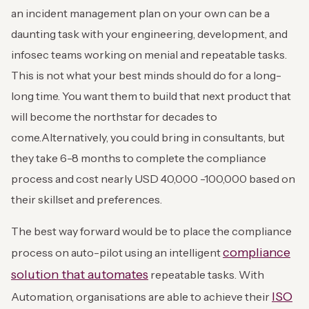
an incident management plan on your own can be a
daunting task with your engineering, development, and
infosec teams working on menial and repeatable tasks.
This is not what your best minds should do for a long-
long time. You want them to build that next product that
will become the northstar for decades to
come.
Alternatively, you could bring in consultants, but
they take 6-8 months to complete the compliance
process and cost nearly USD 40,000 -100,000 based on
their skillset and preferences.
The best way forward would be to place the compliance
compliance
process on auto-pilot using an intelligent
solution that automates
repeatable tasks. With
ISO
Automation, organisations are able to achieve their