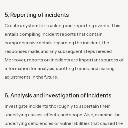
5. Reporting of incidents
Create a system for tracking and reporting events. This
entails compiling incident reports that contain
comprehensive details regarding the incident, the
responses made, and any subsequent steps needed.
Moreover, reports on incidents are important sources of
information for analysis, spotting trends, and making
adjustments in the future.
6. Analysis and investigation of incidents
Investigate incidents thoroughly to ascertain their
underlying causes, effects, and scope. Also, examine the
underlying deficiencies or vulnerabilities that caused the