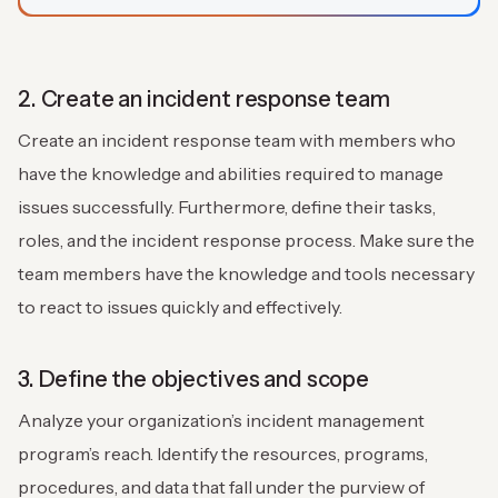
2. Create an incident response team
Create an incident response team with members who
have the knowledge and abilities required to manage
issues successfully. Furthermore, define their tasks,
roles, and the incident response process. Make sure the
team members have the knowledge and tools necessary
to react to issues quickly and effectively.
3. Define the objectives and scope
Analyze your organization’s incident management
program’s reach. Identify the resources, programs,
procedures, and data that fall under the purview of