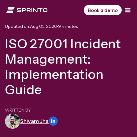
Skip
to
Book a demo
content
Updated on:
Aug 03, 2026
9 minutes
ISO 27001 Incident
Management:
Implementation
Guide
WRITTEN BY
Shivam Jha