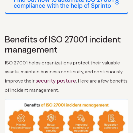
compliance with the help of Sprinto
Benefits of ISO 27001 incident
management
ISO 27001 helps organizations protect their valuable
assets, maintain business continuity, and continuously
security posture
improve their
. Here are a few benefits
of incident management: