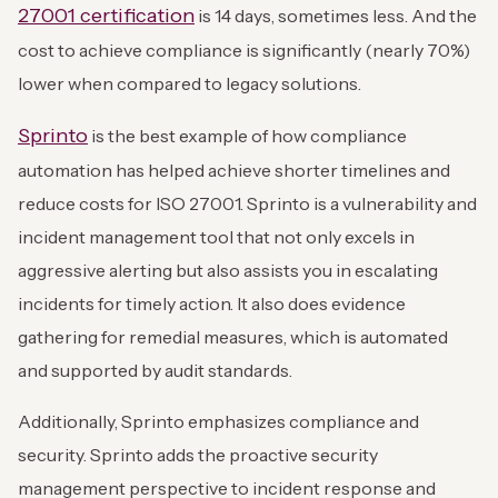
27001 certification
is 14 days, sometimes less. And the
cost to achieve compliance is significantly (nearly 70%)
lower when compared to legacy solutions.
Sprinto
is the best example of how compliance
automation has helped achieve shorter timelines and
reduce costs for ISO 27001. Sprinto is a vulnerability and
incident management tool that not only excels in
aggressive alerting but also assists you in escalating
incidents for timely action. It also does evidence
gathering for remedial measures, which is automated
and supported by audit standards.
Additionally, Sprinto emphasizes compliance and
security. Sprinto adds the proactive security
management perspective to incident response and