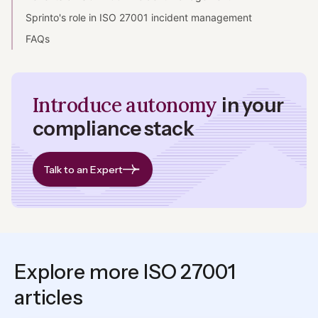
Sprinto's role in ISO 27001 incident management
FAQs
Introduce autonomy
in your
compliance stack
Talk to an Expert
Explore more ISO 27001
articles