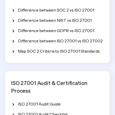
Difference between SOC 2 vs ISO 27001
Difference between NIST vs ISO 27001
Difference between GDPR vs ISO 27001
Difference between ISO 27001 vs ISO 27002
Map SOC 2 Criteria to ISO 27001 Standards
ISO 27001 Audit & Certification
Process
ISO 27001 Audit Guide
ISO 27001 Audit Checklist