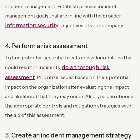
incident management. Establish precise incident
management goals that are in line with the broader
information security
objectives of your company.
4. Perform a risk assessment
To find potential security threats and vulnerabilities that
do a thorough risk
could result in incidents,
assessment
. Prioritize issues based on their potential
impact on the organization after evaluating the impact
and likelihood that they may occur. Also, you can choose
the appropriate controls and mitigation strategies with
the aid of this assessment.
5. Create an incident management strategy