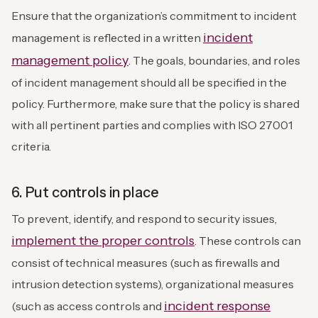
Ensure that the organization’s commitment to incident
incident
management is reflected in a written
management policy
. The goals, boundaries, and roles
of incident management should all be specified in the
policy. Furthermore, make sure that the policy is shared
with all pertinent parties and complies with ISO 27001
criteria.
6. Put controls in place
To prevent, identify, and respond to security issues,
implement the proper controls
. These controls can
consist of technical measures (such as firewalls and
intrusion detection systems), organizational measures
incident response
(such as access controls and