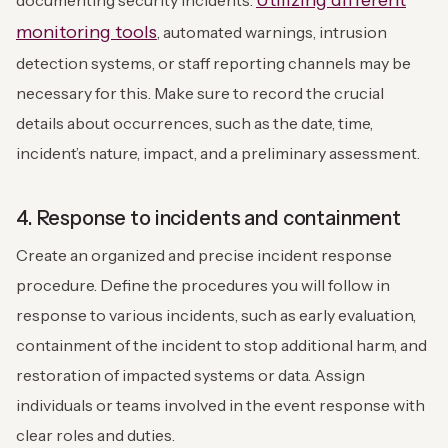
Utilizing different
documenting security incidents.
monitoring tools
, automated warnings, intrusion
detection systems, or staff reporting channels may be
necessary for this. Make sure to record the crucial
details about occurrences, such as the date, time,
incident’s nature, impact, and a preliminary assessment.
4. Response to incidents and containment
Create an organized and precise incident response
procedure. Define the procedures you will follow in
response to various incidents, such as early evaluation,
containment of the incident to stop additional harm, and
restoration of impacted systems or data. Assign
individuals or teams involved in the event response with
clear roles and duties.