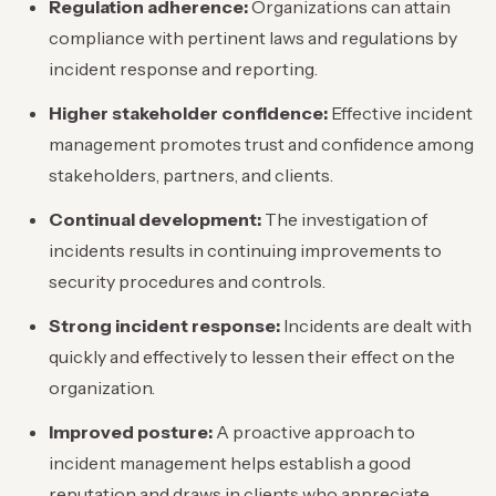
Regulation adherence:
Organizations can attain
compliance with pertinent laws and regulations by
incident response and reporting.
Higher stakeholder confidence:
Effective incident
management promotes trust and confidence among
stakeholders, partners, and clients.
Continual development:
The investigation of
incidents results in continuing improvements to
security procedures and controls.
Strong incident response:
Incidents are dealt with
quickly and effectively to lessen their effect on the
organization.
Improved posture:
A proactive approach to
incident management helps establish a good
reputation and draws in clients who appreciate