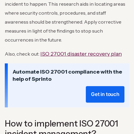
incident to happen. This research aids in locating areas
where security controls, procedures, and staff
awareness should be strengthened. Apply corrective
measures in light of the findings to stop such
occurrences in the future.
ISO 27001 disaster recovery plan
Also, check out:
Automate ISO 27001 compliance with the
help of Sprinto
Get in touch
How to implement ISO 27001
incident management?