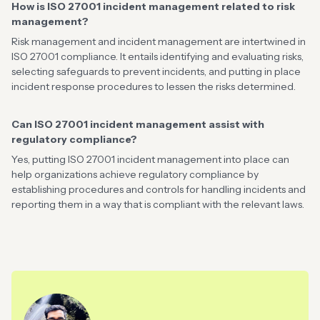
How is ISO 27001 incident management related to risk
management?
Risk management and incident management are intertwined in
ISO 27001 compliance. It entails identifying and evaluating risks,
selecting safeguards to prevent incidents, and putting in place
incident response procedures to lessen the risks determined.
Can ISO 27001 incident management assist with
regulatory compliance?
Yes, putting ISO 27001 incident management into place can
help organizations achieve regulatory compliance by
establishing procedures and controls for handling incidents and
reporting them in a way that is compliant with the relevant laws.