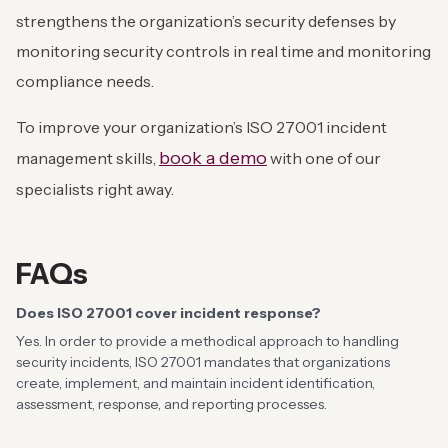
strengthens the organization’s security defenses by
monitoring security controls in real time and monitoring
compliance needs.
To improve your organization’s ISO 27001 incident
book a demo
management skills,
with one of our
specialists right away.
FAQs
Does ISO 27001 cover incident response?
Yes. In order to provide a methodical approach to handling
security incidents, ISO 27001 mandates that organizations
create, implement, and maintain incident identification,
assessment, response, and reporting processes.