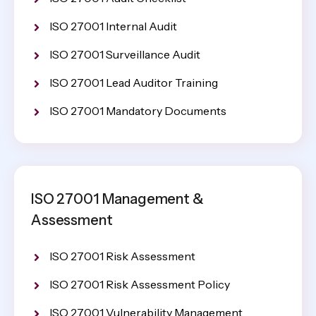
ISO 27001 Internal Audit
ISO 27001 Surveillance Audit
ISO 27001 Lead Auditor Training
ISO 27001 Mandatory Documents
ISO 27001 Management &
Assessment
ISO 27001 Risk Assessment
ISO 27001 Risk Assessment Policy
ISO 27001 Vulnerability Management