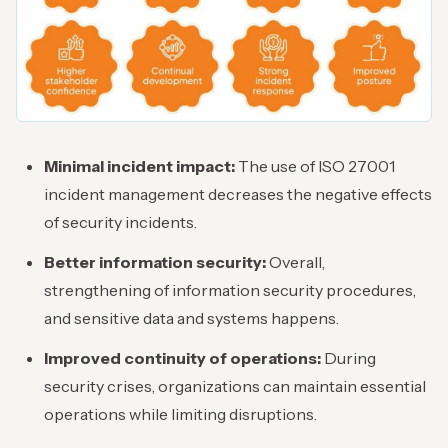
Minimal incident impact:
The use of ISO 27001
incident management decreases the negative effects
of security incidents.
Better information security:
Overall,
strengthening of information security procedures,
and sensitive data and systems happens.
Improved continuity of operations:
During
security crises, organizations can maintain essential
operations while limiting disruptions.