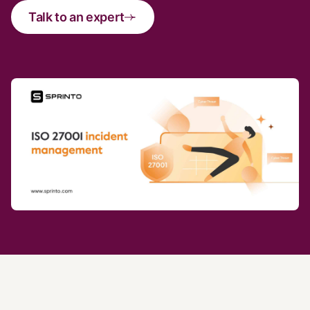
Talk to an expert