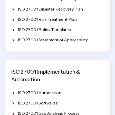
ISO 27001 Disaster Recovery Plan
ISO 27001 Risk Treatment Plan
ISO 27001 Policy Templates
ISO 27001 Statement of Applicability
ISO 27001 Implementation &
Automation
ISO 27001 Automation
ISO 27001 Softwares
ISO 27001 Gap Analysis Process