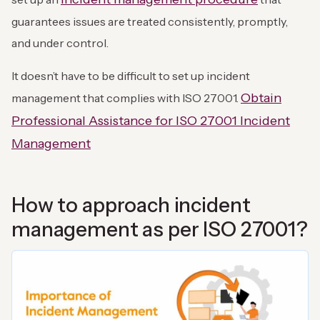
guarantees issues are treated consistently, promptly,
and under control.
It doesn’t have to be difficult to set up incident
Obtain
management that complies with ISO 27001.
Professional Assistance for ISO 27001 Incident
Management
How to approach incident
management as per ISO 27001?