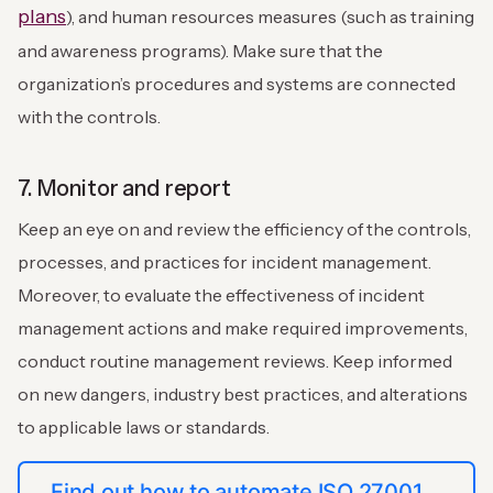
plans
), and human resources measures (such as training
and awareness programs). Make sure that the
organization’s procedures and systems are connected
with the controls.
7. Monitor and report
Keep an eye on and review the efficiency of the controls,
processes, and practices for incident management.
Moreover, to evaluate the effectiveness of incident
management actions and make required improvements,
conduct routine management reviews. Keep informed
on new dangers, industry best practices, and alterations
to applicable laws or standards.
Find out how to automate ISO 27001