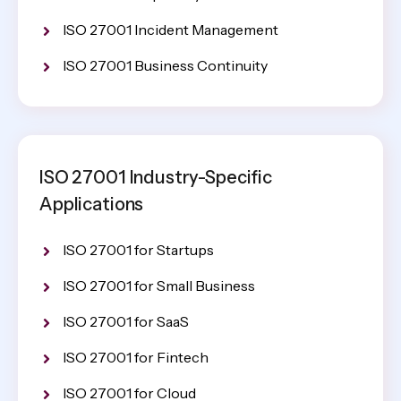
ISO 27001 Incident Management
ISO 27001 Business Continuity
ISO 27001 Industry-Specific
Applications
ISO 27001 for Startups
ISO 27001 for Small Business
ISO 27001 for SaaS
ISO 27001 for Fintech
ISO 27001 for Cloud