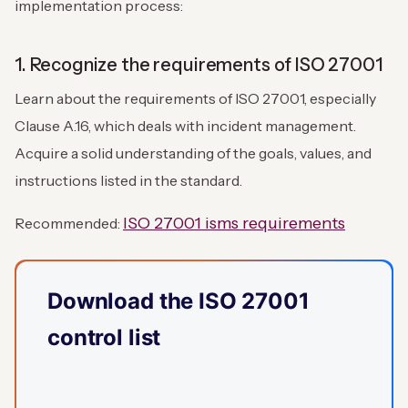
implementation process:
1. Recognize the requirements of ISO 27001
Learn about the requirements of ISO 27001, especially
Clause A.16, which deals with incident management.
Acquire a solid understanding of the goals, values, and
instructions listed in the standard.
ISO 27001 isms requirements
Recommended:
Download the ISO 27001
control list