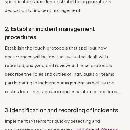
specifications and demonstrate the organization’s
dedication to incident management.
2. Establish incident management
procedures
Establish thorough protocols that spell out how
occurrences will be located, evaluated, dealt with,
reported, analyzed, and reviewed. These protocols
describe the roles and duties of individuals or teams
participating in incident management, as well as the
routes for communication and escalation procedures.
3. Identification and recording of incidents
Implement systems for quickly detecting and