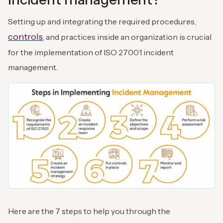
Setting up and integrating the required procedures,
controls
, and practices inside an organization is crucial
for the implementation of ISO 27001 incident
management.
Here are the 7 steps to help you through the