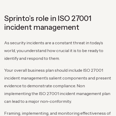
Sprinto’s role in ISO 27001
incident management
As security incidents are a constant threat in today’s
world, you understand how crucial it is to be ready to
identify and respond to them.
Your overall business plan should include ISO 27001
incident management’s salient components and present
evidence to demonstrate compliance. Non
implementing the ISO 27001 incident management plan
can lead to a major non-conformity.
Framing, implementing, and monitoring effectiveness of