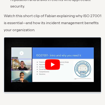
security.
Watch this short clip of Fabian explaining why ISO 27001
is essential—and how its incident management benefits
your organization.