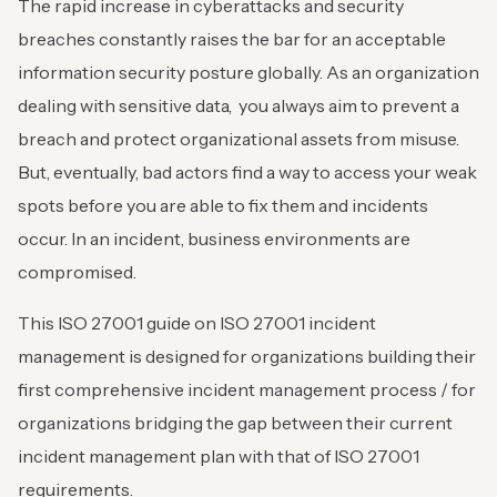
The rapid increase in cyberattacks and security
breaches constantly raises the bar for an acceptable
information security posture globally. As an organization
dealing with sensitive data, you always aim to prevent a
breach and protect organizational assets from misuse.
But, eventually, bad actors find a way to access your weak
spots before you are able to fix them and incidents
occur. In an incident, business environments are
compromised.
This ISO 27001 guide on ISO 27001 incident
management is designed for organizations building their
first comprehensive incident management process / for
organizations bridging the gap between their current
incident management plan with that of ISO 27001
requirements.