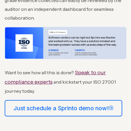
grade evidence collected can easily be reviewed by the
auditor on an independent dashboard for seamless
collaboration.
Speak to our
Want to see how all this is done?
compliance experts
and kickstart your ISO 27001
journey today.
Just schedule a Sprinto demo now!