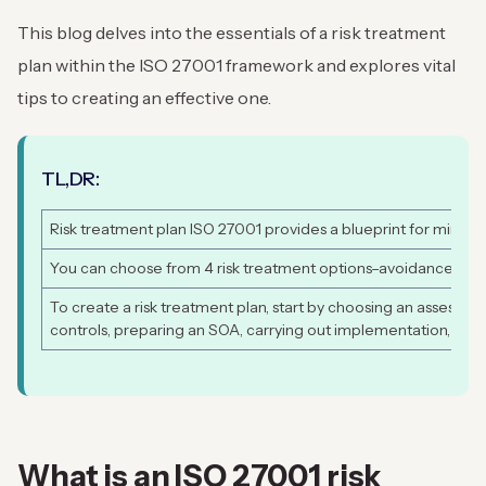
This blog delves into the essentials of a risk treatment
plan within the ISO 27001 framework and explores vital
tips to creating an effective one.
TL,DR:
Risk treatment plan ISO 27001 provides a blueprint for minimizi
You can choose from 4 risk treatment options–avoidance, redu
To create a risk treatment plan, start by choosing an assessme
controls, preparing an SOA, carrying out implementation, and 
What is an ISO 27001 risk