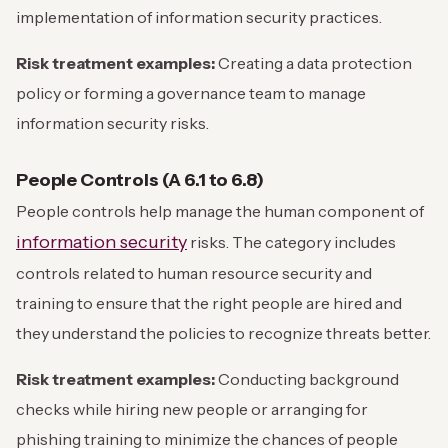
implementation of information security practices.
Risk treatment examples:
Creating a data protection
policy or forming a governance team to manage
information security risks.
People Controls (A 6.1 to 6.8)
People controls help manage the human component of
information security
risks. The category includes
controls related to human resource security and
training to ensure that the right people are hired and
they understand the policies to recognize threats better.
Risk treatment examples:
Conducting background
checks while hiring new people or arranging for
phishing training to minimize the chances of people