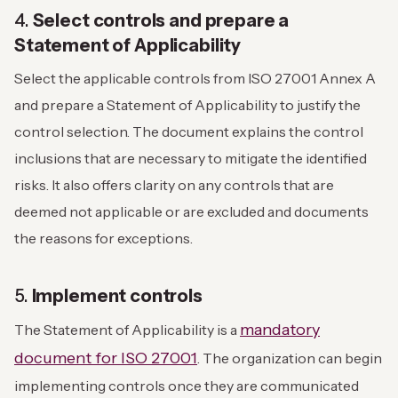
4.
Select controls and prepare a
Statement of Applicability
Select the applicable controls from ISO 27001 Annex A
and prepare a Statement of Applicability to justify the
control selection. The document explains the control
inclusions that are necessary to mitigate the identified
risks. It also offers clarity on any controls that are
deemed not applicable or are excluded and documents
the reasons for exceptions.
5.
Implement controls
mandatory
The Statement of Applicability is a
document for ISO 27001
. The organization can begin
implementing controls once they are communicated