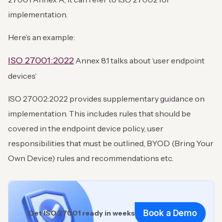
implementation.
Here’s an example:
ISO 27001:2022
Annex 8.1 talks about ‘user endpoint
devices’
ISO 27002:2022 provides supplementary guidance on
implementation. This includes rules that should be
covered in the endpoint device policy, user
responsibilities that must be outlined, BYOD (Bring Your
Own Device) rules and recommendations etc.
Book a Demo
Get ISO 27001 ready in weeks