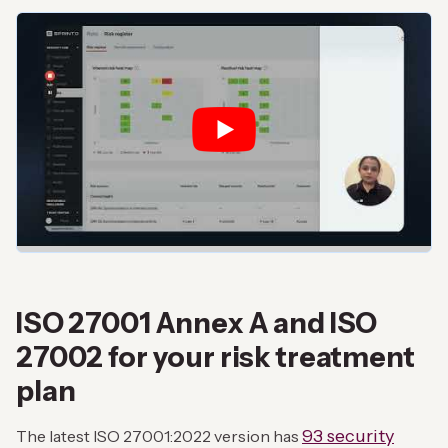
ISO 27001 Annex A and ISO
27002 for your risk treatment
plan
93 security
The latest ISO 27001:2022 version has