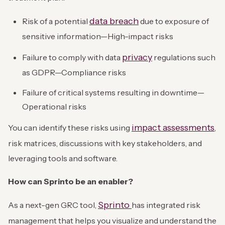
data breach
Risk of a potential
due to exposure of
sensitive information—High-impact risks
privacy
Failure to comply with data
regulations such
as GDPR—Compliance risks
Failure of critical systems resulting in downtime—
Operational risks
impact assessments
You can identify these risks using
,
risk matrices, discussions with key stakeholders, and
leveraging tools and software.
How can Sprinto be an enabler?
Sprinto
As a next-gen GRC tool,
has integrated risk
management that helps you visualize and understand the