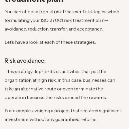
You can choose from 4 risk treatment strategies when
formulating your ISO 27001 risk treatment plan—
avoidance, reduction, transfer, and acceptance.
Let’s have a look at each of these strategies:
Risk avoidance:
This strategy deprioritizes activities that put the
organization at high risk. In this case, businesses can
take an alternative route or even terminate the
operation because the risks exceed the rewards.
For example, avoiding a project that requires significant
investment without any guaranteed returns.