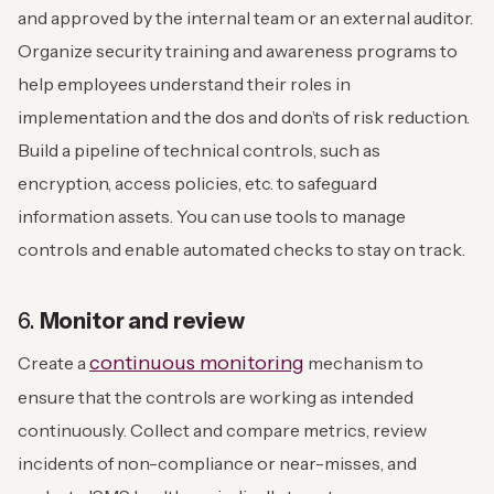
and approved by the internal team or an external auditor.
Organize security training and awareness programs to
help employees understand their roles in
implementation and the dos and don’ts of risk reduction.
Build a pipeline of technical controls, such as
encryption, access policies, etc. to safeguard
information assets. You can use tools to manage
controls and enable automated checks to stay on track.
6.
Monitor and review
continuous monitoring
Create a
mechanism to
ensure that the controls are working as intended
continuously. Collect and compare metrics, review
incidents of non-compliance or near-misses, and