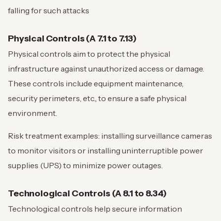
falling for such attacks
Physical Controls (A 7.1 to 7.13)
Physical controls aim to protect the physical
infrastructure against unauthorized access or damage.
These controls include equipment maintenance,
security perimeters, etc., to ensure a safe physical
environment.
Risk treatment examples: installing surveillance cameras
to monitor visitors or installing uninterruptible power
supplies (UPS) to minimize power outages.
Technological Controls (A 8.1 to 8.34)
Technological controls help secure information