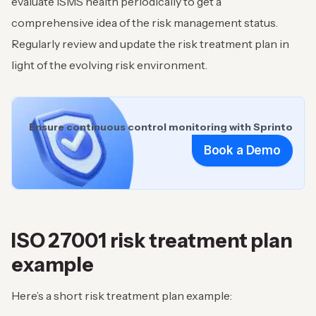
evaluate ISMS health periodically to get a
comprehensive idea of the risk management status.
Regularly review and update the risk treatment plan in
light of the evolving risk environment.
Ensure continuous control monitoring with Sprinto
Book a Demo
ISO 27001 risk treatment plan
example
Here’s a short risk treatment plan example: