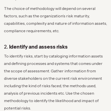
The choice of methodology will depend on several
factors, such as the organization’s risk maturity,
capabilities, complexity and nature of information assets,
compliance requirements, etc.
2.
Identify and assess risks
To identify risks, start by cataloging information assets
and defining processes and systems that comes under
the scope of assessment. Gather information from
diverse stakeholders on the current risk environment
including the kind of risks faced, the methods used,
analysis of previous incidents etc. Use the chosen
methodology to identify the likelihood and impact of
potential risks.