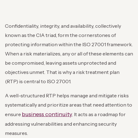
Confidentiality, integrity, and availability, collectively
known as the CIA triad, form the cornerstones of
protecting information within the ISO 27001 framework.
When a risk materializes, any or all of these elements can
be compromised, leaving assets unprotected and
objectives unmet. That is why a risk treatment plan
(RTP) is central to ISO 27001.
A well-structured RTP helps manage and mitigate risks
systematically and prioritize areas that need attention to
business continuity
ensure
. It acts as a roadmap for
addressing vulnerabilities and enhancing security
measures.