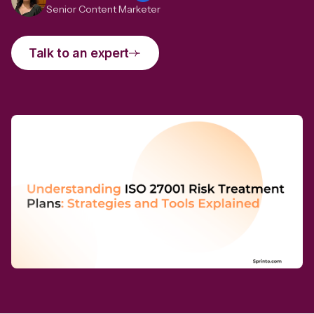
Senior Content Marketer
Talk to an expert