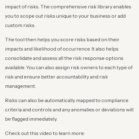
impact of risks. The comprehensive risk library enables
you to scope out risks unique to your business or add
custom risks.
The tool then helps you score risks based on their
impacts and likelihood of occurrence. It also helps
consolidate and assess all the risk response options
available. You can also assign risk owners to each type of
risk and ensure better accountability and risk
management.
Risks can also be automatically mapped to compliance
criteria and controls and any anomalies or deviations will
be flagged immediately.
Check out this video to learn more: