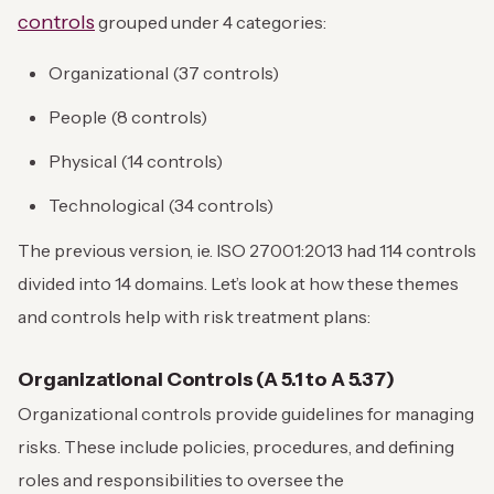
controls
grouped under 4 categories:
Organizational (37 controls)
People (8 controls)
Physical (14 controls)
Technological (34 controls)
The previous version, ie. ISO 27001:2013 had 114 controls
divided into 14 domains. Let’s look at how these themes
and controls help with risk treatment plans:
Organizational Controls (A 5.1 to A 5.37)
Organizational controls provide guidelines for managing
risks. These include policies, procedures, and defining
roles and responsibilities to oversee the