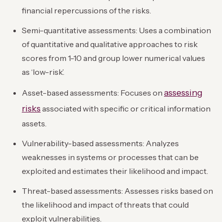
financial repercussions of the risks.
Semi-quantitative assessments: Uses a combination
of quantitative and qualitative approaches to risk
scores from 1-10 and group lower numerical values
as ‘low-risk’.
assessing
Asset-based assessments: Focuses on
risks
associated with specific or critical information
assets.
Vulnerability-based assessments: Analyzes
weaknesses in systems or processes that can be
exploited and estimates their likelihood and impact.
Threat-based assessments: Assesses risks based on
the likelihood and impact of threats that could
exploit vulnerabilities.