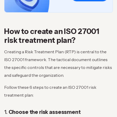
How to create an ISO 27001
risk treatment plan?
Creating a Risk Treatment Plan (RTP) is central to the
ISO 27001 framework. The tactical document outlines
the specific controls that are necessary to mitigate risks
and safeguard the organization.
Follow these 6 steps to create an ISO 27001 risk
treatment plan:
1.
Choose the risk assessment