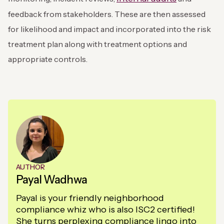
feedback from stakeholders. These are then assessed
for likelihood and impact and incorporated into the risk
treatment plan along with treatment options and
appropriate controls.
AUTHOR
Payal Wadhwa
Payal is your friendly neighborhood
compliance whiz who is also ISC2 certified!
She turns perplexing compliance lingo into