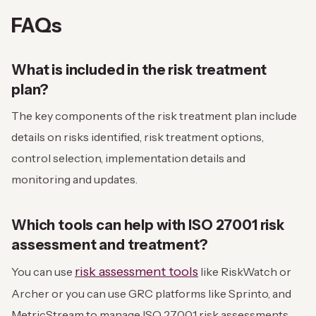
FAQs
What is included in the risk treatment
plan?
The key components of the risk treatment plan include
details on risks identified, risk treatment options,
control selection, implementation details and
monitoring and updates.
Which tools can help with ISO 27001 risk
assessment and treatment?
risk assessment tools
You can use
like RiskWatch or
Archer or you can use GRC platforms like Sprinto, and
MetricStream to manage ISO 27001 risk assessments