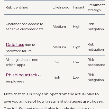
Treatment
Risk identified
Likelihood
Impact
strategy
Unauthorized access to
Risk
Medium
High
sensitive customer data
mitigation
Data loss
Risk
due to
Medium
High
mitigation
hardware failure
Minor glitches in non-
Risk
Low
Low
critical apps
acceptance
Phishing attack
Risk
on
High
Low
mitigation
employees
Note that this is only a snippet from the actual plan to
give you an idea of how treatment strategies are chosen.
The full-fledged plan will also include details on risk