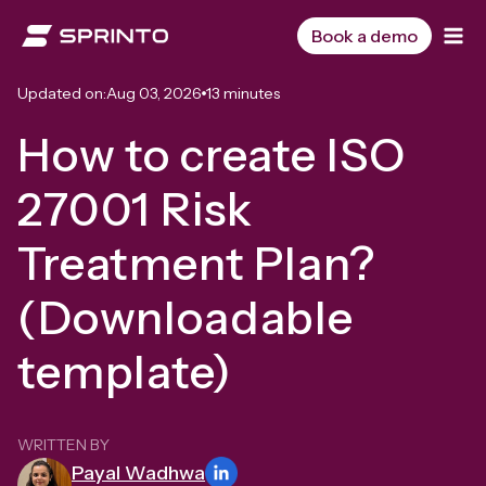
Skip
to
Book a demo
content
Updated on:
Aug 03, 2026
13 minutes
How to create ISO
27001 Risk
Treatment Plan?
(Downloadable
template)
WRITTEN BY
Payal Wadhwa