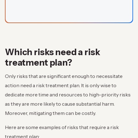
Which risks need a risk
treatment plan?
Only risks that are significant enough to necessitate
action need a risk treatment plan. It is only wise to
dedicate more time and resources to high-priority risks
as they are more likely to cause substantial harm.
Moreover, mitigating them can be costly.
Here are some examples of risks that require a risk
treatment plan: