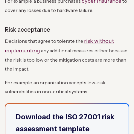
cyber insurance
For example, a business purchases
to
cover any losses due to hardware failure.
Risk acceptance
risk without
Decisions that agree to tolerate the
implementing
any additional measures either because
the risk is too low or the mitigation costs are more than
the impact.
For example, an organization accepts low-risk
vulnerabilities in non-critical systems.
Download the ISO 27001 risk
assessment template