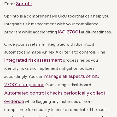
Sprinto
Enter
.
Sprinto is a comprehensive GRC tool that can help you
integrate risk management with your compliance
ISO 27001
program while accelerating
audit-readiness.
Once your assets are integrated with Sprinto, it
automatically maps Annex A criteria to controls. The
integrated risk assessment
process helps you
identify risks and implement mitigation policies
manage all aspects of ISO
accordingly. You can
27001 compliance
from a single dashboard.
Automated control checks periodically collect
evidence
while flagging any instances of non-
compliance for security teams to remediate. The audit-