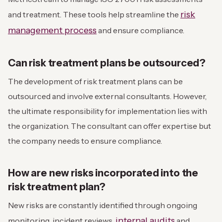
risk
and treatment. These tools help streamline the
management process
and ensure compliance.
Can risk treatment plans be outsourced?
The development of risk treatment plans can be
outsourced and involve external consultants. However,
the ultimate responsibility for implementation lies with
the organization. The consultant can offer expertise but
the company needs to ensure compliance.
How are new risks incorporated into the
risk treatment plan?
New risks are constantly identified through ongoing
internal audits
monitoring, incident reviews,
and