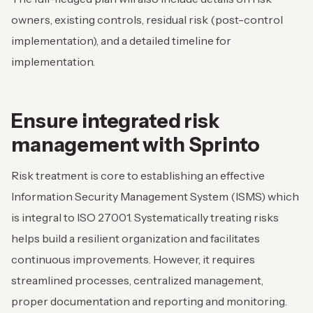
owners, existing controls, residual risk (post-control
implementation), and a detailed timeline for
implementation.
Ensure integrated risk
management with Sprinto
Risk treatment is core to establishing an effective
Information Security Management System (ISMS) which
is integral to ISO 27001. Systematically treating risks
helps build a resilient organization and facilitates
continuous improvements. However, it requires
streamlined processes, centralized management,
proper documentation and reporting and monitoring.