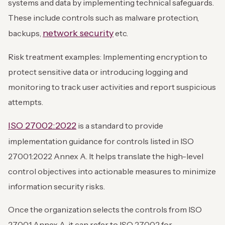
systems and data by implementing technical safeguards.
These include controls such as malware protection,
network security
backups,
etc.
Risk treatment examples: Implementing encryption to
protect sensitive data or introducing logging and
monitoring to track user activities and report suspicious
attempts.
ISO 27002:2022
is a standard to provide
implementation guidance for controls listed in ISO
27001:2022 Annex A. It helps translate the high-level
control objectives into actionable measures to minimize
information security risks.
Once the organization selects the controls from ISO
27001 Annex A, it can refer to ISO 27002 for