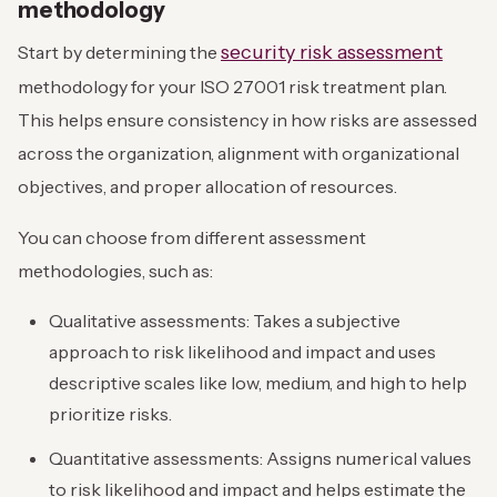
methodology
security risk assessment
Start by determining the
methodology for your ISO 27001 risk treatment plan.
This helps ensure consistency in how risks are assessed
across the organization, alignment with organizational
objectives, and proper allocation of resources.
You can choose from different assessment
methodologies, such as:
Qualitative assessments: Takes a subjective
approach to risk likelihood and impact and uses
descriptive scales like low, medium, and high to help
prioritize risks.
Quantitative assessments: Assigns numerical values
to risk likelihood and impact and helps estimate the