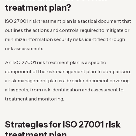
treatment plan?
ISO 27001 risk treatment plan is a tactical document that
outlines the actions and controls required to mitigate or
minimize information security risks identified through
risk assessments.
An ISO 27001 risk treatment plan is a specific
component of the risk management plan. In comparison,
a risk management plan is a broader document covering
all aspects, from risk identification and assessment to
treatment and monitoring.
Strategies for ISO 27001 risk
treatment plan