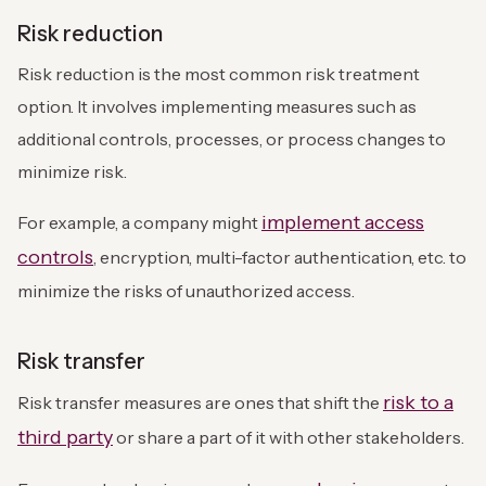
Risk reduction
Risk reduction is the most common risk treatment
option. It involves implementing measures such as
additional controls, processes, or process changes to
minimize risk.
implement access
For example, a company might
controls
, encryption, multi-factor authentication, etc. to
minimize the risks of unauthorized access.
Risk transfer
risk to a
Risk transfer measures are ones that shift the
third party
or share a part of it with other stakeholders.