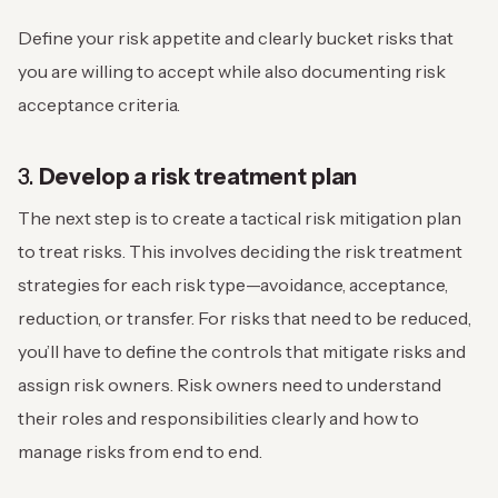
Define your risk appetite and clearly bucket risks that
you are willing to accept while also documenting risk
acceptance criteria.
3.
Develop a risk treatment plan
The next step is to create a tactical risk mitigation plan
to treat risks. This involves deciding the risk treatment
strategies for each risk type—avoidance, acceptance,
reduction, or transfer. For risks that need to be reduced,
you’ll have to define the controls that mitigate risks and
assign risk owners. Risk owners need to understand
their roles and responsibilities clearly and how to
manage risks from end to end.