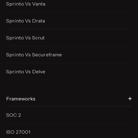
Sprinto Vs Vanta
Sprinto Vs Drata
Sprinto Vs Scrut
Sprinto Vs Secureframe
Sprinto Vs Delve
Frameworks
SOC 2
ISO 27001