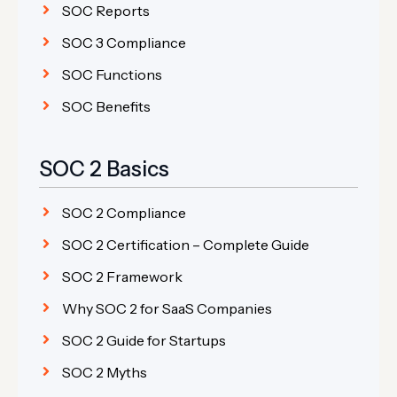
SOC Reports
SOC 3 Compliance
SOC Functions
SOC Benefits
SOC 2 Basics
SOC 2 Compliance
SOC 2 Certification – Complete Guide
SOC 2 Framework
Why SOC 2 for SaaS Companies
SOC 2 Guide for Startups
SOC 2 Myths