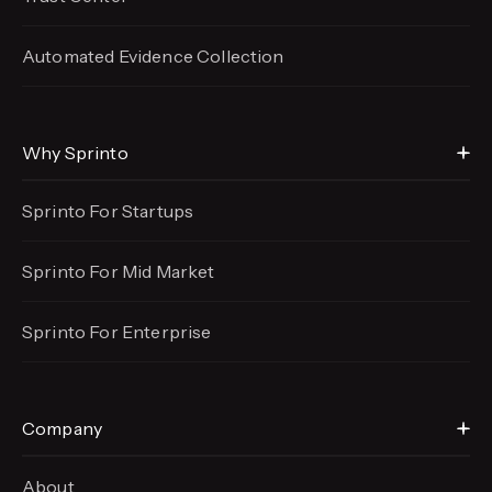
Automated Evidence
Collection
Why Sprinto
Sprinto For Startups
Sprinto For Mid Market
Sprinto For Enterprise
Company
About