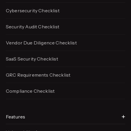
Cybersecurity Checklist
Security Audit Checklist
Vendor Due Diligence Checklist
SaaS Security Checklist
GRC Requirements Checklist
Compliance Checklist
Features