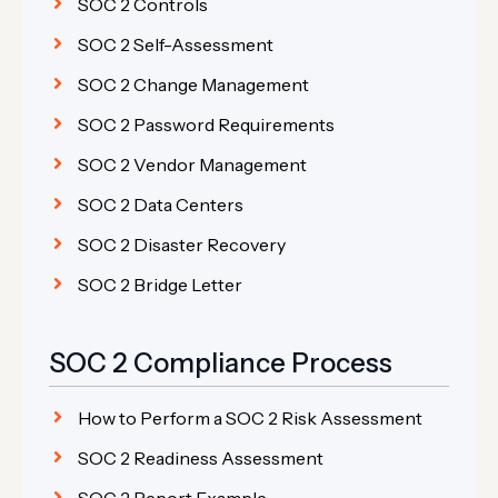
SOC 2 Controls
SOC 2 Self-Assessment
SOC 2 Change Management
SOC 2 Password Requirements
SOC 2 Vendor Management
SOC 2 Data Centers
SOC 2 Disaster Recovery
SOC 2 Bridge Letter
SOC 2 Compliance Process
How to Perform a SOC 2 Risk Assessment
SOC 2 Readiness Assessment
SOC 2 Report Example