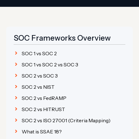
SOC Frameworks Overview
SOC 1 vs SOC 2
SOC 1 vs SOC 2 vs SOC 3
SOC 2 vs SOC 3
SOC 2 vs NIST
SOC 2 vs FedRAMP
SOC 2 vs HITRUST
SOC 2 vs ISO 27001 (Criteria Mapping)
What is SSAE 18?