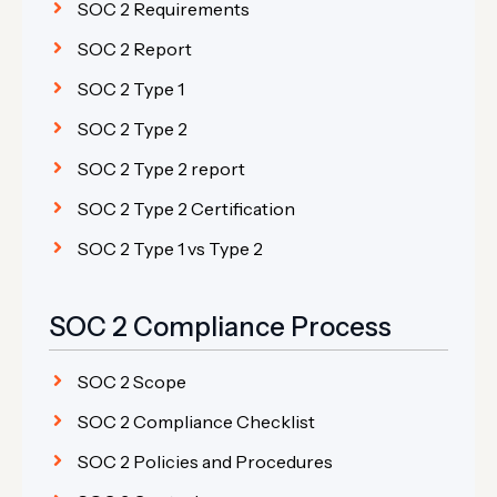
SOC 2 Requirements
SOC 2 Report
SOC 2 Type 1
SOC 2 Type 2
SOC 2 Type 2 report
SOC 2 Type 2 Certification
SOC 2 Type 1 vs Type 2
SOC 2 Compliance Process
SOC 2 Scope
SOC 2 Compliance Checklist
SOC 2 Policies and Procedures