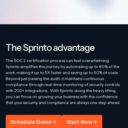
The Sprinto advantage
The SOC 2 certification process can feel overwhelming.
Sprinto simplifies this journey by automating up to 80% of the
work, making it up to 5X faster and saving up to 60% of costs.
Beyond just passing the audit, it maintains continuous
compliance through real-time monitoring of security controls
with 200+ integrations.
With Sprinto doing the heavy lifting,
you can focus on growing your business with the confidence
that your security and compliance are always one step ahead.
Schedule Demo
Start Now