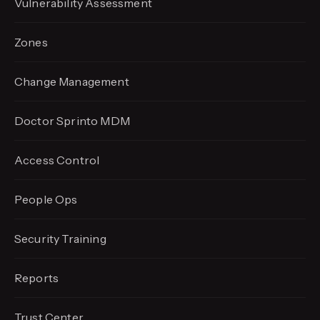
Vulnerability Assessment
Zones
Change Management
Doctor Sprinto MDM
Access Control
People Ops
Security Training
Reports
Trust Center