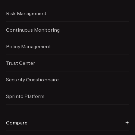
Risk Management
Continuous Monitoring
Policy Management
Trust Center
Security Questionnaire
Sprinto Platform
Compare