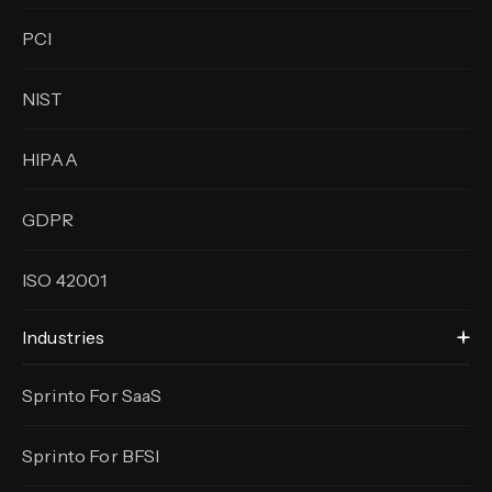
PCI
NIST
HIPAA
GDPR
ISO 42001
Industries
Sprinto For SaaS
Sprinto For BFSI