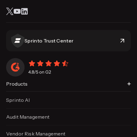
Sprinto Trust Center
Products
Sprinto AI
Audit Management
Vendor Risk Management