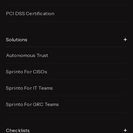
PCI DSS Certification
Solutions
Autonomous Trust
Sprinto For CISOs
Sprinto For IT Teams
Sprinto For GRC Teams
Checklists