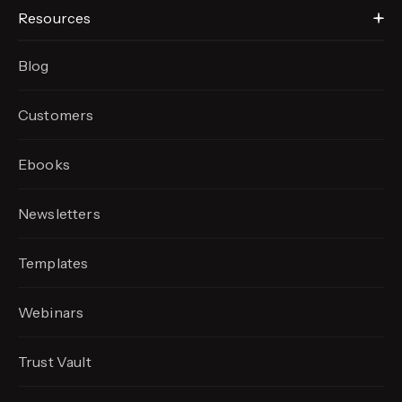
Resources
Blog
Customers
Ebooks
Newsletters
Templates
Webinars
Trust Vault