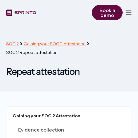
Skip
to
Book a
demo
content
SOC 2
Gaining your SOC 2 Attestation
SOC 2 Repeat attestation
Repeat attestation
Gaining your SOC 2 Attestation
Evidence collection