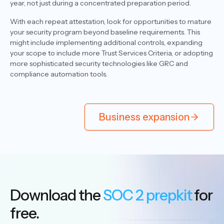
year, not just during a concentrated preparation period.
With each repeat attestation, look for opportunities to mature
your security program beyond baseline requirements. This
might include implementing additional controls, expanding
your scope to include more Trust Services Criteria, or adopting
more sophisticated security technologies like GRC and
compliance automation tools.
Business expansion
Download the
SOC 2 prepkit
for
free.