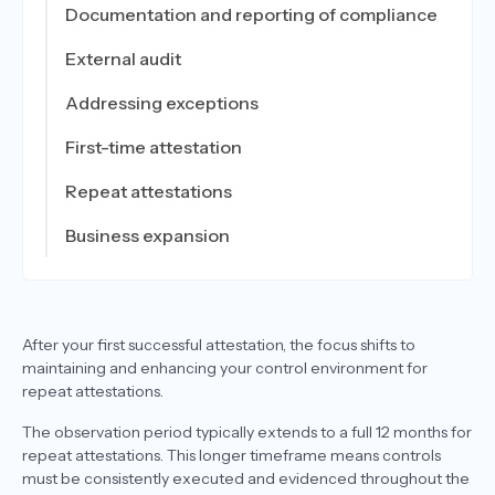
Documentation and reporting of compliance
External audit
Addressing exceptions
First-time attestation
Repeat attestations
Business expansion
After your first successful attestation, the focus shifts to
maintaining and enhancing your control environment for
repeat attestations.
The observation period typically extends to a full 12 months for
repeat attestations. This longer timeframe means controls
must be consistently executed and evidenced throughout the