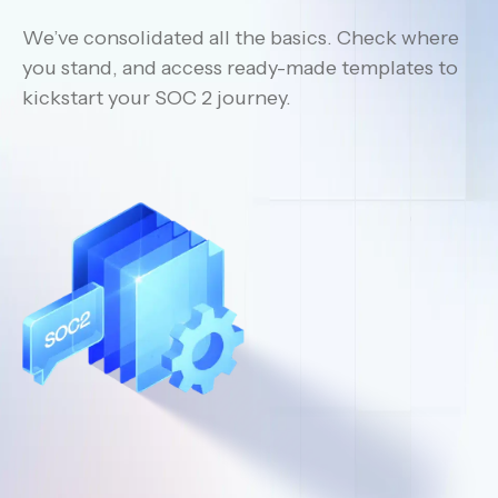
We’ve consolidated all the basics. Check where
you stand, and access ready-made templates to
kickstart your SOC 2 journey.