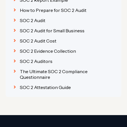
How to Prepare for SOC 2 Audit
SOC 2 Audit
SOC 2 Audit for Small Business
SOC 2 Audit Cost
SOC 2 Evidence Collection
SOC 2 Auditors
The Ultimate SOC 2 Compliance
Questionnaire
SOC 2 Attestation Guide