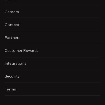
Careers
Contact
Partners
Customer Rewards
Integrations
Security
Terms