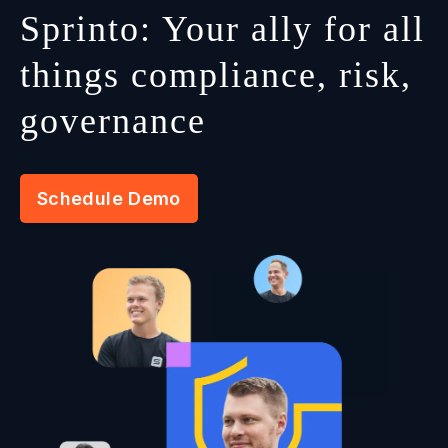
Sprinto: Your ally for all
things compliance, risk,
governance
Schedule Demo