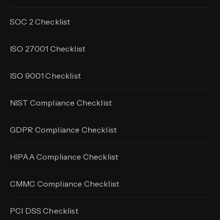
SOC 2 Checklist
ISO 27001 Checklist
ISO 9001 Checklist
NIST Compliance Checklist
GDPR Compliance Checklist
HIPAA Compliance Checklist
CMMC Compliance Checklist
PCI DSS Checklist