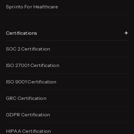
Sprinto For Healthcare
Certifications
SOC 2 Certification
ISO 27001 Certification
ISO 9001 Certification
GRC Certification
GDPR Certification
HIPAA Certification