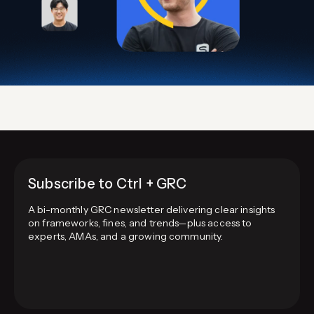
Subscribe to Ctrl + GRC
A bi-monthly GRC newsletter delivering clear insights
on frameworks, fines, and trends—plus access to
experts, AMAs, and a growing community.