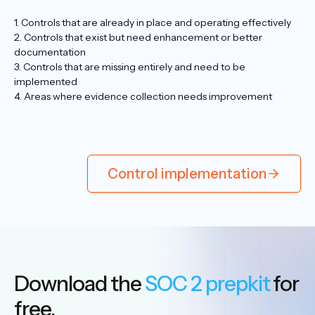
1. Controls that are already in place and operating effectively
2. Controls that exist but need enhancement or better
documentation
3. Controls that are missing entirely and need to be
implemented
4. Areas where evidence collection needs improvement
Control implementation
Download the
SOC 2 prepkit
for
free.