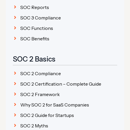
SOC Reports
SOC 3 Compliance
SOC Functions
SOC Benefits
SOC 2 Basics
SOC 2 Compliance
SOC 2 Certification – Complete Guide
SOC 2 Framework
Why SOC 2 for SaaS Companies
SOC 2 Guide for Startups
SOC 2 Myths