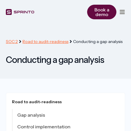
Skip
to
Book a
demo
content
SOC 2
Road to audit-readiness
Conducting a gap analysis
Conducting a gap analysis
Road to audit-readiness
Gap analysis
Control implementation