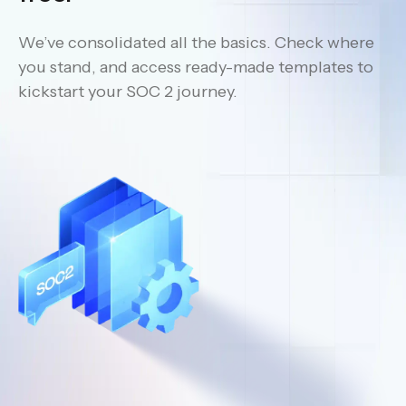
We’ve consolidated all the basics. Check where
you stand, and access ready-made templates to
kickstart your SOC 2 journey.