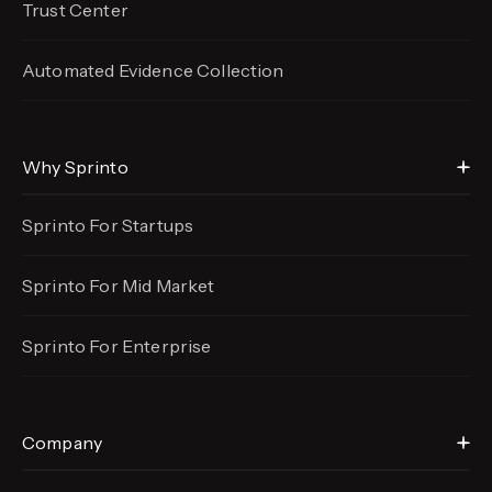
Trust Center
Automated Evidence
Collection
Why Sprinto
Sprinto For Startups
Sprinto For Mid Market
Sprinto For Enterprise
Company