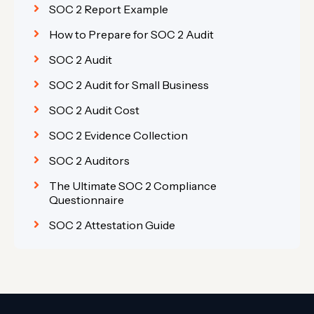
SOC 2 Report Example
How to Prepare for SOC 2 Audit
SOC 2 Audit
SOC 2 Audit for Small Business
SOC 2 Audit Cost
SOC 2 Evidence Collection
SOC 2 Auditors
The Ultimate SOC 2 Compliance
Questionnaire
SOC 2 Attestation Guide