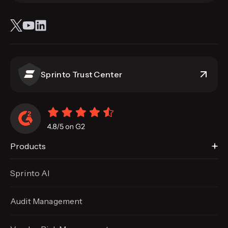
Sprinto Trust Center
Products
Sprinto AI
Audit Management