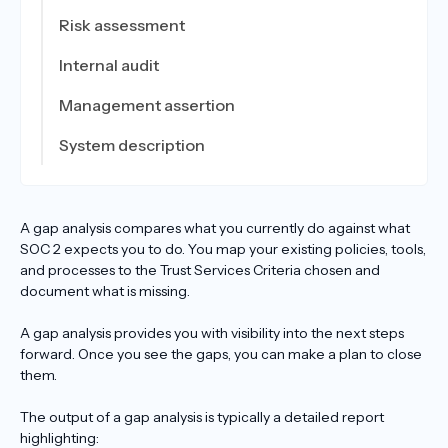
Risk assessment
Internal audit
Management assertion
System description
A gap analysis compares what you currently do against what
SOC 2 expects you to do. You map your existing policies, tools,
and processes to the Trust Services Criteria chosen and
document what is missing.
A gap analysis provides you with visibility into the next steps
forward. Once you see the gaps, you can make a plan to close
them.
The output of a gap analysis is typically a detailed report
highlighting: