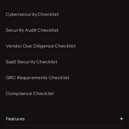
Cybersecurity Checklist
Security Audit Checklist
Vendor Due Diligence Checklist
SaaS Security Checklist
GRC Requirements Checklist
Compliance Checklist
Features