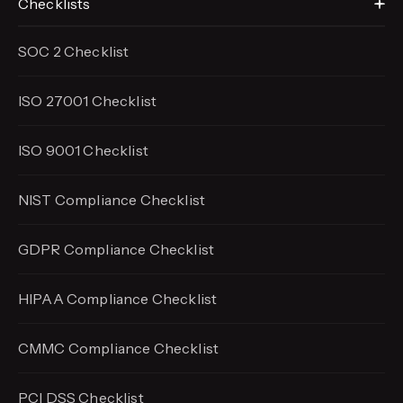
Checklists
SOC 2 Checklist
ISO 27001 Checklist
ISO 9001 Checklist
NIST Compliance Checklist
GDPR Compliance Checklist
HIPAA Compliance Checklist
CMMC Compliance Checklist
PCI DSS Checklist