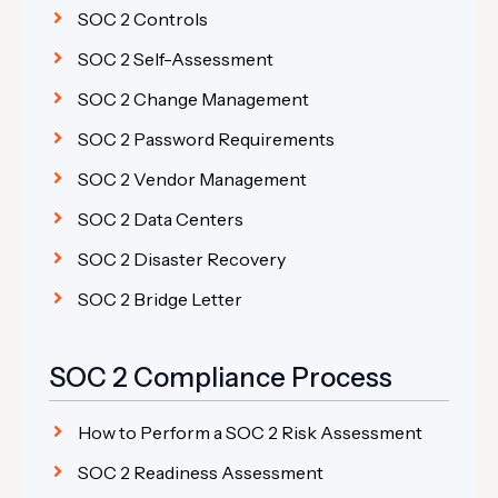
SOC 2 Controls
SOC 2 Self-Assessment
SOC 2 Change Management
SOC 2 Password Requirements
SOC 2 Vendor Management
SOC 2 Data Centers
SOC 2 Disaster Recovery
SOC 2 Bridge Letter
SOC 2 Compliance Process
How to Perform a SOC 2 Risk Assessment
SOC 2 Readiness Assessment