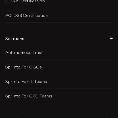
HIPAA Certification
PCI DSS Certification
Solutions
Autonomous Trust
Sprinto For CISOs
Sprinto For IT Teams
Sprinto For GRC Teams