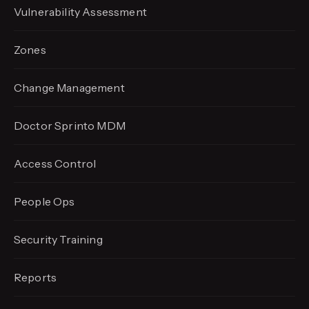
Vulnerability Assessment
Zones
Change Management
Doctor Sprinto MDM
Access Control
People Ops
Security Training
Reports