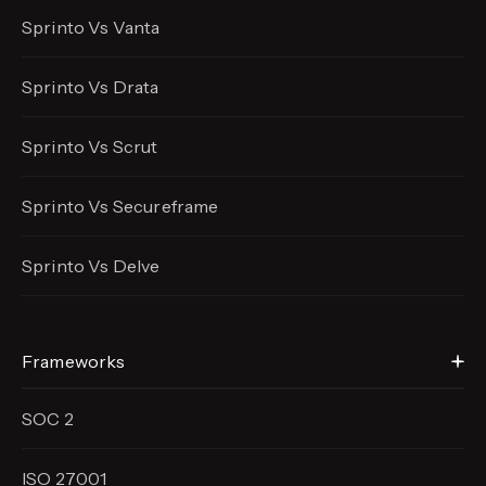
Sprinto Vs Vanta
Sprinto Vs Drata
Sprinto Vs Scrut
Sprinto Vs Secureframe
Sprinto Vs Delve
Frameworks
SOC 2
ISO 27001