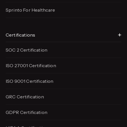
Sprinto For Healthcare
Certifications
SOC 2 Certification
ISO 27001 Certification
ISO 9001 Certification
GRC Certification
GDPR Certification