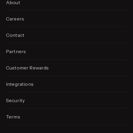
About
Careers
Contact
Partners
Customer Rewards
Integrations
Security
Terms