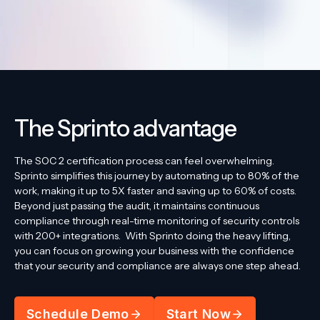
The Sprinto advantage
The SOC 2 certification process can feel overwhelming.
Sprinto simplifies this journey by automating up to 80% of the
work, making it up to 5X faster and saving up to 60% of costs.
Beyond just passing the audit, it maintains continuous
compliance through real-time monitoring of security controls
with 200+ integrations.
With Sprinto doing the heavy lifting,
you can focus on growing your business with the confidence
that your security and compliance are always one step ahead.
Schedule Demo
Start Now