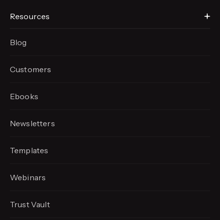
Resources
Blog
Customers
Ebooks
Newsletters
Templates
Webinars
Trust Vault