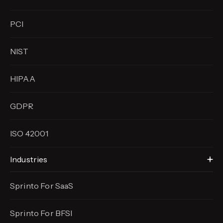
PCI
NIST
HIPAA
GDPR
ISO 42001
Industries
Sprinto For SaaS
Sprinto For BFSI