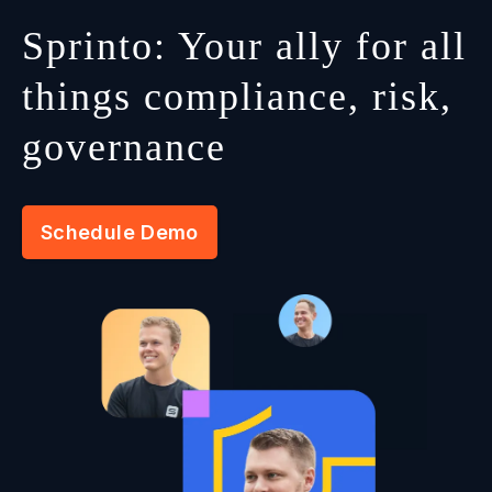
Sprinto: Your ally for all
things compliance, risk,
governance
Schedule Demo