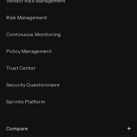
Vendor Risk Management
Risk Management
Continuous Monitoring
Policy Management
Trust Center
Security Questionnaire
Sprinto Platform
Compare