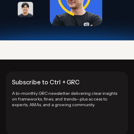
Subscribe to Ctrl + GRC
A bi-monthly GRC newsletter delivering clear insights
on frameworks, fines, and trends—plus access to
experts, AMAs, and a growing community.