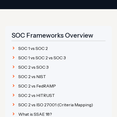
SOC Frameworks Overview
SOC 1 vs SOC 2
SOC 1 vs SOC 2 vs SOC 3
SOC 2 vs SOC 3
SOC 2 vs NIST
SOC 2 vs FedRAMP
SOC 2 vs HITRUST
SOC 2 vs ISO 27001 (Criteria Mapping)
What is SSAE 18?