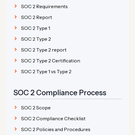
SOC 2 Requirements
SOC 2 Report
SOC 2 Type 1
SOC 2 Type 2
SOC 2 Type 2 report
SOC 2 Type 2 Certification
SOC 2 Type 1 vs Type 2
SOC 2 Compliance Process
SOC 2 Scope
SOC 2 Compliance Checklist
SOC 2 Policies and Procedures