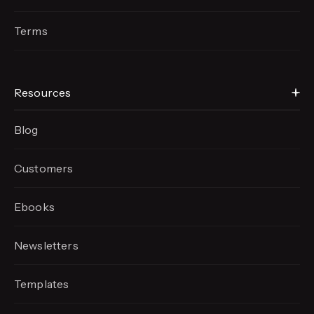
Terms
Resources
Blog
Customers
Ebooks
Newsletters
Templates