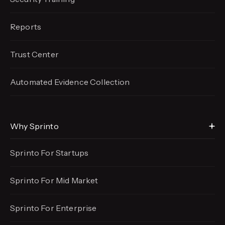
Reports
Trust Center
Automated Evidence
Collection
Why Sprinto
Sprinto For Startups
Sprinto For Mid Market
Sprinto For Enterprise