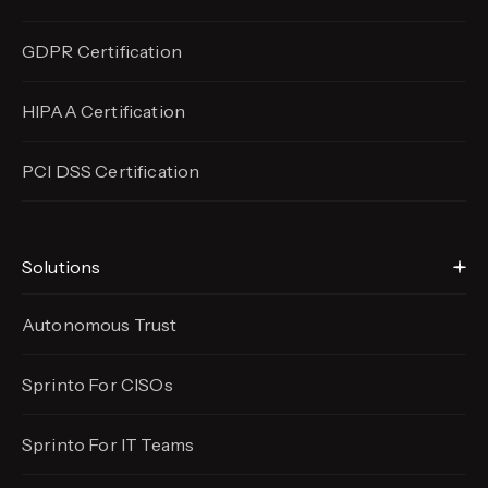
GDPR Certification
HIPAA Certification
PCI DSS Certification
Solutions
Autonomous Trust
Sprinto For CISOs
Sprinto For IT Teams