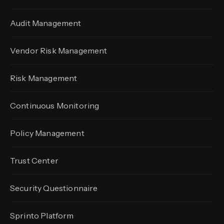
Audit Management
Vendor Risk Management
Risk Management
Continuous Monitoring
Policy Management
Trust Center
Security Questionnaire
Sprinto Platform