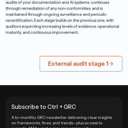
audits of your documentation and AI systems, continues
through remediation of any non-conformities, and is
maintained through ongoing surveillance and periodic
recertification. Each stage builds on the previous one, with
auditors expecting increasing levels of evidence, operational
maturity, and continuous improvement.
External audit stage 1
Subscribe to Ctrl + GRC
A bi-monthly GRC newsletter delivering clear insights
on frameworks, fines, and trends—plus access to