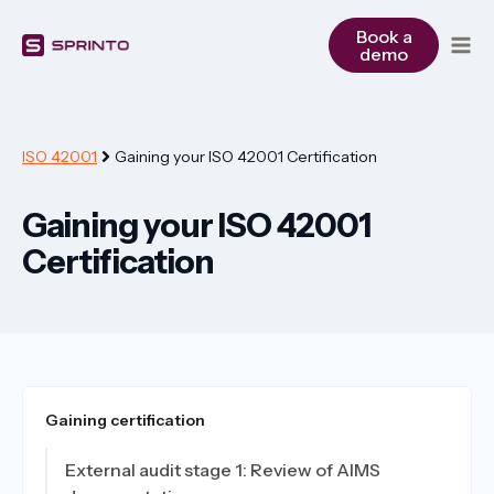
Skip
to
Book a
demo
content
ISO 42001
Gaining your ISO 42001 Certification
Gaining your ISO 42001
Certification
Gaining certification
External audit stage 1: Review of AIMS