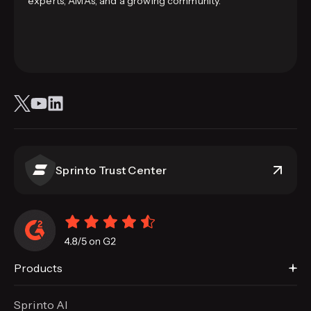
experts, AMAs, and a growing community.
Sprinto Trust Center
Products
Sprinto AI