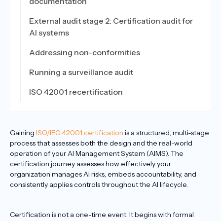
documentation
External audit stage 2: Certification audit for
AI systems
Addressing non-conformities
Running a surveillance audit
ISO 42001 recertification
Gaining
ISO/IEC 42001 certification
is a structured, multi-stage
process that assesses both the design and the real-world
operation of your AI Management System (AIMS). The
certification journey assesses how effectively your
organization manages AI risks, embeds accountability, and
consistently applies controls throughout the AI lifecycle.
Certification is not a one-time event. It begins with formal