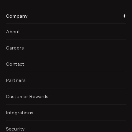
Company
About
Careers
Contact
Partners
Customer Rewards
Integrations
Security