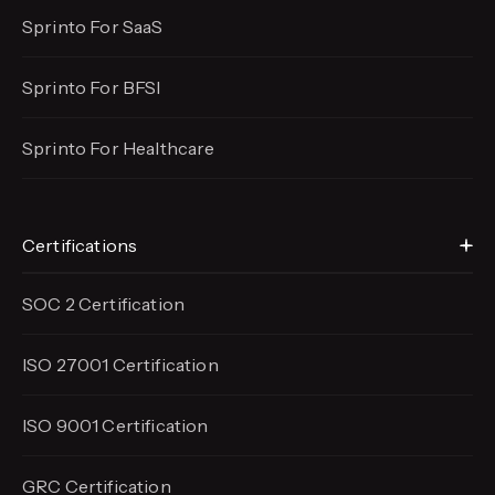
Sprinto For SaaS
Sprinto For BFSI
Sprinto For Healthcare
Certifications
SOC 2 Certification
ISO 27001 Certification
ISO 9001 Certification
GRC Certification