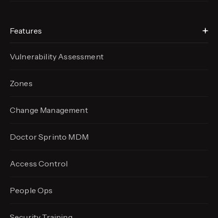
Features
Vulnerability Assessment
Zones
Change Management
Doctor Sprinto MDM
Access Control
People Ops
Security Training