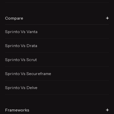
Compare
Sprinto Vs Vanta
Sprinto Vs Drata
Sprinto Vs Scrut
Sprinto Vs Secureframe
Sprinto Vs Delve
Frameworks