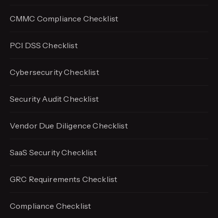
CMMC Compliance Checklist
PCI DSS Checklist
Cybersecurity Checklist
Security Audit Checklist
Vendor Due Diligence Checklist
SaaS Security Checklist
GRC Requirements Checklist
Compliance Checklist