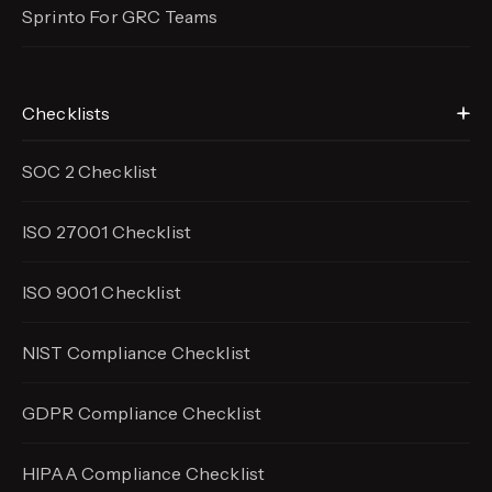
Sprinto For GRC Teams
Checklists
SOC 2 Checklist
ISO 27001 Checklist
ISO 9001 Checklist
NIST Compliance Checklist
GDPR Compliance Checklist
HIPAA Compliance Checklist