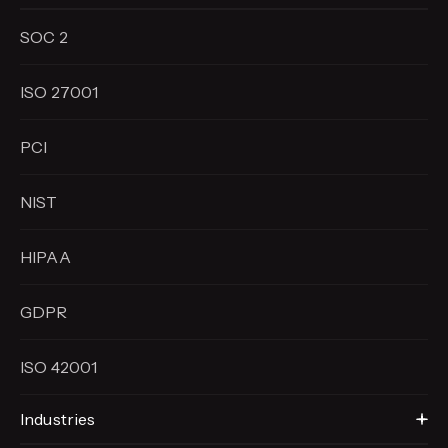
SOC 2
ISO 27001
PCI
NIST
HIPAA
GDPR
ISO 42001
Industries