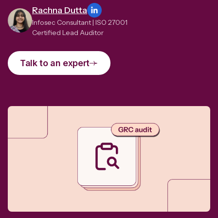
Rachna Dutta
Infosec Consultant | ISO 27001
Certified Lead Auditor
Talk to an expert