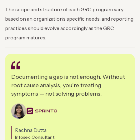
The scope and structure of each GRC program vary
based on an organization’s specific needs, and reporting
practices should evolve accordingly as the GRC
program matures.
Documenting a gap is not enough. Without
root cause analysis, you’re treating
symptoms — not solving problems.
Rachna Dutta
Infosec Consultant