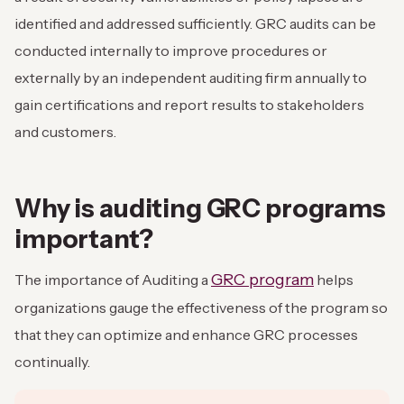
identified and addressed sufficiently. GRC audits can be
conducted internally to improve procedures or
externally by an independent auditing firm annually to
gain certifications and report results to stakeholders
and customers.
Why is auditing GRC programs
important?
GRC program
The importance of Auditing a
helps
organizations gauge the effectiveness of the program so
that they can optimize and enhance GRC processes
continually.