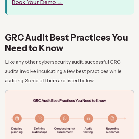
Book Your Demo →
GRC Audit Best Practices You
Need to Know
Like any other cybersecurity audit, successful GRC
audits involve inculcating a few best practices while
auditing. Some of them are listed below: