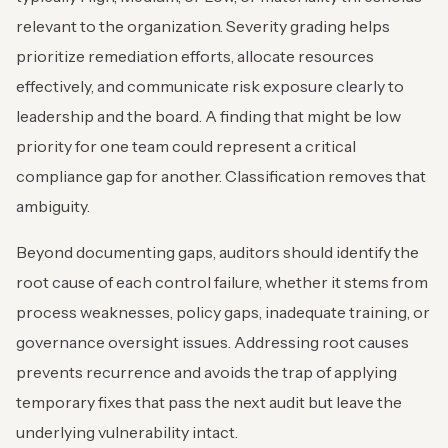
relevant to the organization. Severity grading helps
prioritize remediation efforts, allocate resources
effectively, and communicate risk exposure clearly to
leadership and the board. A finding that might be low
priority for one team could represent a critical
compliance gap for another. Classification removes that
ambiguity.
Beyond documenting gaps, auditors should identify the
root cause of each control failure, whether it stems from
process weaknesses, policy gaps, inadequate training, or
governance oversight issues. Addressing root causes
prevents recurrence and avoids the trap of applying
temporary fixes that pass the next audit but leave the
underlying vulnerability intact.