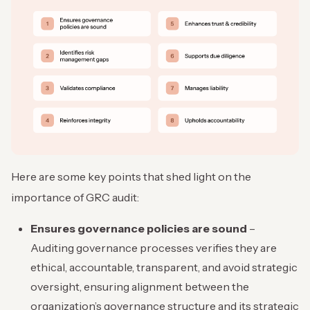
Here are some key points that shed light on the
importance of GRC audit:
Ensures governance policies are sound
–
Auditing governance processes verifies they are
ethical, accountable, transparent, and avoid strategic
oversight, ensuring alignment between the
organization’s governance structure and its strategic