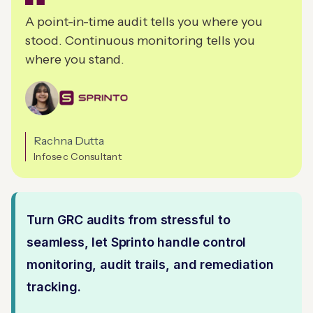
A point-in-time audit tells you where you
stood. Continuous monitoring tells you
where you stand.
Rachna Dutta
Infosec Consultant
Turn GRC audits from stressful to
seamless, let Sprinto handle control
monitoring, audit trails, and remediation
tracking.