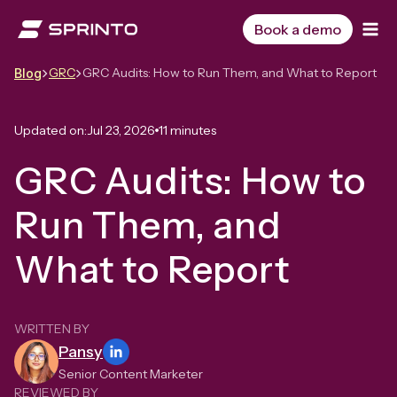
Skip
to
Book a demo
content
GRC
GRC Audits: How to Run Them, and What to Report
Blog
Updated on:
Jul 23, 2026
11 minutes
GRC Audits: How to
Run Them, and
What to Report
WRITTEN BY
Pansy
Senior Content Marketer
REVIEWED BY