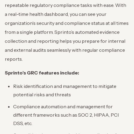
repeatable regulatory compliance tasks with ease. With
a real-time health dashboard, you can see your
organization’s security and compliance status at all times
from a single platform. Sprinto’s automated evidence
collection and reporting helps you prepare for internal
and external audits seamlessly with regular compliance
reports.
Sprinto’s GRC features include:
Risk identification and management to mitigate
potential risks and threats
Compliance automation and management for
different frameworks such as SOC 2, HIPAA, PCI
DSS, etc.