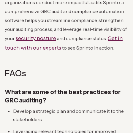
organizations conduct more impactful audits.
Sprinto, a
comprehensive GRC audit and compliance automation
software helps you streamline compliance, strengthen
your auditing process, and leverage real-time visibility of
security posture
Get in
your
and compliance status.
touch with our experts
to see Sprinto in action.
FAQs
What are some of the best practices for
GRC auditing?
Develop a strategic plan and communicate it to the
stakeholders
Leveraging relevant technologies for improved