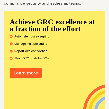
compliance, security, and leadership teams.
Achieve GRC excellence at
a fraction of the effort
Automate housekeeping
Manage multiple audits
Report with confidence
Slash GRC costs by 50%
Learn more