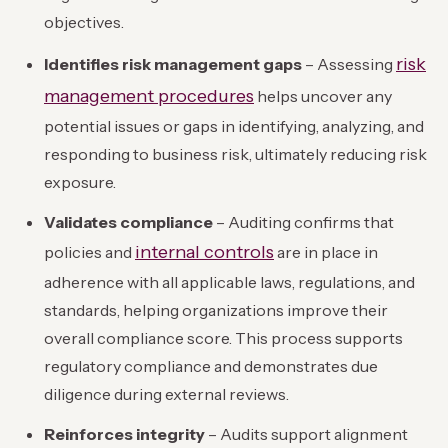
objectives.
risk
Identifies risk management gaps
– Assessing
management procedures
helps uncover any
potential issues or gaps in identifying, analyzing, and
responding to business risk, ultimately reducing risk
exposure.
Validates compliance
– Auditing confirms that
internal controls
policies and
are in place in
adherence with all applicable laws, regulations, and
standards, helping organizations improve their
overall compliance score. This process supports
regulatory compliance and demonstrates due
diligence during external reviews.
Reinforces integrity
– Audits support alignment