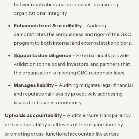
between activities and core values, promoting
organizational integrity.
Enhances trust & credibility
– Auditing
demonstrates the seriousness and rigor of the GRC
program to both internal and external stakeholders.
Supports due diligence
– External audits provide
validation to the board, investors, and partners that
the organization is meeting GRC responsibilities.
Manages liability
– Auditing mitigates legal, financial,
and reputational risks by proactively addressing
issues for business continuity.
Upholds accountability
– Audits ensure transparency
and accountability at all levels of the organization by
promoting cross-functional accountability across