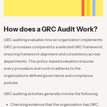
How does a GRC Audit Work?
GRC auditing evaluates how an organization implements
GRC processes compared to a selected GRC framework,
ensuring framework alignment and consistency across
departments. This policy-based evaluation ensures
every procedure and control adheres to the
organization’s defined governance and compliance
policies.
GRC auditing activities generally involve the following:
Checking evidence that the organization has GRC