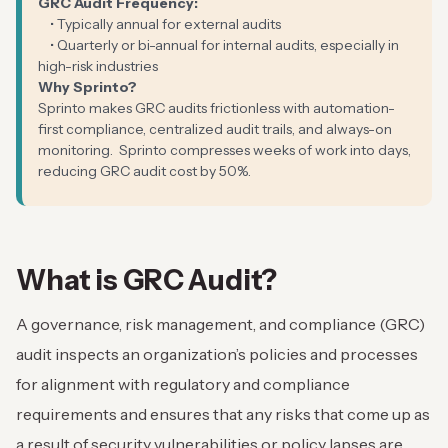
GRC Audit Frequency:
• Typically annual for external audits
• Quarterly or bi-annual for internal audits, especially in
high-risk industries
Why Sprinto?
Sprinto makes GRC audits frictionless with automation-
first compliance, centralized audit trails, and always-on
monitoring. Sprinto compresses weeks of work into days,
reducing GRC audit cost by 50%.
What is GRC Audit?
A governance, risk management, and compliance (GRC)
audit inspects an organization’s policies and processes
for alignment with regulatory and compliance
requirements and ensures that any risks that come up as
a result of security vulnerabilities or policy lapses are