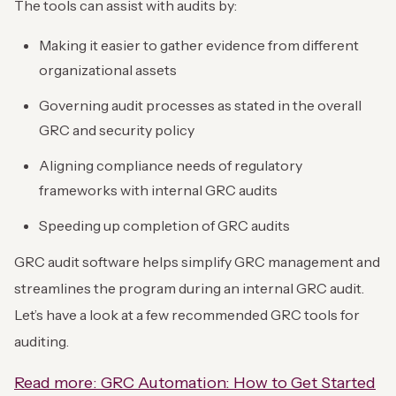
The tools can assist with audits by:
Making it easier to gather evidence from different
organizational assets
Governing audit processes as stated in the overall
GRC and security policy
Aligning compliance needs of regulatory
frameworks with internal GRC audits
Speeding up completion of GRC audits
GRC audit software helps simplify GRC management and
streamlines the program during an internal GRC audit.
Let’s have a look at a few recommended GRC tools for
auditing.
Read more: GRC Automation: How to Get Started