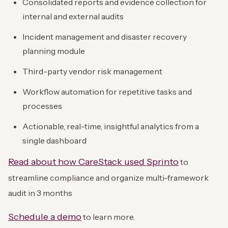
Consolidated reports and evidence collection for
internal and external audits
Incident management and disaster recovery
planning module
Third-party vendor risk management
Workflow automation for repetitive tasks and
processes
Actionable, real-time, insightful analytics from a
single dashboard
Read about how CareStack used Sprinto
to
streamline compliance and organize multi-framework
audit in 3 months
Schedule a demo
to learn more.