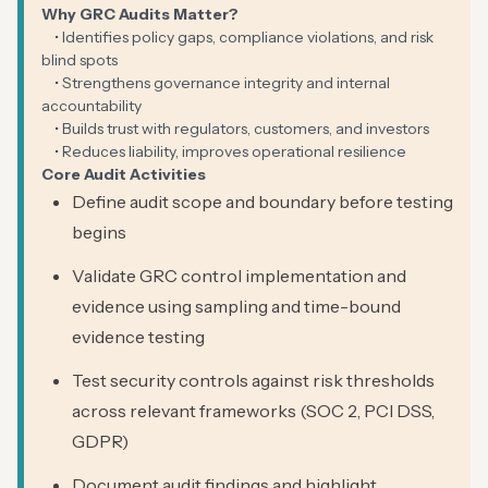
Why GRC Audits Matter?
• Identifies policy gaps, compliance violations, and risk
blind spots
• Strengthens governance integrity and internal
accountability
• Builds trust with regulators, customers, and investors
• Reduces liability, improves operational resilience
Core Audit Activities
Define audit scope and boundary before testing
begins
Validate GRC control implementation and
evidence using sampling and time-bound
evidence testing
Test security controls against risk thresholds
across relevant frameworks (SOC 2, PCI DSS,
GDPR)
Document audit findings and highlight