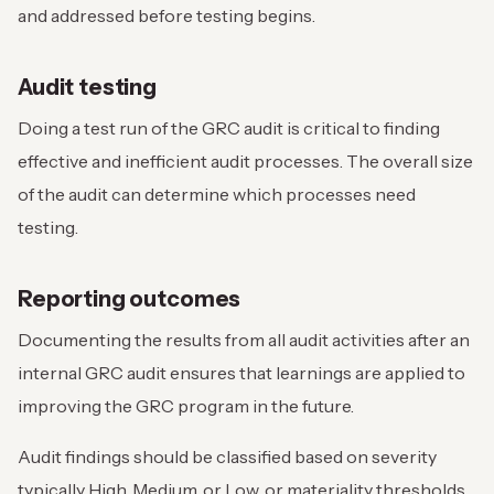
and addressed before testing begins.
Audit testing
Doing a test run of the GRC audit is critical to finding
effective and inefficient audit processes. The overall size
of the audit can determine which processes need
testing.
Reporting outcomes
Documenting the results from all audit activities after an
internal GRC audit ensures that learnings are applied to
improving the GRC program in the future.
Audit findings should be classified based on severity
typically High, Medium, or Low, or materiality thresholds