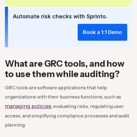
Automate risk checks with Sprinto.
Book a 1:1 Demo
What are GRC tools, and how
to use them while auditing?
GRC tools are software applications that help
organizations with their business functions, such as
managing policies
, evaluating risks, regulating user
access, and simplifying compliance processes and audit
planning.