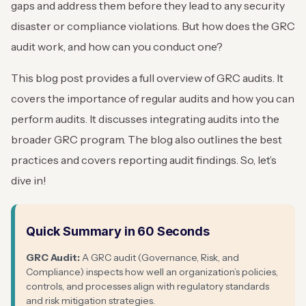
gaps and address them before they lead to any security
disaster or compliance violations. But how does the GRC
audit work, and how can you conduct one?
This blog post provides a full overview of GRC audits. It
covers the importance of regular audits and how you can
perform audits. It discusses integrating audits into the
broader GRC program. The blog also outlines the best
practices and covers reporting audit findings. So, let’s
dive in!
Quick Summary in 60 Seconds
GRC Audit:
A GRC audit (Governance, Risk, and
Compliance) inspects how well an organization’s policies,
controls, and processes align with regulatory standards
and risk mitigation strategies.