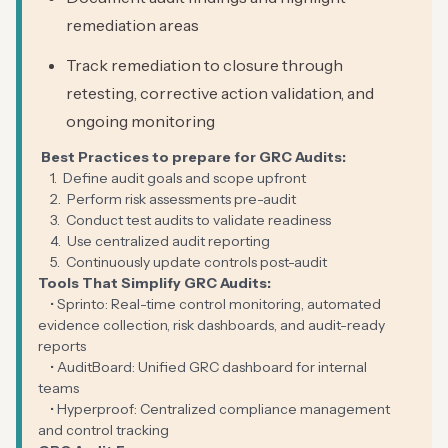
remediation areas
Track remediation to closure through
retesting, corrective action validation, and
ongoing monitoring
Best Practices to prepare for GRC Audits:
1. Define audit goals and scope upfront
2. Perform risk assessments pre-audit
3. Conduct test audits to validate readiness
4. Use centralized audit reporting
5. Continuously update controls post-audit
Tools That Simplify GRC Audits:
• Sprinto: Real-time control monitoring, automated
evidence collection, risk dashboards, and audit-ready
reports
• AuditBoard: Unified GRC dashboard for internal
teams
• Hyperproof: Centralized compliance management
and control tracking