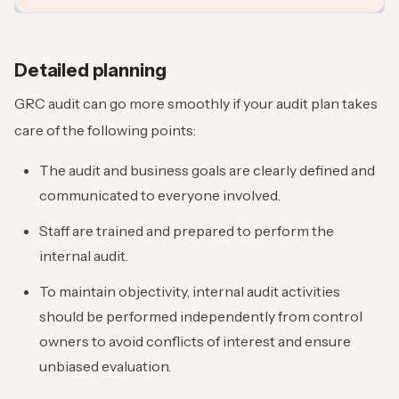
Detailed planning
GRC audit can go more smoothly if your audit plan takes
care of the following points:
The audit and business goals are clearly defined and
communicated to everyone involved.
Staff are trained and prepared to perform the
internal audit.
To maintain objectivity, internal audit activities
should be performed independently from control
owners to avoid conflicts of interest and ensure
unbiased evaluation.