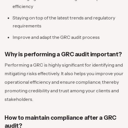
efficiency
Staying on top of the latest trends and regulatory
requirements
Improve and adapt the GRC audit process
Why is performing a GRC audit important?
Performing a GRC is highly significant for identifying and
mitigating risks effectively. It also helps you improve your
operational efficiency and ensure compliance, thereby
promoting credibility and trust among your clients and
stakeholders.
How to maintain compliance after a GRC
audit?