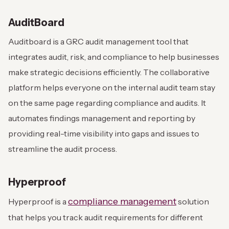
AuditBoard
Auditboard is a GRC audit management tool that
integrates audit, risk, and compliance to help businesses
make strategic decisions efficiently. The collaborative
platform helps everyone on the internal audit team stay
on the same page regarding compliance and audits. It
automates findings management and reporting by
providing real-time visibility into gaps and issues to
streamline the audit process.
Hyperproof
compliance management
Hyperproof is a
solution
that helps you track audit requirements for different