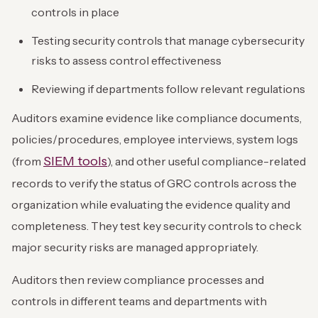
controls in place
Testing security controls that manage cybersecurity
risks to assess control effectiveness
Reviewing if departments follow relevant regulations
Auditors examine evidence like compliance documents,
policies/procedures, employee interviews, system logs
SIEM tools
(from
), and other useful compliance-related
records to verify the status of GRC controls across the
organization while evaluating the evidence quality and
completeness. They test key security controls to check
major security risks are managed appropriately.
Auditors then review compliance processes and
controls in different teams and departments with