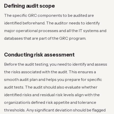
Defining audit scope
The specific GRC components to be audited are
identified beforehand. The auditor needs to identify
major operational processes and all the IT systems and
databases that are part of the GRC program.
Conducting risk assessment
Before the audit testing, you need to identify and assess
the risks associated with the audit. This ensures a
smooth audit plan and helps you prepare for specific
audit tests. The audit should also evaluate whether
identified risks and residual risk levels align with the
organization’s defined risk appetite and tolerance
thresholds. Any significant deviation should be flagged