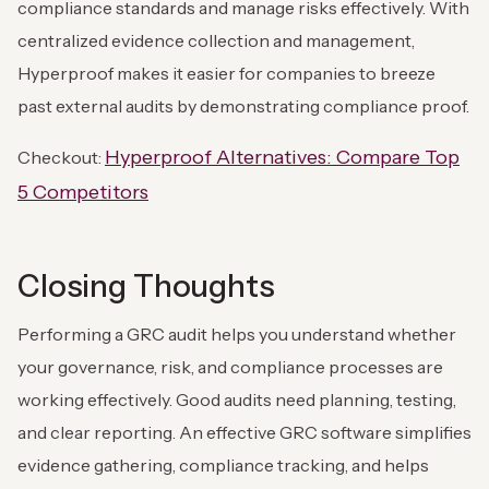
compliance standards and manage risks effectively. With
centralized evidence collection and management,
Hyperproof makes it easier for companies to breeze
past external audits by demonstrating compliance proof.
Hyperproof Alternatives: Compare Top
Checkout:
5 Competitors
Closing Thoughts
Performing a GRC audit helps you understand whether
your governance, risk, and compliance processes are
working effectively. Good audits need planning, testing,
and clear reporting. An effective GRC software simplifies
evidence gathering, compliance tracking, and helps