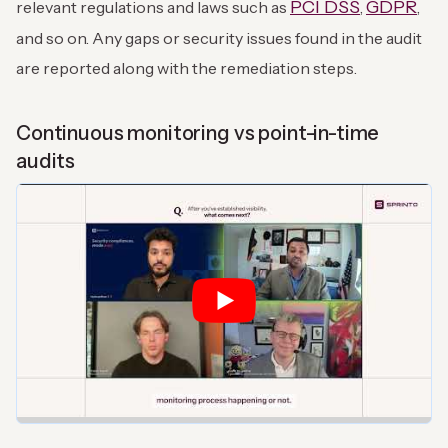
PCI DSS
GDPR
relevant regulations and laws such as
,
,
and so on. Any gaps or security issues found in the audit
are reported along with the remediation steps.
Continuous monitoring vs point-in-time
audits