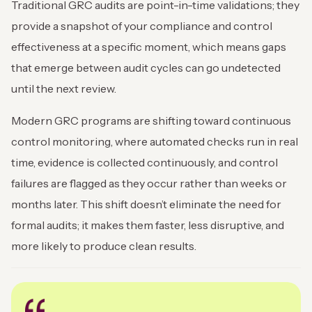
Traditional GRC audits are point-in-time validations; they
provide a snapshot of your compliance and control
effectiveness at a specific moment, which means gaps
that emerge between audit cycles can go undetected
until the next review.
Modern GRC programs are shifting toward continuous
control monitoring, where automated checks run in real
time, evidence is collected continuously, and control
failures are flagged as they occur rather than weeks or
months later. This shift doesn’t eliminate the need for
formal audits; it makes them faster, less disruptive, and
more likely to produce clean results.