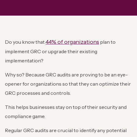
44% of organizations
Do you know that
plan to
implement GRC or upgrade their existing
implementation?
Why so? Because GRC audits are proving to be an eye-
opener for organizations so that they can optimize their
GRC processes and controls.
This helps businesses stay on top of their security and
compliance game.
Regular GRC audits are crucial to identify any potential