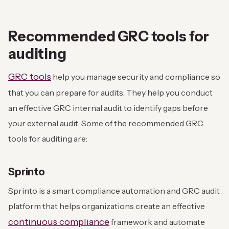
Recommended GRC tools for
auditing
GRC tools
help you manage security and compliance so
that you can prepare for audits. They help you conduct
an effective GRC internal audit to identify gaps before
your external audit. Some of the recommended GRC
tools for auditing are:
Sprinto
Sprinto is a smart compliance automation and GRC audit
platform that helps organizations create an effective
continuous compliance
framework and automate