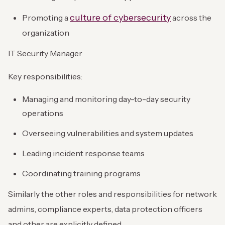
culture of cybersecurity
Promoting a
across the
organization
IT Security Manager
Key responsibilities:
Managing and monitoring day-to-day security
operations
Overseeing vulnerabilities and system updates
Leading incident response teams
Coordinating training programs
Similarly the other roles and responsibilities for network
admins, compliance experts, data protection officers
and other are explicitly defined.