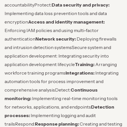
accountability
Protect:
Data security and privacy:
Implementing data loss prevention tools and data
encryption
Access and identity management:
Enforcing IAM policies and using multi-factor
authentication
Network security:
Deploying firewalls
and intrusion detection systems
Secure system and
application development: Integrating security into
application development lifecycle
Training:
Arranging
workforce training programs
Integrations:
Integrating
automation tools for process improvement and
comprehensive analysis
Detect:
Continuous
monitoring:
Implementing real-time monitoring tools
for networks, applications, and endpoints
Detection
processes:
Implementing logging and audit
trails
Respond:
Response planning:
Creating and testing