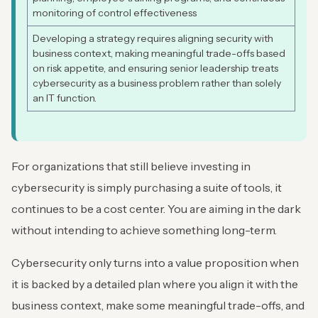
monitoring of control effectiveness
Developing a strategy requires aligning security with
business context, making meaningful trade-offs based
on risk appetite, and ensuring senior leadership treats
cybersecurity as a business problem rather than solely
an IT function.
For organizations that still believe investing in
cybersecurity is simply purchasing a suite of tools, it
continues to be a cost center. You are aiming in the dark
without intending to achieve something long-term.
Cybersecurity only turns into a value proposition when
it is backed by a detailed plan where you align it with the
business context, make some meaningful trade-offs, and