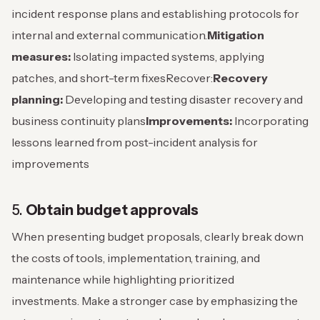
incident response plans and establishing protocols for
internal and external communication.
Mitigation
measures:
Isolating impacted systems, applying
patches, and short-term fixes
Recover:
Recovery
planning:
Developing and testing disaster recovery and
business continuity plans
Improvements:
Incorporating
lessons learned from post-incident analysis for
improvements
5.
Obtain budget approvals
When presenting budget proposals, clearly break down
the costs of tools, implementation, training, and
maintenance while highlighting prioritized
investments.
Make a stronger case by emphasizing the