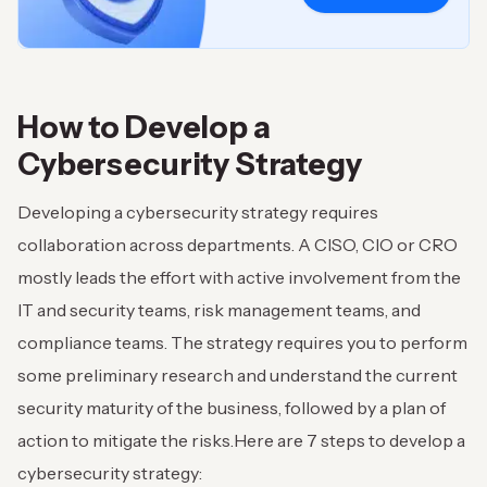
How to Develop a
Cybersecurity Strategy
Developing a cybersecurity strategy requires
collaboration across departments. A CISO, CIO or CRO
mostly leads the effort with active involvement from the
IT and security teams, risk management teams, and
compliance teams. The strategy requires you to perform
some preliminary research and understand the current
security maturity of the business, followed by a plan of
action to mitigate the risks.
Here are 7 steps to develop a
cybersecurity strategy: