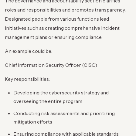
The governance and accountability section clarifies
roles and responsibilities and promotes transparency.
Designated people from various functions lead
initiatives such as creating comprehensive incident
management plans or ensuring compliance.
An example could be:
Chief Information Security Officer (CISO)
Key responsibilities:
Developing the cybersecurity strategy and
overseeing the entire program
Conducting risk assessments and prioritizing
mitigation efforts
Ensuring compliance with applicable standards