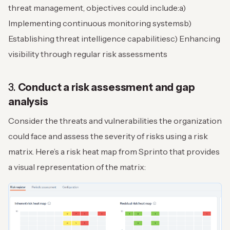
threat management, objectives could include:
a)
Implementing continuous monitoring systems
b)
Establishing threat intelligence capabilities
c) Enhancing
visibility through regular risk assessments
3.
Conduct a risk assessment and gap
analysis
Consider the threats and vulnerabilities the organization
could face and assess the severity of risks using a risk
matrix. Here’s a risk heat map from Sprinto that provides
a visual representation of the matrix: