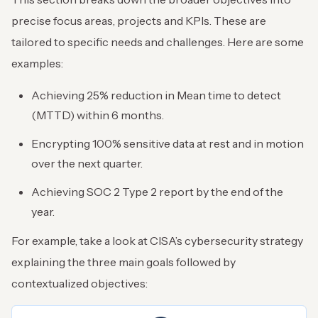
precise focus areas, projects and KPIs. These are
tailored to specific needs and challenges. Here are some
examples:
Achieving 25% reduction in Mean time to detect
(MTTD) within 6 months.
Encrypting 100% sensitive data at rest and in motion
over the next quarter.
Achieving SOC 2 Type 2 report by the end of the
year.
For example, take a look at CISA’s cybersecurity strategy
explaining the three main goals followed by
contextualized objectives: