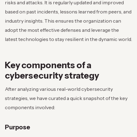
risks and attacks. It is regularly updated and improved
based on past incidents, lessons learned from peers, and
industry insights. This ensures the organization can
adopt the most effective defenses and leverage the
latest technologies to stay resilient in the dynamic world.
Key components of a
cybersecurity strategy
After analyzing various real-world cybersecurity
strategies, we have curated a quick snapshot of the key
components involved:
Purpose