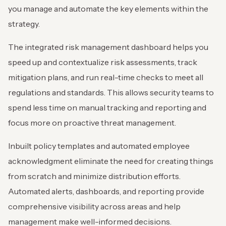
you manage and automate the key elements within the
strategy.
The integrated risk management dashboard helps you
speed up and contextualize risk assessments, track
mitigation plans, and run real-time checks to meet all
regulations and standards. This allows security teams to
spend less time on manual tracking and reporting and
focus more on proactive threat management.
Inbuilt policy templates and automated employee
acknowledgment eliminate the need for creating things
from scratch and minimize distribution efforts.
Automated alerts, dashboards, and reporting provide
comprehensive visibility across areas and help
management make well-informed decisions.