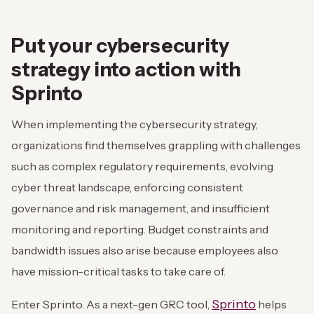
Put your cybersecurity
strategy into action with
Sprinto
When implementing the cybersecurity strategy,
organizations find themselves grappling with challenges
such as complex regulatory requirements, evolving
cyber threat landscape, enforcing consistent
governance and risk management, and insufficient
monitoring and reporting. Budget constraints and
bandwidth issues also arise because employees also
have mission-critical tasks to take care of.
Sprinto
Enter Sprinto. As a next-gen GRC tool,
helps