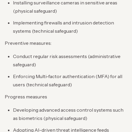
Installing surveillance cameras in sensitive areas
(physical safeguard)
Implementing firewalls and intrusion detection
systems (technical safeguard)
Preventive measures:
Conduct regular risk assessments (administrative
safeguard)
Enforcing Multi-factor authentication (MFA) for all
users (technical safeguard)
Progress measures
Developing advanced access control systems such
as biometrics (physical safeguard)
Adopting AI-driven threat intelligence feeds