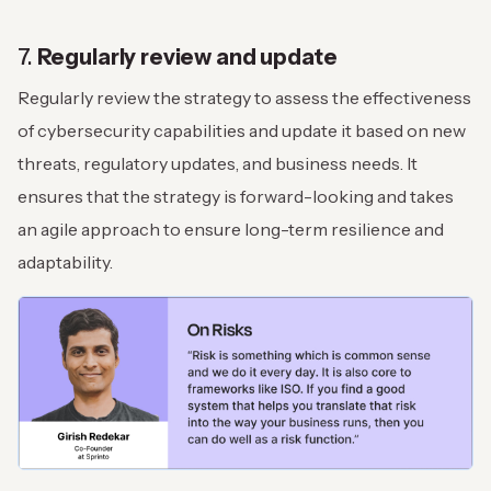
7.
Regularly review and update
Regularly review the strategy to assess the effectiveness
of cybersecurity capabilities and update it based on new
threats, regulatory updates, and business needs. It
ensures that the strategy is forward-looking and takes
an agile approach to ensure long-term resilience and
adaptability.