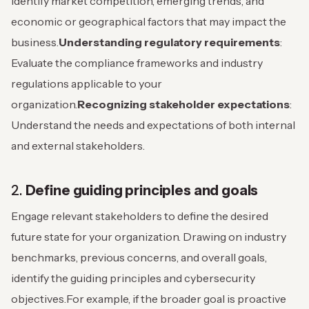
Identify market competition, emerging trends, and
economic or geographical factors that may impact the
business.
Understanding regulatory requirements
:
Evaluate the compliance frameworks and industry
regulations applicable to your
organization.
Recognizing stakeholder expectations
:
Understand the needs and expectations of both internal
and external stakeholders.
2.
Define guiding principles and goals
Engage relevant stakeholders to define the desired
future state for your organization. Drawing on industry
benchmarks, previous concerns, and overall goals,
identify the guiding principles and cybersecurity
objectives.
For example, if the broader goal is proactive