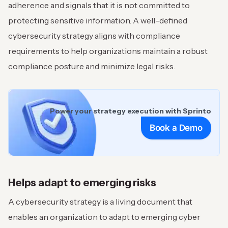
adherence and signals that it is not committed to
protecting sensitive information. A well-defined
cybersecurity strategy aligns with compliance
requirements to help organizations maintain a robust
compliance posture and minimize legal risks.
Power your strategy execution with Sprinto
Book a Demo
Helps adapt to emerging risks
A cybersecurity strategy is a living document that
enables an organization to adapt to emerging cyber