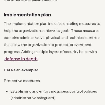
Implementation plan
The implementation plan includes enabling measures to
help the organization achieve its goals. These measures
combine administrative, physical, and technical controls
that allow the organization to protect, prevent, and
progress. Adding multiple layers of security helps with
defense in depth
‘
’.
Here’s an example:
Protective measures:
Establishing and enforcing access control policies
(administrative safeguard)