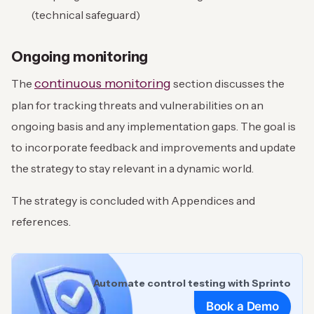
(technical safeguard)
Ongoing monitoring
continuous monitoring
The
section discusses the
plan for tracking threats and vulnerabilities on an
ongoing basis and any implementation gaps. The goal is
to incorporate feedback and improvements and update
the strategy to stay relevant in a dynamic world.
The strategy is concluded with Appendices and
references.
Automate control testing with Sprinto
Book a Demo