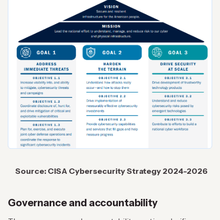
Source: CISA Cybersecurity Strategy
2024-2026
Governance and accountability