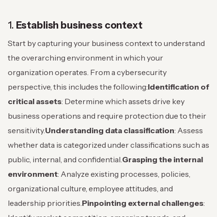
1.
Establish business context
Start by capturing your business context to understand
the overarching environment in which your
organization operates. From a cybersecurity
perspective, this includes the following:
Identification of
critical assets
: Determine which assets drive key
business operations and require protection due to their
sensitivity.
Understanding data classification
: Assess
whether data is categorized under classifications such as
public, internal, and confidential.
Grasping the internal
environment
: Analyze existing processes, policies,
organizational culture, employee attitudes, and
leadership priorities.
Pinpointing external challenges
: