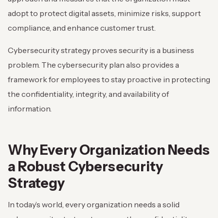
adopt to protect digital assets, minimize risks, support
compliance, and enhance customer trust.
Cybersecurity strategy proves security is a business
problem. The cybersecurity plan also provides a
framework for employees to stay proactive in protecting
the confidentiality, integrity, and availability of
information.
Why Every Organization Needs
a Robust Cybersecurity
Strategy
In today’s world, every organization needs a solid