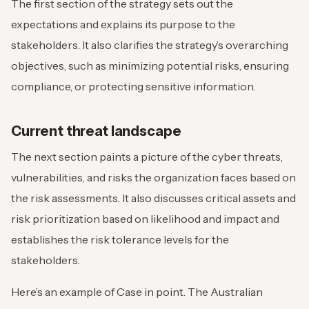
The first section of the strategy sets out the
expectations and explains its purpose to the
stakeholders. It also clarifies the strategy’s overarching
objectives, such as minimizing potential risks, ensuring
compliance, or protecting sensitive information.
Current threat landscape
The next section paints a picture of the cyber threats,
vulnerabilities, and risks the organization faces based on
the risk assessments. It also discusses critical assets and
risk prioritization based on likelihood and impact and
establishes the risk tolerance levels for the
stakeholders.
Here’s an example of Case in point. The Australian