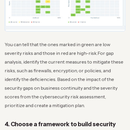
You can tell that the ones marked in green are low
severity risks and those in red are high-risk.
For gap
analysis, identify the current measures to mitigate these
risks, such as firewalls, encryption, or policies, and
identify the deficiencies. Based on the impact of the
security gaps on business continuity and the severity
scores from the cybersecurity risk assessment,
prioritize and create a mitigation plan.
4. Choose a framework to build security