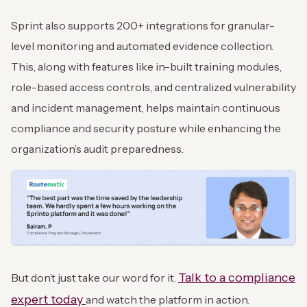
Sprint also supports 200+ integrations for granular-
level monitoring and automated evidence collection.
This, along with features like in-built training modules,
role-based access controls, and centralized vulnerability
and incident management, helps maintain continuous
compliance and security posture while enhancing the
organization’s audit preparedness.
Talk to a compliance
But don’t just take our word for it.
expert today
and watch the platform in action.