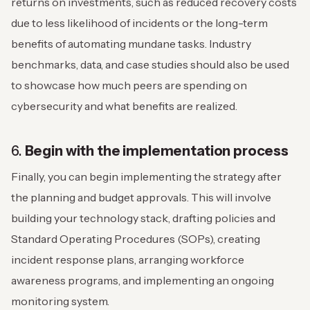
returns on investments, such as reduced recovery costs
due to less likelihood of incidents or the long-term
benefits of automating mundane tasks. Industry
benchmarks, data, and case studies should also be used
to showcase how much peers are spending on
cybersecurity and what benefits are realized.
6.
Begin with the implementation process
Finally, you can begin implementing the strategy after
the planning and budget approvals. This will involve
building your technology stack, drafting policies and
Standard Operating Procedures (SOPs), creating
incident response plans, arranging workforce
awareness programs, and implementing an ongoing
monitoring system.