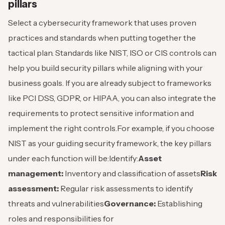
pillars
Select a cybersecurity framework that uses proven
practices and standards when putting together the
tactical plan. Standards like NIST, ISO or CIS controls can
help you build security pillars while aligning with your
business goals. If you are already subject to frameworks
like PCI DSS, GDPR, or HIPAA, you can also integrate the
requirements to protect sensitive information and
implement the right controls.
For example, if you choose
NIST as your guiding security framework, the key pillars
under each function will be:
Identify:
Asset
management:
Inventory and classification of assets
Risk
assessment:
Regular risk assessments to identify
threats and vulnerabilities
Governance:
Establishing
roles and responsibilities for