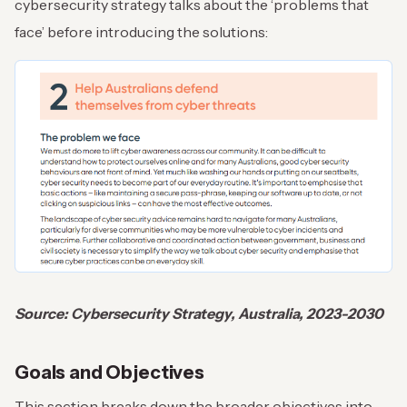
cybersecurity strategy talks about the ‘problems that
face’ before introducing the solutions:
Source: Cybersecurity Strategy, Australia, 2023-2030
Goals and Objectives
This section breaks down the broader objectives into