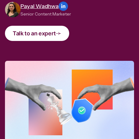
Payal Wadhwa
Senior Content Marketer
Talk to an expert