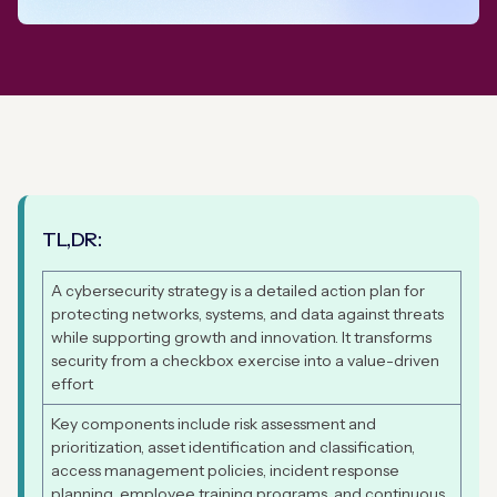
TL,DR:
A cybersecurity strategy is a detailed action plan for
protecting networks, systems, and data against threats
while supporting growth and innovation. It transforms
security from a checkbox exercise into a value-driven
effort
Key components include risk assessment and
prioritization, asset identification and classification,
access management policies, incident response
planning, employee training programs, and continuous