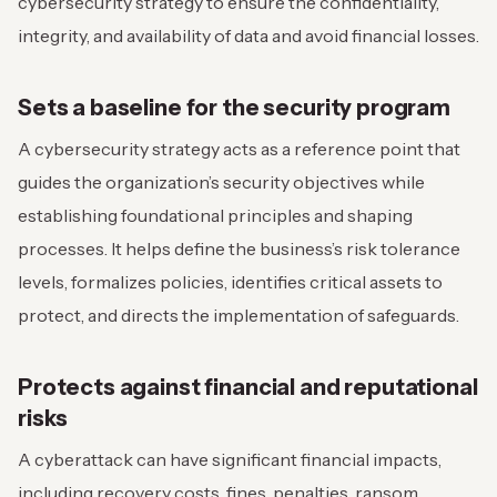
cybersecurity strategy to ensure the confidentiality,
integrity, and availability of data and avoid financial losses.
Sets a baseline for the security program
A cybersecurity strategy acts as a reference point that
guides the organization’s security objectives while
establishing foundational principles and shaping
processes. It helps define the business’s risk tolerance
levels, formalizes policies, identifies critical assets to
protect, and directs the implementation of safeguards.
Protects against financial and reputational
risks
A cyberattack can have significant financial impacts,
including recovery costs, fines, penalties, ransom