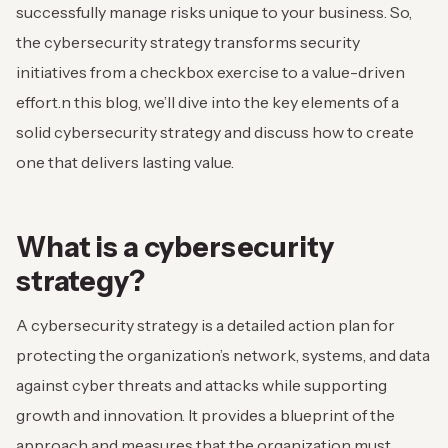
successfully manage risks unique to your business. So,
the cybersecurity strategy transforms security
initiatives from a checkbox exercise to a value-driven
effort.
n this blog, we’ll dive into the key elements of a
solid cybersecurity strategy and discuss how to create
one that delivers lasting value.
What is a cybersecurity
strategy?
A cybersecurity strategy is a detailed action plan for
protecting the organization’s network, systems, and data
against cyber threats and attacks while supporting
growth and innovation. It provides a blueprint of the
approach and measures that the organization must