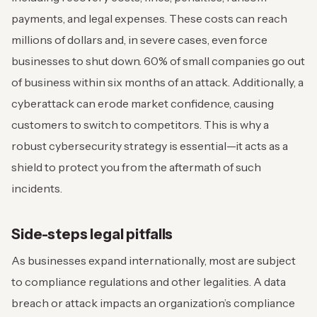
payments, and legal expenses. These costs can reach
millions of dollars and, in severe cases, even force
businesses to shut down. 60% of small companies go out
of business within six months of an attack. Additionally, a
cyberattack can erode market confidence, causing
customers to switch to competitors. This is why a
robust cybersecurity strategy is essential—it acts as a
shield to protect you from the aftermath of such
incidents.
Side-steps legal pitfalls
As businesses expand internationally, most are subject
to compliance regulations and other legalities. A data
breach or attack impacts an organization’s compliance