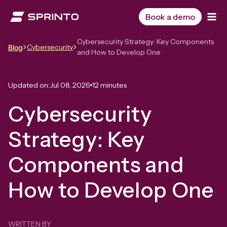
Skip
to
Book a demo
content
Cybersecurity Strategy: Key Components
Cybersecurity
Blog
and How to Develop One
Updated on:
Jul 08, 2026
12 minutes
Cybersecurity
Strategy: Key
Components and
How to Develop One
WRITTEN BY