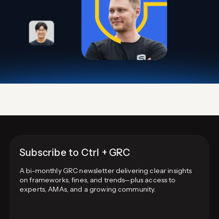
Subscribe to Ctrl + GRC
A bi-monthly GRC newsletter delivering clear insights
on frameworks, fines, and trends—plus access to
experts, AMAs, and a growing community.