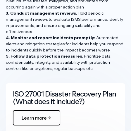
ISMS must be treated, mitigated, and prevented from
occurring again with a proper action plan.
3. Conduct management reviews
: Hold periodic
management reviews to evaluate ISMS performance, identify
improvements, and ensure ongoing suitability and
effectiveness.
4. Monitor and report incidents promptly:
Automated
alerts and mitigation strategies for incidents help you respond
to incidents quickly before the impact becomes worse.
5. Follow data protection measures
: Prioritize data
confidentiality, integrity, and availability with protection
controls like encryptions, regular backups, etc.
ISO 27001 Disaster Recovery Plan
(What does it include?)
Learn more