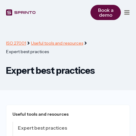
Skip
to
Book a
demo
content
ISO 27001
Useful tools and resources
Expert best practices
Expert best practices
Useful tools and resources
Expert best practices