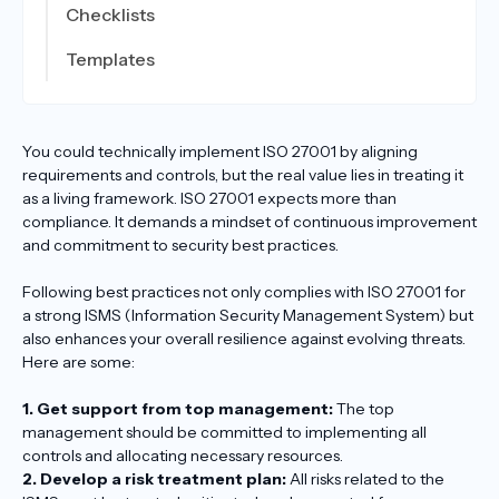
Checklists
Templates
You could technically implement ISO 27001 by aligning
requirements and controls, but the real value lies in treating it
as a living framework. ISO 27001 expects more than
compliance. It demands a mindset of continuous improvement
and commitment to security best practices.
Following best practices not only complies with ISO 27001 for
a strong ISMS (Information Security Management System) but
also enhances your overall resilience against evolving threats.
Here are some:
1. Get support from top management:
The top
management should be committed to implementing all
controls and allocating necessary resources.
2. Develop a risk treatment plan:
All risks related to the