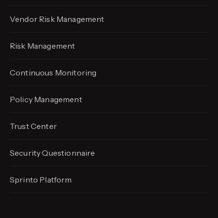
Vendor Risk Management
Risk Management
Continuous Monitoring
Policy Management
Trust Center
Security Questionnaire
Sprinto Platform