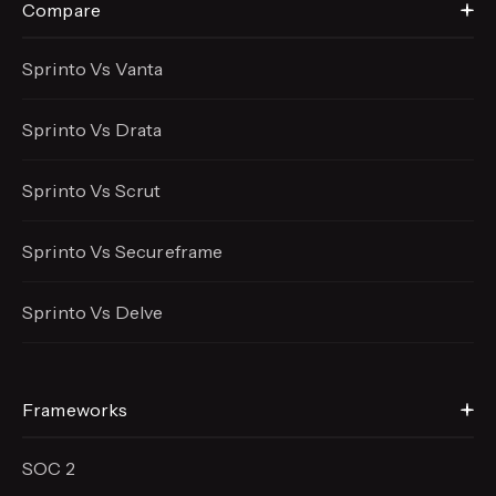
Compare
Sprinto Vs Vanta
Sprinto Vs Drata
Sprinto Vs Scrut
Sprinto Vs Secureframe
Sprinto Vs Delve
Frameworks
SOC 2