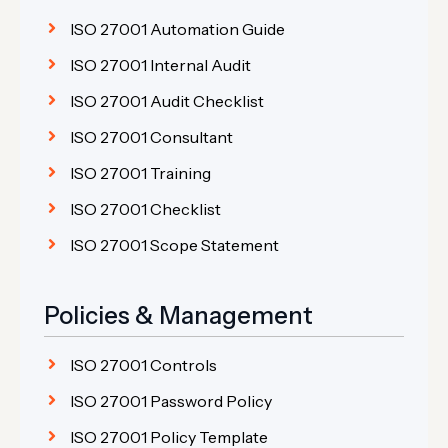
ISO 27001 Automation Guide
ISO 27001 Internal Audit
ISO 27001 Audit Checklist
ISO 27001 Consultant
ISO 27001 Training
ISO 27001 Checklist
ISO 27001 Scope Statement
Policies & Management
ISO 27001 Controls
ISO 27001 Password Policy
ISO 27001 Policy Template