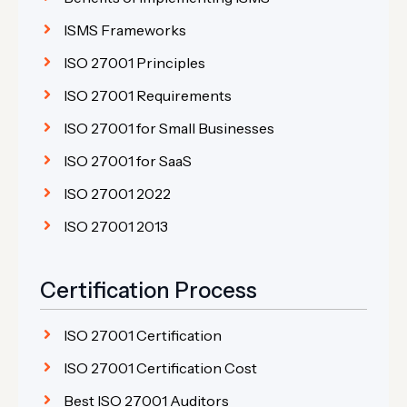
ISMS Frameworks
ISO 27001 Principles
ISO 27001 Requirements
ISO 27001 for Small Businesses
ISO 27001 for SaaS
ISO 27001 2022
ISO 27001 2013
Certification Process
ISO 27001 Certification
ISO 27001 Certification Cost
Best ISO 27001 Auditors