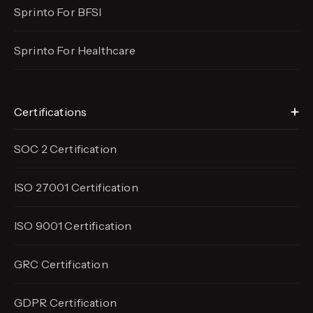
Sprinto For BFSI
Sprinto For Healthcare
Certifications
SOC 2 Certification
ISO 27001 Certification
ISO 9001 Certification
GRC Certification
GDPR Certification