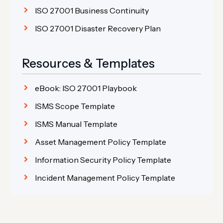
ISO 27001 Business Continuity
ISO 27001 Disaster Recovery Plan
Resources & Templates
eBook: ISO 27001 Playbook
ISMS Scope Template
ISMS Manual Template
Asset Management Policy Template
Information Security Policy Template
Incident Management Policy Template