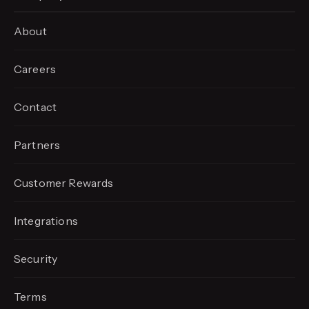
About
Careers
Contact
Partners
Customer Rewards
Integrations
Security
Terms