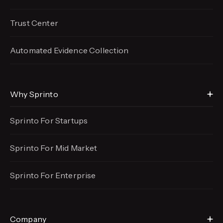
Trust Center
Automated Evidence
Collection
Why Sprinto
Sprinto For Startups
Sprinto For Mid Market
Sprinto For Enterprise
Company