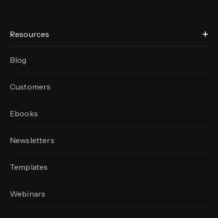
Resources
Blog
Customers
Ebooks
Newsletters
Templates
Webinars