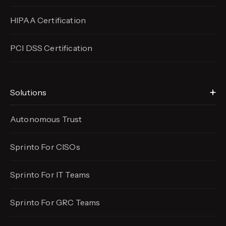
HIPAA Certification
PCI DSS Certification
Solutions
Autonomous Trust
Sprinto For CISOs
Sprinto For IT Teams
Sprinto For GRC Teams