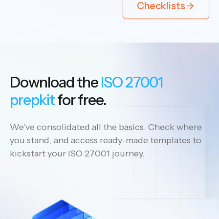
Checklists
Download the
ISO 27001
prepkit
for free.
We’ve consolidated all the basics. Check where
you stand, and access ready-made templates to
kickstart your ISO 27001 journey.