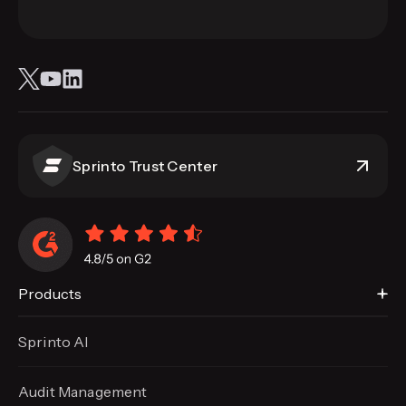
Sprinto Trust Center
Products
Sprinto AI
Audit Management