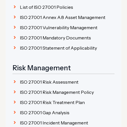
List of ISO 27001 Policies
ISO 27001 Annex A.8 Asset Management
ISO 27001 Vulnerability Management
ISO 27001 Mandatory Documents
ISO 27001 Statement of Applicability
Risk Management
ISO 27001 Risk Assessment
ISO 27001 Risk Management Policy
ISO 27001 Risk Treatment Plan
ISO 27001 Gap Analysis
ISO 27001 Incident Management