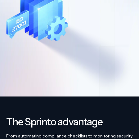
The Sprinto advantage
From automating compliance checklists to monitoring security