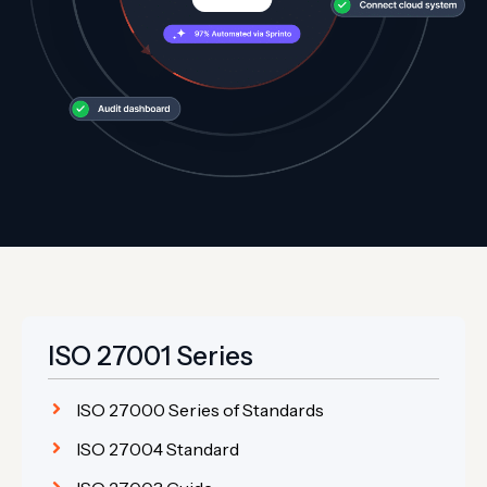
ISO 27001 Series
ISO 27000 Series of Standards
ISO 27004 Standard