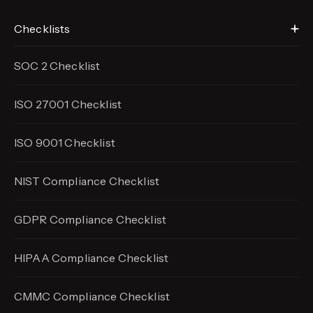
Checklists
SOC 2 Checklist
ISO 27001 Checklist
ISO 9001 Checklist
NIST Compliance Checklist
GDPR Compliance Checklist
HIPAA Compliance Checklist
CMMC Compliance Checklist