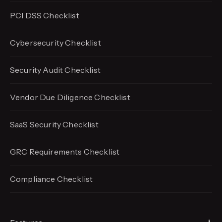
PCI DSS Checklist
Cybersecurity Checklist
Security Audit Checklist
Vendor Due Diligence Checklist
SaaS Security Checklist
GRC Requirements Checklist
Compliance Checklist