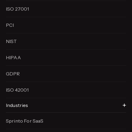
ISO 27001
PCI
NIST
HIPAA
GDPR
ISO 42001
Industries
Sprinto For SaaS