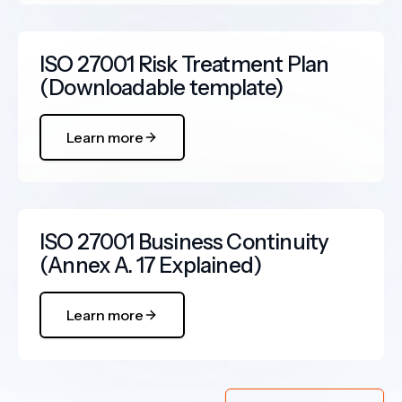
ISO 27001 Risk Treatment Plan
(Downloadable template)
Learn more
ISO 27001 Business Continuity
(Annex A. 17 Explained)
Learn more