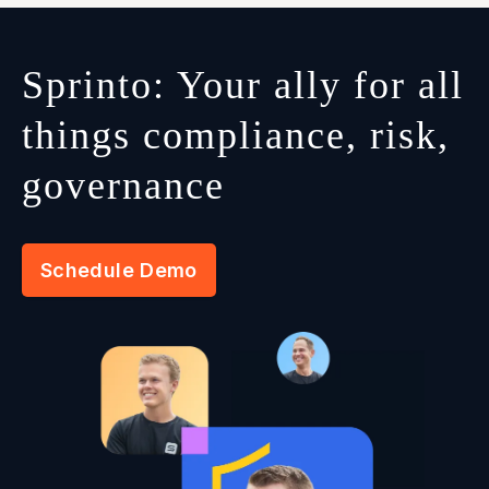
Sprinto: Your ally for all
things compliance, risk,
governance
Schedule Demo