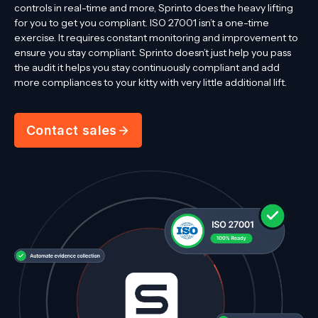
controls in real-time and more, Sprinto does the heavy lifting
for you to get you compliant. ISO 27001 isn’t a one-time
exercise. It requires constant monitoring and improvement to
ensure you stay compliant. Sprinto doesn’t just help you pass
the audit it helps you stay continuously compliant and add
more compliances to your kitty with very little additional lift.
Contact sales