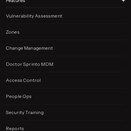
Features
Vulnerability Assessment
Zones
Change Management
Doctor Sprinto MDM
Access Control
People Ops
Security Training
Reports