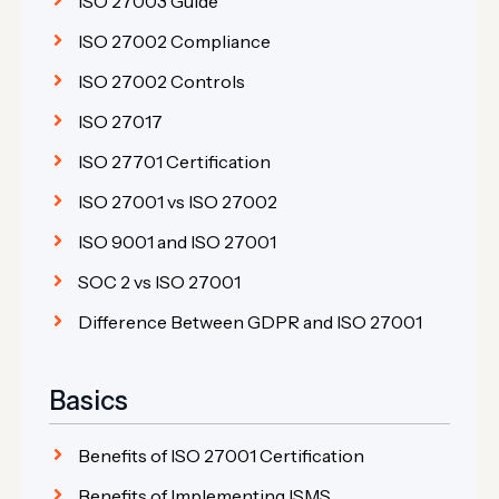
ISO 27003 Guide
ISO 27002 Compliance
ISO 27002 Controls
ISO 27017
ISO 27701 Certification
ISO 27001 vs ISO 27002
ISO 9001 and ISO 27001
SOC 2 vs ISO 27001
Difference Between GDPR and ISO 27001
Basics
Benefits of ISO 27001 Certification
Benefits of Implementing ISMS