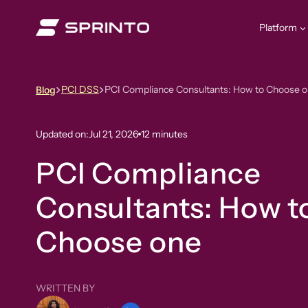
Skip
to
Platform
content
PCI DSS
PCI Compliance Consultants: How to Choose 
Blog
Updated on:
Jul 21, 2026
12 minutes
PCI Compliance
Consultants: How t
Choose one
WRITTEN BY