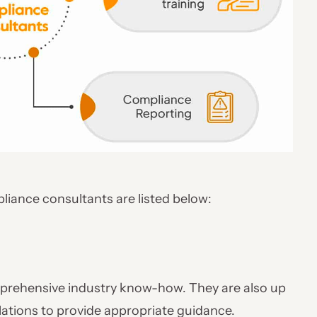
pliance consultants are listed below:
rehensive industry know-how. They are also up
ulations to provide appropriate guidance.