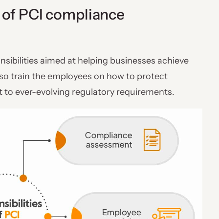
s of PCI compliance
sibilities aimed at helping businesses achieve
lso train the employees on how to protect
 to ever-evolving regulatory requirements.