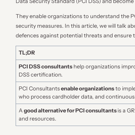
Data Security Standard (PCI DSS) and become 
They enable organizations to understand the 
security measures. In this article, we will talk 
defences against potential threats and ensure 
TL;DR
PCI DSS consultants
help organizations impr
DSS certification.
PCI Consultants
enable organizations
to imple
who process cardholder data, and continuous
A
good alternative for PCI consultants
is a G
and resources.