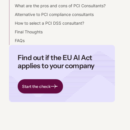
What are the pros and cons of PCI Consultants?
Alternative to PCI compliance consultants
How to select a PCI DSS consultant?
Final Thoughts
FAQs
Find out if the EU AI Act
applies to your company
Start the check