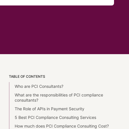
TABLE OF CONTENTS
Who are PCI Consultants?
What are the responsibilities of PCI compliance
consultants?
The Role of APIs in Payment Security
5 Best PCI Compliance Consulting Services
How much does PCI Compliance Consulting Cost?