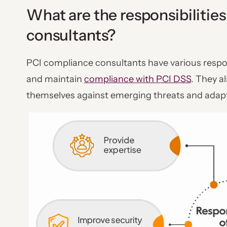
What are the responsibilitie
consultants?
PCI compliance consultants have various respon
and maintain
compliance with PCI DSS
. They a
themselves against emerging threats and adapt