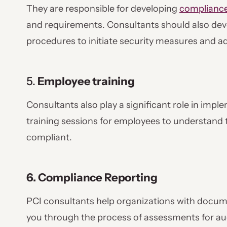
They are responsible for developing
compliance
and requirements. Consultants should also deve
procedures to initiate security measures and 
5.
Employee training
Consultants also play a significant role in imp
training sessions for employees to understand 
compliant.
6. Compliance Reporting
PCI consultants help organizations with docum
you through the process of assessments for au