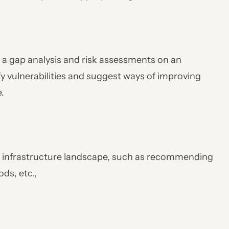
 a gap analysis and risk assessments on an
y vulnerabilities and suggest ways of improving
.
y infrastructure landscape, such as recommending
ds, etc.,