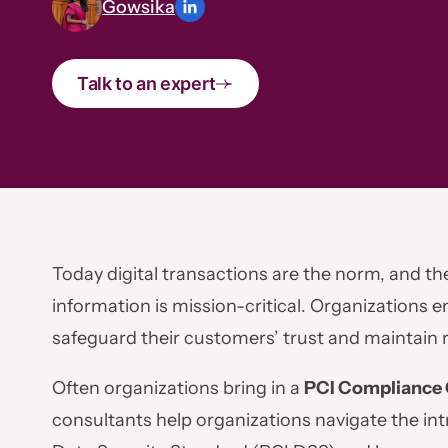
Gowsika
Talk to an expert
Today digital transactions are the norm, and th
information is mission-critical. Organizations 
safeguard their customers’ trust and maintain 
Often organizations bring in a
PCI Compliance 
consultants help organizations navigate the in