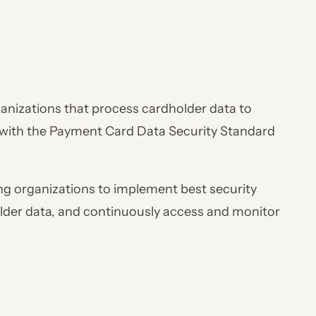
anizations that process cardholder data to
 with the Payment Card Data Security Standard
ling organizations to implement best security
lder data, and continuously access and monitor