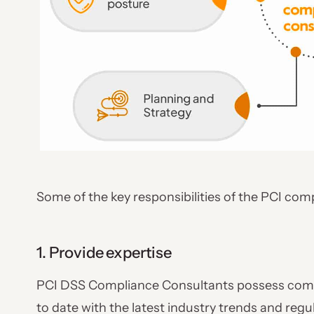
Some of the key responsibilities of the PCI com
1. Provide expertise
PCI DSS Compliance Consultants possess comp
to date with the latest industry trends and reg