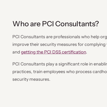
Who are PCI Consultants?
PCI Consultants are professionals who help org
improve their security measures for complying
and
getting the PCI DSS certification
.
PCI Consultants play a significant role in enab
practices, train employees who process cardho
security measures.