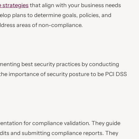
 strategies
that align with your business needs
lop plans to determine goals, policies, and
address areas of non-compliance.
lementing best security practices by conducting
the importance of security posture to be PCI DSS
entation for compliance validation. They guide
dits and submitting compliance reports. They