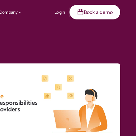
Book a demo
Company
Login