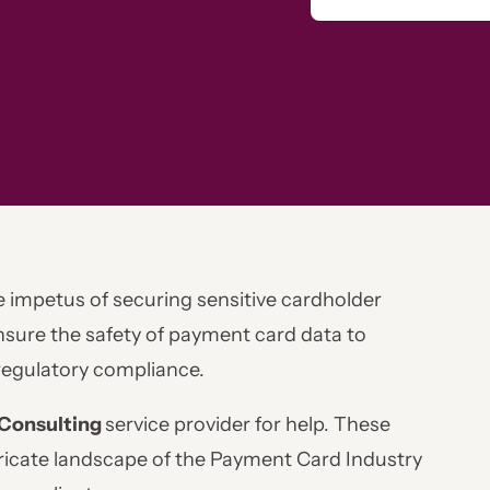
e impetus of securing sensitive cardholder
ensure the safety of payment card data to
regulatory compliance.
Consulting
service provider for help. These
tricate landscape of the Payment Card Industry