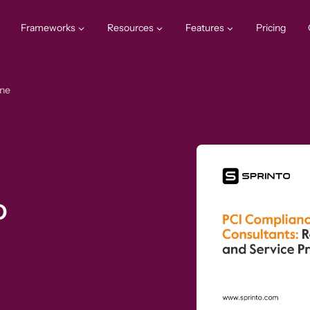
Frameworks
Resources
Features
Pricing
one
o