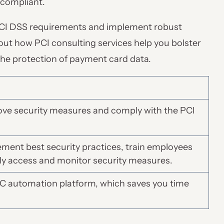
compliant.
PCI DSS requirements and implement robust
about how PCI consulting services help you bolster
the protection of payment card data.
ove security measures and comply with the PCI
ment best security practices, train employees
ly access and monitor security measures.
RC automation platform, which saves you time