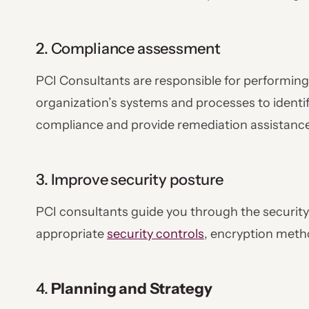
2. Compliance assessment
PCI Consultants are responsible for performing
organization’s systems and processes to identif
compliance and provide remediation assistance
3. Improve security posture
PCI consultants guide you through the securit
appropriate
security controls
, encryption metho
4.
Planning and Strategy