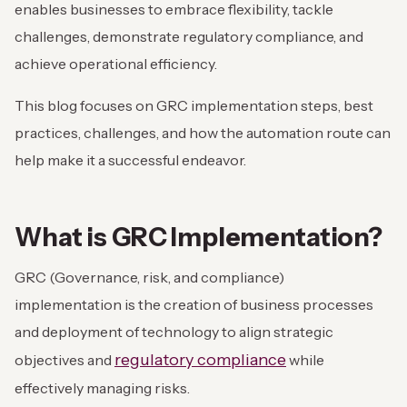
enables businesses to embrace flexibility, tackle
challenges, demonstrate regulatory compliance, and
achieve operational efficiency.
This blog focuses on GRC implementation steps, best
practices, challenges, and how the automation route can
help make it a successful endeavor.
What is GRC Implementation?
GRC (Governance, risk, and compliance)
implementation is the creation of business processes
and deployment of technology to align strategic
regulatory compliance
objectives and
while
effectively managing risks.