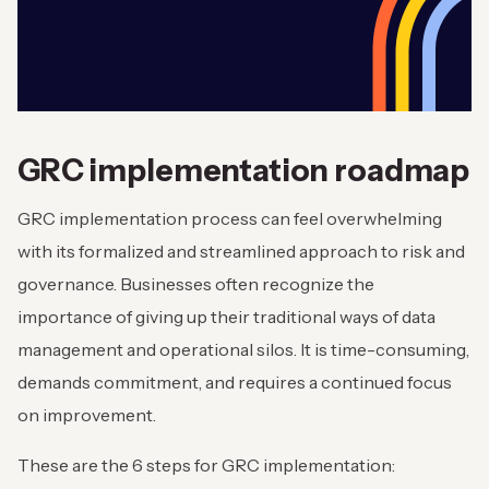
GRC implementation roadmap
GRC implementation process can feel overwhelming
with its formalized and streamlined approach to risk and
governance. Businesses often recognize the
importance of giving up their traditional ways of data
management and operational silos. It is time-consuming,
demands commitment, and requires a continued focus
on improvement.
These are the 6 steps for GRC implementation: