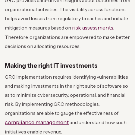
GRC provides data-driven insights about outcomes from
organizational activities. The visibility across functions
helps avoid losses from regulatory breaches and initiate
risk assessments
mitigation measures based on
.
Therefore, organizations are empowered to make better
decisions on allocating resources.
Making the right IT investments
GRC implementation requires identifying vulnerabilities
and making investments in the right suite of software so
as to minimize cybersecurity, operational, and financial
risk. By implementing GRC methodologies,
organizations are able to gauge the effectiveness of
compliance management
and understand how such
initiatives enable revenue.