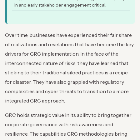
in and early stakeholder engagement critical.
Over time, businesses have experienced their fair share
of realizations and revelations that have become the key
drivers for GRC implementation. In the face of the
interconnected nature of risks, they have learned that
sticking to their traditional siloed practices is a recipe
for disaster. They have also grappled with regulatory
complexities and cyber threats to transition to a more
integrated GRC approach.
GRC holds strategic value in its ability to bring together
corporate governance with risk awareness and
resilience. The capabilities GRC methodologies bring