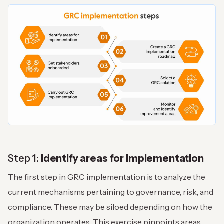
Step 1:
Identify areas for implementation
The first step in GRC implementation is to analyze the
current mechanisms pertaining to governance, risk, and
compliance. These may be siloed depending on how the
organization operates. This exercise pinpoints areas