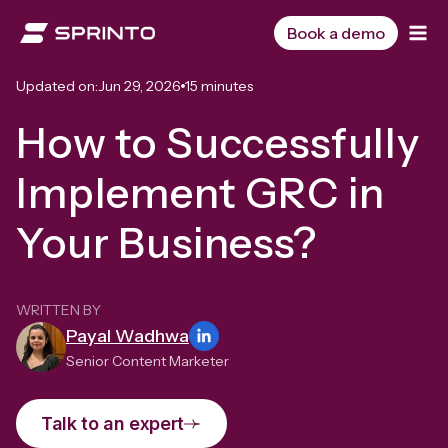
Skip
to
Book a demo
content
Updated on:
Jun 29, 2026
15 minutes
How to Successfully
Implement GRC in
Your Business?
WRITTEN BY
Payal Wadhwa
Senior Content Marketer
Talk to an expert