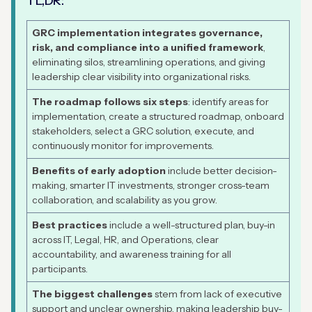
TL,DR:
GRC implementation integrates governance,
risk, and compliance into a unified framework
,
eliminating silos, streamlining operations, and giving
leadership clear visibility into organizational risks.
The roadmap follows six steps
: identify areas for
implementation, create a structured roadmap, onboard
stakeholders, select a GRC solution, execute, and
continuously monitor for improvements.
Benefits of early adoption
include better decision-
making, smarter IT investments, stronger cross-team
collaboration, and scalability as you grow.
Best practices
include a well-structured plan, buy-in
across IT, Legal, HR, and Operations, clear
accountability, and awareness training for all
participants.
The biggest challenges
stem from lack of executive
support and unclear ownership, making leadership buy-