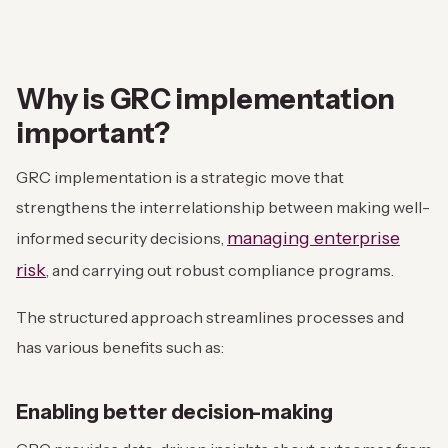
Why is GRC implementation
important?
GRC implementation is a strategic move that
strengthens the interrelationship between making well-
managing enterprise
informed security decisions,
risk
, and carrying out robust compliance programs.
The structured approach streamlines processes and
has various benefits such as:
Enabling better decision-making