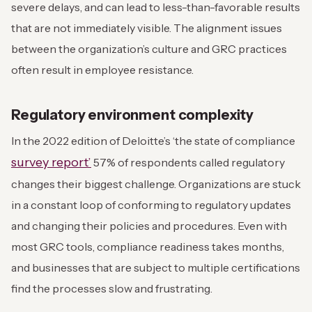
severe delays, and can lead to less-than-favorable results
that are not immediately visible. The alignment issues
between the organization’s culture and GRC practices
often result in employee resistance.
Regulatory environment complexity
In the 2022 edition of Deloitte’s ‘the state of compliance
survey report’
57% of respondents called regulatory
changes their biggest challenge. Organizations are stuck
in a constant loop of conforming to regulatory updates
and changing their policies and procedures. Even with
most GRC tools, compliance readiness takes months,
and businesses that are subject to multiple certifications
find the processes slow and frustrating.