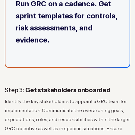
Run GRC on a cadence. Get
sprint templates for controls,
risk assessments, and
evidence.
Step 3:
Get stakeholders onboarded
Identify the key stakeholders to appoint a GRC team for
implementation. Communicate the overarching goals,
expectations, roles, and responsibilities within the larger
GRC objective as well as in specific situations. Ensure