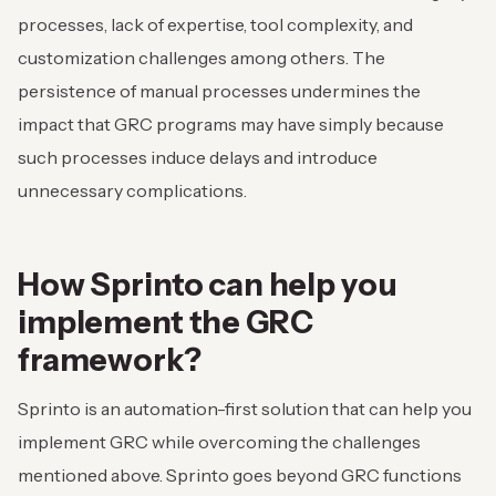
processes, lack of expertise, tool complexity, and
customization challenges among others. The
persistence of manual processes undermines the
impact that GRC programs may have simply because
such processes induce delays and introduce
unnecessary complications.
How Sprinto can help you
implement the GRC
framework?
Sprinto is an automation-first solution that can help you
implement GRC while overcoming the challenges
mentioned above. Sprinto goes beyond GRC functions