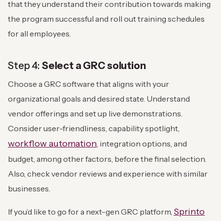
that they understand their contribution towards making
the program successful and roll out training schedules
for all employees.
Step 4:
Select a GRC solution
Choose a GRC software that aligns with your
organizational goals and desired state. Understand
vendor offerings and set up live demonstrations.
Consider user-friendliness, capability spotlight,
workflow automation
, integration options, and
budget, among other factors, before the final selection.
Also, check vendor reviews and experience with similar
businesses.
Sprinto
If you’d like to go for a next-gen GRC platform,