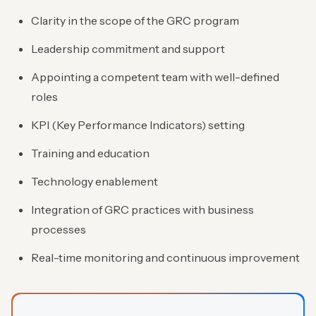
Clarity in the scope of the GRC program
Leadership commitment and support
Appointing a competent team with well-defined
roles
KPI (Key Performance Indicators) setting
Training and education
Technology enablement
Integration of GRC practices with business
processes
Real-time monitoring and continuous improvement