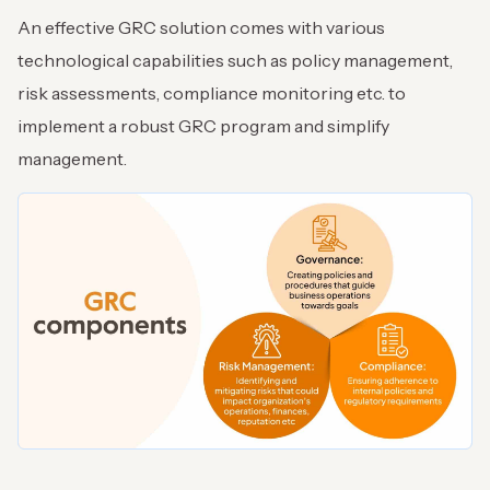
An effective GRC solution comes with various
technological capabilities such as policy management,
risk assessments, compliance monitoring etc. to
implement a robust GRC program and simplify
management.