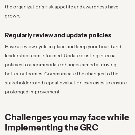
the organization’s risk appetite and awareness have
grown.
Regularly review and update policies
Have a review cycle in place and keep your board and
leadership team informed. Update existing internal
policies to accommodate changes aimed at driving
better outcomes. Communicate the changes to the
stakeholders and repeat evaluation exercises to ensure
prolonged improvement.
Challenges you may face while
implementing the GRC