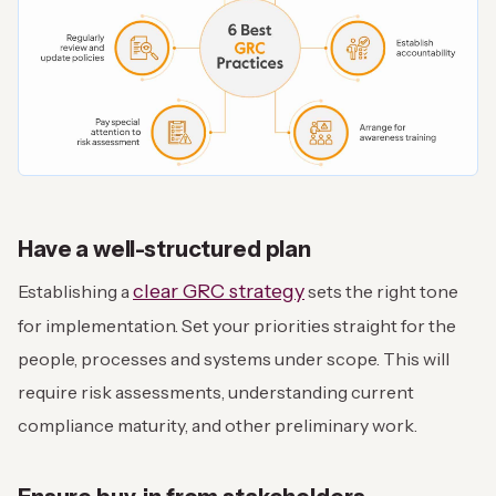
Have a well-structured plan
clear GRC strategy
Establishing a
sets the right tone
for implementation. Set your priorities straight for the
people, processes and systems under scope. This will
require risk assessments, understanding current
compliance maturity, and other preliminary work.