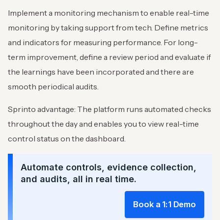
Implement a monitoring mechanism to enable real-time
monitoring by taking support from tech. Define metrics
and indicators for measuring performance. For long-
term improvement, define a review period and evaluate if
the learnings have been incorporated and there are
smooth periodical audits.
Sprinto advantage: The platform runs automated checks
throughout the day and enables you to view real-time
control status on the dashboard.
Automate controls, evidence collection,
and audits, all in real time.
Book a 1:1 Demo