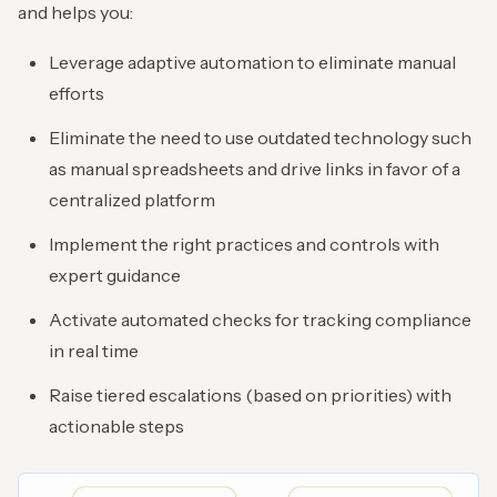
and helps you:
Leverage adaptive automation to eliminate manual
efforts
Eliminate the need to use outdated technology such
as manual spreadsheets and drive links in favor of a
centralized platform
Implement the right practices and controls with
expert guidance
Activate automated checks for tracking compliance
in real time
Raise tiered escalations (based on priorities) with
actionable steps