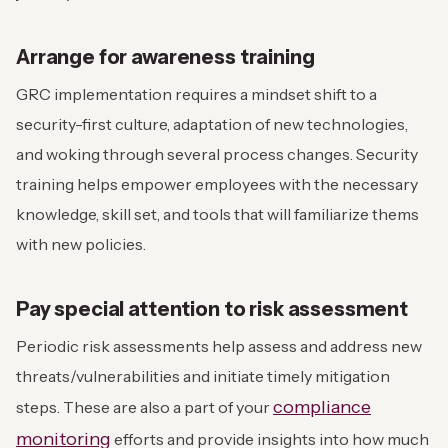
Arrange for awareness training
GRC implementation requires a mindset shift to a
security-first culture, adaptation of new technologies,
and woking through several process changes. Security
training helps empower employees with the necessary
knowledge, skill set, and tools that will familiarize thems
with new policies.
Pay special attention to risk assessment
Periodic risk assessments help assess and address new
threats/vulnerabilities and initiate timely mitigation
compliance
steps. These are also a part of your
monitoring
efforts and provide insights into how much