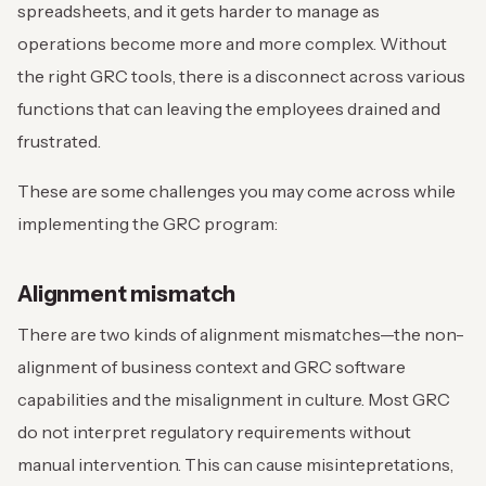
spreadsheets, and it gets harder to manage as
operations become more and more complex. Without
the right GRC tools, there is a disconnect across various
functions that can leaving the employees drained and
frustrated.
These are some challenges you may come across while
implementing the GRC program:
Alignment mismatch
There are two kinds of alignment mismatches—the non-
alignment of business context and GRC software
capabilities and the misalignment in culture. Most GRC
do not interpret regulatory requirements without
manual intervention. This can cause misintepretations,