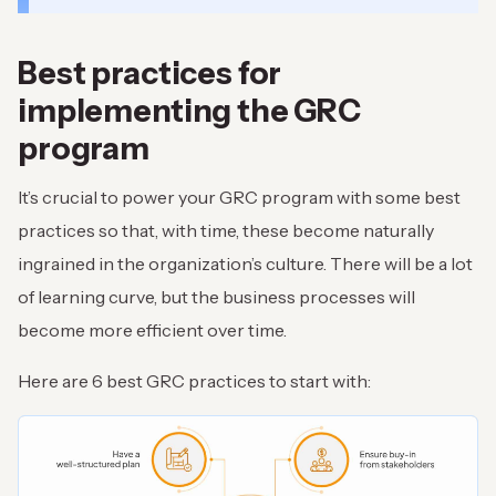
Best practices for
implementing the GRC
program
It’s crucial to power your GRC program with some best
practices so that, with time, these become naturally
ingrained in the organization’s culture. There will be a lot
of learning curve, but the business processes will
become more efficient over time.
Here are 6 best GRC practices to start with: