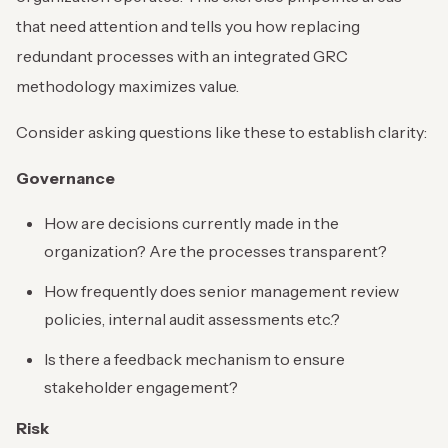
that need attention and tells you how replacing
redundant processes with an integrated GRC
methodology maximizes value.
Consider asking questions like these to establish clarity:
Governance
How are decisions currently made in the
organization? Are the processes transparent?
How frequently does senior management review
policies, internal audit assessments etc.?
Is there a feedback mechanism to ensure
stakeholder engagement?
Risk