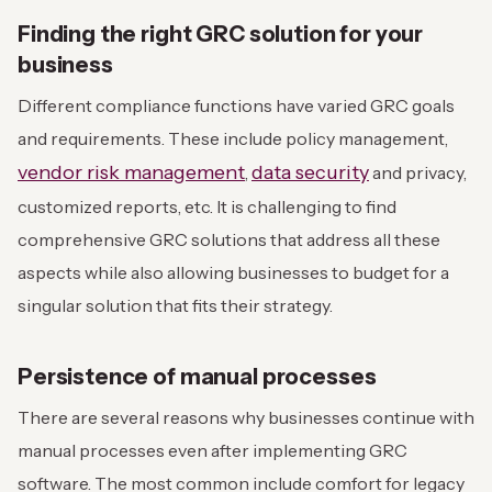
Finding the right GRC solution for your
business
Different compliance functions have varied GRC goals
and requirements. These include policy management,
vendor risk management
data security
,
and privacy,
customized reports, etc. It is challenging to find
comprehensive GRC solutions that address all these
aspects while also allowing businesses to budget for a
singular solution that fits their strategy.
Persistence of manual processes
There are several reasons why businesses continue with
manual processes even after implementing GRC
software. The most common include comfort for legacy