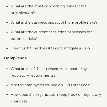
What are the most concerning risks for the
organization?
What is the business impact of high-profile risks?
What are the current escalation processes for
potential risks?
How much time does it take to mitigate a risk?
Compliance
What areas of the business are impacted by
regulatory requirements?
Are the employees trained on GRC practices?
How does the organization keep track of regulatory
changes?