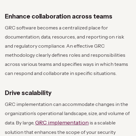
Enhance collaboration across teams
GRC software becomes a centralized place for
documentation, data, resources, and reporting on risk
and regulatory compliance. An effective GRC
methodology clearly defines roles and responsibilities
across various teams and specifies ways in which teams
can respond and collaborate in specific situations.
Drive scalability
GRC implementation can accommodate changes in the
organization’s operational landscape, size, and volume of
GRC implementation
data. By large,
is a scalable
solution that enhances the scope of your security