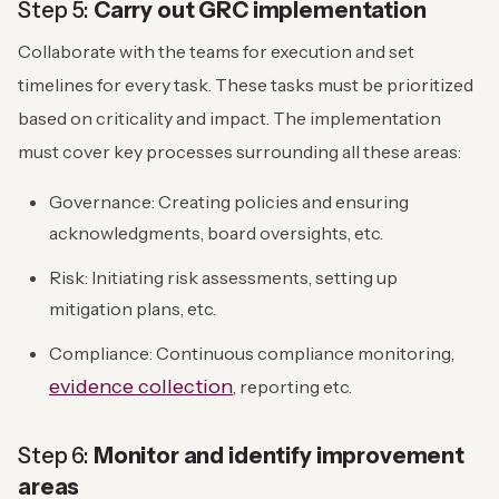
Step 5:
Carry out GRC implementation
Collaborate with the teams for execution and set
timelines for every task. These tasks must be prioritized
based on criticality and impact. The implementation
must cover key processes surrounding all these areas:
Governance: Creating policies and ensuring
acknowledgments, board oversights, etc.
Risk: Initiating risk assessments, setting up
mitigation plans, etc.
Compliance: Continuous compliance monitoring,
evidence collection
, reporting etc.
Step 6:
Monitor and identify improvement
areas