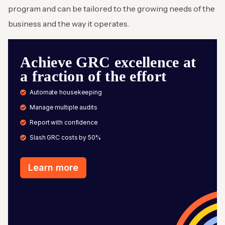
program and can be tailored to the growing needs of the
business and the way it operates.
Achieve GRC excellence at
a fraction of the effort
Automate housekeeping
Manage multiple audits
Report with confidence
Slash GRC costs by 50%
Learn more