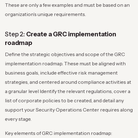
These are only a few examples and must be based on an
organization’s unique requirements.
Step 2:
Create a GRC implementation
roadmap
Define the strategic objectives and scope of the GRC
implementation roadmap. These must be aligned with
business goals, include effective risk management
strategies, and centered around compliance activities at
a granular level Identify the relevant regulations, cover a
list of corporate policies to be created, and detail any
support your Security Operations Center requires along
every stage.
Key elements of GRC implementation roadmap: