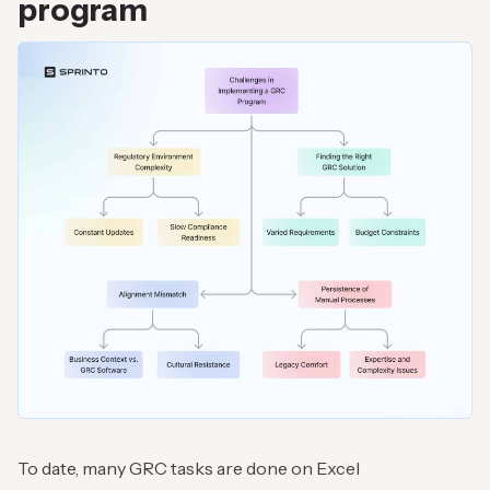
program
To date, many GRC tasks are done on Excel