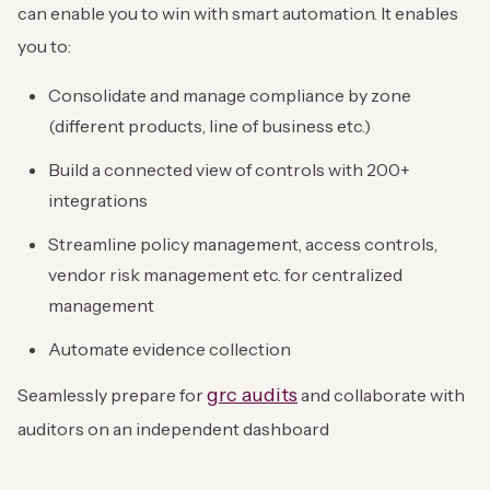
can enable you to win with smart automation. It enables
you to:
Consolidate and manage compliance by zone
(different products, line of business etc.)
Build a connected view of controls with 200+
integrations
Streamline policy management, access controls,
vendor risk management etc. for centralized
management
Automate evidence collection
grc audits
Seamlessly prepare for
and collaborate with
auditors on an independent dashboard