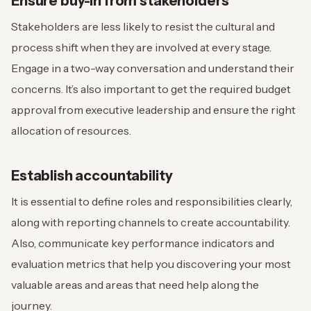
Ensure buy-in from stakeholders
Stakeholders are less likely to resist the cultural and
process shift when they are involved at every stage.
Engage in a two-way conversation and understand their
concerns. It’s also important to get the required budget
approval from executive leadership and ensure the right
allocation of resources.
Establish accountability
It is essential to define roles and responsibilities clearly,
along with reporting channels to create accountability.
Also, communicate key performance indicators and
evaluation metrics that help you discovering your most
valuable areas and areas that need help along the
journey.