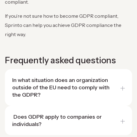
compliant.
If you’re not sure how to become GDPR compliant,
Sprinto can help you achieve GDPR compliance the
right way.
Frequently asked questions
In what situation does an organization
outside of the EU need to comply with
the GDPR?
Does GDPR apply to companies or
individuals?