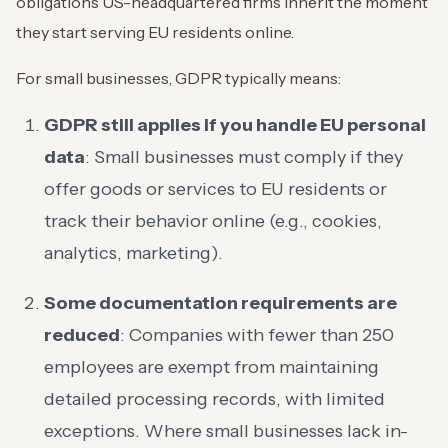
obligations US-headquartered firms inherit the moment
they start serving EU residents online.
For small businesses, GDPR typically means:
GDPR still applies if you handle EU personal
data
: Small businesses must comply if they
offer goods or services to EU residents or
track their behavior online (e.g., cookies,
analytics, marketing).
Some documentation requirements are
reduced
: Companies with fewer than 250
employees are exempt from maintaining
detailed processing records, with limited
exceptions. Where small businesses lack in-