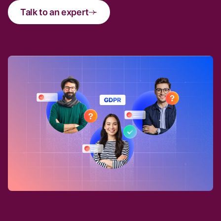
Talk to an expert