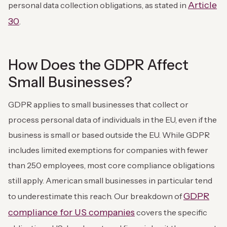
Article
personal data collection obligations, as stated in
30
.
How Does the GDPR Affect
Small Businesses?
GDPR applies to small businesses that collect or
process personal data of individuals in the EU, even if the
business is small or based outside the EU. While GDPR
includes limited exemptions for companies with fewer
than 250 employees, most core compliance obligations
still apply. American small businesses in particular tend
GDPR
to underestimate this reach. Our breakdown of
compliance for US companies
covers the specific