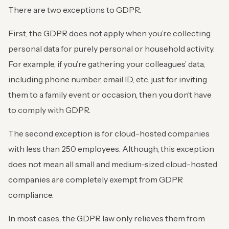
There are two exceptions to GDPR.
First, the GDPR does not apply when you’re collecting
personal data for purely personal or household activity.
For example, if you’re gathering your colleagues’ data,
including phone number, email ID, etc. just for inviting
them to a family event or occasion, then you don’t have
to comply with GDPR.
The second exception is for cloud-hosted companies
with less than 250 employees. Although, this exception
does not mean all small and medium-sized cloud-hosted
companies are completely exempt from GDPR
compliance.
In most cases, the GDPR law only relieves them from