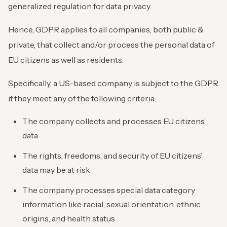
generalized regulation for data privacy.
Hence, GDPR applies to all companies, both public &
private, that collect and/or process the personal data of
EU citizens as well as residents.
Specifically, a US-based company is subject to the GDPR
if they meet any of the following criteria:
The company collects and processes EU citizens’
data
The rights, freedoms, and security of EU citizens’
data may be at risk
The company processes special data category
information like racial, sexual orientation, ethnic
origins, and health status