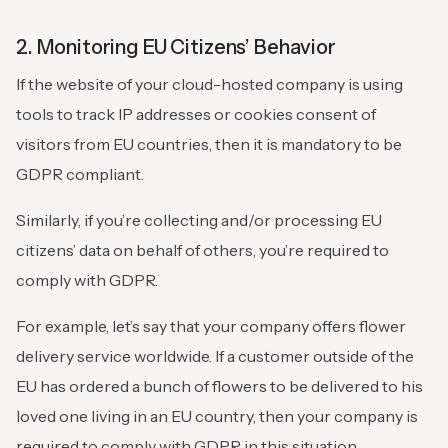
2. Monitoring EU Citizens’ Behavior
If the website of your cloud-hosted company is using
tools to track IP addresses or cookies consent of
visitors from EU countries, then it is mandatory to be
GDPR compliant.
Similarly, if you’re collecting and/or processing EU
citizens’ data on behalf of others, you’re required to
comply with GDPR.
For example, let’s say that your company offers flower
delivery service worldwide. If a customer outside of the
EU has ordered a bunch of flowers to be delivered to his
loved one living in an EU country, then your company is
required to comply with GDPR in this situation.