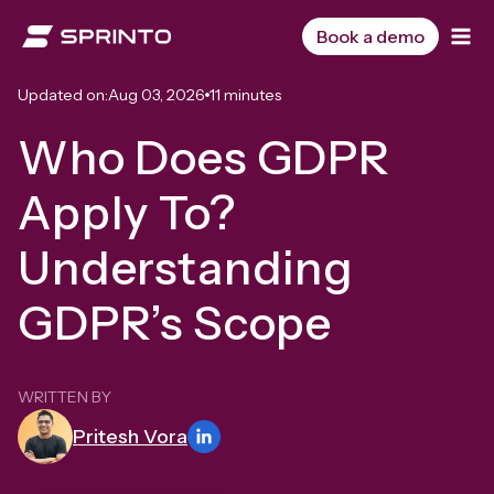
Skip
to
Book a demo
content
Updated on:
Aug 03, 2026
11 minutes
Who Does GDPR
Apply To?
Understanding
GDPR’s Scope
WRITTEN BY
Pritesh Vora