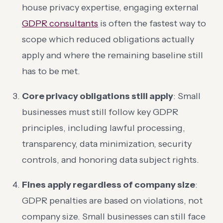
house privacy expertise, engaging external
GDPR consultants
is often the fastest way to
scope which reduced obligations actually
apply and where the remaining baseline still
has to be met.
Core privacy obligations still apply
: Small
businesses must still follow key GDPR
principles, including lawful processing,
transparency, data minimization, security
controls, and honoring data subject rights.
Fines apply regardless of company size
:
GDPR penalties are based on violations, not
company size. Small businesses can still face