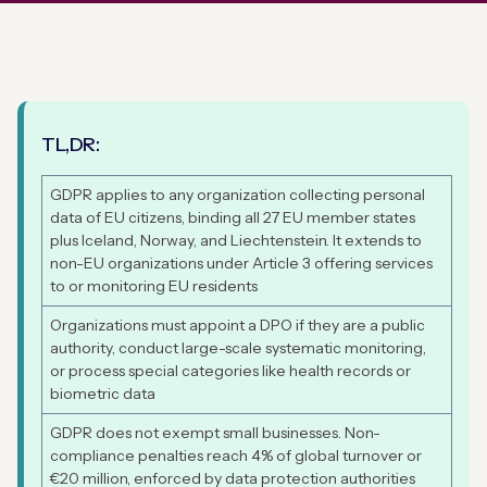
TL,DR:
GDPR applies to any organization collecting personal
data of EU citizens, binding all 27 EU member states
plus Iceland, Norway, and Liechtenstein. It extends to
non-EU organizations under Article 3 offering services
to or monitoring EU residents
Organizations must appoint a DPO if they are a public
authority, conduct large-scale systematic monitoring,
or process special categories like health records or
biometric data
GDPR does not exempt small businesses. Non-
compliance penalties reach 4% of global turnover or
€20 million, enforced by data protection authorities