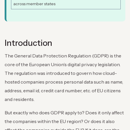
across member states
Introduction
The General Data Protection Regulation (GDPR) is the
core of the European Union’s digital privacy legislation.
The regulation was introduced to govern how cloud-
hosted companies process personal data such as name,
address, email id, credit card number, etc. of EU citizens
and residents.
But exactly who does GDPR apply to? Does it only affect
the companies within the EU region? Or does it also