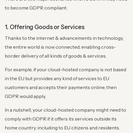
to become GDPR compliant.
1. Offering Goods or Services
Thanks to the internet & advancements in technology,
the entire world is now connected, enabling cross-
border delivery of all kinds of goods & services.
For example, if your cloud-hosted company is not based
in the EU but provides any kind of services to EU
customers and accepts their payments online, then
GDPR would apply.
In a nutshell, your cloud-hosted company might need to
comply with GDPR if it offers its services outside its
home country, including to EU citizens and residents.