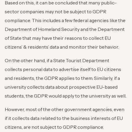
Based on this, it can be concluded that many public-
sector companies may not be subject to GDPR
compliance. This includes a few federal agencies like the
Department of Homeland Security and the Department
of State that may have their reasons to collect EU
citizens’ & residents’ data and monitor their behavior.
On the other hand, if a State Tourist Department
collects personal data to advertise itself to EU citizens
and residents, the GDPR applies to them. Similarly, if a
university collects data about prospective EU-based
students, the GDPR would apply to the university as well.
However, most of the other government agencies, even
if it collects data related to the business interests of EU
citizens, are not subject to GDPR compliance.