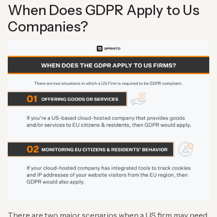
When Does GDPR Apply to Us
Companies?
There are two major scenarios when a US firm may need