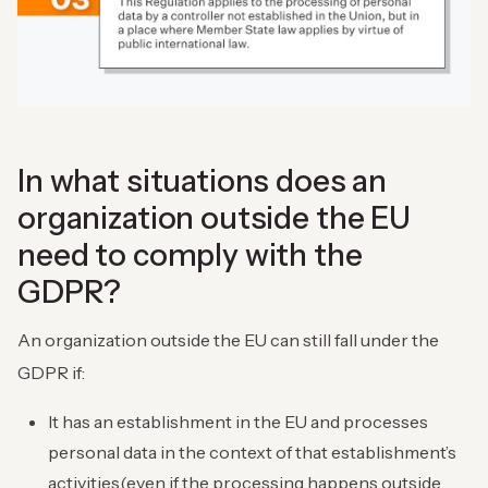
In what situations does an
organization outside the EU
need to comply with the
GDPR?
An organization outside the EU can still fall under the
GDPR if:
It has an establishment in the EU and processes
personal data in the context of that establishment’s
activities(even if the processing happens outside