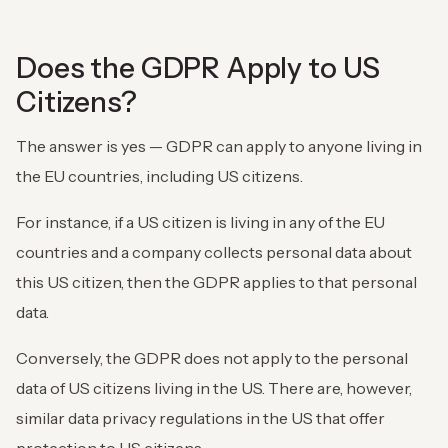
Does the GDPR Apply to US
Citizens?
The answer is yes — GDPR can apply to anyone living in
the EU countries, including US citizens.
For instance, if a US citizen is living in any of the EU
countries and a company collects personal data about
this US citizen, then the GDPR applies to that personal
data.
Conversely, the GDPR does not apply to the personal
data of US citizens living in the US. There are, however,
similar data privacy regulations in the US that offer