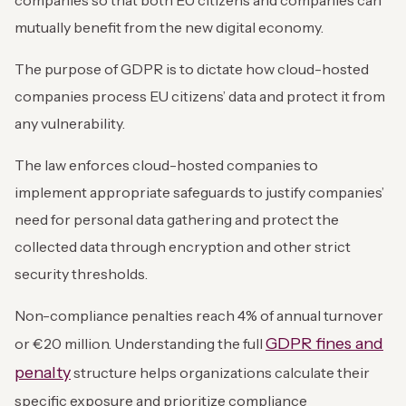
companies so that both EU citizens and companies can
mutually benefit from the new digital economy.
The purpose of GDPR is to dictate how cloud-hosted
companies process EU citizens’ data and protect it from
any vulnerability.
The law enforces cloud-hosted companies to
implement appropriate safeguards to justify companies’
need for personal data gathering and protect the
collected data through encryption and other strict
security thresholds.
Non-compliance penalties reach 4% of annual turnover
GDPR fines and
or €20 million. Understanding the full
penalty
structure helps organizations calculate their
specific exposure and prioritize compliance