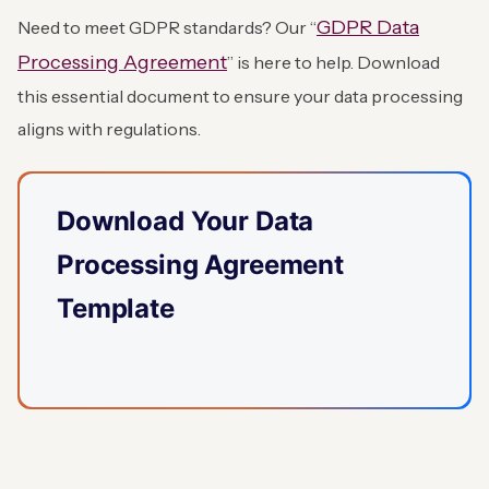
GDPR Data
Need to meet GDPR standards? Our “
Processing Agreement
” is here to help. Download
this essential document to ensure your data processing
aligns with regulations.
Download Your Data
Processing Agreement
Template