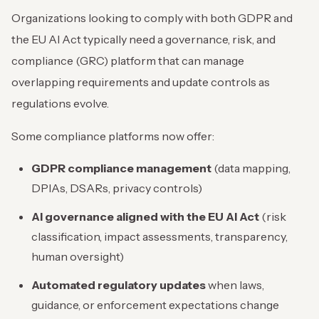
Organizations looking to comply with both GDPR and
the EU AI Act typically need a governance, risk, and
compliance (GRC) platform that can manage
overlapping requirements and update controls as
regulations evolve.
Some compliance platforms now offer:
GDPR compliance management
(data mapping,
DPIAs, DSARs, privacy controls)
AI governance aligned with the EU AI Act
(risk
classification, impact assessments, transparency,
human oversight)
Automated regulatory updates
when laws,
guidance, or enforcement expectations change