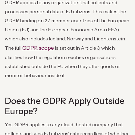
GDPR applies to any organization that collects and
processes personal data of EU citizens. This makes the
GDPR binding on 27 member countries of the European
Union (EU) and the European Economic Area (EEA),
which also includes Iceland, Norway and Liechtenstein.
GDPR scope
The full
is set out in Article 3, which
clarifies how the regulation reaches organisations
established outside the EU when they offer goods or
monitor behaviour inside it.
Does the GDPR Apply Outside
Europe?
Yes, GDPR applies to any cloud-hosted company that
collects and uses EU citizens’ data regardless of whether