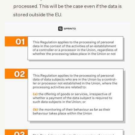
processed. This will be the case even if the data is
stored outside the EU.