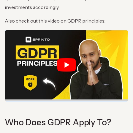
investments accordingly.
Also check out this video on GDPR principles:
Who Does GDPR Apply To?