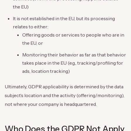
the EU)
It is not established in the EU, but its processing
relates to either:
Offering goods or services to people who are in
the EU, or
Monitoring their behavior as far as that behavior
takes place in the EU (e.g., tracking/profiling for
ads, location tracking)
Ultimately, GDPR applicability is determined by the data
subject’s location and the activity (offering/monitoring),
not where your company is headquartered.
Who Does the GDPR Not Apply