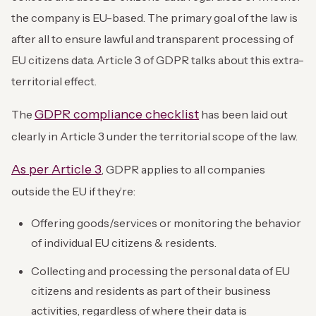
the company is EU-based. The primary goal of the law is
after all to ensure lawful and transparent processing of
EU citizens data. Article 3 of GDPR talks about this extra-
territorial effect.
GDPR compliance checklist
The
has been laid out
clearly in Article 3 under the territorial scope of the law.
As per Article 3
, GDPR applies to all companies
outside the EU if they’re:
Offering goods/services
or monitoring the behavior
of individual EU citizens & residents.
Collecting and processing the personal data of EU
citizens and residents as part of their business
activities, regardless of where their data is