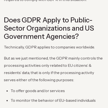
Does GDPR Apply to Public-
Sector Organizations and US
Government Agencies?
Technically, GDPR applies to companies worldwide.
But as we just mentioned, the GDPR mainly controls the
processing activities only related to EU citizens’ &
residents’ data, that is only if the processing activity
serves either ‌of the following purposes:
To offer goods and/or services
To monitor the behavior of EU-based individuals