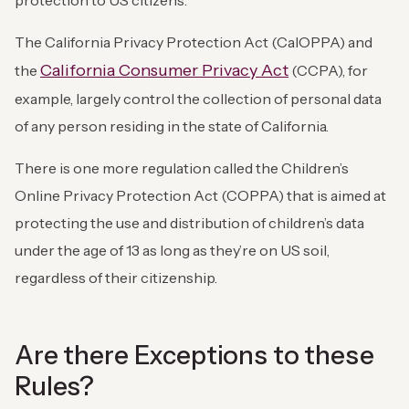
protection to US citizens.
The California Privacy Protection Act (CalOPPA) and
California Consumer Privacy Act
the
(CCPA), for
example, largely control the collection of personal data
of any person residing in the state of California.
There is one more regulation called the Children’s
Online Privacy Protection Act (COPPA) that is aimed at
protecting the use and distribution of children’s data
under the age of 13 as long as they’re on US soil,
regardless of their citizenship.
Are there Exceptions to these
Rules?