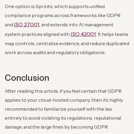
One option is Sprinto, which supports unified
compliance programs across frameworks like GDPR
ISO 27001
and
, and extends into AI management
ISO 42001
system practices aligned with
. It helps teams
map controls, centralize evidence, and reduce duplicated
work across audits and regulatory obligations.
Conclusion
After reading this article, if you feel certain that GDPR
applies to your cloud-hosted company, then it’s highly
recommended to familiarize yourself with the law
entirely to avoid violating its regulations, reputational
damage, and the large fines by becoming GDPR