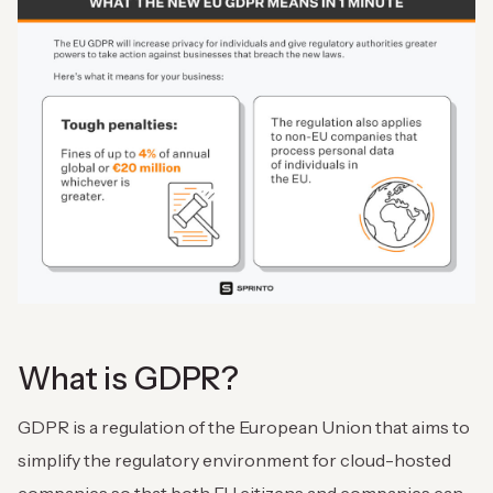
What is GDPR?
GDPR is a regulation of the European Union that aims to
simplify the regulatory environment for cloud-hosted