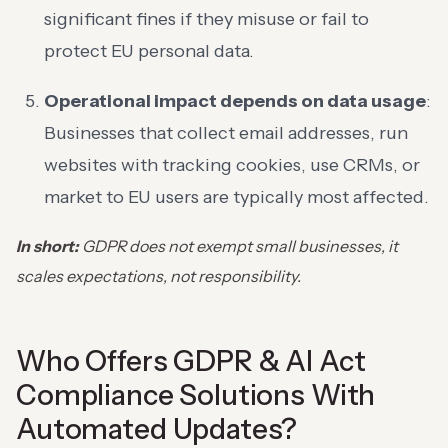
significant fines if they misuse or fail to
protect EU personal data.
Operational impact depends on data usage
:
Businesses that collect email addresses, run
websites with tracking cookies, use CRMs, or
market to EU users are typically most affected.
In short:
GDPR does not exempt small businesses, it
scales expectations, not responsibility.
Who Offers GDPR & AI Act
Compliance Solutions With
Automated Updates?