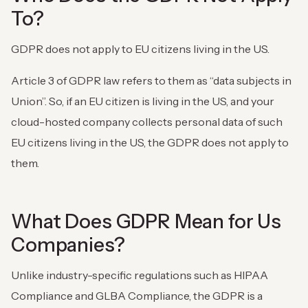
To?
GDPR does not apply to EU citizens living in the US.
Article 3 of GDPR law refers to them as “data subjects in
Union”. So, if an EU citizen is living in the US, and your
cloud-hosted company collects personal data of such
EU citizens living in the US, the GDPR does not apply to
them.
What Does GDPR Mean for Us
Companies?
Unlike industry-specific regulations such as HIPAA
Compliance and GLBA Compliance, the GDPR is a