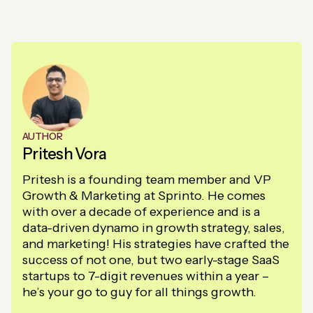
AUTHOR
Pritesh Vora
Pritesh is a founding team member and VP
Growth & Marketing at Sprinto. He comes
with over a decade of experience and is a
data-driven dynamo in growth strategy, sales,
and marketing! His strategies have crafted the
success of not one, but two early-stage SaaS
startups to 7-digit revenues within a year –
he’s your go to guy for all things growth.