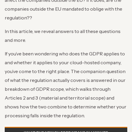
affect the companies outside the EU? If it does, are the
companies outside the EU mandated to oblige with the
regulation??
In this article, we reveal answers to all these questions
and more.
If you’ve been wondering who does the GDPR applies to
and whether it applies to your cloud-hosted company,
you’ve come to the right place. The companion question
of what the regulation actually covers is answered in our
breakdown of GDPR scope, which walks through
Articles 2 and 3 (material and territorial scope) and
shows how the two combine to determine whether your
processing falls inside the regulation.