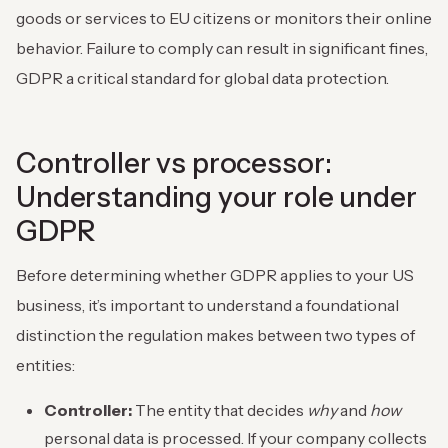
goods or services to EU citizens or monitors their online
behavior. Failure to comply can result in significant fines,
GDPR a critical standard for global data protection.
Controller vs processor:
Understanding your role under
GDPR
Before determining whether GDPR applies to your US
business, it’s important to understand a foundational
distinction the regulation makes between two types of
entities:
Controller:
The entity that decides
why
and
how
personal data is processed. If your company collects