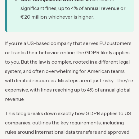
significant fines, up to 4% of annual revenue or
€20 million, whichever is higher.
If you’re a US-based company that serves EU customers
or tracks their behavior online, the GDPR likely applies
to you. But the law is complex, rooted in a different legal
system, and often overwhelming for American teams
with limited resources. Missteps aren’t just risky—they’re
expensive, with fines reaching up to 4% of annual global
revenue.
This blog breaks down exactly how GDPR applies to US
companies, outlines the key requirements, including
rules around international data transfers and approved