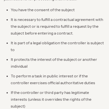
You have the consent of the subject
It is necessary to fulfill a contractual agreement with
the subject or is required to fulfill a request by the
subject before entering a contract.
It is part of a legal obligation the controller is subject
to
It protects the interest of the subject or another
individual
To perform a task in public interest or if the
controller exercises official authoritative duties
If the controller or third party has legitimate
interests (unless it overrides the rights of the
subject)