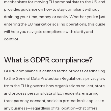
mechanisms for moving EU personal data to the US, and
provides guidance on how to stay compliant without
draining your time, money, or sanity. Whether you’re just
entering the EU market or scaling operations, this guide
will help you navigate compliance with clarity and
control.
What is GDPR compliance?
GDPR compliance is defined as the process of adhering
to the General Data Protection Regulation, a privacy law
from the EU. It governs how organizations collect, store,
and process personal data of EU residents, ensuring
transparency, consent, and data protection.It applies to
any business—regardless of its location—that offers