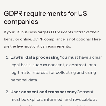
GDPR requirements for US
companies
If your US business targets EU residents or tracks their
behavior online, GDPR compliance is not optional. Here
are the five most critical requirements:
Lawful data processing
You must have a clear
legal basis, such as consent, a contract, or a
legitimate interest, for collecting and using
personal data.
User consent and transparency
Consent
must be explicit, informed, and revocable at