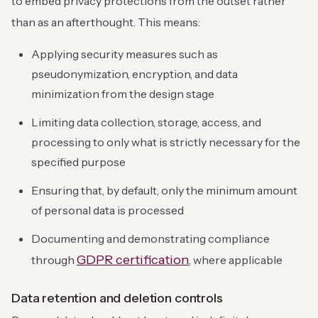
to embed privacy protections from the outset rather
than as an afterthought. This means:
Applying security measures such as
pseudonymization, encryption, and data
minimization from the design stage
Limiting data collection, storage, access, and
processing to only what is strictly necessary for the
specified purpose
Ensuring that, by default, only the minimum amount
of personal data is processed
Documenting and demonstrating compliance
GDPR certification
through
, where applicable
Data retention and deletion controls