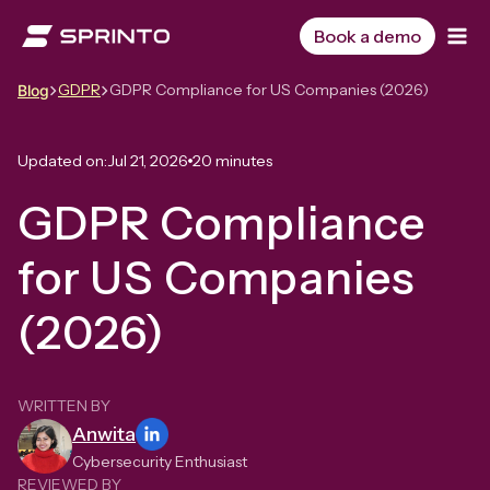
Skip
to
Book a demo
content
GDPR
GDPR Compliance for US Companies (2026)
Blog
Updated on:
Jul 21, 2026
20 minutes
GDPR Compliance
for US Companies
(2026)
WRITTEN BY
Anwita
Cybersecurity Enthusiast
REVIEWED BY