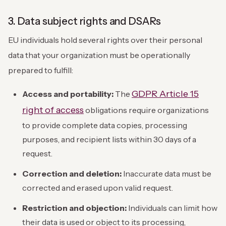
3. Data subject rights and DSARs
EU individuals hold several rights over their personal
data that your organization must be operationally
prepared to fulfill:
GDPR Article 15
Access and portability:
The
right of access
obligations require organizations
to provide complete data copies, processing
purposes, and recipient lists within 30 days of a
request.
Correction and deletion:
Inaccurate data must be
corrected and erased upon valid request.
Restriction and objection:
Individuals can limit how
their data is used or object to its processing,