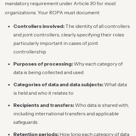
mandatory requirement under Article 30 for most
organizations. Your ROPA must document:
Controllers involved:
The identity of all controllers
and joint controllers, clearly specifying their roles
particularly important in cases of joint
controllership
Purposes of processing:
Why each category of
data is being collected and used
Categories of data and data subjects:
What data
is held and who it relates to
Recipients and transfers:
Who data is shared with,
including international transfers and applicable
safeguards
Retention periods:
How long each category of data