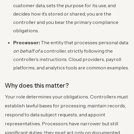
customer data, sets the purpose for its use, and
decides how it’s stored or shared, you are the
controller and you bear the primary compliance
obligations.
Processor:
The entity that processes personal data
on behalf of
a controller, strictly following the
controller’s instructions. Cloud providers, payroll
platforms, and analytics tools are common examples.
Why does this matter?
Your role determines your obligations. Controllers must
establish lawful bases for processing, maintain records,
respond to data subject requests, and appoint
representatives. Processors have narrower but still
significant duties; they must act only on documented