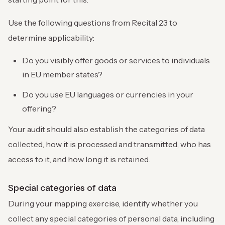
Use the following questions from Recital 23 to
determine applicability:
Do you visibly offer goods or services to individuals
in EU member states?
Do you use EU languages or currencies in your
offering?
Your audit should also establish the categories of data
collected, how it is processed and transmitted, who has
access to it, and how long it is retained.
Special categories of data
During your mapping exercise, identify whether you
collect any special categories of personal data, including