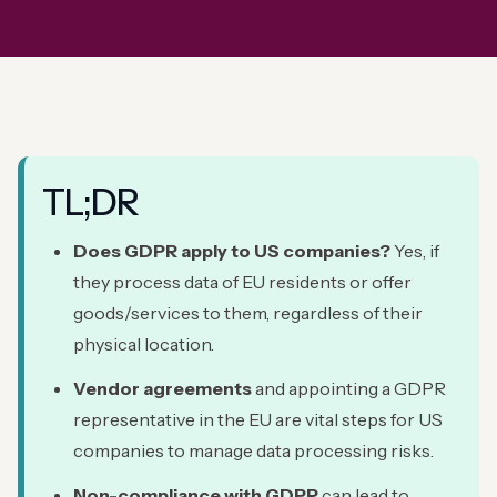
TL;DR
Does GDPR apply to US companies?
Yes, if
they process data of EU residents or offer
goods/services to them, regardless of their
physical location.
Vendor agreements
and appointing a GDPR
representative in the EU are vital steps for US
companies to manage data processing risks.
Non-compliance with GDPR
can lead to