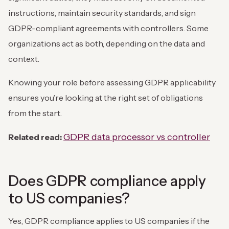
instructions, maintain security standards, and sign
GDPR-compliant agreements with controllers. Some
organizations act as both, depending on the data and
context.
Knowing your role before assessing GDPR applicability
ensures you’re looking at the right set of obligations
from the start.
GDPR data processor vs controller
Related read:
Does GDPR compliance apply
to US companies?
Yes, GDPR compliance applies to US companies if the