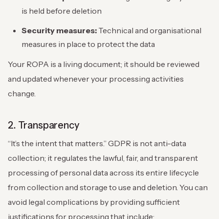
is held before deletion
Security measures:
Technical and organisational
measures in place to protect the data
Your ROPA is a living document; it should be reviewed
and updated whenever your processing activities
change.
2. Transparency
“It’s the intent that matters.” GDPR is not anti-data
collection; it regulates the lawful, fair, and transparent
processing of personal data across its entire lifecycle
from collection and storage to use and deletion. You can
avoid legal complications by providing sufficient
justifications for processing that include: