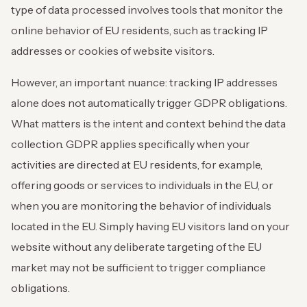
type of data processed involves tools that monitor the
online behavior of EU residents, such as tracking IP
addresses or cookies of website visitors.
However, an important nuance: tracking IP addresses
alone does not automatically trigger GDPR obligations.
What matters is the intent and context behind the data
collection. GDPR applies specifically when your
activities are directed at EU residents, for example,
offering goods or services to individuals in the EU, or
when you are monitoring the behavior of individuals
located in the EU. Simply having EU visitors land on your
website without any deliberate targeting of the EU
market may not be sufficient to trigger compliance
obligations.