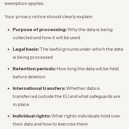
exemption applies.
Your privacy notice should clearly explain:
Purpose of processing:
Why the data is being
collected and how it will be used
Legal basis:
The lawful ground under which the data
is being processed
Retention periods:
How long the data will be held
before deletion
International transfers:
Whether data is
transferred outside the EU and what safeguards are
in place
Individual rights:
What rights individuals hold over
their data and how to exercise them