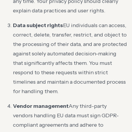
any time. Your privacy policy should clearly
explain data practices and user rights.
Data subject rights
EU individuals can access,
correct, delete, transfer, restrict, and object to
the processing of their data, and are protected
against solely automated decision-making
that significantly affects them. You must
respond to these requests within strict
timelines and maintain a documented process
for handling them.
Vendor management
Any third-party
vendors handling EU data must sign GDPR-
compliant agreements and adhere to