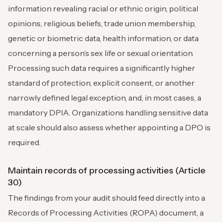
information revealing racial or ethnic origin, political
opinions, religious beliefs, trade union membership,
genetic or biometric data, health information, or data
concerning a person’s sex life or sexual orientation.
Processing such data requires a significantly higher
standard of protection, explicit consent, or another
narrowly defined legal exception, and, in most cases, a
mandatory DPIA. Organizations handling sensitive data
at scale should also assess whether appointing a DPO is
required.
Maintain records of processing activities (Article
30)
The findings from your audit should feed directly into a
Records of Processing Activities (ROPA) document, a