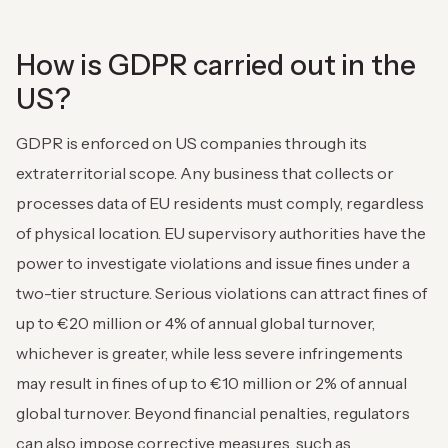
How is GDPR carried out in the
US?
GDPR is enforced on US companies through its
extraterritorial scope. Any business that collects or
processes data of EU residents must comply, regardless
of physical location. EU supervisory authorities have the
power to investigate violations and issue fines under a
two-tier structure. Serious violations can attract fines of
up to €20 million or 4% of annual global turnover,
whichever is greater, while less severe infringements
may result in fines of up to €10 million or 2% of annual
global turnover. Beyond financial penalties, regulators
can also impose corrective measures, such as