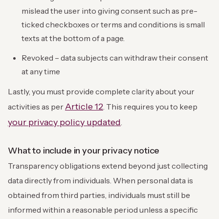
mislead the user into giving consent such as pre-
ticked checkboxes or terms and conditions is small
texts at the bottom of a page.
Revoked – data subjects can withdraw their consent
at any time
Lastly, you must provide complete clarity about your
Article 12
activities as per
. This requires you to keep
your privacy policy updated
.
What to include in your privacy notice
Transparency obligations extend beyond just collecting
data directly from individuals. When personal data is
obtained from third parties, individuals must still be
informed within a reasonable period unless a specific