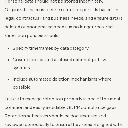
Personal data should not be stored indefinitely.
Organizations must define retention periods based on
legal, contractual, and business needs, and ensure data is
deleted or anonymized once it is no longer required.
Retention policies should:
Specify timeframes by data category
Cover backups and archived data, not just live
systems
Include automated deletion mechanisms where
possible
Failure to manage retention properly is one of the most
common and easily avoidable GDPR compliance gaps.
Retention schedules should be documented and
reviewed periodically to ensure they remain aligned with