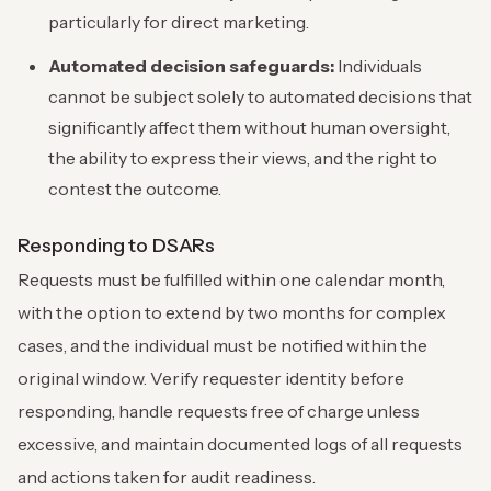
particularly for direct marketing.
Automated decision safeguards:
Individuals
cannot be subject solely to automated decisions that
significantly affect them without human oversight,
the ability to express their views, and the right to
contest the outcome.
Responding to DSARs
Requests must be fulfilled within one calendar month,
with the option to extend by two months for complex
cases, and the individual must be notified within the
original window. Verify requester identity before
responding, handle requests free of charge unless
excessive, and maintain documented logs of all requests
and actions taken for audit readiness.