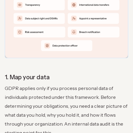
1. Map your data
GDPR applies only if you process personal data of
individuals protected under this framework. Before
determining your obligations, you need a clear picture of
what data you hold, why you hold it, and how it flows
through your organization. An internal data audit is the
starting point for this.