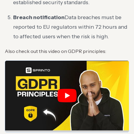
established security standards.
Breach notification
Data breaches must be
reported to EU regulators within 72 hours and
to affected users when the risk is high.
Also check out this video on GDPR principles: