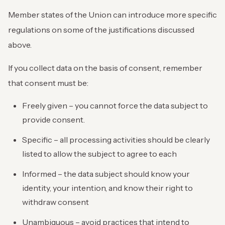
Member states of the Union can introduce more specific
regulations on some of the justifications discussed
above.
If you collect data on the basis of consent, remember
that consent must be:
Freely given – you cannot force the data subject to
provide consent.
Specific – all processing activities should be clearly
listed to allow the subject to agree to each
Informed – the data subject should know your
identity, your intention, and know their right to
withdraw consent
Unambiguous – avoid practices that intend to