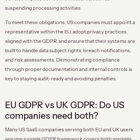
suspending processing activities.
To meet these obligations, US companies must appoint a
representative within the EU, adopt privacy practices
aligned with the GDPR, and ensure that their systems are
built to handle data subject rights, breach notifications,
and risk assessments. Demonstrating compliance
through proper documentation and internal controls is
key to staying audit-ready and avoiding penalties.
EU GDPR vs UK GDPR: Do US
companies need both?
Many US SaaS companies serving both EU and UK users
assume a single GDPR framework covers both markets,