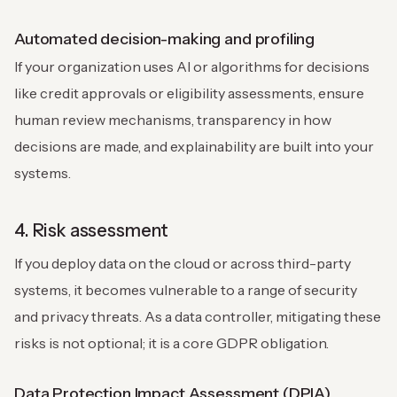
Automated decision-making and profiling
If your organization uses AI or algorithms for decisions
like credit approvals or eligibility assessments, ensure
human review mechanisms, transparency in how
decisions are made, and explainability are built into your
systems.
4. Risk assessment
If you deploy data on the cloud or across third-party
systems, it becomes vulnerable to a range of security
and privacy threats. As a data controller, mitigating these
risks is not optional; it is a core GDPR obligation.
Data Protection Impact Assessment (DPIA)