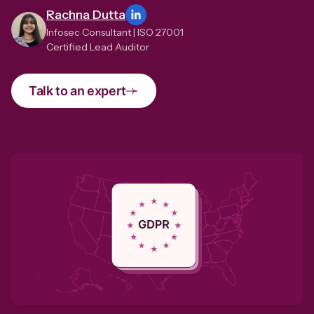
Rachna Dutta
Infosec Consultant | ISO 27001
Certified Lead Auditor
Talk to an expert