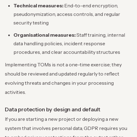
Technical measures:
End-to-end encryption,
pseudonymization, access controls, and regular
security testing
Organisational measures:
Staff training, internal
data handling policies, incident response
procedures, and clear accountability structures
Implementing TOMs is not a one-time exercise; they
should be reviewed and updated regularly to reflect
evolving threats and changes in your processing
activities.
Data protection by design and default
If you are starting a new project or deploying a new
system that involves personal data, GDPR requires you