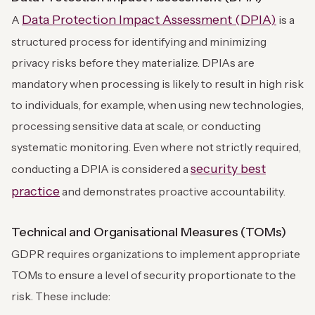
Data Protection Impact Assessment (DPIA)
A
is a
structured process for identifying and minimizing
privacy risks before they materialize. DPIAs are
mandatory when processing is likely to result in high risk
to individuals, for example, when using new technologies,
processing sensitive data at scale, or conducting
systematic monitoring. Even where not strictly required,
security best
conducting a DPIA is considered a
practice
and demonstrates proactive accountability.
Technical and Organisational Measures (TOMs)
GDPR requires organizations to implement appropriate
TOMs to ensure a level of security proportionate to the
risk. These include: