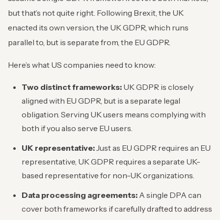
but that’s not quite right. Following Brexit, the UK
enacted its own version, the UK GDPR, which runs
parallel to, but is separate from, the EU GDPR.
Here’s what US companies need to know:
Two distinct frameworks:
UK GDPR is closely
aligned with EU GDPR, but is a separate legal
obligation. Serving UK users means complying with
both if you also serve EU users.
UK representative:
Just as EU GDPR requires an EU
representative, UK GDPR requires a separate UK-
based representative for non-UK organizations.
Data processing agreements:
A single DPA can
cover both frameworks if carefully drafted to address