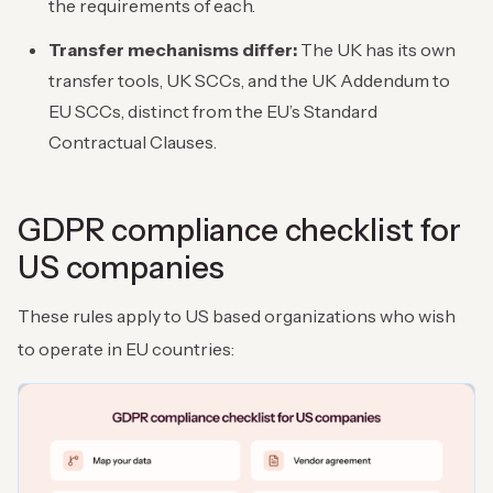
the requirements of each.
Transfer mechanisms differ:
The UK has its own
transfer tools, UK SCCs, and the UK Addendum to
EU SCCs, distinct from the EU’s Standard
Contractual Clauses.
GDPR compliance checklist for
US companies
These rules apply to US based organizations who wish
to operate in EU countries: