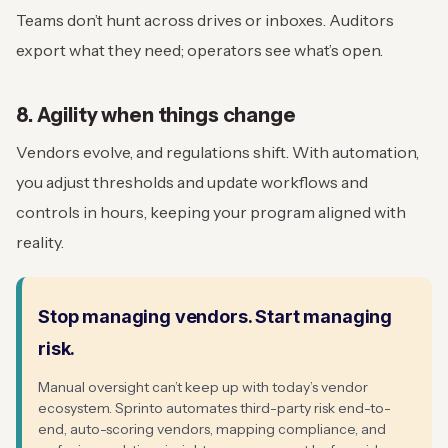
Teams don’t hunt across drives or inboxes. Auditors
export what they need; operators see what’s open.
8. Agility when things change
Vendors evolve, and regulations shift. With automation,
you adjust thresholds and update workflows and
controls in hours, keeping your program aligned with
reality.
Stop managing vendors. Start managing
risk.
Manual oversight can’t keep up with today’s vendor
ecosystem. Sprinto automates third-party risk end-to-
end, auto-scoring vendors, mapping compliance, and