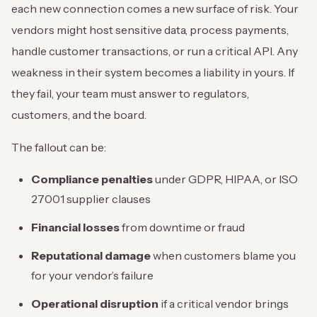
each new connection comes a new surface of risk. Your
vendors might host sensitive data, process payments,
handle customer transactions, or run a critical API. Any
weakness in their system becomes a liability in yours. If
they fail, your team must answer to regulators,
customers, and the board.
The fallout can be:
Compliance penalties
under GDPR, HIPAA, or ISO
27001 supplier clauses
Financial losses
from downtime or fraud
Reputational damage
when customers blame you
for your vendor’s failure
Operational disruption
if a critical vendor brings