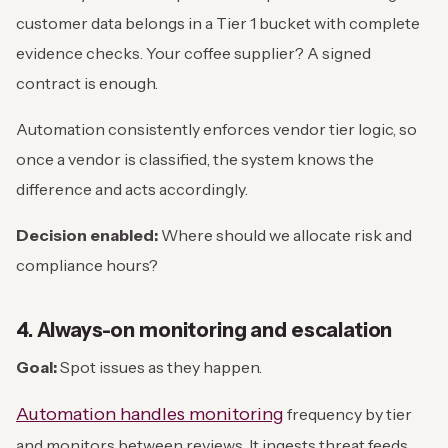
customer data belongs in a Tier 1 bucket with complete
evidence checks. Your coffee supplier? A signed
contract is enough.
Automation consistently enforces vendor tier logic, so
once a vendor is classified, the system knows the
difference and acts accordingly.
Decision enabled:
Where should we allocate risk and
compliance hours?
4. Always-on monitoring and escalation
Goal:
Spot issues as they happen.
Automation handles monitoring
frequency by tier
and monitors between reviews. It ingests threat feeds,