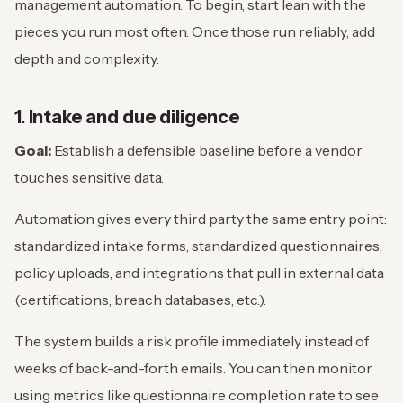
management automation. To begin, start lean with the
pieces you run most often. Once those run reliably, add
depth and complexity.
1. Intake and due diligence
Goal:
Establish a defensible baseline before a vendor
touches sensitive data.
Automation gives every third party the same entry point:
standardized intake forms, standardized questionnaires,
policy uploads, and integrations that pull in external data
(certifications, breach databases, etc.).
The system builds a risk profile immediately instead of
weeks of back-and-forth emails. You can then monitor
using metrics like questionnaire completion rate to see