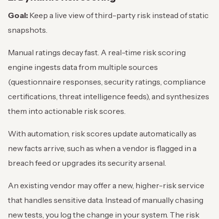
Goal:
Keep a live view of third-party risk instead of static
snapshots.
Manual ratings decay fast. A real-time risk scoring
engine ingests data from multiple sources
(questionnaire responses, security ratings, compliance
certifications, threat intelligence feeds), and synthesizes
them into actionable risk scores.
With automation, risk scores update automatically as
new facts arrive, such as when a vendor is flagged in a
breach feed or upgrades its security arsenal.
An existing vendor may offer a new, higher-risk service
that handles sensitive data. Instead of manually chasing
new tests, you log the change in your system. The risk