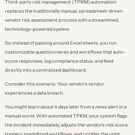
Third-party risk management (TPRM) automation
replaces the traditionally manual, spreadsheet-driven
vendor risk assessment process with a streamlined,
technology-powered system.
So, instead of passing around Excel sheets, you run
customizable questionnaires and workflows that auto-
score responses, log compliance status, and feed
directly into a centralized dashboard.
Consider this scenario: Your vendor’s vendor
experiences a data breach.
You might learn about it days later from a news alert in a
manual world. With automated TPRM, your system flags
the incident immediately, adjusts the vendor’s risk score,
triggers predefined workflows, and notifies the right