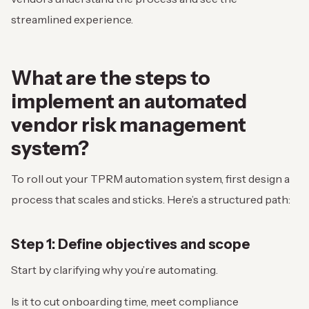
streamlined experience.
What are the steps to
implement an
automated
vendor risk management
system
?
To roll out your TPRM automation system, first design a
process that scales and sticks. Here’s a structured path:
Step 1: Define objectives and scope
Start by clarifying why you’re automating.
Is it to cut onboarding time, meet compliance