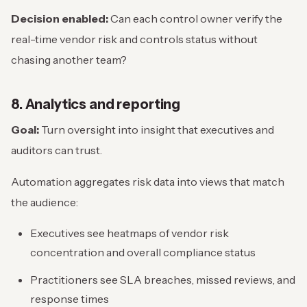
Decision enabled:
Can each control owner verify the
real-time vendor risk and controls status without
chasing another team?
8. Analytics and reporting
Goal:
Turn oversight into insight that executives and
auditors can trust.
Automation aggregates risk data into views that match
the audience:
Executives see heatmaps of vendor risk
concentration and overall compliance status
Practitioners see SLA breaches, missed reviews, and
response times