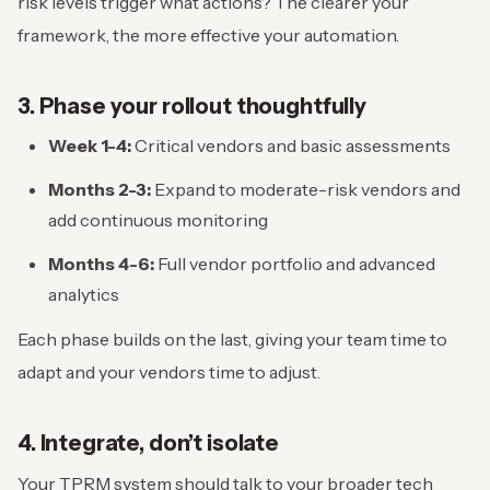
risk levels trigger what actions? The clearer your
framework, the more effective your automation.
3. Phase your rollout thoughtfully
Week 1-4:
Critical vendors and basic assessments
Months 2-3:
Expand to moderate-risk vendors and
add continuous monitoring
Months 4-6:
Full vendor portfolio and advanced
analytics
Each phase builds on the last, giving your team time to
adapt and your vendors time to adjust.
4. Integrate, don’t isolate
Your TPRM system should talk to your broader tech