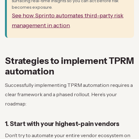
surfacing real-time insights so you can act before risk
becomes exposure.
See how Sprinto automates third-party risk
management in action
.
Strategies to implement
TPRM
automation
Successfully implementing TPRM automation requires a
clear framework and a phased rollout. Here’s your
roadmap:
1. Start with your highest-pain vendors
Don’t try to automate your entire vendor ecosystem on