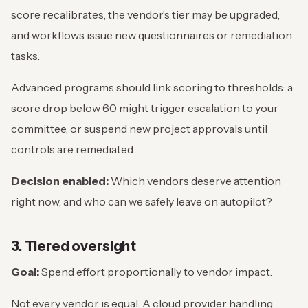
score recalibrates, the vendor’s tier may be upgraded,
and workflows issue new questionnaires or remediation
tasks.
Advanced programs should link scoring to thresholds: a
score drop below 60 might trigger escalation to your
committee, or suspend new project approvals until
controls are remediated.
Decision enabled:
Which vendors deserve attention
right now, and who can we safely leave on autopilot?
3. Tiered oversight
Goal:
Spend effort proportionally to vendor impact.
Not every vendor is equal. A cloud provider handling