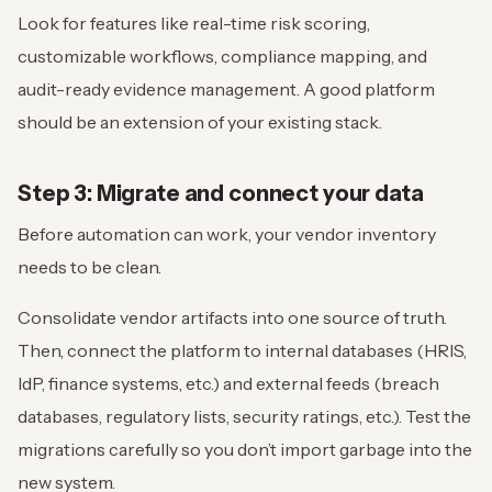
Look for features like real-time risk scoring,
customizable workflows, compliance mapping, and
audit-ready evidence management. A good platform
should be an extension of your existing stack.
Step 3: Migrate and connect your data
Before automation can work, your vendor inventory
needs to be clean.
Consolidate vendor artifacts into one source of truth.
Then, connect the platform to internal databases (HRIS,
IdP, finance systems, etc.) and external feeds (breach
databases, regulatory lists, security ratings, etc.). Test the
migrations carefully so you don’t import garbage into the
new system.