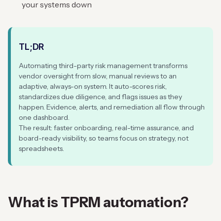
your systems down
TL;DR
Automating third-party risk management transforms
vendor oversight from slow, manual reviews to an
adaptive, always-on system. It auto-scores risk,
standardizes due diligence, and flags issues as they
happen. Evidence, alerts, and remediation all flow through
one dashboard.
The result: faster onboarding, real-time assurance, and
board-ready visibility, so teams focus on strategy, not
spreadsheets.
What is
TPRM automation
?