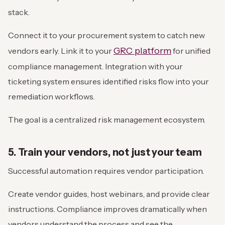
stack.
Connect it to your procurement system to catch new
GRC platform
vendors early. Link it to your
for unified
compliance management. Integration with your
ticketing system ensures identified risks flow into your
remediation workflows.
The goal is a centralized risk management ecosystem.
5. Train your vendors, not just your team
Successful automation requires vendor participation.
Create vendor guides, host webinars, and provide clear
instructions. Compliance improves dramatically when
vendors understand the process and see the