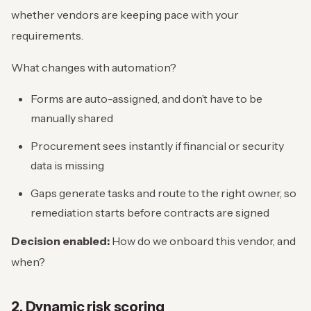
whether vendors are keeping pace with your
requirements.
What changes with automation?
Forms are auto-assigned, and don’t have to be
manually shared
Procurement sees instantly if financial or security
data is missing
Gaps generate tasks and route to the right owner, so
remediation starts before contracts are signed
Decision enabled:
How do we onboard this vendor, and
when?
2. Dynamic risk scoring