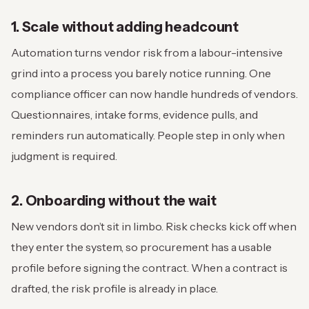
1. Scale without adding headcount
Automation turns vendor risk from a labour-intensive
grind into a process you barely notice running. One
compliance officer can now handle hundreds of vendors.
Questionnaires, intake forms, evidence pulls, and
reminders run automatically. People step in only when
judgment is required.
2. Onboarding without the wait
New vendors don’t sit in limbo. Risk checks kick off when
they enter the system, so procurement has a usable
profile before signing the contract. When a contract is
drafted, the risk profile is already in place.