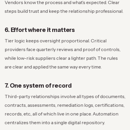
Vendors know the process and what’s expected. Clear
steps build trust and keep the relationship professional.
6. Effort where it matters
Tier logic keeps oversight proportional. Critical
providers face quarterly reviews and proof of controls,
while low-risk suppliers clear a lighter path. The rules
are clear and applied the same way every time.
7. One system of record
Third-party relationships involve all types of documents,
contracts, assessments, remediation logs, certifications,
records, etc., all of which live in one place. Automation
centralizes them into a single digital repository.