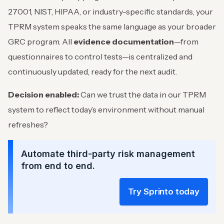
27001, NIST, HIPAA, or industry-specific standards, your
TPRM system speaks the same language as your broader
GRC program. All
evidence documentation
—from
questionnaires to control tests—is centralized and
continuously updated, ready for the next audit.
Decision enabled:
Can we trust the data in our TPRM
system to reflect today’s environment without manual
refreshes?
Automate third-party risk management
from end to end.
Try Sprinto today