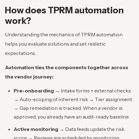
How does
TPRM automation
work?
Understanding the mechanics of TPRM automation
helps you evaluate solutions and set realistic
expectations.
Automation ties the components together across
the vendor journey:
Pre-onboarding →
Intake forms + external checks
→ Auto-scoping of inherent risk → Tier assignment
→ Gap remediation is tracked. When a vendor is
approved, you already have an audit-ready baseline.
Active monitoring →
Data feeds update the risk
score → Reviews are scheduled by monitoring