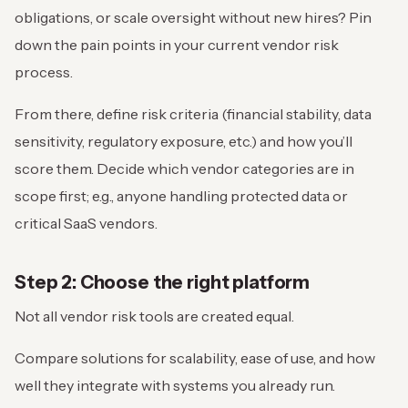
obligations, or scale oversight without new hires? Pin
down the pain points in your current vendor risk
process.
From there, define risk criteria (financial stability, data
sensitivity, regulatory exposure, etc.) and how you’ll
score them. Decide which vendor categories are in
scope first; e.g., anyone handling protected data or
critical SaaS vendors.
Step 2: Choose the right platform
Not all vendor risk tools are created equal.
Compare solutions for scalability, ease of use, and how
well they integrate with systems you already run.