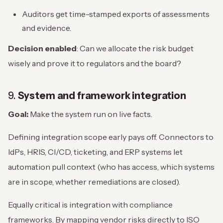
Auditors get time-stamped exports of assessments
and evidence.
Decision enabled
: Can we allocate the risk budget
wisely and prove it to regulators and the board?
9.
System and framework integration
Goal:
Make the system run on live facts.
Defining integration scope early pays off. Connectors to
IdPs, HRIS, CI/CD, ticketing, and ERP systems let
automation pull context (who has access, which systems
are in scope, whether remediations are closed).
Equally critical is integration with compliance
frameworks. By mapping vendor risks directly to ISO