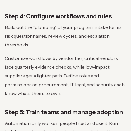
Step 4: Configure workflows and rules
Build out the “plumbing” of your program: intake forms,
risk questionnaires, review cycles, and escalation
thresholds.
Customize workflows by vendor tier; critical vendors
face quarterly evidence checks, while low-impact
suppliers get a lighter path. Define roles and
permissions so procurement, IT, legal, and security each
know what’s theirs to own.
Step 5: Train teams and manage adoption
Automation only works if people trust and use it. Run