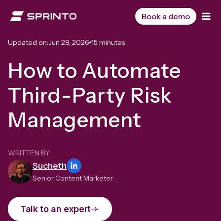
Skip
to
Book a demo
content
Updated on:
Jun 29, 2026
15 minutes
How to Automate
Third-Party Risk
Management
WRITTEN BY
Sucheth
Senior Content Marketer
Talk to an expert