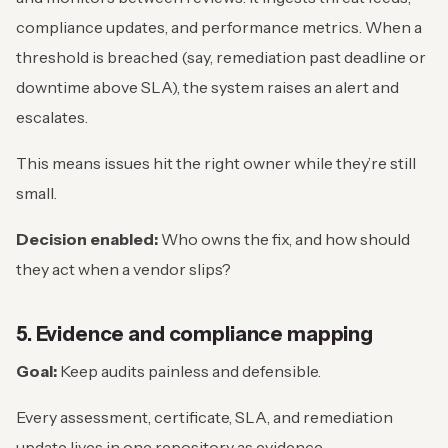
compliance updates, and performance metrics. When a
threshold is breached (say, remediation past deadline or
downtime above SLA), the system raises an alert and
escalates.
This means issues hit the right owner while they’re still
small.
Decision enabled:
Who owns the fix, and how should
they act when a vendor slips?
5. Evidence and compliance mapping
Goal:
Keep audits painless and defensible.
Every assessment, certificate, SLA, and remediation
update lives in one repository as evidence