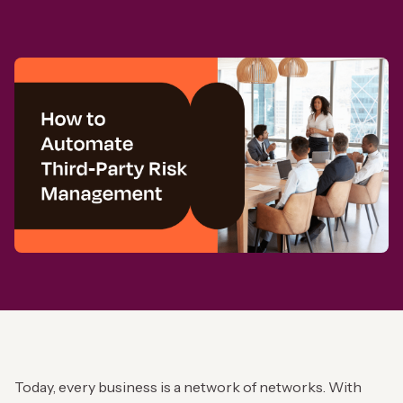
Today, every business is a network of networks. With