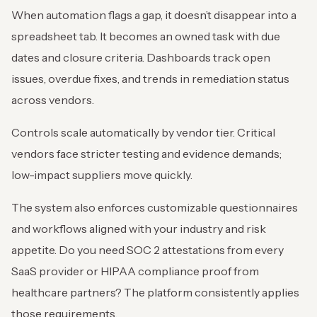
When automation flags a gap, it doesn’t disappear into a
spreadsheet tab. It becomes an owned task with due
dates and closure criteria. Dashboards track open
issues, overdue fixes, and trends in remediation status
across vendors.
Controls scale automatically by vendor tier. Critical
vendors face stricter testing and evidence demands;
low-impact suppliers move quickly.
The system also enforces customizable questionnaires
and workflows aligned with your industry and risk
appetite. Do you need SOC 2 attestations from every
SaaS provider or HIPAA compliance proof from
healthcare partners? The platform consistently applies
those requirements.