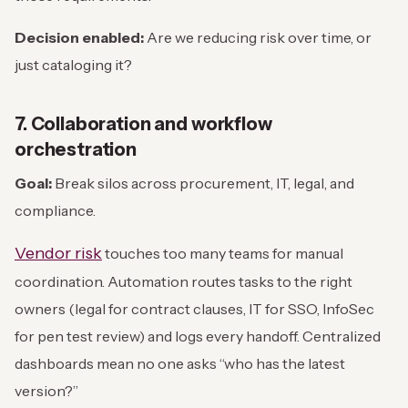
Decision enabled:
Are we reducing risk over time, or
just cataloging it?
7. Collaboration and workflow
orchestration
Goal:
Break silos across procurement, IT, legal, and
compliance.
Vendor risk
touches too many teams for manual
coordination. Automation routes tasks to the right
owners (legal for contract clauses, IT for SSO, InfoSec
for pen test review) and logs every handoff. Centralized
dashboards mean no one asks “who has the latest
version?”