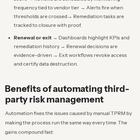
frequency tied to vendor tier → Alerts fire when
thresholds are crossed→ Remediation tasks are
tracked to closure with proof.
Renewal or exit →
Dashboards highlight KPIs and
remediation history → Renewal decisions are
evidence-driven → Exit workflows revoke access
and certify data destruction.
Benefits of
automating third-
party risk management
Automation fixes the issues caused by manual TPRM by
making the process run the same way every time. The
gains compound fast: