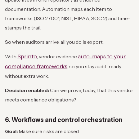
documentation. Automation maps each item to
frameworks (ISO 27001, NIST, HIPAA, SOC 2) and time-
stamps the trail.
So when auditors arrive, all you do is export.
Sprinto
auto-maps to your
With
, vendor evidence
compliance frameworks
, so you stay audit-ready
without extra work.
Decision enabled:
Can we prove, today, that this vendor
meets compliance obligations?
6. Workflows and control orchestration
Goal:
Make sure risks are closed.