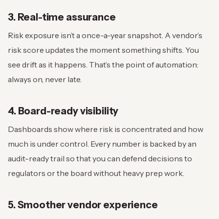
3. Real-time assurance
Risk exposure isn’t a once-a-year snapshot. A vendor’s
risk score updates the moment something shifts. You
see drift as it happens. That’s the point of automation:
always on, never late.
4. Board-ready visibility
Dashboards show where risk is concentrated and how
much is under control. Every number is backed by an
audit-ready trail so that you can defend decisions to
regulators or the board without heavy prep work.
5. Smoother vendor experience