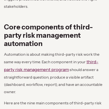
stakeholders.
Core components of third-
party risk management
automation
Automation is about making third-party risk work the
third-
same way every time. Each component in your
party risk management program
should answer a
straightforward question, produce a visible artifact
(dashboard, workflow, report), and have an accountable
owner.
Here are the nine main components of third-party risk