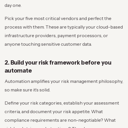
day one.
Pick your five most critical vendors and perfect the
process with them. These are typically your cloud-based
infrastructure providers, payment processors, or
anyone touching sensitive customer data.
2. Build your risk framework before you
automate
Automation amplifies your risk management philosophy,
so make sure it’s solid.
Define your risk categories, establish your assessment
criteria, and document your risk appetite. What
compliance requirements are non-negotiable? What