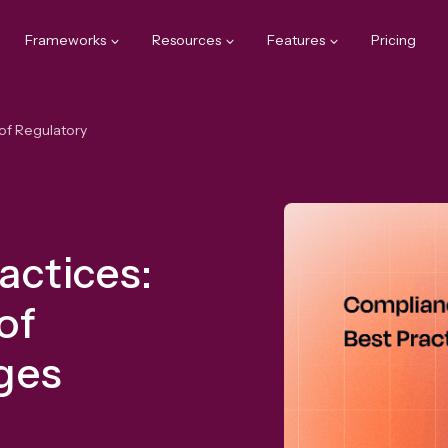
Frameworks
Resources
Features
Pricing
of Regulatory
actices:
of
nges