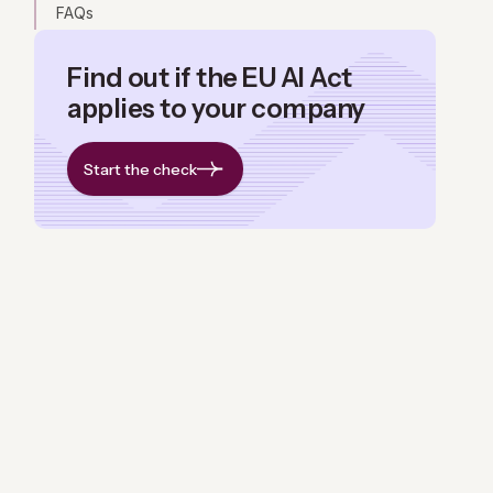
FAQs
Find out if the EU AI Act
applies to your company
Start the check