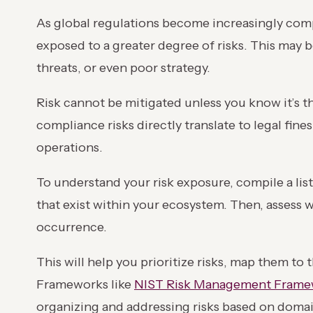
As global regulations become increasingly com
exposed to a greater degree of risks. This may be
threats, or even poor strategy.
Risk cannot be mitigated unless you know it’s th
compliance risks directly translate to legal fin
operations.
To understand your risk exposure, compile a list
that exist within your ecosystem. Then, assess 
occurrence.
This will help you prioritize risks, map them to
Frameworks like
NIST Risk Management Frame
organizing and addressing risks based on doma