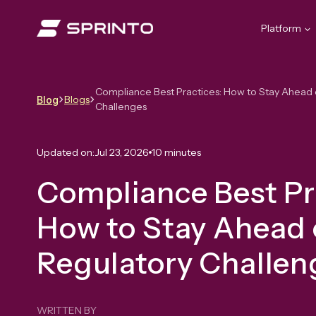
Skip
to
Platform
content
Compliance Best Practices: How to Stay Ahead 
Blogs
Blog
Challenges
Updated on:
Jul 23, 2026
10 minutes
Compliance Best Pr
How to Stay Ahead 
Regulatory Challe
WRITTEN BY