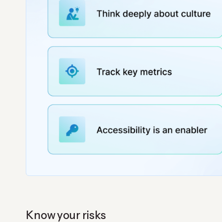
Know your risks