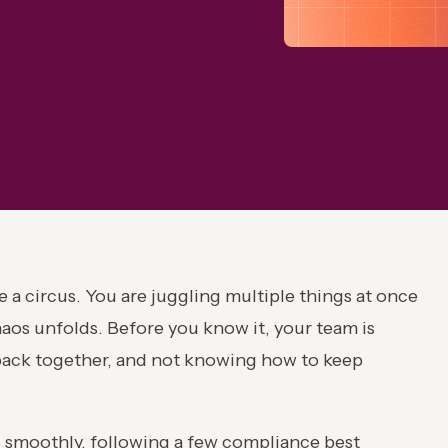
 a circus. You are juggling multiple things at once
chaos unfolds. Before you know it, your team is
s back together, and not knowing how to keep
s smoothly, following a few compliance best