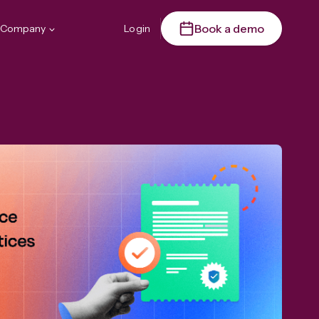
Book a demo
Company
Login