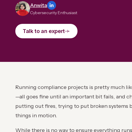
Anwita
Cybersecurity Enthusiast
Talk to an expert
Running compliance projects is pretty much like
—all goes fine until an important bit fails, and 
putting out fires, trying to put broken system
things in motion.
While there is no way to ensure everything run