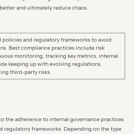
 better and ultimately reduce chaos.
 policies and regulatory frameworks to avoid
ions. Best compliance practices include risk
uous monitoring, tracking key metrics, internal
ude keeping up with evolving regulations,
ng third-party risks.
to the adherence to internal governance practices
and regulatory frameworks. Depending on the type