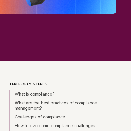
TABLE OF CONTENTS
What is compliance?
What are the best practices of compliance
management?
Challenges of compliance
How to overcome compliance challenges