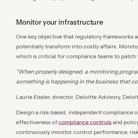
Monitor your infrastructure
One key objective that regulatory frameworks a
potentially transform into costly affairs. Monit
which is critical for compliance teams to patch
“When properly designed, a monitoring program 
something is happening in the business that cou
Laurie Eissler, director, Deloitte Advisory, Deloi
Design a risk-based, independent compliance ov
effectiveness of
compliance controls
and polic
continuously monitor control performance, risk