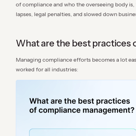
of compliance and who the overseeing body is, t
lapses, legal penalties, and slowed down busin
What are the best practice
Managing compliance efforts becomes a lot easi
worked for all industries: