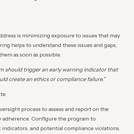
ddress is minimizing exposure to issues that may
oring helps to understand these issues and gaps,
 them as soon as possible.
should trigger an early warning indicator that
ld create an ethics or compliance failure.”
tte
ersight process to assess and report on the
y adherence. Configure the program to
 indicators, and potential compliance violations.