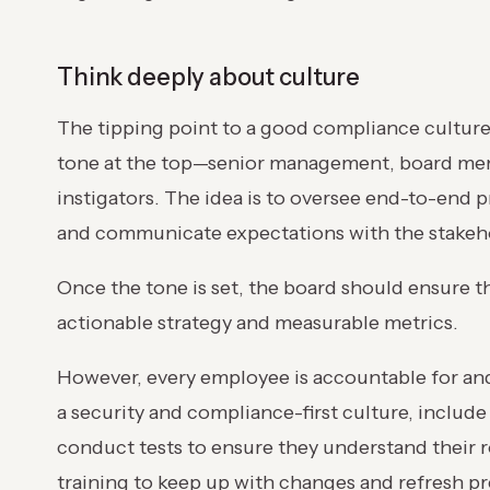
Think deeply about culture
The tipping point to a good compliance culture s
tone at the top—senior management, board memb
instigators. The idea is to oversee end-to-end p
and communicate expectations with the stakeh
Once the tone is set, the board should ensure th
actionable strategy and measurable metrics.
However, every employee is accountable for and
a security and compliance-first culture, includ
conduct tests to ensure they understand their 
training to keep up with changes and refresh pr