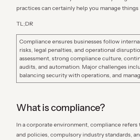
practices can certainly help you manage things
TL;DR
Compliance ensures businesses follow internal
risks, legal penalties, and operational disrupt
assessment, strong compliance culture, contin
audits, and automation. Major challenges incl
balancing security with operations, and managi
What is compliance?
In a corporate environment, compliance refers 
and policies, compulsory industry standards, 