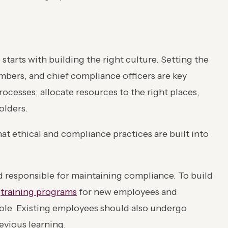
tarts with building the right culture. Setting the
ers, and chief compliance officers are key
rocesses, allocate resources to the right places,
olders.
at ethical and compliance practices are built into
 responsible for maintaining compliance. To build
e
training programs
for new employees and
role. Existing employees should also undergo
evious learning.