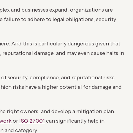
plex and businesses expand, organizations are
 failure to adhere to legal obligations, security
ere. And this is particularly dangerous given that
es, reputational damage, and may even cause halts in
 of security, compliance, and reputational risks
which risks have a higher potential for damage and
 the right owners, and develop a mitigation plan.
work
or
ISO 27001
can significantly help in
in and category.