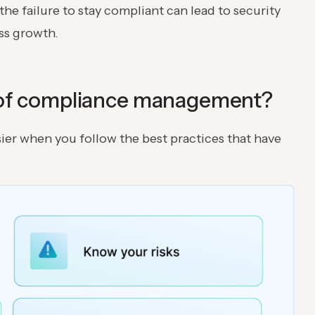
he failure to stay compliant can lead to security
ess growth.
s of compliance management?
er when you follow the best practices that have