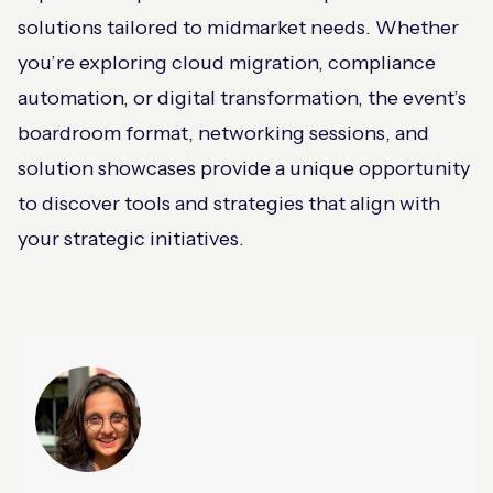
solutions tailored to midmarket needs. Whether
you’re exploring cloud migration, compliance
automation, or digital transformation, the event’s
boardroom format, networking sessions, and
solution showcases provide a unique opportunity
to discover tools and strategies that align with
your strategic initiatives.