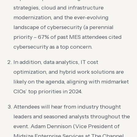
strategies, cloud and infrastructure
modernization, and the ever-evolving
landscape of cybersecurity (a perennial
priority – 67% of past MES attendees cited
cybersecurity as a top concern.
In addition, data analytics, IT cost
optimization, and hybrid work solutions are
likely on the agenda, aligning with midmarket
CIOs’ top priorities in 2024.
Attendees will hear from industry thought
leaders and seasoned analysts throughout the
event. Adam Dennison (Vice President of
Midsize Enterprise Services at The Channel