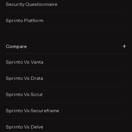
Security Questionnaire
Sprinto Platform
Compare
Sprinto Vs Vanta
Sprinto Vs Drata
Sprinto Vs Scrut
Sprinto Vs Secureframe
Sprinto Vs Delve