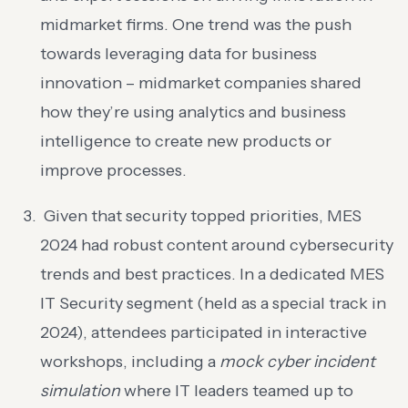
midmarket firms. One trend was the push
towards leveraging data for business
innovation – midmarket companies shared
how they’re using analytics and business
intelligence to create new products or
improve processes.
Given that security topped priorities, MES
2024 had robust content around cybersecurity
trends and best practices. In a dedicated MES
IT Security segment (held as a special track in
2024), attendees participated in interactive
workshops, including a
mock cyber incident
simulation
where IT leaders teamed up to