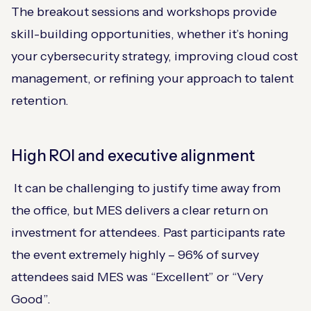
The breakout sessions and workshops provide
skill-building opportunities, whether it’s honing
your cybersecurity strategy, improving cloud cost
management, or refining your approach to talent
retention.
High ROI and executive alignment
It can be challenging to justify time away from
the office, but MES delivers a clear return on
investment for attendees. Past participants rate
the event extremely highly – 96% of survey
attendees said MES was “Excellent” or “Very
Good”​.