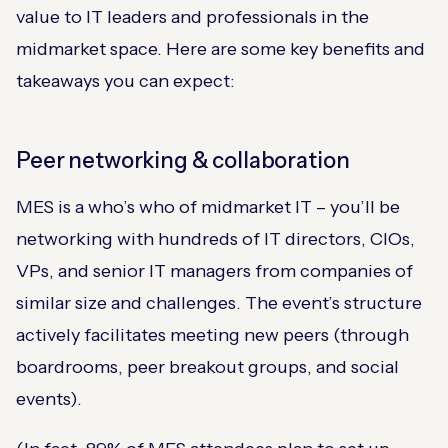
value to IT leaders and professionals in the
midmarket space. Here are some key benefits and
takeaways you can expect:
Peer networking & collaboration
MES is a who’s who of midmarket IT – you’ll be
networking with hundreds of IT directors, CIOs,
VPs, and senior IT managers from companies of
similar size and challenges. The event’s structure
actively facilitates meeting new peers (through
boardrooms, peer breakout groups, and social
events).