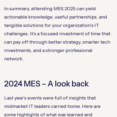
In summary, attending MES 2025 can yield
actionable knowledge, useful partnerships, and
tangible solutions for your organization’s IT
challenges. It’s a focused investment of time that
can pay off through better strategy, smarter tech
investments, and a stronger professional
network.
2024 MES – A look back
Last year’s events were full of insights that
midmarket IT leaders carried home. Here are
some highlights of what was learned and