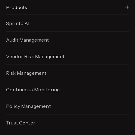
Products
Sprinto AI
Audit Management
Vendor Risk Management
Risk Management
Continuous Monitoring
Policy Management
Trust Center