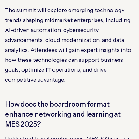
The summit will explore emerging technology
trends shaping midmarket enterprises, including
AI-driven automation, cybersecurity
advancements, cloud modernization, and data
analytics. Attendees will gain expert insights into
how these technologies can support business
goals, optimize IT operations, and drive
competitive advantage.
How does the boardroom format
enhance networking and learning at
MES 2025?
Unlike traditional conferences, MES 2025 uses a