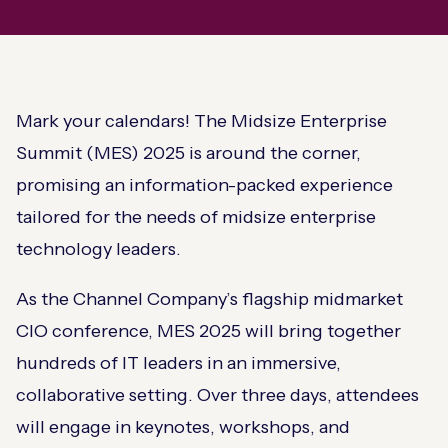
Mark your calendars! The Midsize Enterprise
Summit (MES) 2025 is around the corner,
promising an information-packed experience
tailored for the needs of midsize enterprise
technology leaders.
As the Channel Company’s flagship midmarket
CIO conference, MES 2025 will bring together
hundreds of IT leaders in an immersive,
collaborative setting. Over three days, attendees
will engage in keynotes, workshops, and