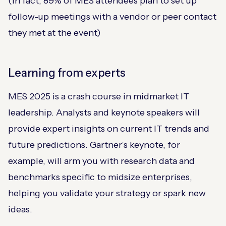
(In fact, 89% of MES attendees plan to set up
follow-up meetings with a vendor or peer contact
they met at the event​)
Learning from experts
MES 2025 is a crash course in midmarket IT
leadership. Analysts and keynote speakers will
provide expert insights on current IT trends and
future predictions​. Gartner’s keynote, for
example, will arm you with research data and
benchmarks specific to midsize enterprises,
helping you validate your strategy or spark new
ideas.