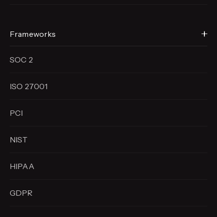
Frameworks
SOC 2
ISO 27001
PCI
NIST
HIPAA
GDPR