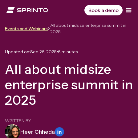
Skip
to
Book a demo
content
All about midsize enterprise summit in
Events and Webinars
2025
Updated on:
Sep 26, 2025
6 minutes
All about midsize
enterprise summit in
2025
WRITTEN BY
Heer Chheda