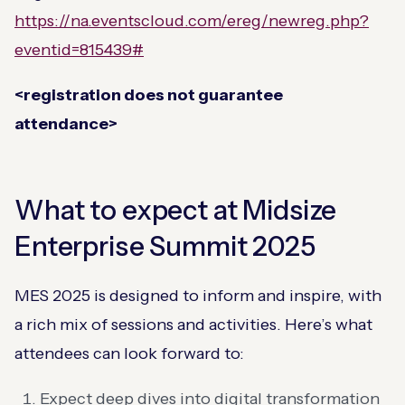
https://na.eventscloud.com/ereg/newreg.php?
eventid=815439#
<registration does not guarantee
attendance>
What to expect at Midsize
Enterprise Summit 2025
MES 2025 is designed to inform and inspire, with
a rich mix of sessions and activities. Here’s what
attendees can look forward to:
Expect deep dives into digital transformation