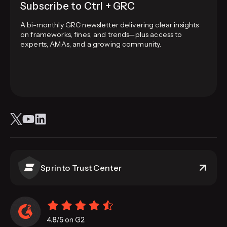
Subscribe to Ctrl + GRC
A bi-monthly GRC newsletter delivering clear insights
on frameworks, fines, and trends—plus access to
experts, AMAs, and a growing community.
Sprinto Trust Center