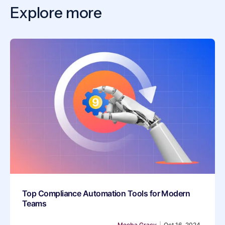
Explore more
Top Compliance Automation Tools for Modern
Teams
Meeba Gracy
|
Oct 16, 2024