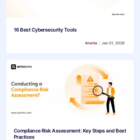
16 Best Cybersecurity Tools
Anwita
|
Jan 01, 2026
Compliance Risk Assessment: Key Steps and Best
Practices