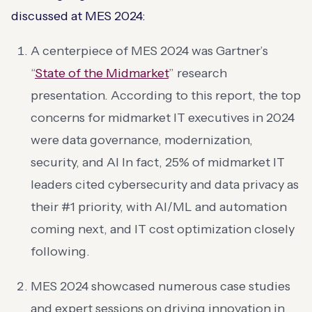
discussed at MES 2024:
A centerpiece of MES 2024 was Gartner’s
“
State of the Midmarket
” research
presentation. According to this report, the top
concerns for midmarket IT executives in 2024
were data governance, modernization,
security, and AI​ In fact, 25% of midmarket IT
leaders cited cybersecurity and data privacy as
their #1 priority, with AI/ML and automation
coming next, and IT cost optimization closely
following​.
MES 2024 showcased numerous case studies
and expert sessions on driving innovation in