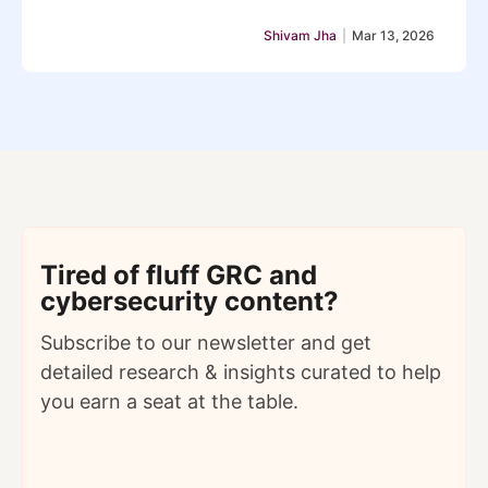
Shivam Jha
|
Mar 13, 2026
Tired of fluff GRC and
cybersecurity content?
Subscribe to our newsletter and get
detailed
research & insights curated to help
you earn a seat at the table.