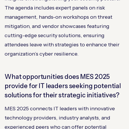
The agenda includes expert panels on risk
management, hands-on workshops on threat
mitigation, and vendor showcases featuring
cutting-edge security solutions, ensuring
attendees leave with strategies to enhance their
organization’s cyber resilience.
What opportunities does MES 2025
provide for IT leaders seeking potential
solutions for their strategic initiatives?
MES 2025 connects IT leaders with innovative
technology providers, industry analysts, and
experienced peers who can offer potential