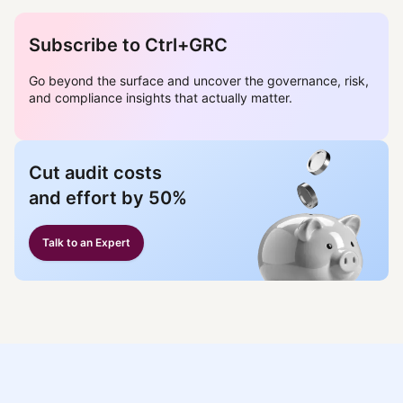
Subscribe to Ctrl+GRC
Go beyond the surface and uncover the governance, risk,
and compliance insights that actually matter.
Cut audit costs
and effort by 50%
Talk to an Expert