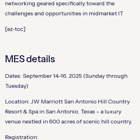
networking geared specifically toward the
challenges and opportunities in midmarket IT​
[ez-toc]
MES details
Dates: September 14–16, 2025 (Sunday through
Tuesday)​
Location: JW Marriott San Antonio Hill Country
Resort & Spa in San Antonio, Texas​ – a luxury
venue nestled in 600 acres of scenic hill country,
Registration: