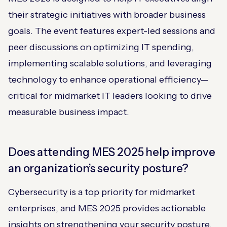
their strategic initiatives with broader business
goals. The event features expert-led sessions and
peer discussions on optimizing IT spending,
implementing scalable solutions, and leveraging
technology to enhance operational efficiency—
critical for midmarket IT leaders looking to drive
measurable business impact.
Does attending MES 2025 help improve
an organization’s security posture?
Cybersecurity is a top priority for midmarket
enterprises, and MES 2025 provides actionable
insights on strengthening your security posture.