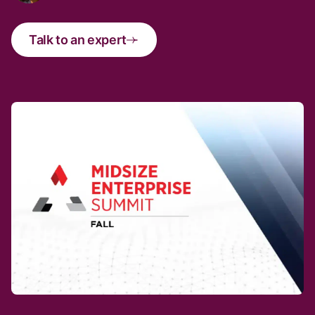
Talk to an expert