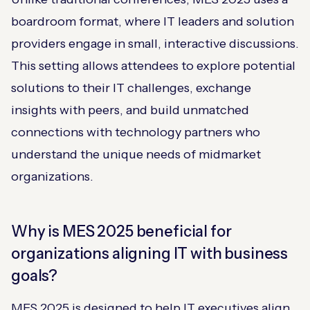
boardroom format, where IT leaders and solution
providers engage in small, interactive discussions.
This setting allows attendees to explore potential
solutions to their IT challenges, exchange
insights with peers, and build unmatched
connections with technology partners who
understand the unique needs of midmarket
organizations.
Why is MES 2025 beneficial for
organizations aligning IT with business
goals?
MES 2025 is designed to help IT executives align