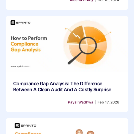
Compliance Gap Analysis: The Difference
Between A Clean Audit And A Costly Surprise
Payal Wadhwa
|
Feb 17, 2026