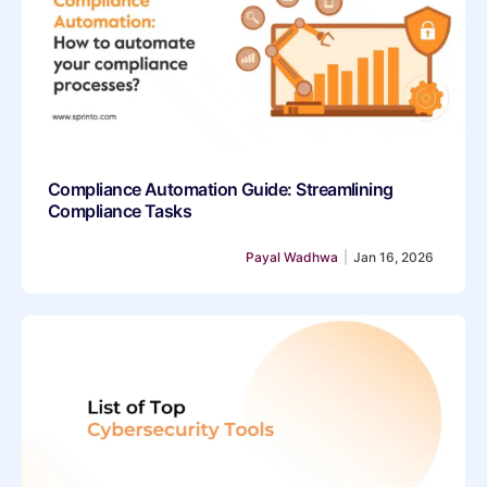
Compliance Automation Guide: Streamlining
Compliance Tasks
Payal Wadhwa
|
Jan 16, 2026