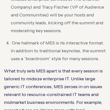
Company) and Tracy Fischer (VP of Audience
and Communities) will be your hosts and
community leads, kicking off the summit and
moderating key sessions​.
One hallmark of MES is its interactive format.
In addition to traditional keynotes, the summit
uses a “boardroom” style for many sessions​.
What truly sets MES apart is that every session is
tailored to midsize enterprise IT. Unlike large
generic IT conferences, MES zeroes in on issues
relevant to resource-constrained IT teams and
midmarket business environments. For example,