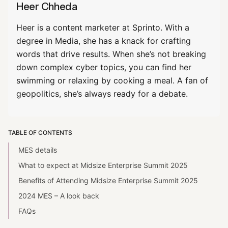
Heer Chheda
Heer is a content marketer at Sprinto. With a
degree in Media, she has a knack for crafting
words that drive results. When she’s not breaking
down complex cyber topics, you can find her
swimming or relaxing by cooking a meal. A fan of
geopolitics, she’s always ready for a debate.
TABLE OF CONTENTS
MES details
What to expect at Midsize Enterprise Summit 2025
Benefits of Attending Midsize Enterprise Summit 2025
2024 MES – A look back
FAQs