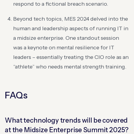
respond to a fictional breach scenario.
Beyond tech topics, MES 2024 delved into the
human and leadership aspects of running IT in
a midsize enterprise. One standout session
was a keynote on mental resilience for IT
leaders – essentially treating the CIO role as an
“athlete” who needs mental strength training.
FAQs
What technology trends will be covered
at the Midsize Enterprise Summit 2025?