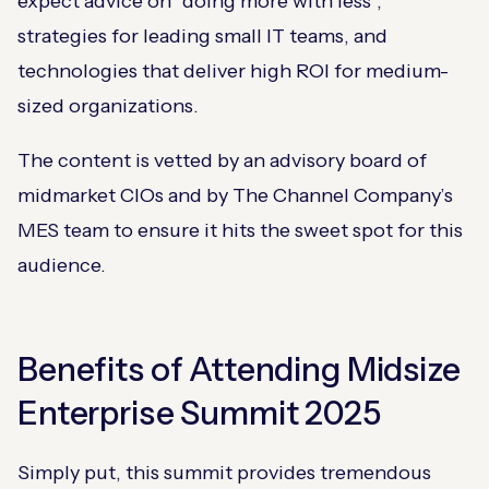
expect advice on “doing more with less”,
strategies for leading small IT teams, and
technologies that deliver high ROI for medium-
sized organizations.
The content is vetted by an advisory board of
midmarket CIOs and by The Channel Company’s
MES team to ensure it hits the sweet spot for this
audience.
Benefits of Attending Midsize
Enterprise Summit 2025
Simply put, this summit provides tremendous