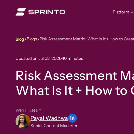
Skip
to
Platform
content
Blogs
Risk Assessment Matrix: What Is It + How to Creat
Blog
Updated on:
Jul 08, 2026
10 minutes
Risk Assessment Ma
What Is It + How to 
WRITTEN BY
Payal Wadhwa
Senior Content Marketer