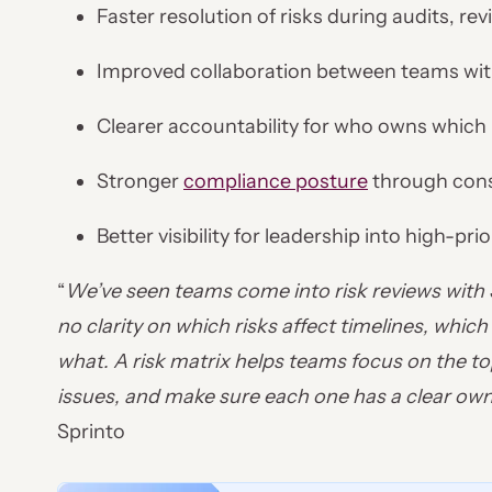
Faster resolution of risks during audits, r
Improved collaboration between teams wit
Clearer accountability for who owns which 
Stronger
compliance posture
through consi
Better visibility for leadership into high-prio
“
We’ve seen teams come into risk reviews with 30
no clarity on which risks affect timelines, whi
what. A risk matrix helps teams focus on the top
issues, and make sure each one has a clear own
Sprinto