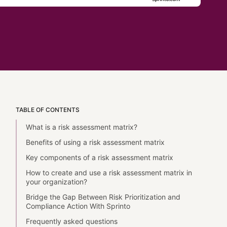
TABLE OF CONTENTS
What is a risk assessment matrix?
Benefits of using a risk assessment matrix
Key components of a risk assessment matrix
How to create and use a risk assessment matrix in
your organization?
Bridge the Gap Between Risk Prioritization and
Compliance Action With Sprinto
Frequently asked questions