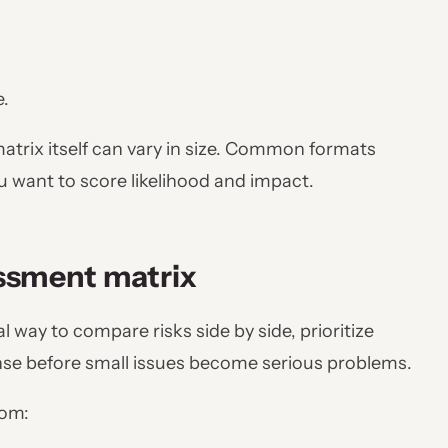
e.
matrix itself can vary in size. Common formats
ou want to score likelihood and impact.
essment matrix
 way to compare risks side by side, prioritize
nse before small issues become serious problems.
rom: