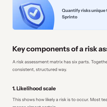
Quantify risks unique 
Sprinto
Key components of a risk a
A risk assessment matrix has six parts. Togethe
consistent, structured way.
1. Likelihood scale
This shows how likely a risk is to occur. Most t