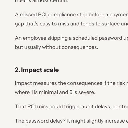
means almost certain.
A missed PCI compliance step before a payment 
gap that’s easy to miss and tends to surface u
An employee skipping a scheduled password upd
but usually without consequences.
2. Impact scale
Impact measures the consequences if the risk ma
where 1 is minimal and 5 is severe.
That PCI miss could trigger audit delays, contra
The password delay? It might slightly increase ex