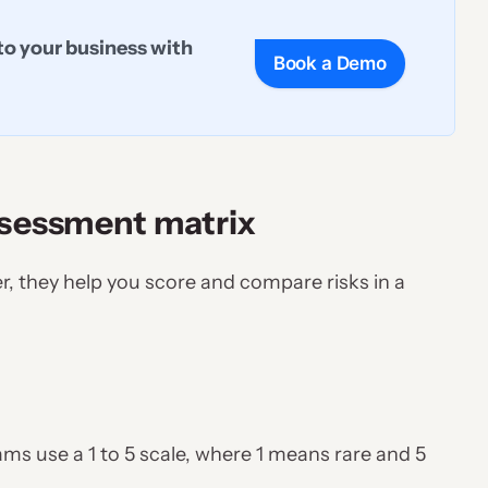
to your business with
Book a Demo
ssessment matrix
r, they help you score and compare risks in a
eams use a 1 to 5 scale, where 1 means rare and 5