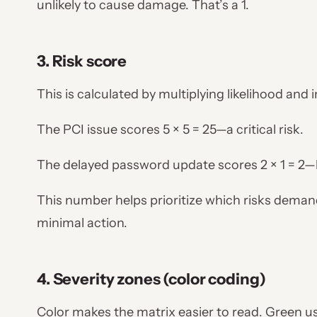
unlikely to cause damage. That’s a 1.
3. Risk score
This is calculated by multiplying likelihood and
The PCI issue scores 5 × 5 = 25—a critical risk.
The delayed password update scores 2 × 1 = 2
This number helps prioritize which risks dema
minimal action.
4. Severity zones (color coding)
Color makes the matrix easier to read. Green us