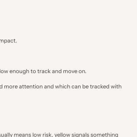
 impact.
—low enough to track and move on.
nd more attention and which can be tracked with
ually means low risk, yellow signals something