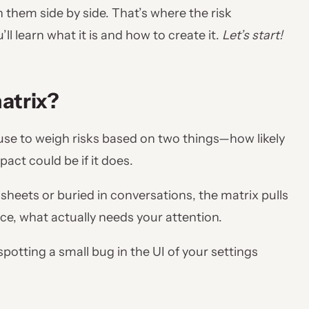
h them side by side. That’s where the risk
ll learn what it is and how to create it.
Let’s start!
atrix?
 use to weigh risks based on two things—how likely
act could be if it does.
sheets or buried in conversations, the matrix pulls
nce, what actually needs your attention.
spotting a small bug in the UI of your settings