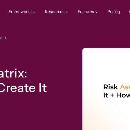
Frameworks
Resources
Features
Pricing
e It
trix:
Create It