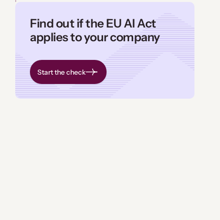
Find out if the EU AI Act
applies to your company
Start the check