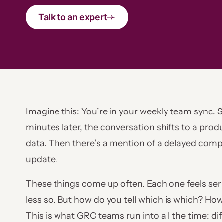
Talk to an expert
Imagine this: You’re in your weekly team sync.
minutes later, the conversation shifts to a pr
data. Then there’s a mention of a delayed com
update.
These things come up often. Each one feels se
less so. But how do you tell which is which? 
This is what GRC teams run into all the time: dif