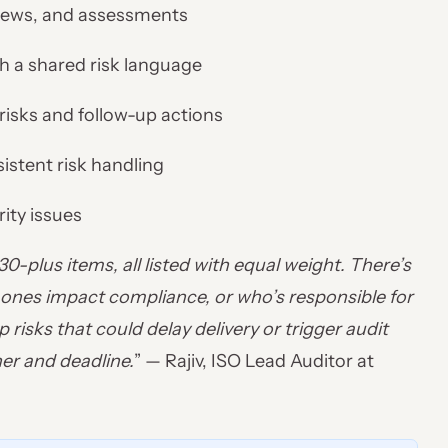
eviews, and assessments
h a shared risk language
risks and follow-up actions
stent risk handling
rity issues
-plus items, all listed with equal weight. There’s
ch ones impact compliance, or who’s responsible for
 risks that could delay delivery or trigger audit
er and deadline.
” — Rajiv, ISO Lead Auditor at