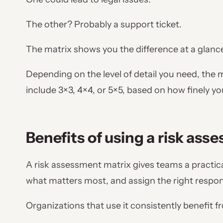
The other? Probably a support ticket.
The matrix shows you the difference at a glanc
Depending on the level of detail you need, the 
include 3×3, 4×4, or 5×5, based on how finely y
Benefits of using a risk ass
A risk assessment matrix gives teams a practical
what matters most, and assign the right respo
Organizations that use it consistently benefit f