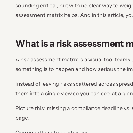
sounding critical, but with no clear way to weig
assessment matrix helps. And in this article, you’
What is a risk assessment m
A risk assessment matrix is a visual tool teams
something is to happen and how serious the imp
Instead of leaving risks scattered across spread
them into a single view so you can see, at a gla
Picture this: missing a compliance deadline vs. 
page.
One could lead to legal issues.