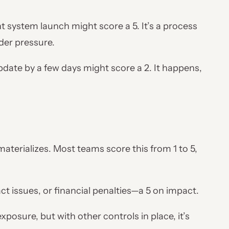
system launch might score a 5. It’s a process
nder pressure.
ate by a few days might score a 2. It happens,
terializes. Most teams score this from 1 to 5,
ct issues, or financial penalties—a 5 on impact.
posure, but with other controls in place, it’s