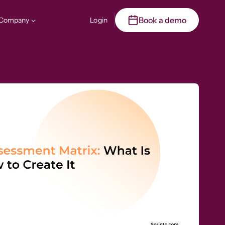
Book a demo
Company
Login