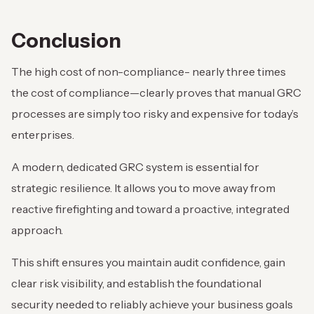
Conclusion
The high cost of non-compliance- nearly three times
the cost of compliance—clearly proves that manual GRC
processes are simply too risky and expensive for today’s
enterprises.
A modern, dedicated GRC system is essential for
strategic resilience. It allows you to move away from
reactive firefighting and toward a proactive, integrated
approach.
This shift ensures you maintain audit confidence, gain
clear risk visibility, and establish the foundational
security needed to reliably achieve your business goals