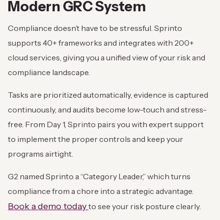
Modern GRC System
Compliance doesn’t have to be stressful. Sprinto
supports 40+ frameworks and integrates with 200+
cloud services, giving you a unified view of your risk and
compliance landscape.
Tasks are prioritized automatically, evidence is captured
continuously, and audits become low-touch and stress-
free. From Day 1, Sprinto pairs you with expert support
to implement the proper controls and keep your
programs airtight.
G2 named Sprinto a “Category Leader,” which turns
compliance from a chore into a strategic advantage.
Book a demo today
to see your risk posture clearly.