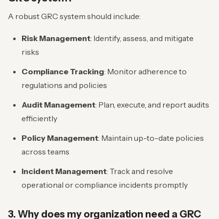
A robust GRC system should include:
Risk Management
: Identify, assess, and mitigate
risks
Compliance Tracking
: Monitor adherence to
regulations and policies
Audit Management
: Plan, execute, and report audits
efficiently
Policy Management
: Maintain up-to-date policies
across teams
Incident Management
: Track and resolve
operational or compliance incidents promptly
3. Why does my organization need a GRC