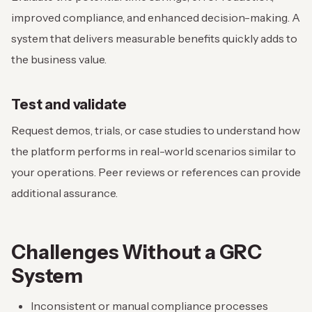
improved compliance, and enhanced decision-making. A
system that delivers measurable benefits quickly adds to
the business value.
Test and validate
Request demos, trials, or case studies to understand how
the platform performs in real-world scenarios similar to
your operations. Peer reviews or references can provide
additional assurance.
Challenges Without a GRC
System
Inconsistent or manual compliance processes