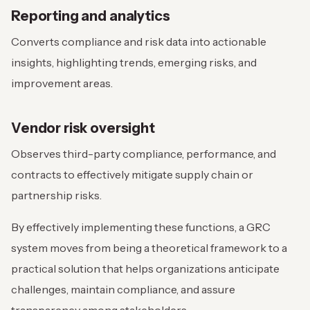
Reporting and analytics
Converts compliance and risk data into actionable
insights, highlighting trends, emerging risks, and
improvement areas.
Vendor risk oversight
Observes third-party compliance, performance, and
contracts to effectively mitigate supply chain or
partnership risks.
By effectively implementing these functions, a GRC
system moves from being a theoretical framework to a
practical solution that helps organizations anticipate
challenges, maintain compliance, and assure