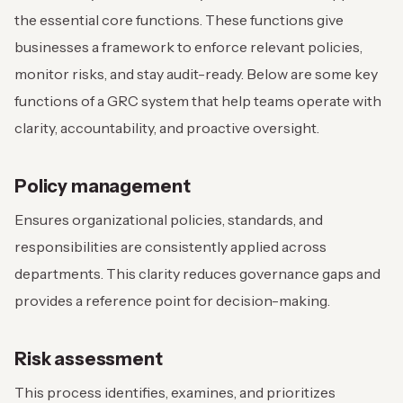
the essential core functions. These functions give
businesses a framework to enforce relevant policies,
monitor risks, and stay audit-ready. Below are some key
functions of a GRC system that help teams operate with
clarity, accountability, and proactive oversight.
Policy management
Ensures organizational policies, standards, and
responsibilities are consistently applied across
departments. This clarity reduces governance gaps and
provides a reference point for decision-making.
Risk assessment
This process identifies, examines, and prioritizes