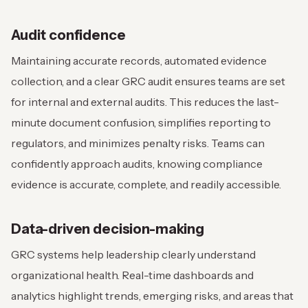
Audit confidence
Maintaining accurate records, automated evidence
collection, and a clear GRC audit ensures teams are set
for internal and external audits. This reduces the last-
minute document confusion, simplifies reporting to
regulators, and minimizes penalty risks. Teams can
confidently approach audits, knowing compliance
evidence is accurate, complete, and readily accessible.
Data-driven decision-making
GRC systems help leadership clearly understand
organizational health. Real-time dashboards and
analytics highlight trends, emerging risks, and areas that