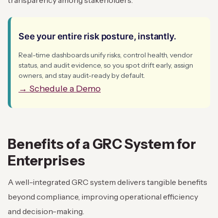
transparency among stakeholders.
See your entire risk posture, instantly.
Real-time dashboards unify risks, control health, vendor
status, and audit evidence, so you spot drift early, assign
owners, and stay audit-ready by default.
→ Schedule a Demo
Benefits of a GRC System for
Enterprises
A well-integrated GRC system delivers tangible benefits
beyond compliance, improving operational efficiency
and decision-making.