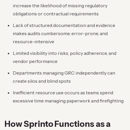
increase the likelihood of missing regulatory
obligations or contractual requirements
Lack of structured documentation and evidence
makes audits cumbersome, error-prone, and
resource-intensive
Limited visibility into risks, policy adherence, and
vendor performance
Departments managing GRC independently can
create silos and blind spots
Inefficient resource use occurs as teams spend
excessive time managing paperwork and firefighting
How Sprinto Functions as a