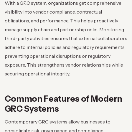
With a GRC system, organizations get comprehensive
visibility into vendor compliance, contractual
obligations, and performance. This helps proactively
manage supply chain and partnership risks. Monitoring
third-party activities ensures that external collaborators
adhere to internal policies and regulatory requirements,
preventing operational disruptions or regulatory
exposure. This strengthens vendor relationships while
securing operational integrity.
Common Features of Modern
GRC Systems
Contemporary GRC systems allow businesses to
consolidate risk, governance, and compliance