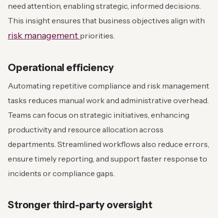
need attention, enabling strategic, informed decisions.
This insight ensures that business objectives align with
risk management
priorities.
Operational efficiency
Automating repetitive compliance and risk management
tasks reduces manual work and administrative overhead.
Teams can focus on strategic initiatives, enhancing
productivity and resource allocation across
departments. Streamlined workflows also reduce errors,
ensure timely reporting, and support faster response to
incidents or compliance gaps.
Stronger third-party oversight