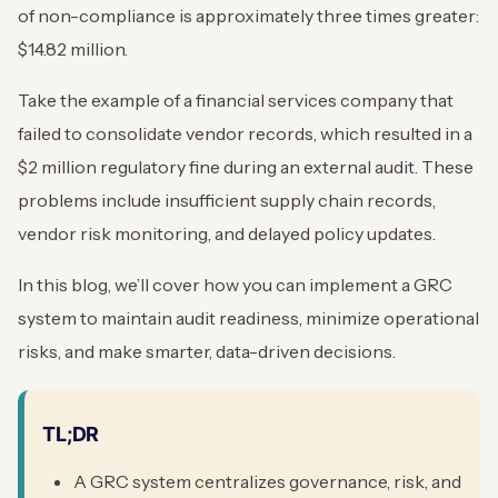
of non-compliance is approximately three times greater:
$14.82 million.
Take the example of a financial services company that
failed to consolidate vendor records, which resulted in a
$2 million regulatory fine during an external audit. These
problems include insufficient supply chain records,
vendor risk monitoring, and delayed policy updates.
In this blog, we’ll cover how you can implement a GRC
system to maintain audit readiness, minimize operational
risks, and make smarter, data-driven decisions.
TL;DR
A GRC system centralizes governance, risk, and