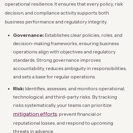
operational resilience. It ensures that every policy, risk
decision, and compliance activity supports both
business performance and regulatory integrity.
Governance:
Establishes clear policies, roles, and
decision-making frameworks, ensuring business
operations align with objectives and regulatory
standards. Strong governance improves
accountability, reduces ambiguity in responsibilities,
and sets a base for regular operations.
Risk:
Identifies, assesses, and monitors operational,
technological, and third-party risks. By tracking
risks systematically, your teams can prioritize
mitigation efforts
, prevent financial or
reputational losses, and respond to upcoming
threats in advance.