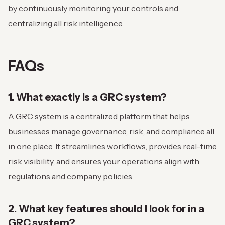
by continuously monitoring your controls and
centralizing all risk intelligence.
FAQs
1. What exactly is a GRC system?
A GRC system is a centralized platform that helps
businesses manage governance, risk, and compliance all
in one place. It streamlines workflows, provides real-time
risk visibility, and ensures your operations align with
regulations and company policies.
2. What key features should I look for in a
GRC system?