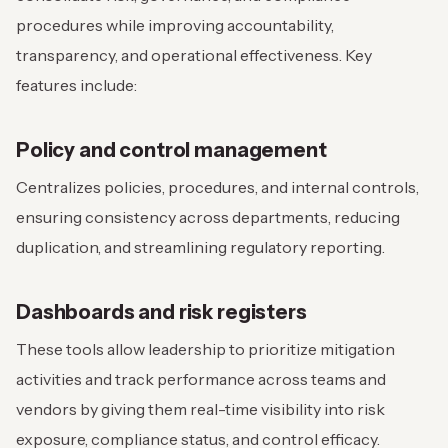
procedures while improving accountability,
transparency, and operational effectiveness. Key
features include:
Policy and control management
Centralizes policies, procedures, and internal controls,
ensuring consistency across departments, reducing
duplication, and streamlining regulatory reporting.
Dashboards and risk registers
These tools allow leadership to prioritize mitigation
activities and track performance across teams and
vendors by giving them real-time visibility into risk
exposure, compliance status, and control efficacy.