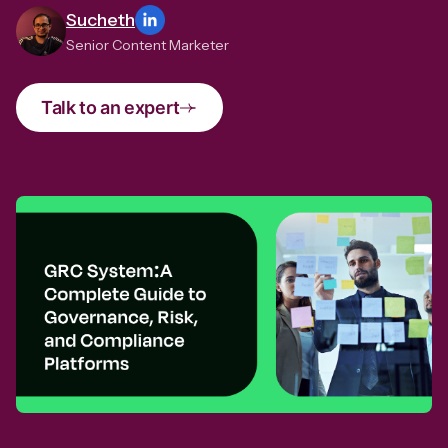
Sucheth
Senior Content Marketer
Talk to an expert