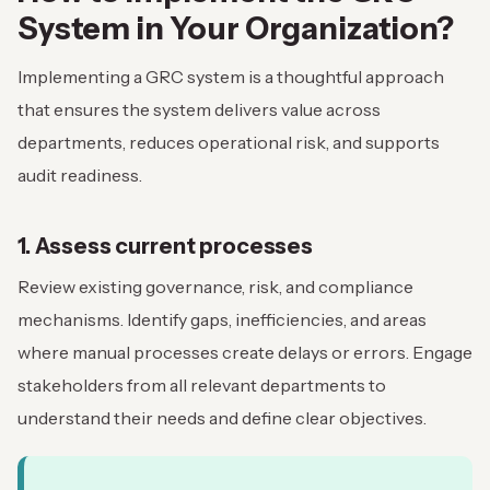
System in Your Organization?
Implementing a GRC system is a thoughtful approach
that ensures the system delivers value across
departments, reduces operational risk, and supports
audit readiness.
1. Assess current processes
Review existing governance, risk, and compliance
mechanisms. Identify gaps, inefficiencies, and areas
where manual processes create delays or errors. Engage
stakeholders from all relevant departments to
understand their needs and define clear objectives.