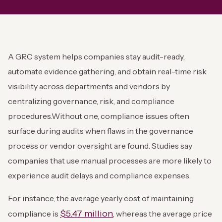
A GRC system helps companies stay audit-ready,
automate evidence gathering, and obtain real-time risk
visibility across departments and vendors by
centralizing governance, risk, and compliance
procedures.
Without one, compliance issues often
surface during audits when flaws in the governance
process or vendor oversight are found. Studies say
companies that use manual processes are more likely to
experience audit delays and compliance expenses.
For instance, the average yearly cost of maintaining
$5.47 million
compliance is
, whereas the average price