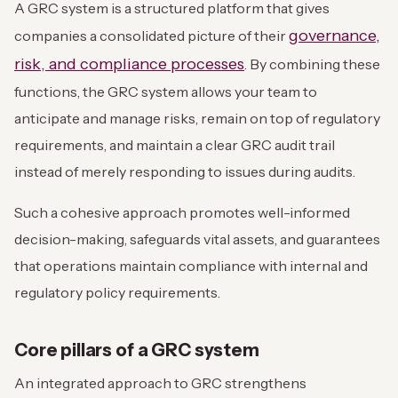
A GRC system is a structured platform that gives
governance,
companies a consolidated picture of their
risk, and compliance processes
. By combining these
functions, the GRC system allows your team to
anticipate and manage risks, remain on top of regulatory
requirements, and maintain a clear GRC audit trail
instead of merely responding to issues during audits.
Such a cohesive approach promotes well-informed
decision-making, safeguards vital assets, and guarantees
that operations maintain compliance with internal and
regulatory policy requirements.
Core pillars of a GRC system
An integrated approach to GRC strengthens