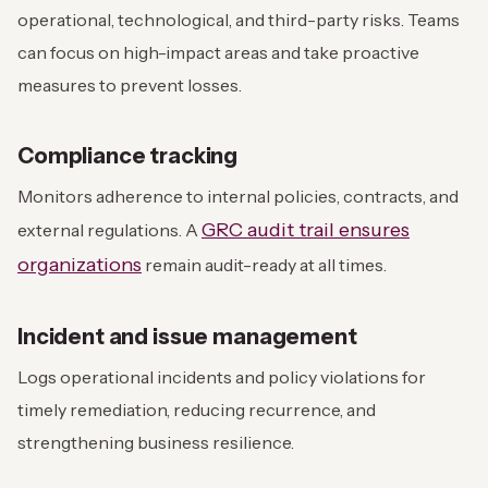
operational, technological, and third-party risks. Teams
can focus on high-impact areas and take proactive
measures to prevent losses.
Compliance tracking
Monitors adherence to internal policies, contracts, and
GRC audit trail ensures
external regulations. A
organizations
remain audit-ready at all times.
Incident and issue management
Logs operational incidents and policy violations for
timely remediation, reducing recurrence, and
strengthening business resilience.