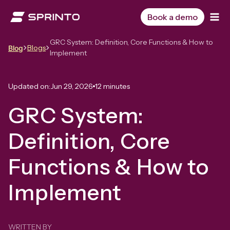
Skip
to
Book a demo
content
GRC System: Definition, Core Functions & How to
Blogs
Blog
Implement
Updated on:
Jun 29, 2026
12 minutes
GRC System:
Definition, Core
Functions & How to
Implement
WRITTEN BY