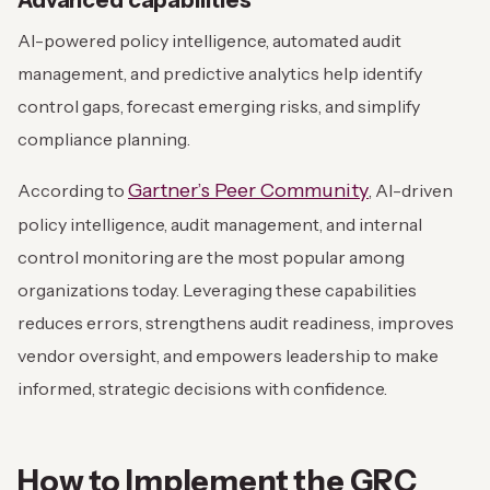
Advanced capabilities
AI-powered policy intelligence, automated audit
management, and predictive analytics help identify
control gaps, forecast emerging risks, and simplify
compliance planning.
Gartner’s Peer Community
According to
, AI-driven
policy intelligence, audit management, and internal
control monitoring are the most popular among
organizations today. Leveraging these capabilities
reduces errors, strengthens audit readiness, improves
vendor oversight, and empowers leadership to make
informed, strategic decisions with confidence.
How to Implement the GRC