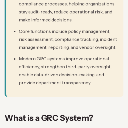
compliance processes, helping organizations
stay audit-ready, reduce operational risk, and
make informed decisions.
Core functions include policy management,
risk assessment, compliance tracking, incident
management, reporting, and vendor oversight.
Modern GRC systems improve operational
efficiency, strengthen third-party oversight,
enable data-driven decision-making, and
provide department transparency.
What is a GRC System?