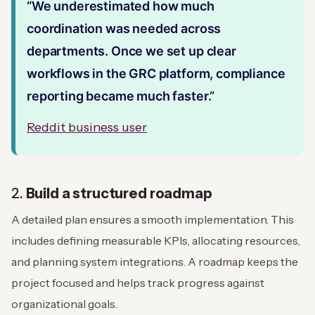
“We underestimated how much
coordination was needed across
departments. Once we set up clear
workflows in the GRC platform, compliance
reporting became much faster.”
Reddit business user
2.
Build a structured roadmap
A detailed plan ensures a smooth implementation. This
includes defining measurable KPIs, allocating resources,
and planning system integrations. A roadmap keeps the
project focused and helps track progress against
organizational goals.