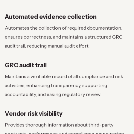
Automated evidence collection
Automates the collection of required documentation,
ensures correctness, and maintains a structured GRC
audit trail, reducing manual audit effort.
GRC audit trail
Maintains a verifiable record of all compliance and risk
activities, enhancing transparency, supporting
accountability, and easing regulatory review.
Vendor risk visibility
Provides thorough information about third-party
contracts, performance, and compliance, empowering