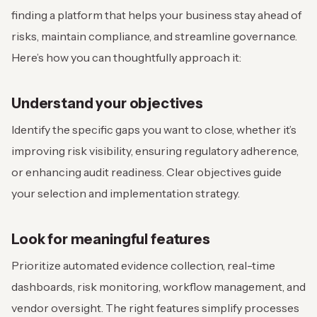
finding a platform that helps your business stay ahead of
risks, maintain compliance, and streamline governance.
Here’s how you can thoughtfully approach it:
Understand your objectives
Identify the specific gaps you want to close, whether it’s
improving risk visibility, ensuring regulatory adherence,
or enhancing audit readiness. Clear objectives guide
your selection and implementation strategy.
Look for meaningful features
Prioritize automated evidence collection, real-time
dashboards, risk monitoring, workflow management, and
vendor oversight. The right features simplify processes