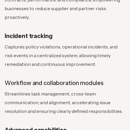
businesses to reduce supplier and partner risks
proactively.
Incident tracking
Captures policy violations, operational incidents, and
risk events in a centralized system, allowing timely
remediation and continuous improvement.
Workflow and collaboration modules
Streamlines task management, cross-team
communication, and alignment, accelerating issue
resolution and ensuring clearly defined responsibilities.