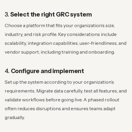
3.
Select the right GRC system
Choose a platform that fits your organization’s size,
industry, and risk profile. Key considerations include
scalability, integration capabilities, user-friendliness, and
vendor support, including training and onboarding.
4.
Configure and implement
Set up the system according to your organization’s
requirements. Migrate data carefully, test all features, and
validate workflows before going live. A phased rollout
often reduces disruptions and ensures teams adapt
gradually.