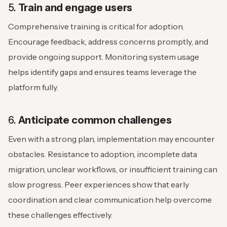
5.
Train and engage users
Comprehensive training is critical for adoption.
Encourage feedback, address concerns promptly, and
provide ongoing support. Monitoring system usage
helps identify gaps and ensures teams leverage the
platform fully.
6.
Anticipate common challenges
Even with a strong plan, implementation may encounter
obstacles. Resistance to adoption, incomplete data
migration, unclear workflows, or insufficient training can
slow progress. Peer experiences show that early
coordination and clear communication help overcome
these challenges effectively.