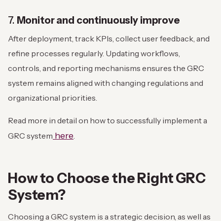
7.
Monitor and continuously improve
After deployment, track KPIs, collect user feedback, and
refine processes regularly. Updating workflows,
controls, and reporting mechanisms ensures the GRC
system remains aligned with changing regulations and
organizational priorities.
Read more in detail on how to successfully implement a
here
GRC system
.
How to Choose the Right GRC
System?
Choosing a GRC system is a strategic decision, as well as