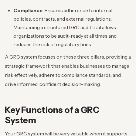
Compliance
: Ensures adherence to internal
policies, contracts, and external regulations.
Maintaining a structured GRC audit trail allows
organizations to be audit-ready at all times and
reduces the risk of regulatory fines.
A GRC system focuses on these three pillars, providing a
strategic framework that enables businesses to manage
risk effectively, adhere to compliance standards, and
drive informed, confident decision-making.
Key Functions of a GRC
System
Your GRC system will be very valuable when it supports