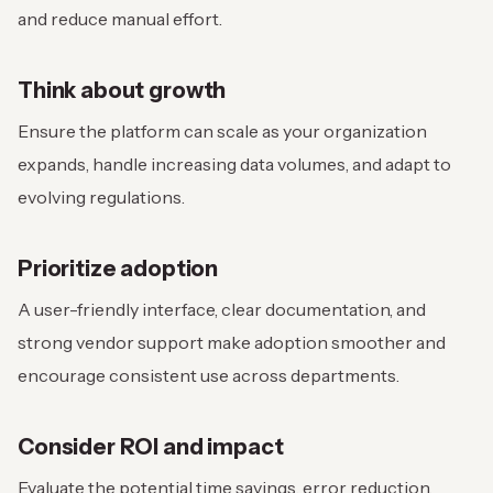
and reduce manual effort.
Think about growth
Ensure the platform can scale as your organization
expands, handle increasing data volumes, and adapt to
evolving regulations.
Prioritize adoption
A user-friendly interface, clear documentation, and
strong vendor support make adoption smoother and
encourage consistent use across departments.
Consider ROI and impact
Evaluate the potential time savings, error reduction,