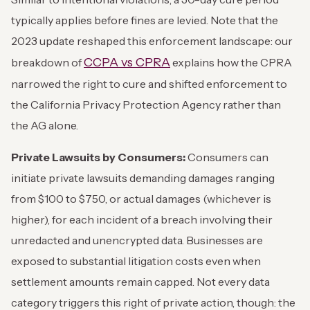
typically applies before fines are levied. Note that the
2023 update reshaped this enforcement landscape: our
CCPA vs CPRA
breakdown of
explains how the CPRA
narrowed the right to cure and shifted enforcement to
the California Privacy Protection Agency rather than
the AG alone.
Private Lawsuits by Consumers:
Consumers can
initiate private lawsuits demanding damages ranging
from $100 to $750, or actual damages (whichever is
higher), for each incident of a breach involving their
unredacted and unencrypted data. Businesses are
exposed to substantial litigation costs even when
settlement amounts remain capped. Not every data
category triggers this right of private action, though: the