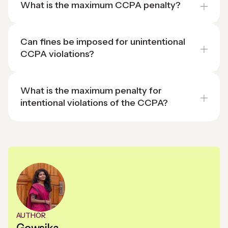
What is the maximum CCPA penalty?
Can fines be imposed for unintentional
CCPA violations?
What is the maximum penalty for
intentional violations of the CCPA?
AUTHOR