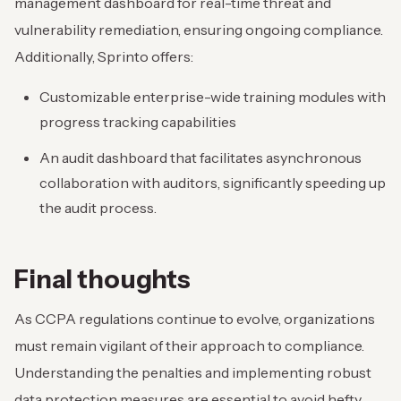
management dashboard for real-time threat and
vulnerability remediation, ensuring ongoing compliance.
Additionally, Sprinto offers:
Customizable enterprise-wide training modules with
progress tracking capabilities
An audit dashboard that facilitates asynchronous
collaboration with auditors, significantly speeding up
the audit process.
Final thoughts
As CCPA regulations continue to evolve, organizations
must remain vigilant of their approach to compliance.
Understanding the penalties and implementing robust
data protection measures are essential to avoid hefty