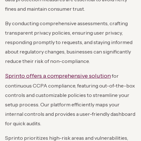
fines and maintain consumer trust.
By conducting comprehensive assessments, crafting
transparent privacy policies, ensuring user privacy,
responding promptly to requests, and staying informed
about regulatory changes, businesses can significantly
reduce their risk of non-compliance.
Sprinto offers a comprehensive solution
for
continuous CCPA compliance, featuring out-of-the-box
controls and customizable policies to streamline your
setup process. Our platform efficiently maps your
internal controls and provides a user-friendly dashboard
for quick audits.
Sprinto prioritizes high-risk areas and vulnerabilities,