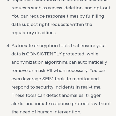
requests such as access, deletion, and opt-out.
You can reduce response times by fulfilling
data subject right requests within the
regulatory deadlines.
Automate encryption tools that ensure your
data is CONSISTENTLY protected, while
anonymization algorithms can automatically
remove or mask PII when necessary. You can
even leverage SEIM tools to monitor and
respond to security incidents in real-time.
These tools can detect anomalies, trigger
alerts, and initiate response protocols without
the need of human intervention.