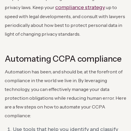
compliance strategy
privacy laws. Keep your
up to
speed with legal developments, and consult with lawyers
periodically about how best to protect personal data in
light of changing privacy standards.
Automating CCPA compliance
Automation has been, and should be, at the forefront of
compliance in the world we live in. By leveraging
technology, you can effectively manage your data
protection obligations while reducing human error. Here
are a few steps on how to automate your CCPA
compliance:
Use tools that help you identify and classify