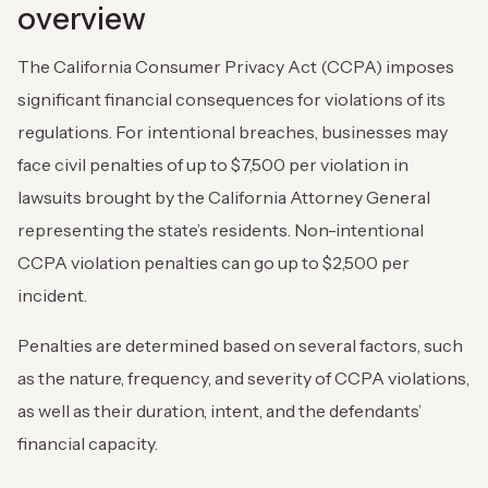
overview
The California Consumer Privacy Act (CCPA) imposes
significant financial consequences for violations of its
regulations. For intentional breaches, businesses may
face civil penalties of up to $7,500 per violation in
lawsuits brought by the California Attorney General
representing the state’s residents. Non-intentional
CCPA violation penalties can go up to $2,500 per
incident.
Penalties are determined based on several factors, such
as the nature, frequency, and severity of CCPA violations,
as well as their duration, intent, and the defendants’
financial capacity.