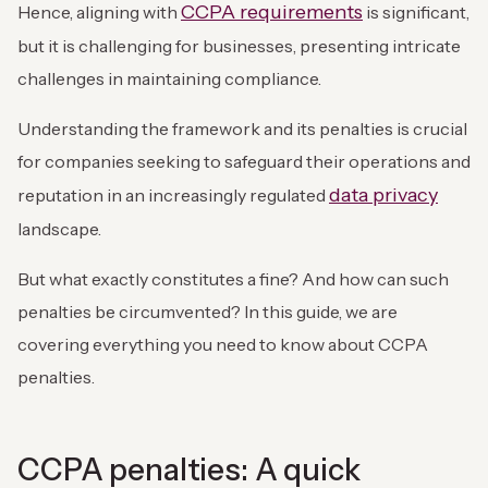
CCPA requirements
Hence, aligning with
is significant,
but it is challenging for businesses, presenting intricate
challenges in maintaining compliance.
Understanding the framework and its penalties is crucial
for companies seeking to safeguard their operations and
data privacy
reputation in an increasingly regulated
landscape.
But what exactly constitutes a fine? And how can such
penalties be circumvented? In this guide, we are
covering everything you need to know about CCPA
penalties.
CCPA penalties: A quick