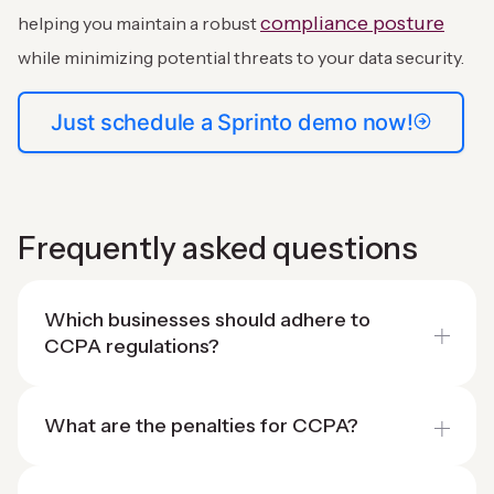
compliance posture
helping you maintain a robust
while minimizing potential threats to your data security.
Just schedule a Sprinto demo now!
Frequently asked questions
Which businesses should adhere to
CCPA regulations?
What are the penalties for CCPA?