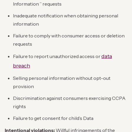
Information ” requests
Inadequate notification when obtaining personal
information
Failure to comply with consumer access or deletion
requests
data
Failure to report unauthorized access or
breach
Selling personal information without opt-out
provision
Discrimination against consumers exercising CCPA
rights
Failure to get consent for child’s Data
Intentional violations:
Willful infringements of the