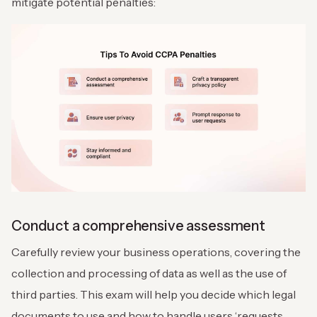
mitigate potential penalties:
Conduct a comprehensive assessment
Carefully review your business operations, covering the
collection and processing of data as well as the use of
third parties. This exam will help you decide which legal
documents to use and how to handle users ‘requests