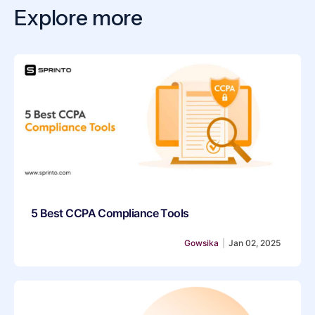
Explore more
5 Best CCPA Compliance Tools
Gowsika
|
Jan 02, 2025