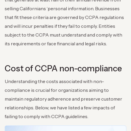
selling Californians ‘personal information. Businesses
that fit these criteria are governed by CCPA regulations
and will incur penalties if they fail to comply. Entities
subject to the CCPA must understand and comply with
its requirements or face financial and legal risks.
Cost of CCPA non-compliance
Understanding the costs associated with non-
compliance is crucial for organizations aiming to
maintain regulatory adherence and preserve customer
relationships. Below, we have listed a few impacts of
failing to comply with CCPA guidelines.