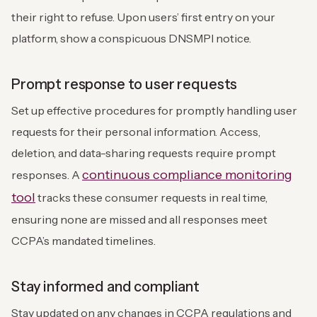
their right to refuse. Upon users’ first entry on your
platform, show a conspicuous DNSMPI notice.
Prompt response to user requests
Set up effective procedures for promptly handling user
requests for their personal information. Access,
deletion, and data-sharing requests require prompt
continuous compliance monitoring
responses. A
tool
tracks these consumer requests in real time,
ensuring none are missed and all responses meet
CCPA’s mandated timelines.
Stay informed and compliant
Stay updated on any changes in CCPA regulations and