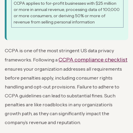
CCPA applies to for-profit businesses with $25 million
or more in annual revenue, processing data of 100,000
or more consumers, or deriving 50% or more of
revenue from selling personal information
CCPA is one of the most stringent US data privacy
CCPA compliance checklist
frameworks. Following a
ensures your organization addresses all requirements
before penalties apply, including consumer rights
handling and opt-out provisions. Failure to adhere to
CCPA guidelines can lead to substantial fines. Such
penalties are like roadblocks in any organization’s
growth path, as they can significantly impact the
company’s revenue and reputation.