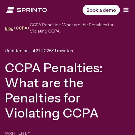
Skip
to
Book a demo
content
CCPA Penalties: What are the Penalties for
CCPA
Blog
Violating CCPA
Updated on:
Jul 21, 2026
11 minutes
CCPA Penalties:
What are the
Penalties for
Violating CCPA
WRITTEN BY