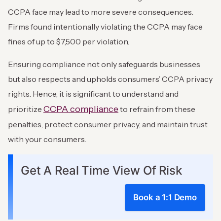
CCPA face may lead to more severe consequences.
Firms found intentionally violating the CCPA may face
fines of up to $7,500 per violation.
Ensuring compliance not only safeguards businesses
but also respects and upholds consumers’ CCPA privacy
rights. Hence, it is significant to understand and
CCPA compliance
prioritize
to refrain from these
penalties, protect consumer privacy, and maintain trust
with your consumers.
Get A Real Time View Of Risk
Book a 1:1 Demo