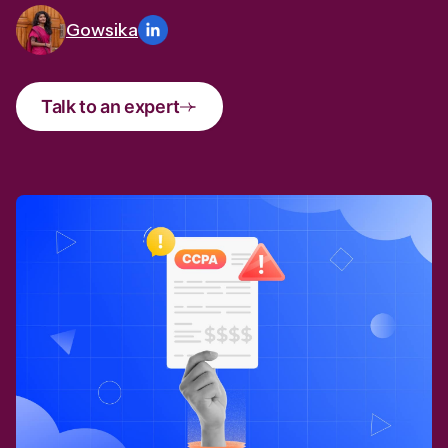
Gowsika
Talk to an expert