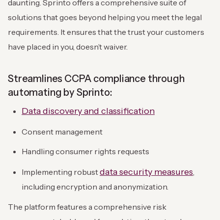
daunting. Sprinto offers a comprehensive suite of
solutions that goes beyond helping you meet the legal
requirements. It ensures that the trust your customers
have placed in you, doesn’t waiver.
Streamlines CCPA compliance through
automating by Sprinto:
Data discovery and classification
Consent management
Handling consumer rights requests
data security measures
Implementing robust
,
including encryption and anonymization.
The platform features a comprehensive risk