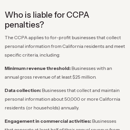
Who is liable for CCPA
penalties?
The CCPA applies to for-profit businesses that collect
personal information from California residents and meet
specific criteria, including:
Minimum revenue threshold:
Businesses with an
annual gross revenue of at least $25 million.
Data collection:
Businesses that collect and maintain
personal information about 50,000 or more California
residents (or households) annually.
Engagement in commercial activities:
Businesses
that generate at least half of their annual revenue from