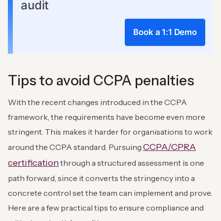
audit
Book a 1:1 Demo
Tips to avoid CCPA penalties
With the recent changes introduced in the CCPA
framework, the requirements have become even more
stringent. This makes it harder for organisations to work
CCPA/CPRA
around the CCPA standard. Pursuing
certification
through a structured assessment is one
path forward, since it converts the stringency into a
concrete control set the team can implement and prove.
Here are a few practical tips to ensure compliance and