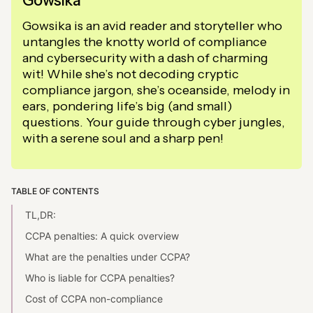
Gowsika
Gowsika is an avid reader and storyteller who
untangles the knotty world of compliance
and cybersecurity with a dash of charming
wit! While she’s not decoding cryptic
compliance jargon, she’s oceanside, melody in
ears, pondering life’s big (and small)
questions. Your guide through cyber jungles,
with a serene soul and a sharp pen!
TABLE OF CONTENTS
TL,DR:
CCPA penalties: A quick overview
What are the penalties under CCPA?
Who is liable for CCPA penalties?
Cost of CCPA non-compliance