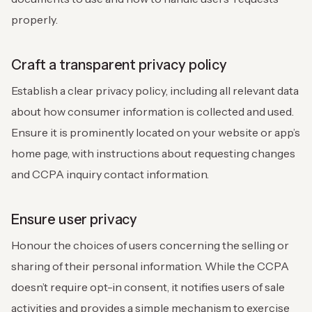
properly.
Craft a transparent privacy policy
Establish a clear privacy policy, including all relevant data
about how consumer information is collected and used.
Ensure it is prominently located on your website or app’s
home page, with instructions about requesting changes
and CCPA inquiry contact information.
Ensure user privacy
Honour the choices of users concerning the selling or
sharing of their personal information. While the CCPA
doesn’t require opt-in consent, it notifies users of sale
activities and provides a simple mechanism to exercise