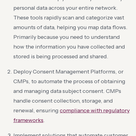
personal data across your entire network.
These tools rapidly scan and categorize vast
amounts of data, helping you map data flows.
Primarily because you need to understand
how the information you have collected and
stored is being processed and shared.
Deploy Consent Management Platforms, or
CMPs, to automate the process of obtaining
and managing data subject consent. CMPs
handle consent collection, storage, and
renewal, ensuring
compliance with regulatory
frameworks
.
Implement solutions that automate customer