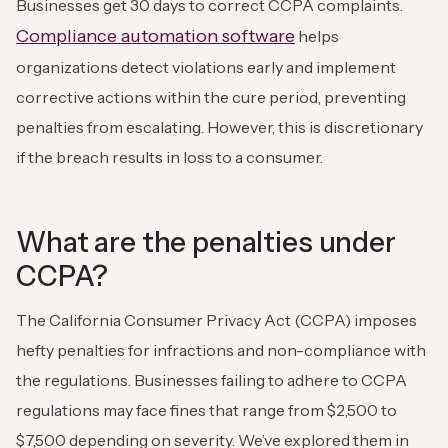
Businesses get 30 days to correct CCPA complaints.
Compliance automation software
helps
organizations detect violations early and implement
corrective actions within the cure period, preventing
penalties from escalating. However, this is discretionary
if the breach results in loss to a consumer.
What are the penalties under
CCPA?
The California Consumer Privacy Act (CCPA) imposes
hefty penalties for infractions and non-compliance with
the regulations. Businesses failing to adhere to CCPA
regulations may face fines that range from $2,500 to
$7,500 depending on severity. We’ve explored them in