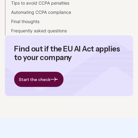
Tips to avoid CCPA penalties
Automating CCPA compliance
Final thoughts
Frequently asked questions
Find out if the EU AI Act applies
to your company
Start the check