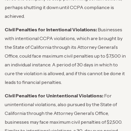
perhaps shutting it down until CCPA compliance is
achieved.
Civil Penalties for Intentional Violations:
Businesses
with intentional CCPA violations, which are brought by
the State of California through its Attorney General’s
Office, could face maximum civil penalties up to $7,500 in
an individual instance. A period of 30 days in which to
cure the violation is allowed, and if this cannot be done it
leads to financial penalties.
Civil Penalties for Unintentional Violations:
For
unintentional violations, also pursued by the State of
California through the Attorney General’s Office,
businesses may face maximum civil penalties of $2,500.
Similar to intentional violations, a 30-day cure period