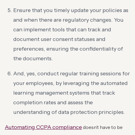
Ensure that you timely update your policies as
and when there are regulatory changes. You
can implement tools that can track and
document user consent statuses and
preferences, ensuring the confidentiality of
the documents.
And, yes, conduct regular training sessions for
your employees, by leveraging the automated
learning management systems that track
completion rates and assess the
understanding of data protection principles.
Automating CCPA compliance
doesn’t have to be