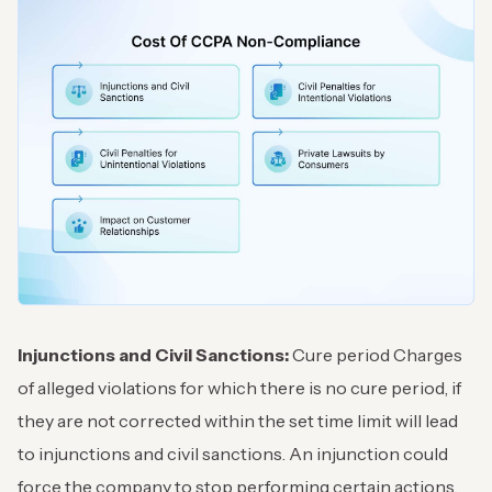
Injunctions and Civil Sanctions:
Cure period Charges
of alleged violations for which there is no cure period, if
they are not corrected within the set time limit will lead
to injunctions and civil sanctions. An injunction could
force the company to stop performing certain actions,