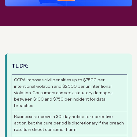
TL,DR:
CCPA imposes civil penalties up to $7,500 per
intentional violation and $2,500 per unintentional
violation. Consumers can seek statutory damages
between $100 and $750 per incident for data
breaches
Businesses receive a 30-day notice for corrective
action, but the cure period is discretionary if the breach
results in direct consumer harm