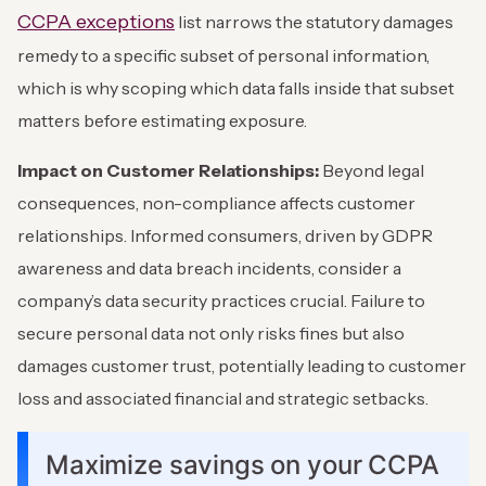
CCPA exceptions
list narrows the statutory damages
remedy to a specific subset of personal information,
which is why scoping which data falls inside that subset
matters before estimating exposure.
Impact on Customer Relationships:
Beyond legal
consequences, non-compliance affects customer
relationships. Informed consumers, driven by GDPR
awareness and data breach incidents, consider a
company’s data security practices crucial. Failure to
secure personal data not only risks fines but also
damages customer trust, potentially leading to customer
loss and associated financial and strategic setbacks.
Maximize savings on your CCPA