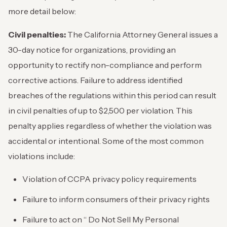
more detail below:
Civil penalties:
The California Attorney General issues a
30-day notice for organizations, providing an
opportunity to rectify non-compliance and perform
corrective actions. Failure to address identified
breaches of the regulations within this period can result
in civil penalties of up to $2,500 per violation. This
penalty applies regardless of whether the violation was
accidental or intentional. Some of the most common
violations include:
Violation of CCPA privacy policy requirements
Failure to inform consumers of their privacy rights
Failure to act on “ Do Not Sell My Personal