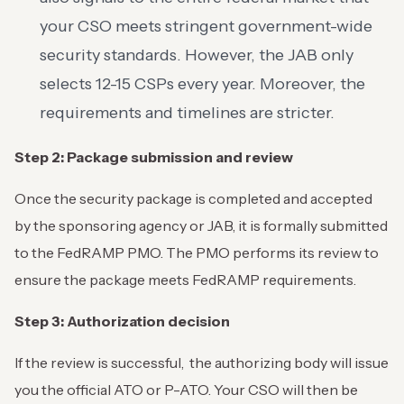
your CSO meets stringent government-wide
security standards. However, the JAB only
selects 12-15 CSPs every year. Moreover, the
requirements and timelines are stricter.
Step 2: Package submission and review
Once the security package is completed and accepted
by the sponsoring agency or JAB, it is formally submitted
to the FedRAMP PMO. The PMO performs its review to
ensure the package meets FedRAMP requirements.
Step 3: Authorization decision
If the review is successful, the authorizing body will issue
you the official ATO or P-ATO. Your CSO will then be