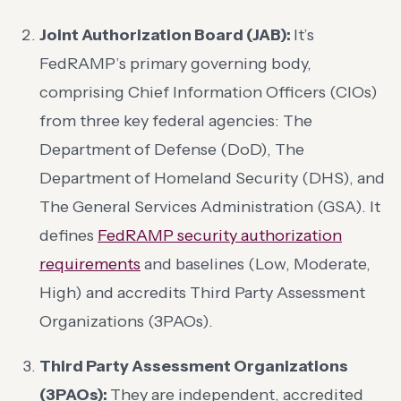
Joint Authorization Board (JAB):
It’s
FedRAMP’s primary governing body,
comprising Chief Information Officers (CIOs)
from three key federal agencies: The
Department of Defense (DoD), The
Department of Homeland Security (DHS), and
The General Services Administration (GSA). It
defines
FedRAMP security authorization
requirements
and baselines (Low, Moderate,
High) and accredits Third Party Assessment
Organizations (3PAOs).
Third Party Assessment Organizations
(3PAOs):
They are independent, accredited