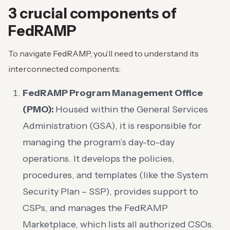
3 crucial components of
FedRAMP
To navigate FedRAMP, you’ll need to understand its
interconnected components:
FedRAMP Program Management Office
(PMO):
Housed within the General Services
Administration (GSA), it is responsible for
managing the program’s day-to-day
operations. It develops the policies,
procedures, and templates (like the System
Security Plan – SSP), provides support to
CSPs, and manages the FedRAMP
Marketplace, which lists all authorized CSOs.