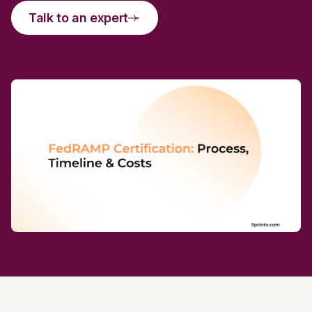
Talk to an expert