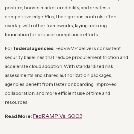
posture, boosts market credibility, and creates a
competitive edge. Plus, the rigorous controls often
overlap with other frameworks, laying a strong
foundation for broader compliance efforts.
For
federal agencies
, FedRAMP delivers consistent
security baselines that reduce procurement friction and
accelerate cloud adoption. With standardized risk
assessments and shared authorization packages,
agencies benefit from faster onboarding, improved
collaboration, and more efficient use of time and
resources.
FedRAMP Vs. SOC2
Read More: