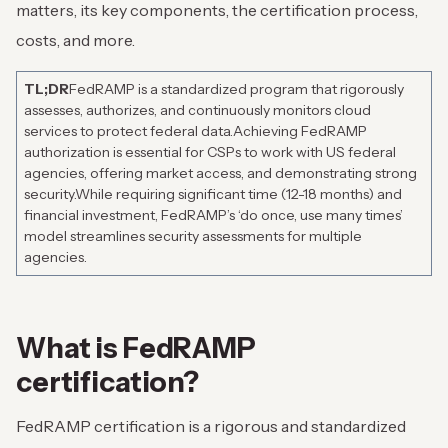
matters, its key components, the certification process,
costs, and more.
TL;DR
FedRAMP is a standardized program that rigorously
assesses, authorizes, and continuously monitors cloud
services to protect federal data.
Achieving FedRAMP
authorization is essential for CSPs to work with US federal
agencies, offering market access, and demonstrating strong
security.
While requiring significant time (12-18 months) and
financial investment, FedRAMP’s ‘do once, use many times’
model streamlines security assessments for multiple
agencies.
What is FedRAMP
certification?
FedRAMP certification is a rigorous and standardized