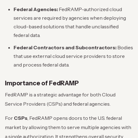
Federal Agencies:
FedRAMP-authorized cloud
services are required by agencies when deploying
cloud-based solutions that handle unclassified
federal data.
Federal Contractors and Subcontractors:
Bodies
that use external cloud service providers to store
and process federal data.
Importance of FedRAMP
FedRAMP is a strategic advantage for both Cloud
Service Providers (CSPs) and federal agencies.
For
CSPs
, FedRAMP opens doors to the U.S. federal
market by allowing them to serve multiple agencies with
a single authorization. It strengthens overall security