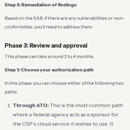
Step 3: Remediation of findings
Based on the SAR, if there are any vulnerabilities or non-
conformities, you’ll need to address them.
Phase 3: Review and approval
This phase can take around 2 to 4 months.
Step 1: Choose your authorization path
In this phase, you can choose either of the following two
paths:
Through ATO:
This is the most common path
where a federal agency acts as a sponsor for
the CSP’s cloud service it wishes to use. It