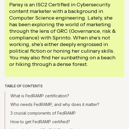
Pansy is an ISC2 Certified in Cybersecurity
content marketer with a background in
Computer Science engineering. Lately, she
has been exploring the world of marketing
through the lens of GRC (Governance, risk &
compliance) with Sprinto. When she’s not
working, she’s either deeply engrossed in
political fiction or honing her culinary skills.
You may also find her sunbathing on a beach
or hiking through a dense forest.
TABLE OF CONTENTS
What is FedRAMP certification?
Who needs FedRAMP, and why does it matter?
3 crucial components of FedRAMP
How to get FedRAMP certified?