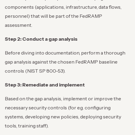
components (applications, infrastructure, data flows,
personnel) that will be part of the FedRAMP
assessment.
Step 2: Conduct a gap analysis
Before diving into documentation, perform a thorough
gap analysis against the chosen FedRAMP baseline
controls (NIST SP 800-53).
Step 3: Remediate and implement
Based on the gap analysis, implement or improve the
necessary security controls (for e.g. configuring
systems, developing new policies, deploying security
tools, training staff).