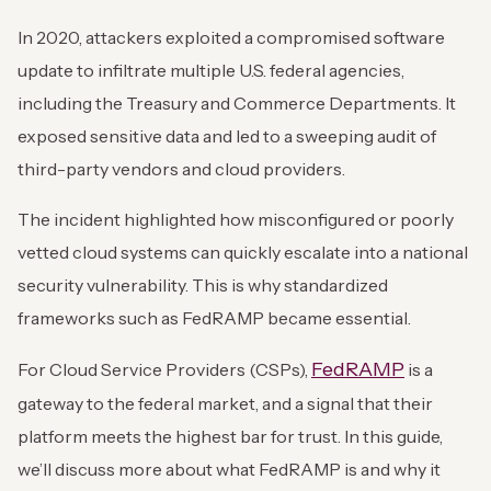
In 2020, attackers exploited a compromised software
update to infiltrate multiple U.S. federal agencies,
including the Treasury and Commerce Departments. It
exposed sensitive data and led to a sweeping audit of
third-party vendors and cloud providers.
The incident highlighted how misconfigured or poorly
vetted cloud systems can quickly escalate into a national
security vulnerability. This is why standardized
frameworks such as FedRAMP became essential.
FedRAMP
For Cloud Service Providers (CSPs),
is a
gateway to the federal market, and a signal that their
platform meets the highest bar for trust. In this guide,
we’ll discuss more about what FedRAMP is and why it