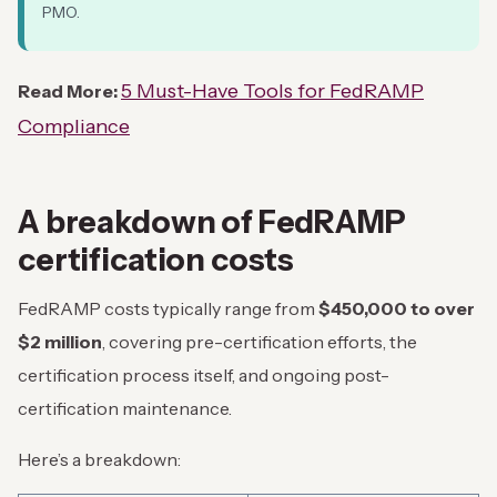
PMO.
5 Must-Have Tools for FedRAMP
Read More:
Compliance
A breakdown of FedRAMP
certification costs
FedRAMP costs typically range from
$450,000 to over
$2 million
, covering pre-certification efforts, the
certification process itself, and ongoing post-
certification maintenance.
Here’s a breakdown: