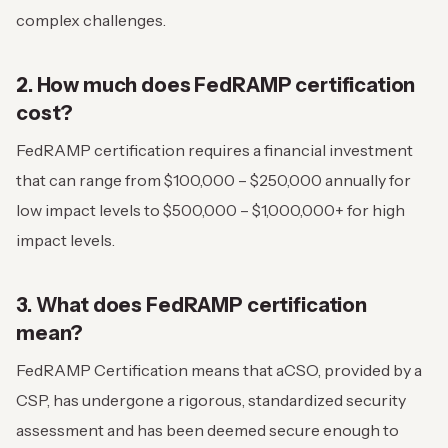
complex challenges.
2. How much does FedRAMP certification
cost?
FedRAMP certification requires a financial investment
that can range from $100,000 – $250,000 annually for
low impact levels to $500,000 – $1,000,000+ for high
impact levels.
3. What does FedRAMP certification
mean?
FedRAMP Certification means that aCSO, provided by a
CSP, has undergone a rigorous, standardized security
assessment and has been deemed secure enough to