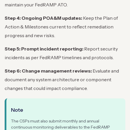
maintain your FedRAMP ATO.
Step 4: Ongoing POA&M updates:
Keep the Plan of
Action & Milestones current to reflect remediation
progress and new risks.
Step 5: Prompt incident reporting:
Report security
incidents as per FedRAMP timelines and protocols.
Step 6: Change management reviews:
Evaluate and
document any system architecture or component
changes that could impact compliance.
Note
The CSPs must also submit monthly and annual
continuous monitoring deliverables to the FedRAMP