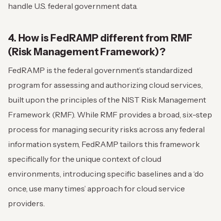
handle U.S. federal government data.
4. How is FedRAMP different from RMF
(Risk Management Framework)?
FedRAMP is the federal government’s standardized
program for assessing and authorizing cloud services,
built upon the principles of the NIST Risk Management
Framework (RMF). While RMF provides a broad, six-step
process for managing security risks across any federal
information system, FedRAMP tailors this framework
specifically for the unique context of cloud
environments, introducing specific baselines and a ‘do
once, use many times’ approach for cloud service
providers.