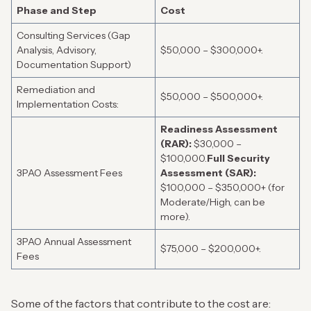
Phase and Step
Cost
Consulting Services (Gap
Analysis, Advisory,
$50,000 – $300,000+.
Documentation Support)
Remediation and
$50,000 – $500,000+.
Implementation Costs:
Readiness Assessment
(RAR):
$30,000 –
$100,000.
Full Security
3PAO Assessment Fees
Assessment (SAR):
$100,000 – $350,000+ (for
Moderate/High, can be
more).
3PAO Annual Assessment
$75,000 – $200,000+.
Fees
Some of the factors that contribute to the cost are: