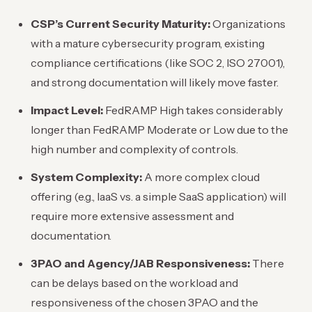
CSP’s Current Security Maturity:
Organizations
with a mature cybersecurity program, existing
compliance certifications (like SOC 2, ISO 27001),
and strong documentation will likely move faster.
Impact Level:
FedRAMP High takes considerably
longer than FedRAMP Moderate or Low due to the
high number and complexity of controls.
System Complexity:
A more complex cloud
offering (e.g., IaaS vs. a simple SaaS application) will
require more extensive assessment and
documentation.
3PAO and Agency/JAB Responsiveness:
There
can be delays based on the workload and
responsiveness of the chosen 3PAO and the