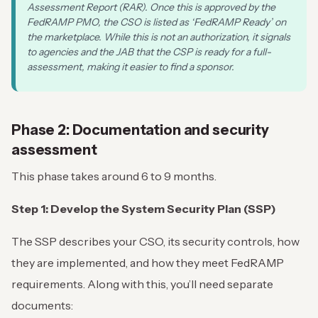
Assessment Report (RAR). Once this is approved by the
FedRAMP PMO, the CSO is listed as ‘FedRAMP Ready’ on
the marketplace. While this is not an authorization, it signals
to agencies and the JAB that the CSP is ready for a full-
assessment, making it easier to find a sponsor.
Phase 2: Documentation and security
assessment
This phase takes around 6 to 9 months.
Step 1: Develop the System Security Plan (SSP)
The SSP describes your CSO, its security controls, how
they are implemented, and how they meet FedRAMP
requirements. Along with this, you’ll need separate
documents: