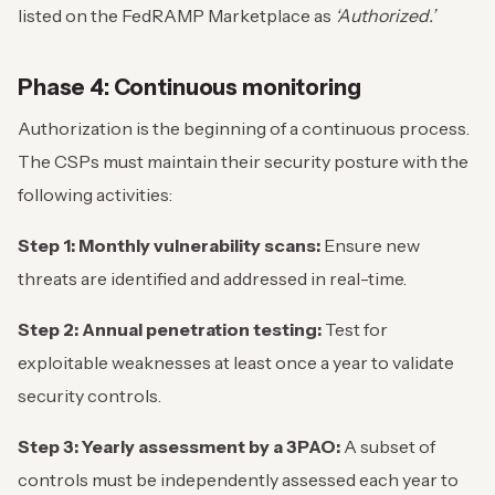
listed on the FedRAMP Marketplace as
‘Authorized.’
Phase 4: Continuous monitoring
Authorization is the beginning of a continuous process.
The CSPs must maintain their security posture with the
following activities:
Step 1: Monthly vulnerability scans:
Ensure new
threats are identified and addressed in real-time.
Step 2: Annual penetration testing:
Test for
exploitable weaknesses at least once a year to validate
security controls.
Step 3: Yearly assessment by a 3PAO:
A subset of
controls must be independently assessed each year to