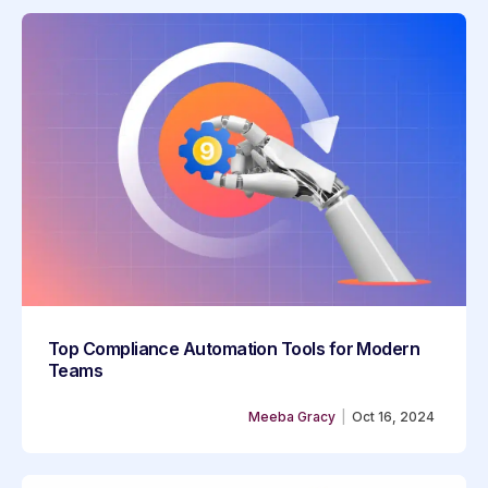
Top Compliance Automation Tools for Modern
Teams
Meeba Gracy
|
Oct 16, 2024