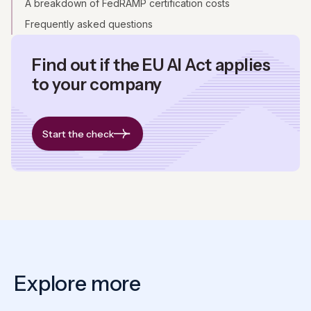
A breakdown of FedRAMP certification costs
Frequently asked questions
Find out if the EU AI Act applies
to your company
Start the check
Explore more