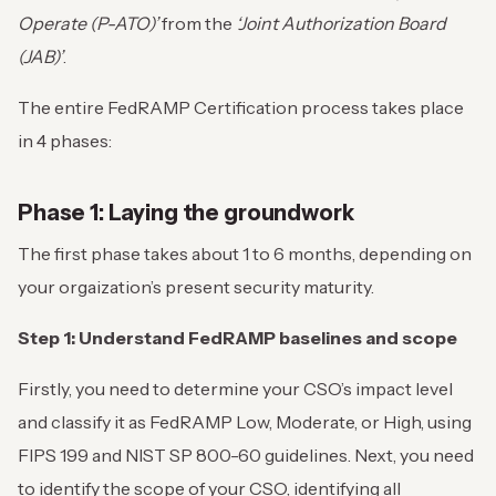
Operate (P-ATO)’
from the
‘Joint Authorization Board
(JAB)’
.
The entire FedRAMP Certification process takes place
in 4 phases:
Phase 1: Laying the groundwork
The first phase takes about 1 to 6 months, depending on
your orgaization’s present security maturity.
Step 1: Understand FedRAMP baselines and scope
Firstly, you need to determine your CSO’s impact level
and classify it as FedRAMP Low, Moderate, or High, using
FIPS 199 and NIST SP 800-60 guidelines. Next, you need
to identify the scope of your CSO, identifying all