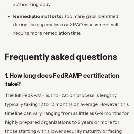
authorizing body.
Remediation Efforts:
Too many gaps identified
during the gap analysis or 3PAO assessment will
require more remediation time.
Frequently asked questions
1. How long does FedRAMP certification
take?
The full FedRAMP authorization process is lengthy,
typically taking 12 to 18 months on average. However, this
timeline can vary, ranging from as little as 6-9 months for
highly prepared organizations to 2 years or more for
those starting with a lower security maturity or facing