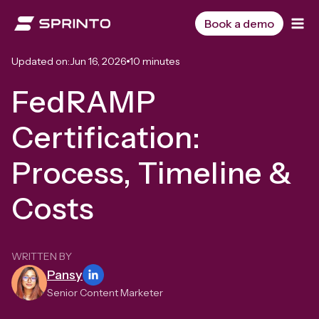
Skip
to
Book a demo
content
Updated on:
Jun 16, 2026
10 minutes
FedRAMP
Certification:
Process, Timeline &
Costs
WRITTEN BY
Pansy
Senior Content Marketer