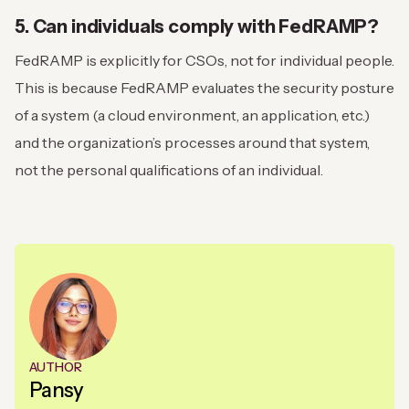
5. Can individuals comply with FedRAMP?
FedRAMP is explicitly for CSOs, not for individual people.
This is because FedRAMP evaluates the security posture
of a system (a cloud environment, an application, etc.)
and the organization’s processes around that system,
not the personal qualifications of an individual.
AUTHOR
Pansy