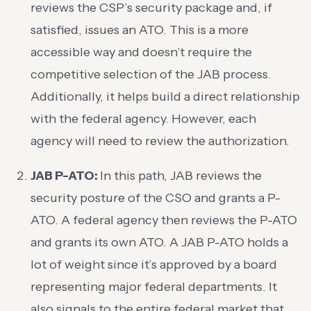
reviews the CSP’s security package and, if
satisfied, issues an ATO. This is a more
accessible way and doesn’t require the
competitive selection of the JAB process.
Additionally, it helps build a direct relationship
with the federal agency. However, each
agency will need to review the authorization.
JAB P-ATO:
In this path, JAB reviews the
security posture of the CSO and grants a P-
ATO. A federal agency then reviews the P-ATO
and grants its own ATO. A JAB P-ATO holds a
lot of weight since it’s approved by a board
representing major federal departments. It
also signals to the entire federal market that