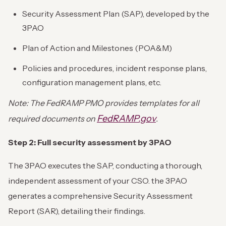
Security Assessment Plan (SAP), developed by the
3PAO
Plan of Action and Milestones (POA&M)
Policies and procedures, incident response plans,
configuration management plans, etc.
Note: The FedRAMP PMO provides templates for all
FedRAMP.gov
required documents on
.
Step 2: Full security assessment by 3PAO
The 3PAO executes the SAP, conducting a thorough,
independent assessment of your CSO. the 3PAO
generates a comprehensive Security Assessment
Report (SAR), detailing their findings.