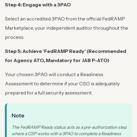
Step 4: Engage with a 3PAO
Select an accredited 3PAO from the official FedRAMP
Marketplace, your independent auditor throughout the
process.
Step 5: Achieve ‘FedRAMP Ready’ (Recommended
for Agency ATO, Mandatory for JAB P-ATO)
Your chosen 3PAO will conduct a Readiness
Assessment to determine if your CSO is adequately
prepared for a full security assessment.
Note
The FedRAMP Ready status acts as a pre-authorization step
where a CSP works with a 3PAO to complete a Readiness