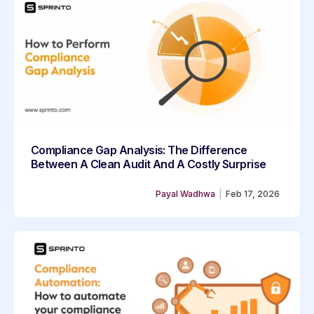
Compliance Gap Analysis: The Difference
Between A Clean Audit And A Costly Surprise
Payal Wadhwa
|
Feb 17, 2026