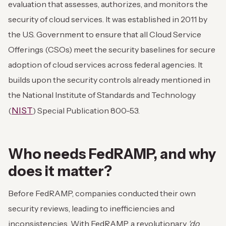
evaluation that assesses, authorizes, and monitors the
security of cloud services. It was established in 2011 by
the U.S. Government to ensure that all Cloud Service
Offerings (CSOs) meet the security baselines for secure
adoption of cloud services across federal agencies. It
builds upon the security controls already mentioned in
the National Institute of Standards and Technology
NIST
(
) Special Publication 800-53.
Who needs FedRAMP, and why
does it matter?
Before FedRAMP, companies conducted their own
security reviews, leading to inefficiencies and
inconsistencies. With FedRAMP, a revolutionary
‘do