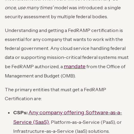
once, use many times’
model was introduced: a single
security assessment by multiple federal bodies.
Understanding and getting a FedRAMP certification is
essential for any company that wants to work with the
federal government. Any cloud service handling federal
data or supporting mission-critical federal systems must
mandate
be FedRAMP authorized, a
from the Office of
Management and Budget (OMB).
The primary entities that must get a FedRAMP
Certification are:
Any company offering Software-as-a-
CSPs:
Service (SaaS)
, Platform-as-a-Service (PaaS), or
Infrastructure-as-a-Service (IaaS) solutions.