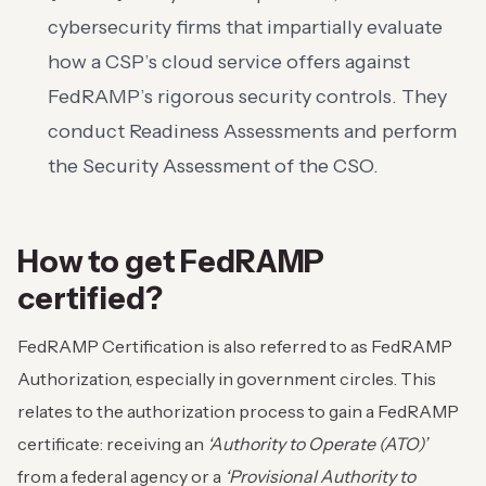
cybersecurity firms that impartially evaluate
how a CSP’s cloud service offers against
FedRAMP’s rigorous security controls. They
conduct Readiness Assessments and perform
the Security Assessment of the CSO.
How to get FedRAMP
certified?
FedRAMP Certification is also referred to as FedRAMP
Authorization, especially in government circles. This
relates to the authorization process to gain a FedRAMP
certificate: receiving an
‘Authority to Operate (ATO)’
from a federal agency or a
‘Provisional Authority to