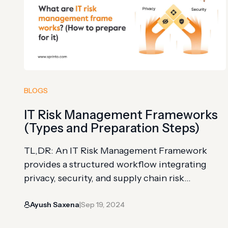
third-party payment services like Stripe…
BLOGS
IT Risk Management Frameworks
(Types and Preparation Steps)
TL,DR: An IT Risk Management Framework
provides a structured workflow integrating
privacy, security, and supply chain risk
management into the system development
Ayush Saxena
Sep 19, 2024
lifecycle Five major frameworks to consider:
|
ISO 27001/27002 (globally adopted ISMS),