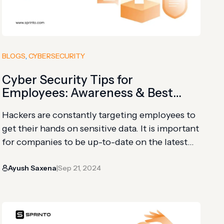
BLOGS
, 
CYBERSECURITY
Cyber Security Tips for
Employees: Awareness & Best
Practices
Hackers are constantly targeting employees to
get their hands on sensitive data. It is important
for companies to be up-to-date on the latest
threats while taking steps to create
Ayush Saxena
Sep 21, 2024
cybersecurity awareness among all employees.
|
As per IBM Cyber Security Intelligence Index,
human error is part of more than 95% of
security breaches. A few cyber…