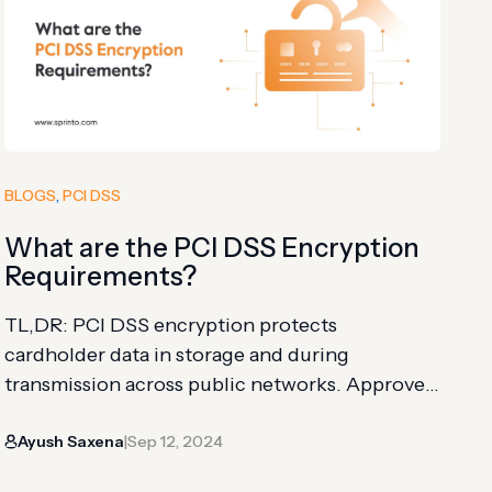
BLOGS
, 
PCI DSS
What are the PCI DSS Encryption
Requirements?
TL,DR: PCI DSS encryption protects
cardholder data in storage and during
transmission across public networks. Approved
methods include hashing, strong cryptography,
Ayush Saxena
Sep 12, 2024
truncation, stored pads, and index tokens. The
|
article explains five encryption requirements