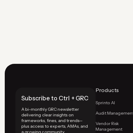
NIST CSF (flexible for all industries), COBIT
(aligns IT with business goals), COSO ERM
(integrates risk with strategy), and FAIR
(quantitative risk…
Page
navigation
Products
Subscribe to Ctrl + GRC
Sprinto AI
A bi-monthly GRC newsletter
Audit Managemen
delivering clear insights on
frameworks, fines, and trends—
Vendor Risk
plus access to experts, AMAs, and
Management
a growing community.