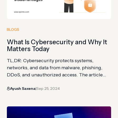
BLOGS
What Is Cybersecurity and Why It
Matters Today
TL,DR: Cybersecurity protects systems,
networks, and data from malware, phishing,
DDoS, and unauthorized access. The article
explains why attacks target data, extortion,
Ayush Saxena
Sep 25, 2024
operations, reputation, and competitive
|
advantage. You’ll also see benefits across
privacy, productivity, remote work, compliance,
and customer trust. In the age of the internet,
organizations are heavily relying on IT