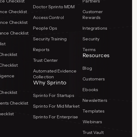
ce Checklist
Partners
Doctor Sprinto MDM
ce Checklist
Customer
Access Control
Rewards
nce Checklist
People Ops
Integrations
nce Checklist
Security Training
Security
ist
Reports
Terms
Checklist
Resources
Trust Center
Checklist
Blog
Automated Evidence
ligence
Collection
Customers
Why Sprinto
Ebooks
Checklist
Sprinto For Startups
Newsletters
nts Checklist
Sprinto For Mid Market
Templates
ecklist
Sprinto For Enterprise
Webinars
Trust Vault