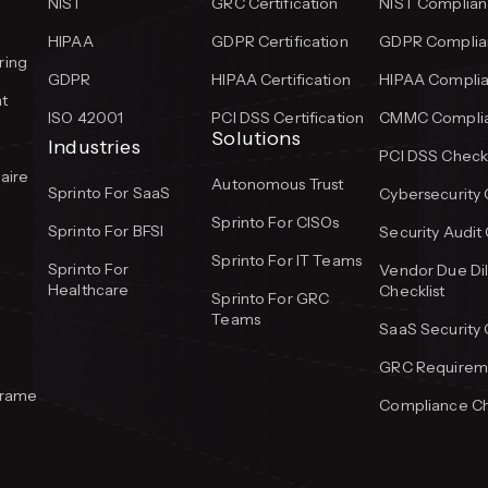
NIST
GRC Certification
NIST Complian
HIPAA
GDPR Certification
GDPR Complian
ring
GDPR
HIPAA Certification
HIPAA Complia
t
ISO 42001
PCI DSS Certification
CMMC Complia
Solutions
Industries
PCI DSS Checkl
aire
Autonomous Trust
Sprinto For SaaS
Cybersecurity 
Sprinto For CISOs
Sprinto For BFSI
Security Audit 
Sprinto For IT Teams
Sprinto For
Vendor Due Di
Healthcare
Checklist
Sprinto For GRC
Teams
SaaS Security 
GRC Requireme
frame
Compliance Ch