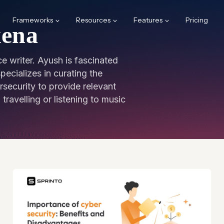
Frameworks
Resources
Features
Pricing
xena
e writer. Ayush is fascinated
ecializes in curating the
rsecurity to provide relevant
travelling or listening to music