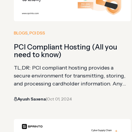
BLOGS
, 
PCI DSS
PCI Compliant Hosting (All you
need to know)
TL,DR: PCI compliant hosting provides a
secure environment for transmitting, storing,
and processing cardholder information. Any
organization processing card transactions on
Ayush Saxena
Oct 01, 2024
its server must use a PCI compliant host The
|
host must meet requirements including up-to-
date networks, a vulnerability management
program, strict access controls, and
periodically reviewed security policies Using