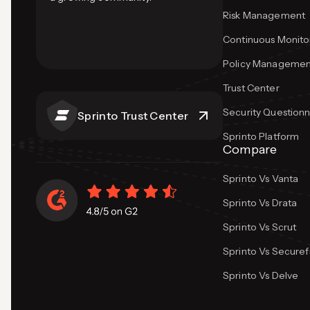
Risk Management
Continuous Monito
Policy Managemen
Trust Center
Security Questionn
Sprinto Trust Center
Sprinto Platform
Compare
Sprinto Vs Vanta
Sprinto Vs Drata
Sprinto Vs Scrut
Sprinto Vs Secure
Sprinto Vs Delve