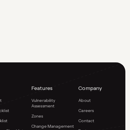
and how they connect with PCI DSS audit
readiness. Payment Card Industry Data Security
Standards or PCI-DSS requires organizations
to encrypt credit…
Features
Company
t
Vulnerability
About
Assessment
klist
Careers
Zones
list
Contact
Change Management