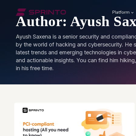
Skip
to
Platform
Author: Ayush Sa
content
Ayush Saxena is a senior security and complianc
by the world of hacking and cybersecurity. He sp
latest trends and emerging technologies in cybe
and actionable insights. You can find him hiking, 
in his free time.