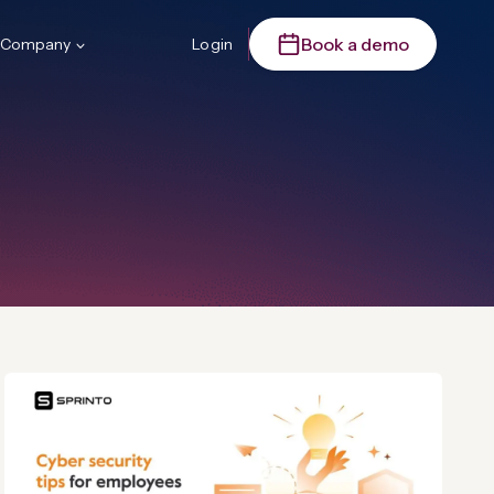
Book a demo
Company
Login