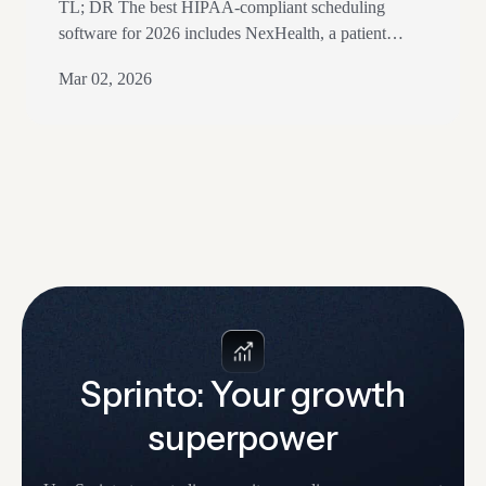
TL; DR The best HIPAA-compliant scheduling
software for 2026 includes NexHealth, a patient
experience platform with strong dental and clinical
Mar 02, 2026
integrations, and CareCloud, with comprehensive
practice management features. Acuity Scheduling
offers HIPAA-compliant online scheduling on its
Premium and Powerhouse plans, a customizable
option for solo practitioners. SimplePractice is widely
used by therapists and wellness practitioners,…
Sprinto: Your growth
superpower