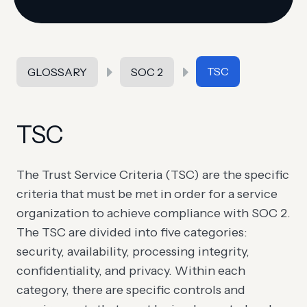
TSC
GLOSSARY
SOC 2
TSC
The Trust Service Criteria (TSC) are the specific
criteria that must be met in order for a service
organization to achieve compliance with SOC 2.
The TSC are divided into five categories:
security, availability, processing integrity,
confidentiality, and privacy. Within each
category, there are specific controls and