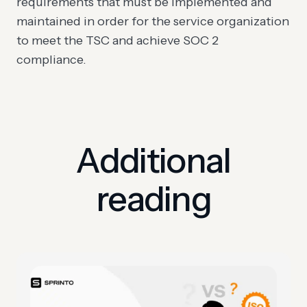
requirements that must be implemented and
maintained in order for the service organization
to meet the TSC and achieve SOC 2
compliance.
Additional
reading