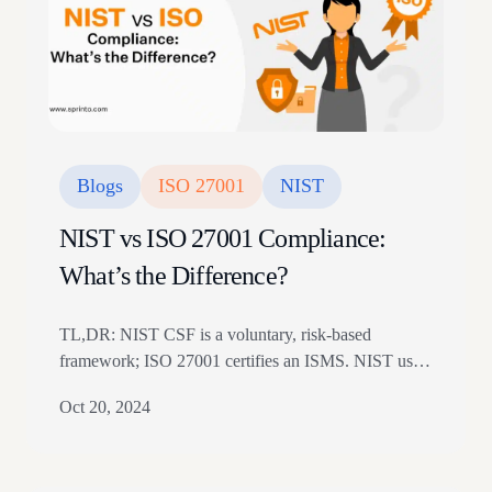
Blogs
ISO 27001
NIST
NIST vs ISO 27001 Compliance:
What’s the Difference?
TL,DR: NIST CSF is a voluntary, risk-based
framework; ISO 27001 certifies an ISMS. NIST uses
Identify, Protect, Detect, Respond, and Recover; ISO
Oct 20, 2024
27001 focuses on ISMS requirements. The article
compares scope, implementation tiers, ISO clauses,
and framework selection criteria. NIST and ISO