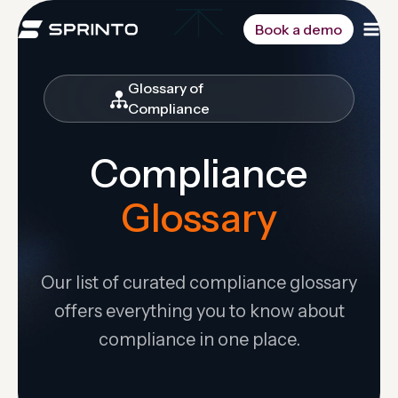
Skip
to
Book a demo
content
Glossary of
Compliance
Compliance
Glossary
Our list of curated compliance glossary
offers everything you to know about
compliance in one place.