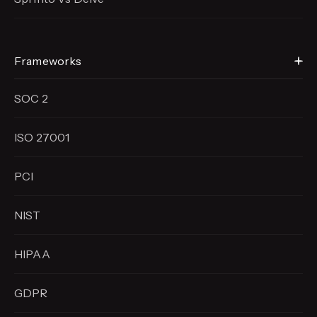
Frameworks
SOC 2
ISO 27001
PCI
NIST
HIPAA
GDPR