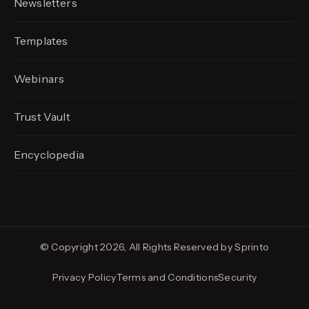
Newsletters
Templates
Webinars
Trust Vault
Encyclopedia
© Copyright 2026, All Rights Reserved by Sprinto
Privacy Policy
Terms and Conditions
Security