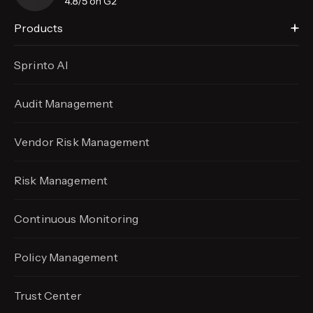
Products
Sprinto AI
Audit Management
Vendor Risk Management
Risk Management
Continuous Monitoring
Policy Management
Trust Center