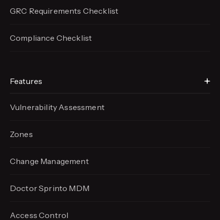
GRC Requirements Checklist
Compliance Checklist
Features
Vulnerability Assessment
Zones
Change Management
Doctor Sprinto MDM
Access Control