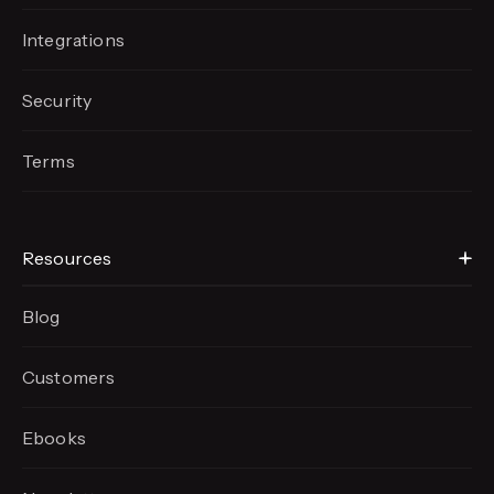
Integrations
Security
Terms
Resources
Blog
Customers
Ebooks