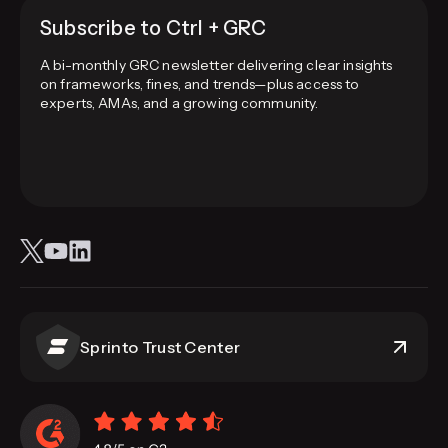
Subscribe to Ctrl + GRC
A bi-monthly GRC newsletter delivering clear insights
on frameworks, fines, and trends—plus access to
experts, AMAs, and a growing community.
Sprinto Trust Center