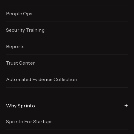
People Ops
Security Training
Reports
Trust Center
Automated Evidence
Collection
Why Sprinto
Sprinto For Startups