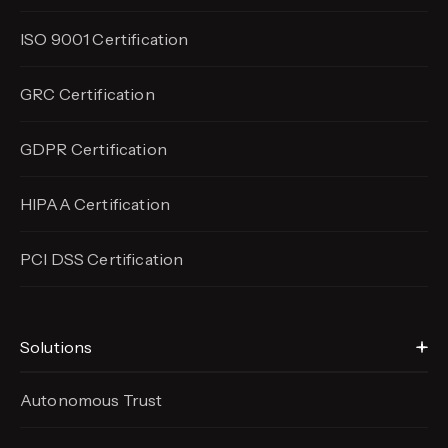
ISO 9001 Certification
GRC Certification
GDPR Certification
HIPAA Certification
PCI DSS Certification
Solutions
Autonomous Trust