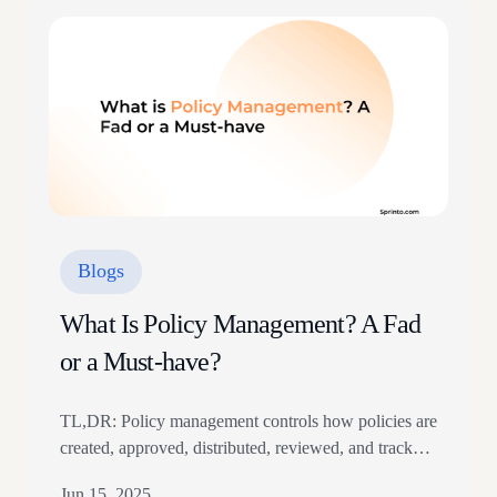
27001 are two of the most sought after compliance
certifications in the market…
Blogs
What Is Policy Management? A Fad
or a Must-have?
TL,DR: Policy management controls how policies are
created, approved, distributed, reviewed, and tracked.
It needs structured documentation, version control,
Jun 15, 2025