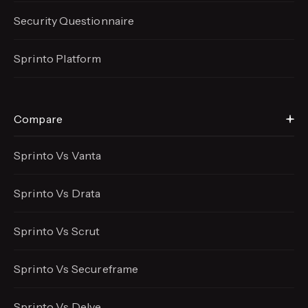
Security Questionnaire
Sprinto Platform
Compare
Sprinto Vs Vanta
Sprinto Vs Drata
Sprinto Vs Scrut
Sprinto Vs Secureframe
Sprinto Vs Delve