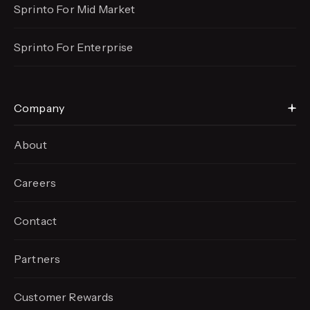
Sprinto For Mid Market
Sprinto For Enterprise
Company
About
Careers
Contact
Partners
Customer Rewards