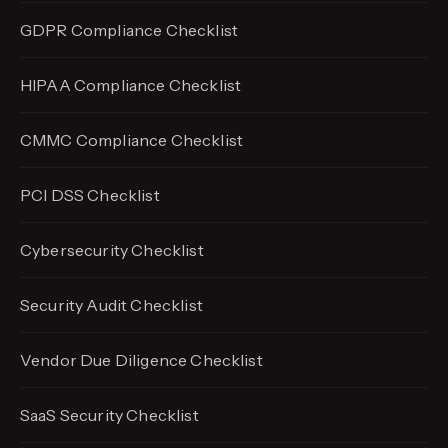
GDPR Compliance Checklist
HIPAA Compliance Checklist
CMMC Compliance Checklist
PCI DSS Checklist
Cybersecurity Checklist
Security Audit Checklist
Vendor Due Diligence Checklist
SaaS Security Checklist