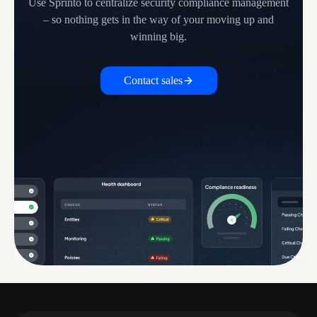
Use Sprinto to centralize security compliance management
– so nothing
gets in the way of your moving up and
winning big.
Contact sales