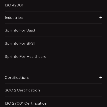
ISO 42001
Industries
Sprinto For SaaS
Sprinto For BFSI
Sprinto For Healthcare
Certifications
SOC 2 Certification
ISO 27001 Certification