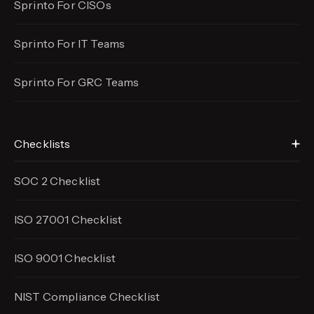
Sprinto For CISOs
Sprinto For IT Teams
Sprinto For GRC Teams
Checklists
SOC 2 Checklist
ISO 27001 Checklist
ISO 9001 Checklist
NIST Compliance Checklist