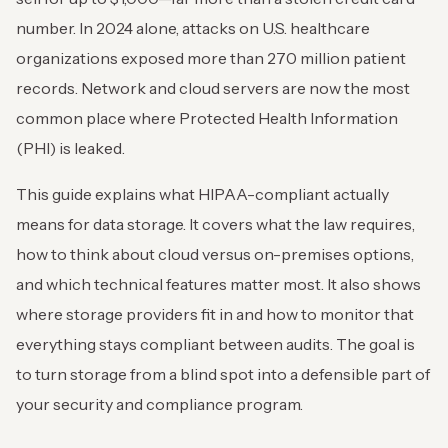
number. In 2024 alone, attacks on U.S. healthcare
organizations exposed more than 270 million patient
records. Network and cloud servers are now the most
common place where Protected Health Information
(PHI) is leaked.
This guide explains what HIPAA-compliant actually
means for data storage. It covers what the law requires,
how to think about cloud versus on-premises options,
and which technical features matter most. It also shows
where storage providers fit in and how to monitor that
everything stays compliant between audits. The goal is
to turn storage from a blind spot into a defensible part of
your security and compliance program.