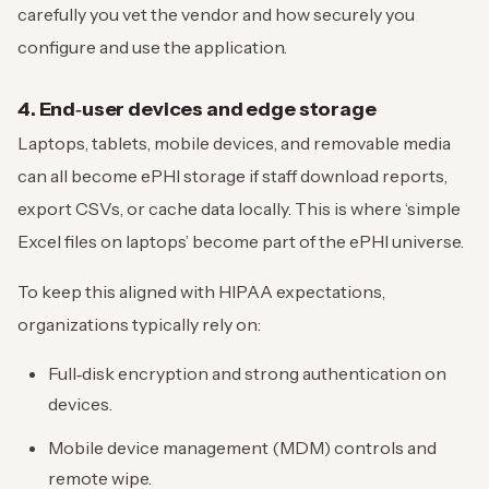
carefully you vet the vendor and how securely you
configure and use the application.
4. End‑user devices and edge storage
Laptops, tablets, mobile devices, and removable media
can all become ePHI storage if staff download reports,
export CSVs, or cache data locally. This is where ‘simple
Excel files on laptops’ become part of the ePHI universe.
To keep this aligned with HIPAA expectations,
organizations typically rely on:
Full‑disk encryption and strong authentication on
devices.
Mobile device management (MDM) controls and
remote wipe.