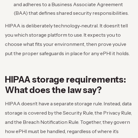
and adheres to a Business Associate Agreement
(BAA) that defines shared security responsibilities.
HIPAA is deliberately technology‑neutral. It doesn’t tell
you which storage platform to use. It expects you to
choose what fits your environment, then prove you’ve
put the proper safeguards in place for any ePHI it holds.
HIPAA storage requirements:
What does the law say?
HIPAA doesn’t have a separate storage rule. Instead, data
storage is covered by the Security Rule, the Privacy Rule,
and the Breach Notification Rule. Together, they govern
how ePHI must be handled, regardless of where it’s