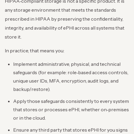
HIPAA‑compliant storage is not a specific product. It is
any storage environment that meets the standards
prescribed in HIPAA by preserving the confidentiality,
integrity, and availability of ePHI across all systems that
store it.
In practice, that means you:
Implement administrative, physical, and technical
safeguards (for example: role‑based access controls,
unique user IDs, MFA, encryption, audit logs, and
backup/restore).
Apply those safeguards consistently to every system
that stores or processes ePHI, whether on‑premises
or in the cloud.
Ensure any third party that stores ePHI for you signs