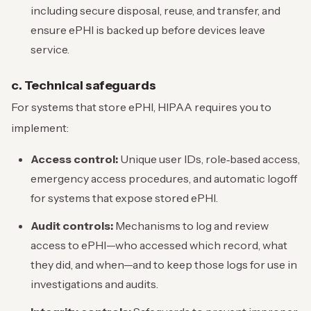
including secure disposal, reuse, and transfer, and
ensure ePHI is backed up before devices leave
service.
c. Technical safeguards
For systems that store ePHI, HIPAA requires you to
implement:
Access control:
Unique user IDs, role‑based access,
emergency access procedures, and automatic logoff
for systems that expose stored ePHI.
Audit controls:
Mechanisms to log and review
access to ePHI—who accessed which record, what
they did, and when—and to keep those logs for use in
investigations and audits.