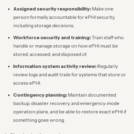
Assigned security responsibility:
Make one
person formally accountable for ePHI security,
including storage decisions.
Workforce security and training:
Train staff who
handle or manage storage on how ePHI must be
stored, accessed, and disposed of.
Information system activity review:
Regularly
review logs and audit trails for systems that store or
access ePHI.
Contingency planning:
Maintain documented
backup, disaster recovery, and emergency‑mode
operation plans, and be able to restore exact ePHI if
something goes wrong.