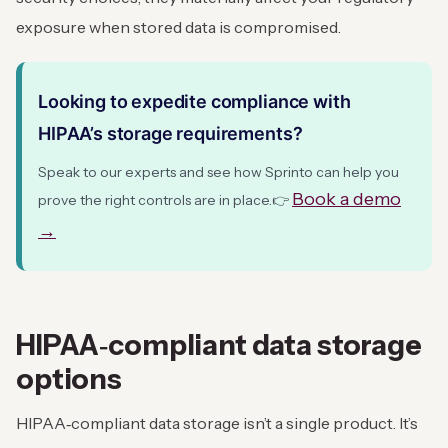
exposure when stored data is compromised.
Looking to expedite compliance with
HIPAA’s storage requirements?
Speak to our experts and see how Sprinto can help you
Book a demo
prove the right controls are in place.
👉
→
HIPAA‑compliant data storage
options
HIPAA‑compliant data storage isn’t a single product. It’s