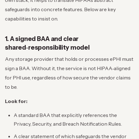
own stack, it helps to translate HIPAA’s abstract
safeguards into concrete features. Below are key
capabilities to insist on.
1. A signed BAA and clear
shared‑responsibility model
Any storage provider that holds or processes ePHI must
sign a BAA. Without it, the service is not HIPAA‑aligned
for PHI use, regardless of how secure the vendor claims
to be.
Look for:
A standard BAA that explicitly references the
Privacy, Security, and Breach Notification Rules.
A clear statement of which safeguards the vendor