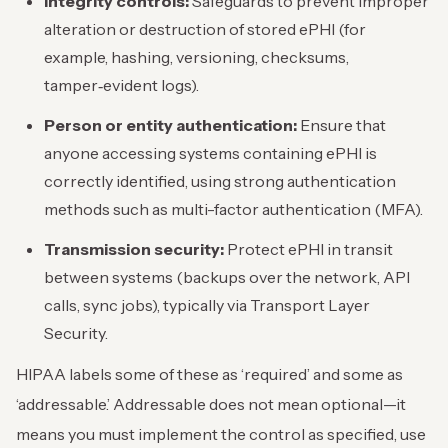
Integrity controls:
Safeguards to prevent improper
alteration or destruction of stored ePHI (for
example, hashing, versioning, checksums,
tamper‑evident logs).
Person or entity authentication:
Ensure that
anyone accessing systems containing ePHI is
correctly identified, using strong authentication
methods such as multi-factor authentication (MFA).
Transmission security:
Protect ePHI in transit
between systems (backups over the network, API
calls, sync jobs), typically via Transport Layer
Security.
HIPAA labels some of these as ‘required’ and some as
‘addressable.’ Addressable does not mean optional—it
means you must implement the control as specified, use