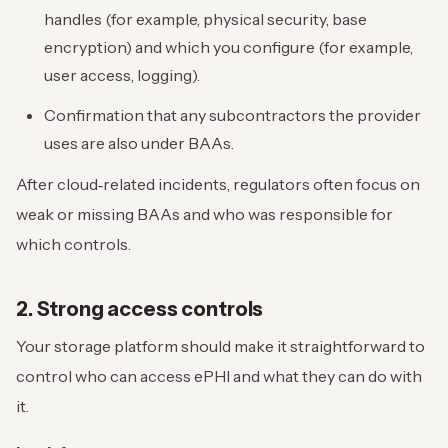
handles (for example, physical security, base
encryption) and which you configure (for example,
user access, logging).
Confirmation that any subcontractors the provider
uses are also under BAAs.
After cloud‑related incidents, regulators often focus on
weak or missing BAAs and who was responsible for
which controls.
2. Strong access controls
Your storage platform should make it straightforward to
control who can access ePHI and what they can do with
it.