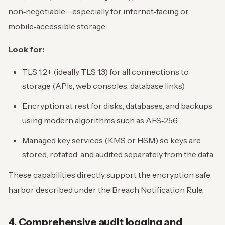
non‑negotiable—especially for internet‑facing or
mobile‑accessible storage.
Look for:
TLS 1.2+ (ideally TLS 1.3) for all connections to
storage (APIs, web consoles, database links)
Encryption at rest for disks, databases, and backups
using modern algorithms such as AES‑256
Managed key services (KMS or HSM) so keys are
stored, rotated, and audited separately from the data
These capabilities directly support the encryption safe
harbor described under the Breach Notification Rule.
4. Comprehensive audit logging and