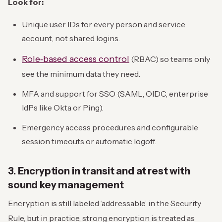
Look for:
Unique user IDs for every person and service
account, not shared logins.
Role‑based access control
(RBAC) so teams only
see the minimum data they need.
MFA and support for SSO (SAML, OIDC, enterprise
IdPs like Okta or Ping).
Emergency access procedures and configurable
session timeouts or automatic logoff.
3. Encryption in transit and at rest with
sound key management
Encryption is still labeled ‘addressable’ in the Security
Rule, but in practice, strong encryption is treated as