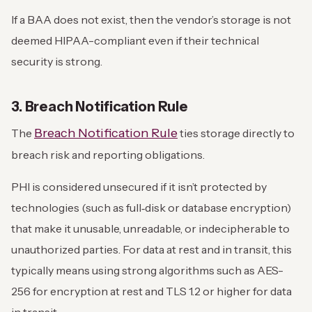
If a BAA does not exist, then the vendor’s storage is not
deemed HIPAA-compliant even if their technical
security is strong.
3. Breach Notification Rule
Breach Notification Rule
The
ties storage directly to
breach risk and reporting obligations.
PHI is considered unsecured if it isn’t protected by
technologies (such as full‑disk or database encryption)
that make it unusable, unreadable, or indecipherable to
unauthorized parties. For data at rest and in transit, this
typically means using strong algorithms such as AES-
256 for encryption at rest and TLS 1.2 or higher for data