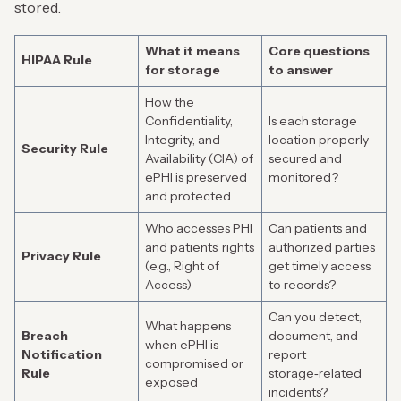
stored.
What it means
Core questions
HIPAA Rule
for storage
to answer
How the
Confidentiality,
Is each storage
Integrity, and
location properly
Security Rule
Availability (CIA) of
secured and
ePHI is preserved
monitored?
and protected
Who accesses PHI
Can patients and
and patients’ rights
authorized parties
Privacy Rule
(e.g., Right of
get timely access
Access)
to records?
Can you detect,
What happens
Breach
document, and
when ePHI is
Notification
report
compromised or
Rule
storage‑related
exposed
incidents?