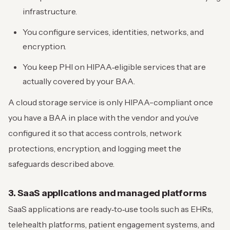
infrastructure.
You configure services, identities, networks, and
encryption.
You keep PHI on HIPAA‑eligible services that are
actually covered by your BAA.
A cloud storage service is only HIPAA-compliant once
you have a BAA in place with the vendor and you’ve
configured it so that access controls, network
protections, encryption, and logging meet the
safeguards described above.
3. SaaS applications and managed platforms
SaaS applications are ready‑to‑use tools such as EHRs,
telehealth platforms, patient engagement systems, and