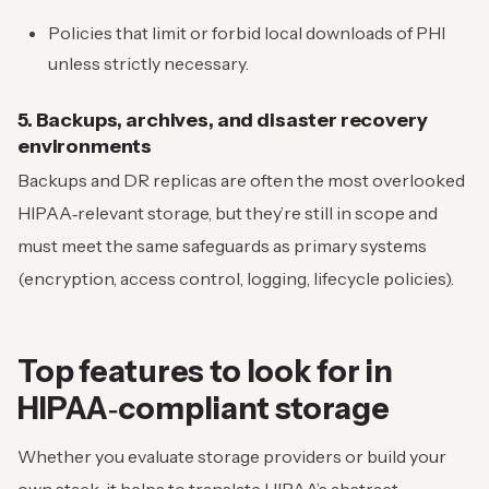
Policies that limit or forbid local downloads of PHI
unless strictly necessary.
5. Backups, archives, and disaster recovery
environments
Backups and DR replicas are often the most overlooked
HIPAA‑relevant storage, but they’re still in scope and
must meet the same safeguards as primary systems
(encryption, access control, logging, lifecycle policies).
Top features to look for in
HIPAA‑compliant storage
Whether you evaluate storage providers or build your