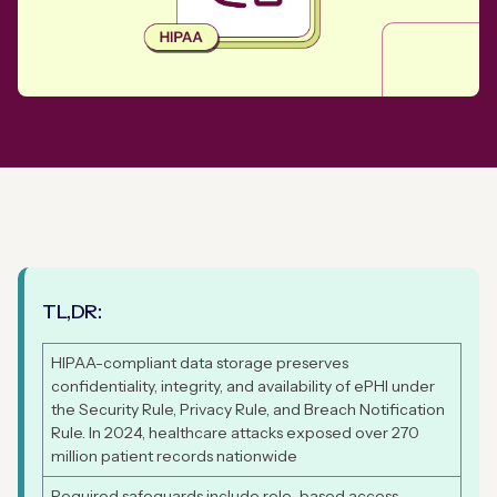
TL,DR:
HIPAA-compliant data storage preserves
confidentiality, integrity, and availability of ePHI under
the Security Rule, Privacy Rule, and Breach Notification
Rule. In 2024, healthcare attacks exposed over 270
million patient records nationwide
Required safeguards include role-based access