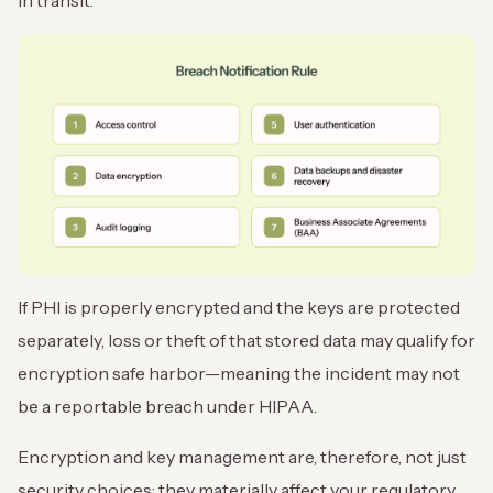
in transit.
If PHI is properly encrypted and the keys are protected
separately, loss or theft of that stored data may qualify for
encryption safe harbor—meaning the incident may not
be a reportable breach under HIPAA.
Encryption and key management are, therefore, not just
security choices; they materially affect your regulatory