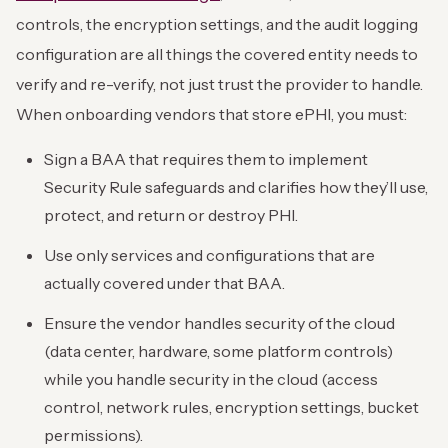
controls, the encryption settings, and the audit logging
configuration are all things the covered entity needs to
verify and re-verify, not just trust the provider to handle.
When onboarding vendors that store ePHI, you must:
Sign a BAA that requires them to implement
Security Rule safeguards and clarifies how they’ll use,
protect, and return or destroy PHI.
Use only services and configurations that are
actually covered under that BAA.
Ensure the vendor handles security of the cloud
(data center, hardware, some platform controls)
while you handle security in the cloud (access
control, network rules, encryption settings, bucket
permissions).