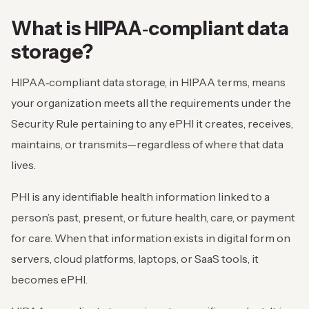
What is HIPAA‑compliant data
storage?
HIPAA‑compliant data storage, in HIPAA terms, means
your organization meets all the requirements under the
Security Rule pertaining to any ePHI it creates, receives,
maintains, or transmits—regardless of where that data
lives.
PHI is any identifiable health information linked to a
person’s past, present, or future health, care, or payment
for care. When that information exists in digital form on
servers, cloud platforms, laptops, or SaaS tools, it
becomes ePHI.