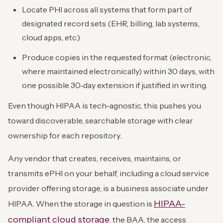
Locate PHI across all systems that form part of
designated record sets (EHR, billing, lab systems,
cloud apps, etc.)
Produce copies in the requested format (electronic,
where maintained electronically) within 30 days, with
one possible 30‑day extension if justified in writing.
Even though HIPAA is tech-agnostic, this pushes you
toward discoverable, searchable storage with clear
ownership for each repository.
Any vendor that creates, receives, maintains, or
transmits ePHI on your behalf, including a cloud service
provider offering storage, is a business associate under
HIPAA-
HIPAA. When the storage in question is
compliant cloud storage
, the BAA, the access