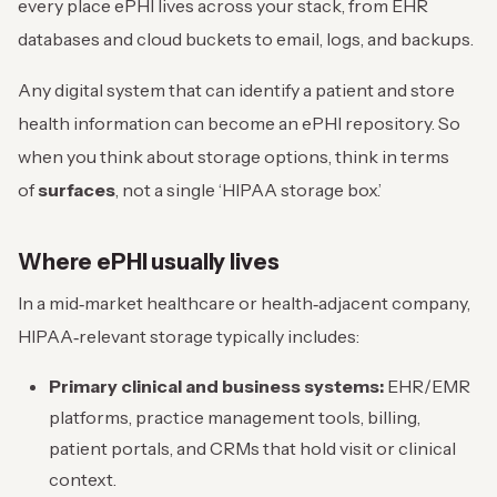
every place ePHI lives across your stack, from EHR
databases and cloud buckets to email, logs, and backups.
Any digital system that can identify a patient and store
health information can become an ePHI repository. So
when you think about storage options, think in terms
of
surfaces
, not a single ‘HIPAA storage box.’
Where ePHI usually lives
In a mid‑market healthcare or health‑adjacent company,
HIPAA‑relevant storage typically includes:
Primary clinical and business systems:
EHR/EMR
platforms, practice management tools, billing,
patient portals, and CRMs that hold visit or clinical
context.