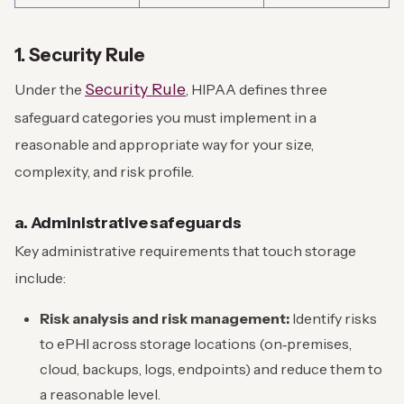
1. Security Rule
Security Rule
Under the
, HIPAA defines three
safeguard categories you must implement in a
reasonable and appropriate way for your size,
complexity, and risk profile.
a. Administrative safeguards
Key administrative requirements that touch storage
include:
Risk analysis and risk management:
Identify risks
to ePHI across storage locations (on‑premises,
cloud, backups, logs, endpoints) and reduce them to
a reasonable level.