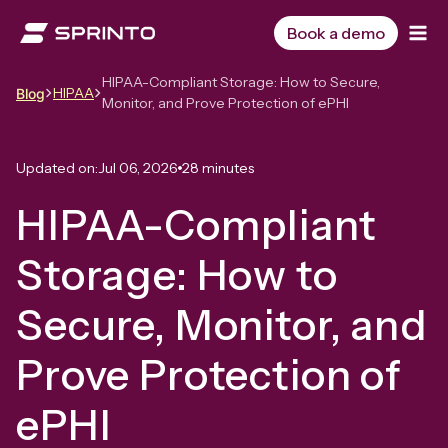
Skip
to
Book a demo
content
HIPAA-Compliant Storage: How to Secure,
HIPAA
Blog
Monitor, and Prove Protection of ePHI
Updated on:
Jul 06, 2026
28 minutes
HIPAA-Compliant
Storage: How to
Secure, Monitor, and
Prove Protection of
ePHI