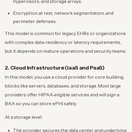
hypervisors, and storage arrays.
Encryption at rest, network segmentation, and
perimeter defenses.
This model is common for legacy EHRs or organizations
with complex data‑residency or latency requirements,
but it depends on mature operations and security teams.
2. Cloud infrastructure (IaaS and PaaS)
In this model, you use a cloud provider for core building
blocks like servers, databases, and storage. Most large
providers offer HIPAA‑eligible services and will sign a
BAA so you can store ePHI safely.
At a storage level:
The provider secures the data center and underlying