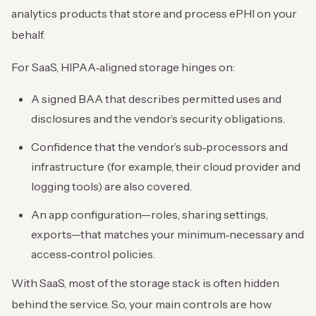
analytics products that store and process ePHI on your
behalf.
For SaaS, HIPAA‑aligned storage hinges on:
A signed BAA that describes permitted uses and
disclosures and the vendor’s security obligations.
Confidence that the vendor’s sub‑processors and
infrastructure (for example, their cloud provider and
logging tools) are also covered.
An app configuration—roles, sharing settings,
exports—that matches your minimum‑necessary and
access‑control policies.
With SaaS, most of the storage stack is often hidden
behind the service. So, your main controls are how