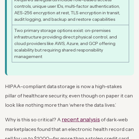
controls, unique user IDs, multi-factor authentication,
AES-256 encryption at rest, TLS encryption in transit,
audit logging, and backup and restore capabilities
Two primary storage options exist: on-premises
infrastructure providing direct physical control, and
cloud providers like AWS, Azure, and GCP offering
scalability but requiring shared responsibility
management
HIPAA-compliant data storage is now a high-stakes
pillar of healthcare security, even though on paper it can
look like nothing more than ‘where the data lives.’
recent analysis
Why is this so critical? A
of dark‑web
marketplaces found that an electronic health record can
sell for up to $1,000—far more than a stolen credit card