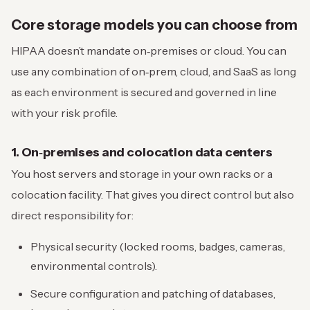
Core storage models you can choose from
HIPAA doesn’t mandate on‑premises or cloud. You can
use any combination of on‑prem, cloud, and SaaS as long
as each environment is secured and governed in line
with your risk profile.
1. On‑premises and colocation data centers
You host servers and storage in your own racks or a
colocation facility. That gives you direct control but also
direct responsibility for:
Physical security (locked rooms, badges, cameras,
environmental controls).
Secure configuration and patching of databases,