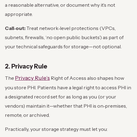
a reasonable alternative, or document why it’s not
appropriate.
Call‑out:
Treat network‑level protections (VPCs,
subnets, firewalls, ‘no open public buckets’) as part of
your technical safeguards for storage—not optional.
2. Privacy Rule
Privacy Rule’s
The
Right of Access also shapes how
you store PHI. Patients have a legal right to access PHI in
a designated record set for as long as you (or your
vendors) maintain it—whether that PHI is on‑premises,
remote, or archived.
Practically, your storage strategy must let you: