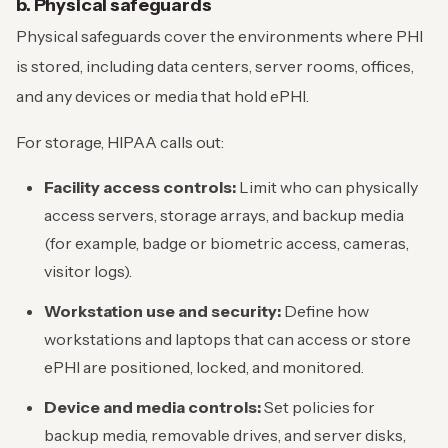
b. Physical safeguards
Physical safeguards cover the environments where PHI
is stored, including data centers, server rooms, offices,
and any devices or media that hold ePHI.
For storage, HIPAA calls out:
Facility access controls:
Limit who can physically
access servers, storage arrays, and backup media
(for example, badge or biometric access, cameras,
visitor logs).
Workstation use and security:
Define how
workstations and laptops that can access or store
ePHI are positioned, locked, and monitored.
Device and media controls:
Set policies for
backup media, removable drives, and server disks,