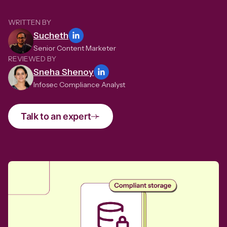
WRITTEN BY
Sucheth
Senior Content Marketer
REVIEWED BY
Sneha Shenoy
Infosec Compliance Analyst
Talk to an expert