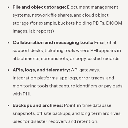
File and object storage:
Document management
systems, network file shares, and cloud object
storage (for example, buckets holding PDFs, DICOM
images, lab reports).
Collaboration and messaging tools:
Email, chat,
support desks, ticketing tools where PHI appears in
attachments, screenshots, or copy‑pasted records.
APIs, logs, and telemetry:
API gateways,
integration platforms, app logs, error traces, and
monitoring tools that capture identifiers or payloads
with PHI.
Backups and archives:
Point‑in‑time database
snapshots, off‑site backups, and long‑term archives
used for disaster recovery and retention.