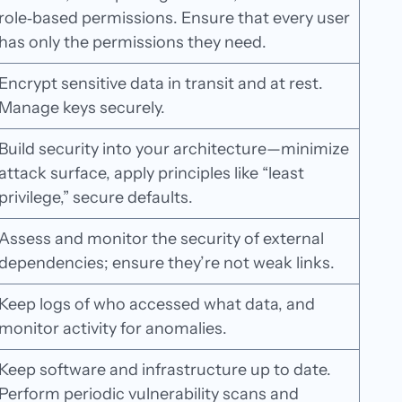
role‑based permissions. Ensure that every user
has only the permissions they need.
Encrypt sensitive data in transit and at rest.
Manage keys securely.
Build security into your architecture—minimize
attack surface, apply principles like “least
privilege,” secure defaults.
Assess and monitor the security of external
dependencies; ensure they’re not weak links.
Keep logs of who accessed what data, and
monitor activity for anomalies.
Keep software and infrastructure up to date.
Perform periodic vulnerability scans and