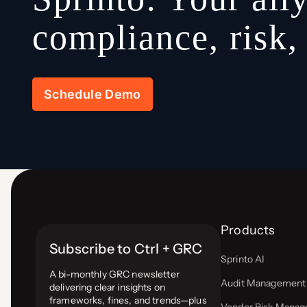
compliance, risk
Schedule Demo
Products
Subscribe to Ctrl + GRC
Sprinto AI
A bi-monthly GRC newsletter
Audit Management
delivering clear insights on
frameworks, fines, and trends—plus