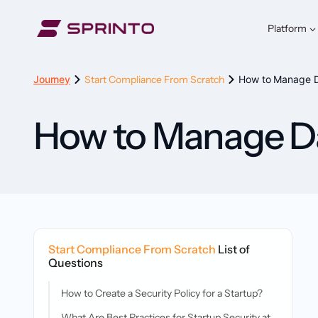
Skip
to
Platform
content
Journey
Start Compliance From Scratch
How to Manage Da
How to Manage Dat
Start Compliance From Scratch
List of
Questions
How to Create a Security Policy for a Startup?
What Are Best Practices for Startup Security at