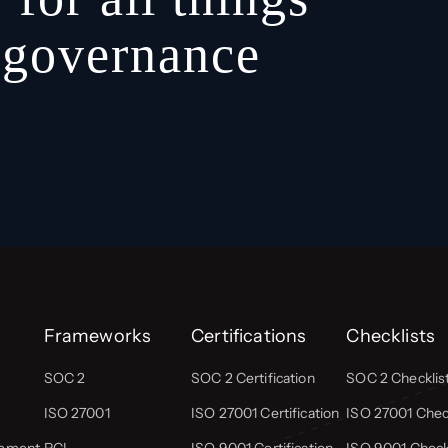
, governance
Frameworks
Certifications
Checklists
SOC 2
SOC 2 Certification
SOC 2 Checklis
ISO 27001
ISO 27001 Certification
ISO 27001 Check