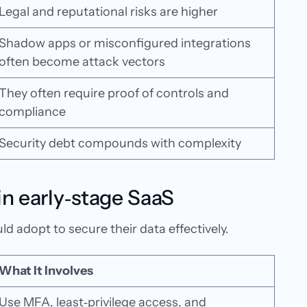
Legal and reputational risks are higher
Shadow apps or misconfigured integrations
often become attack vectors
They often require proof of controls and
compliance
Security debt compounds with complexity
 in early‑stage SaaS
d adopt to secure their data effectively.
What It Involves
Use MFA, least‑privilege access, and