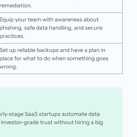
remediation.
Equip your team with awareness about
phishing, safe data handling, and secure
practices.
Set up reliable backups and have a plan in
place for what to do when something goes
wrong.
arly-stage SaaS startups automate data
investor-grade trust without hiring a big