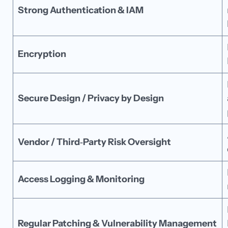
Strong Authentication & IAM
Encryption
Secure Design / Privacy by Design
Vendor / Third‑Party Risk Oversight
Access Logging & Monitoring
Regular Patching & Vulnerability Management