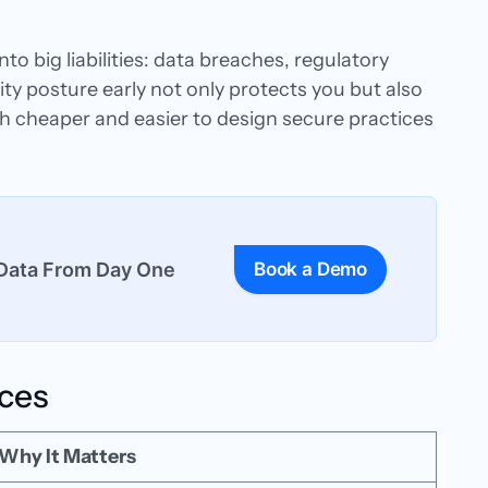
to big liabilities: data breaches, regulatory
y posture early not only protects you but also
ch cheaper and easier to design secure practices
Data From Day One
Book a Demo
ices
Why It Matters