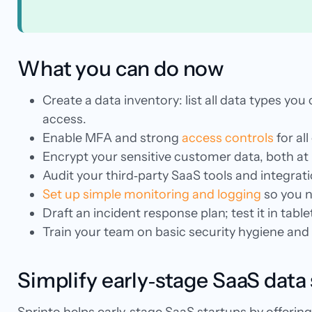
What you can do now
Create a data inventory: list all data types yo
access.
Enable MFA and strong
access controls
for all
Encrypt your sensitive customer data, both at
Audit your third‑party SaaS tools and integra
Set up simple monitoring and logging
so you n
Draft an incident response plan; test it in tabl
Train your team on basic security hygiene and r
Simplify early‑stage SaaS data 