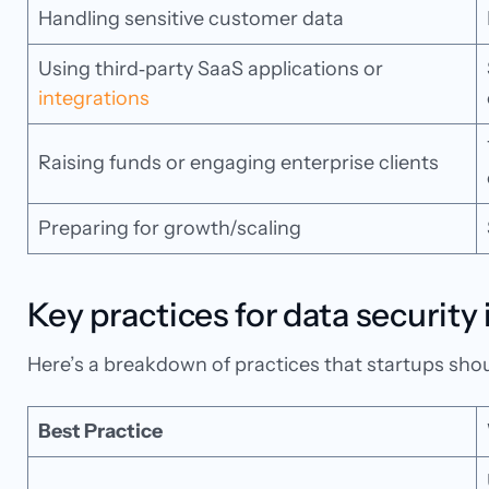
Handling sensitive customer data
Using third‑party SaaS applications or
integrations
Raising funds or engaging enterprise clients
Preparing for growth/scaling
Key practices for data security
Here’s a breakdown of practices that startups shoul
Best Practice