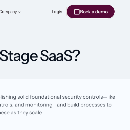
Book a demo
Company
Login
‑Stage SaaS?
shing solid foundational security controls—like
ntrols, and monitoring—and build processes to
se as they scale.