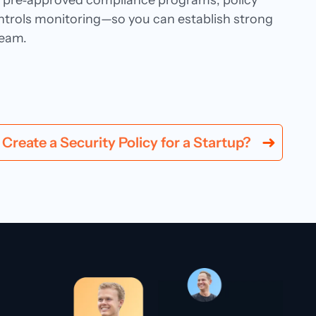
ng pre‑approved compliance programs, policy
trols monitoring—so you can establish strong
team.
Create a Security Policy for a Startup?