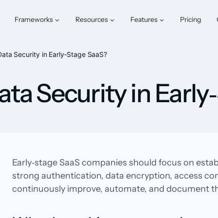
Frameworks
Resources
Features
Pricing
ta Security in Early‑Stage SaaS?
a Security in Early
Early‑stage SaaS companies should focus on establi
strong authentication, data encryption, access co
continuously improve, automate, and document the