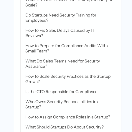
Scale?
Do Startups Need Security Training for
Employees?
How to Fix Sales Delays Caused by IT
Reviews?
How to Prepare for Compliance Audits With a
Small Team?
What Do Sales Teams Need for Security
Assurance?
How to Scale Security Practices as the Startup
Grows?
Is the CTO Responsible for Compliance
Who Owns Security Responsibilities in a
Startup?
How to Assign Compliance Roles in a Startup?
What Should Startups Do About Security?