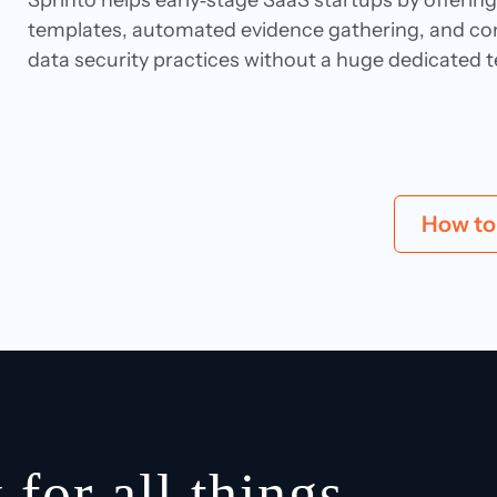
Sprinto helps early‑stage SaaS startups by offeri
templates, automated evidence gathering, and con
data security practices without a huge dedicated 
How to 
 for all things