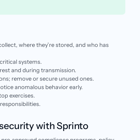
u collect, where they’re stored, and who has
 critical systems.
 rest and during transmission.
tions; remove or secure unused ones.
otice anomalous behavior early.
etop exercises.
esponsibilities.
security with Sprinto