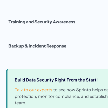
Training and Security Awareness
Backup & Incident Response
Build Data Security Right From the Start!
Talk to our experts
to see how Sprinto helps e
protection, monitor compliance, and establish 
team.