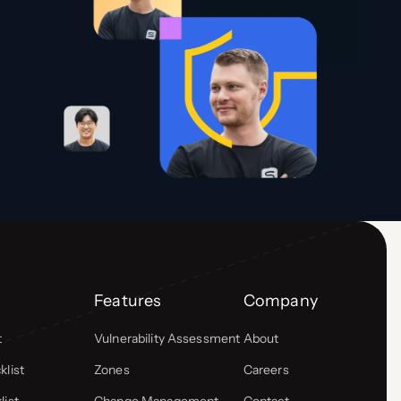
Features
Company
t
Vulnerability Assessment
About
list
Zones
Careers