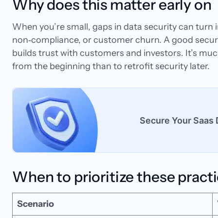
Why does this matter early on
When you’re small, gaps in data security can turn in
non‑compliance, or customer churn. A good securit
builds trust with customers and investors. It’s mu
from the beginning than to retrofit security later.
Secure Your Saas 
When to prioritize these pract
Scenario