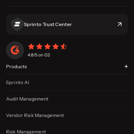
Sprinto Trust Center
Products
Sprinto AI
Audit Management
Vendor Risk Management
Risk Management