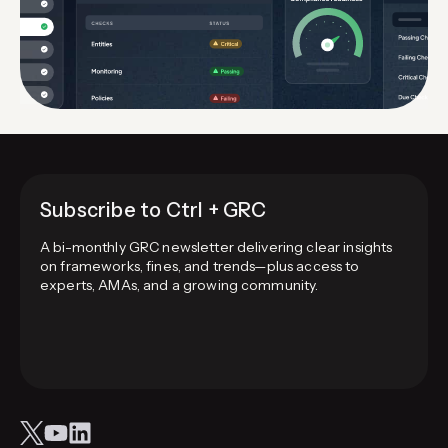
Subscribe to Ctrl + GRC
A bi-monthly GRC newsletter delivering clear insights
on frameworks, fines, and trends—plus access to
experts, AMAs, and a growing community.