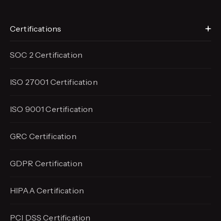
Certifications
SOC 2 Certification
ISO 27001 Certification
ISO 9001 Certification
GRC Certification
GDPR Certification
HIPAA Certification
PCI DSS Certification