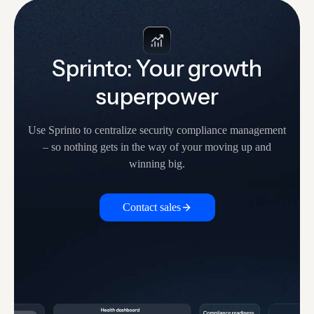
Sprinto: Your growth
superpower
Use Sprinto to centralize security compliance management
– so nothing
gets in the way of your moving up and
winning big.
Contact sales