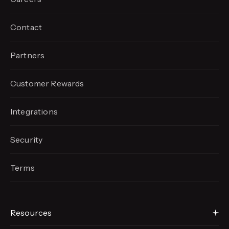
Contact
Partners
Customer Rewards
Integrations
Security
Terms
Resources