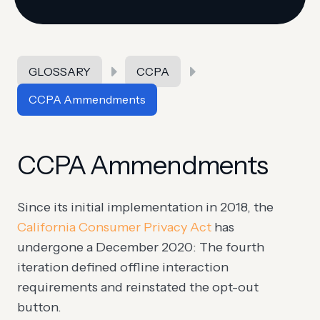
GLOSSARY
CCPA
CCPA Ammendments
CCPA Ammendments
Since its initial implementation in 2018, the
California Consumer Privacy Act
has
undergone a December 2020: The fourth
iteration defined offline interaction
requirements and reinstated the opt-out
button.