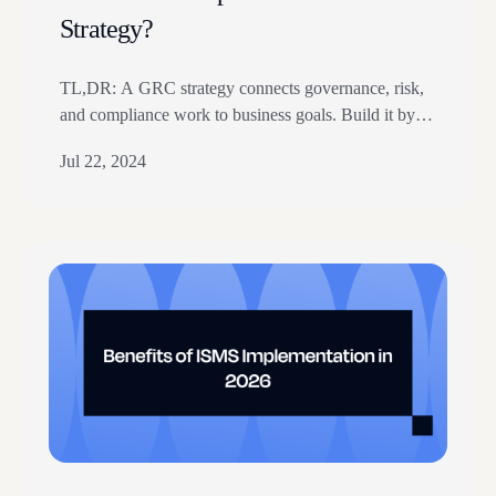
Strategy?
TL,DR: A GRC strategy connects governance, risk,
and compliance work to business goals. Build it by
identifying stakeholders, setting objectives, reviewing
Jul 22, 2024
gaps, and defining risk appetite. The article covers
pillars, roadmap planning, automation, monitoring,
and continuous policy updates. At the 2022
MetricStream GRC Summit, Michael Rasmussen
illustrated the interconnectedness of business risks
using a “forest…