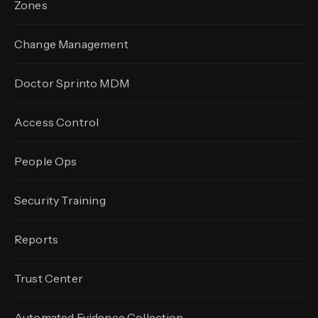
Zones
Change Management
Doctor Sprinto MDM
Access Control
People Ops
Security Training
Reports
Trust Center
Automated Evidence
Collection