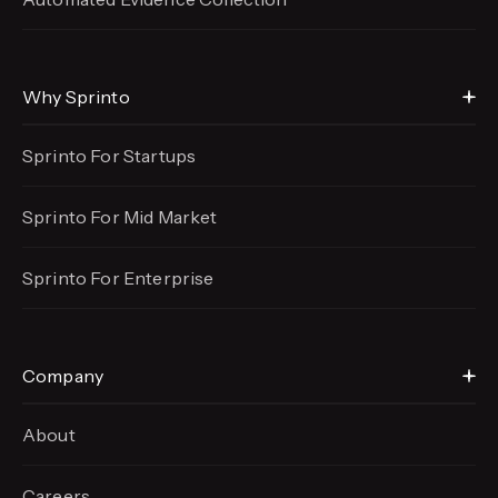
Why Sprinto
Sprinto For Startups
Sprinto For Mid Market
Sprinto For Enterprise
Company
About
Careers