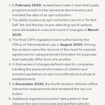
In
February 2020
, revised laws made it clear that loyalty
programs would not be viewed as discriminatory and
included the idea of an opt-out button
The ability to place an opt-out button next to a “Do Not
Sell” link and the ban on pre-selecting opt-in options
were eliminated in a second round of changes, in
March
2020
The final CCPA regulations were authorized by the
Office of Administrative Law, in
August 2020
. Among
the revisions were the removal of the need for express
agreement for using personal information for purposes
that materially differ from one another.
A third series of changes defined rules for companies
handling the personal information of children and
included guidelines on opt-out notifications in physical
establishments.
In
December 2020,
the fourth iteration defined offline
interaction requirements and reinstated the opt-out
button.
Additional regulations banned “dark patterns” that
obscure the opt-out process and clarified rules for