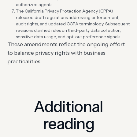
authorized agents.
The California Privacy Protection Agency (CPPA)
released draft regulations addressing enforcement,
audit rights, and updated CCPA terminology. Subsequent
revisions clarified rules on third-party data collection,
sensitive data usage, and opt-out preference signals.
These amendments reflect the ongoing effort
to balance privacy rights with business
practicalities.
Additional
reading