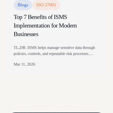
Blogs
ISO 27001
Top 7 Benefits of ISMS
Implementation for Modern
Businesses
TL,DR: ISMS helps manage sensitive data through
policies, controls, and repeatable risk processes.
Benefits include better data protection, regulatory
Mar 11, 2026
alignment, customer trust, and standardized internal
security practices. The article explains seven ISMS
benefits and how ISO 27001 alignment supports
security maturity. Is securing your business’s data and
information security in today’s ever-evolving digital
threat landscape…