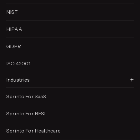
NIST
HIPAA
GDPR
ISO 42001
Industries
Sprinto For SaaS
Sprinto For BFSI
Sprinto For Healthcare