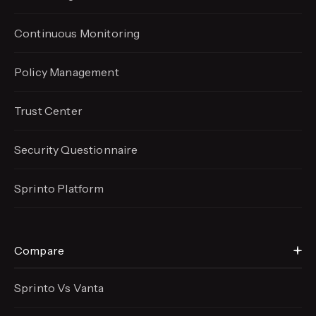
Continuous Monitoring
Policy Management
Trust Center
Security Questionnaire
Sprinto Platform
Compare
Sprinto Vs Vanta