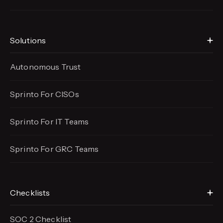
Solutions
Autonomous Trust
Sprinto For CISOs
Sprinto For IT Teams
Sprinto For GRC Teams
Checklists
SOC 2 Checklist