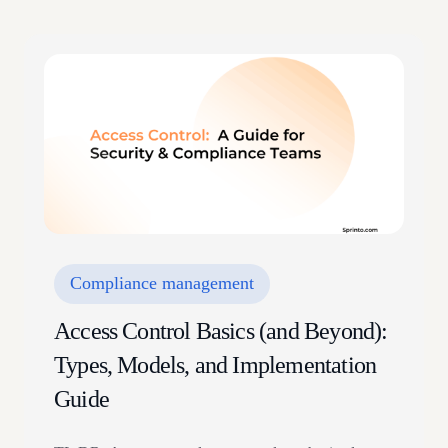
Compliance management
Access Control Basics (and Beyond):
Types, Models, and Implementation
Guide