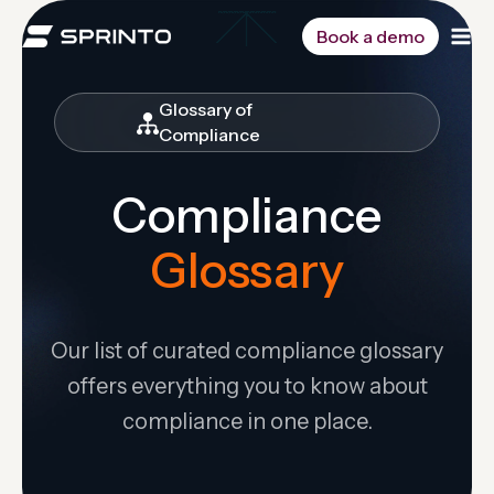
Skip
to
Book a demo
content
Glossary of
Compliance
Compliance
Glossary
Our list of curated compliance glossary
offers everything you to know about
compliance in one place.