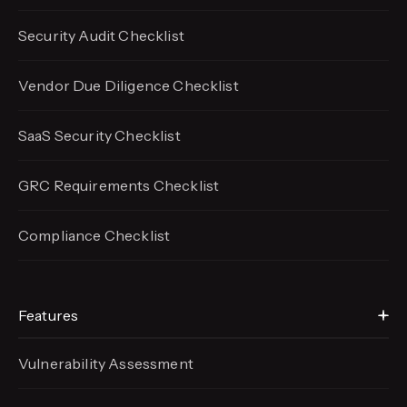
Security Audit Checklist
Vendor Due Diligence Checklist
SaaS Security Checklist
GRC Requirements Checklist
Compliance Checklist
Features
Vulnerability Assessment