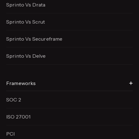
Sprinto Vs Drata
Sprinto Vs Scrut
Sprinto Vs Secureframe
Sprinto Vs Delve
Frameworks
SOC 2
ISO 27001
PCI