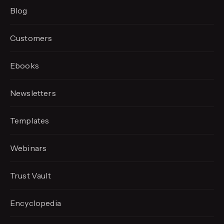
Blog
Customers
Ebooks
Newsletters
Templates
Webinars
Trust Vault
Encyclopedia