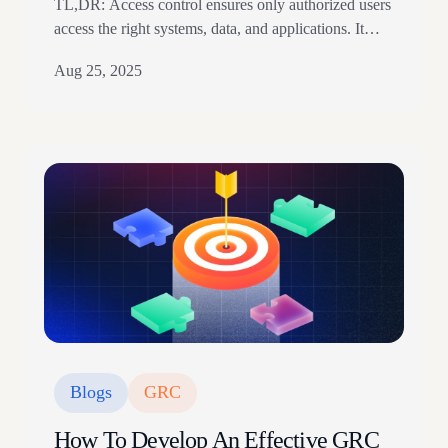
TL,DR: Access control ensures only authorized users
access the right systems, data, and applications. It
relies on authentication, authorization, policies, access
Aug 25, 2025
logs, reviews, and least privilege. The article explains
access models, physical versus logical controls,
implementation steps, and compliance relevance.
Access control is one of the most significant
components of your security posture. Frequent role…
Blogs
GRC
How To Develop An Effective GRC