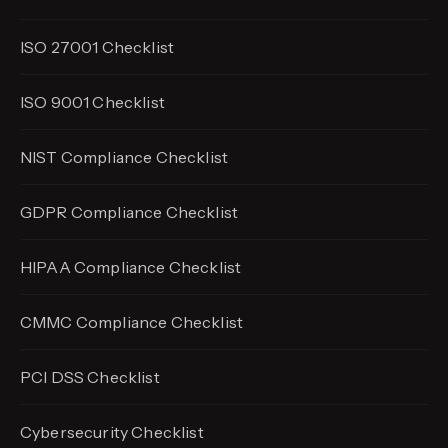
ISO 27001 Checklist
ISO 9001 Checklist
NIST Compliance Checklist
GDPR Compliance Checklist
HIPAA Compliance Checklist
CMMC Compliance Checklist
PCI DSS Checklist
Cybersecurity Checklist